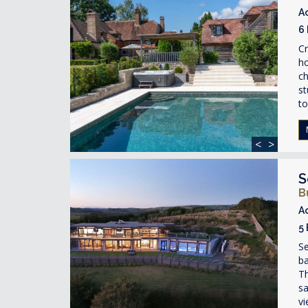
A
6
Cr
ho
ch
st
to
<
>
S
B
A
5
S
ba
Th
sa
vi