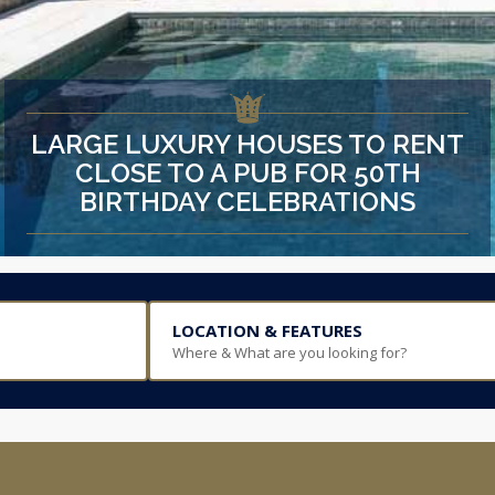
LARGE LUXURY HOUSES TO RENT
CLOSE TO A PUB FOR 50TH
BIRTHDAY CELEBRATIONS
LOCATION & FEATURES
Where & What are you looking for?