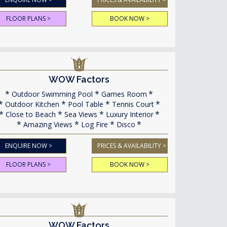
FLOOR PLANS >
BOOK NOW >
WOW Factors
Outdoor Swimming Pool
Games Room
Outdoor Kitchen
Pool Table
Tennis Court
Close to Beach
Sea Views
Luxury Interior
Amazing Views
Log Fire
Disco
ENQUIRE NOW >
PRICES & AVAILABILITY >
FLOOR PLANS >
BOOK NOW >
WOW Factors