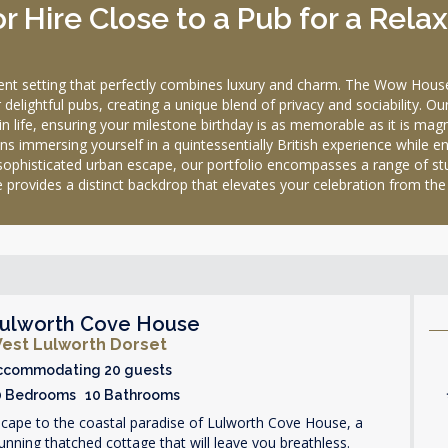
 Hire Close to a Pub for a Rela
ulent setting that perfectly combines luxury and charm. The Wow Hous
delightful pubs, creating a unique blend of privacy and sociability. O
in life, ensuring your milestone birthday is as memorable as it is magn
s immersing yourself in a quintessentially British experience while en
 sophisticated urban escape, our portfolio encompasses a range of st
 provides a distinct backdrop that elevates your celebration from the 
ulworth Cove House
est Lulworth Dorset
ccommodating 20 guests
0 Bedrooms 10 Bathrooms
cape to the coastal paradise of Lulworth Cove House, a
unning thatched cottage that will leave you breathless.