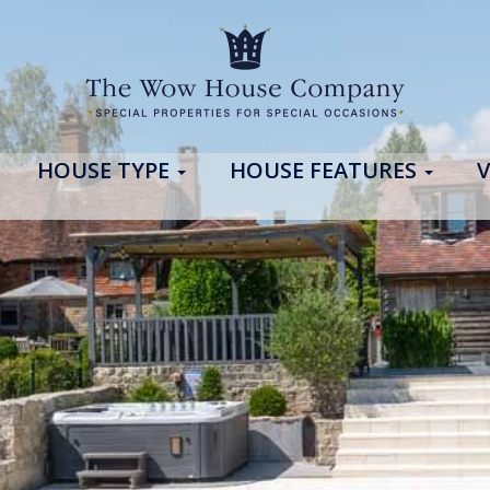
HOUSE TYPE
HOUSE FEATURES
V