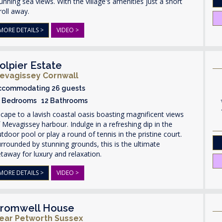
unning sea views. With the village's amenities just a short
roll away.
MORE DETAILS >
VIDEO >
olpier Estate
evagissey Cornwall
ccommodating 26 guests
3 Bedrooms 12 Bathrooms
cape to a lavish coastal oasis boasting magnificent views
 Mevagissey harbour. Indulge in a refreshing dip in the
tdoor pool or play a round of tennis in the pristine court.
rrounded by stunning grounds, this is the ultimate
taway for luxury and relaxation.
MORE DETAILS >
VIDEO >
romwell House
ear Petworth Sussex