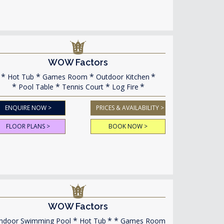
WOW Factors
Hot Tub
Games Room
Outdoor Kitchen
Pool Table
Tennis Court
Log Fire
ENQUIRE NOW >
PRICES & AVAILABILITY >
FLOOR PLANS >
BOOK NOW >
WOW Factors
ndoor Swimming Pool
Hot Tub
Games Room