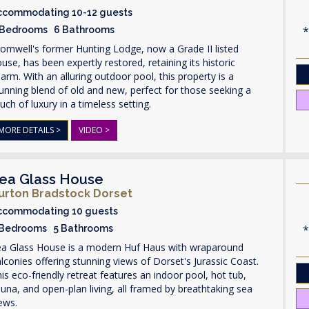
ccommodating 10-12 guests
 Bedrooms 6 Bathrooms
omwell's former Hunting Lodge, now a Grade II listed
use, has been expertly restored, retaining its historic
arm. With an alluring outdoor pool, this property is a
unning blend of old and new, perfect for those seeking a
uch of luxury in a timeless setting.
MORE DETAILS >
VIDEO >
ea Glass House
urton Bradstock Dorset
ccommodating 10 guests
 Bedrooms 5 Bathrooms
ea Glass House is a modern Huf Haus with wraparound
lconies offering stunning views of Dorset's Jurassic Coast.
is eco-friendly retreat features an indoor pool, hot tub,
una, and open-plan living, all framed by breathtaking sea
ews.