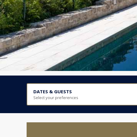
DATES & GUESTS
Select your preferences