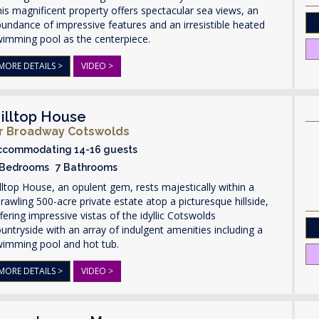
is magnificent property offers spectacular sea views, an
undance of impressive features and an irresistible heated
wimming pool as the centerpiece.
MORE DETAILS >
VIDEO >
illtop House
r Broadway Cotswolds
ccommodating 14-16 guests
 Bedrooms 7 Bathrooms
lltop House, an opulent gem, rests majestically within a
rawling 500-acre private estate atop a picturesque hillside,
fering impressive vistas of the idyllic Cotswolds
untryside with an array of indulgent amenities including a
wimming pool and hot tub.
MORE DETAILS >
VIDEO >