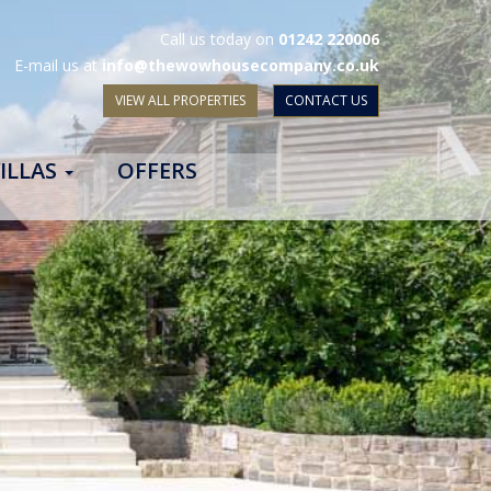
Call us today on
01242 220006
E-mail us at
info@thewowhousecompany.co.uk
VIEW ALL PROPERTIES
CONTACT US
ILLAS
OFFERS