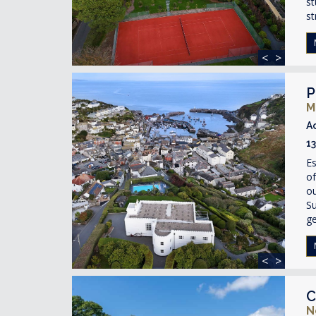
st
st
<
>
P
M
A
1
Es
of
ou
Su
ge
<
>
C
N