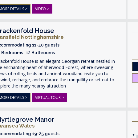
MORE DETAILS >
VIDEO >
rackenfold House
ansfield Nottinghamshire
ccommodating 31-40 guests
5 Bedrooms 12 Bathrooms
ackenfold House is an elegant Georgian retreat nestled in
he enchanting heart of Sherwood Forest, where sweeping
ews of rolling fields and ancient woodland invite you to
wind, recharge, and embrace the tranquillity or set out to
plore the many nearby attraction
MORE DETAILS >
VIRTUAL TOUR >
yrtlegrove Manor
wansea Wales
ccommodating 19-25 guests
I