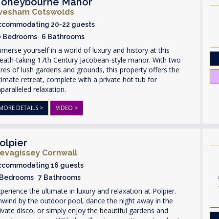
oneybourne Manor
vesham Cotswolds
ccommodating 20-22 guests
0 Bedrooms 6 Bathrooms
merse yourself in a world of luxury and history at this
eath-taking 17th Century Jacobean-style manor. With two
res of lush gardens and grounds, this property offers the
timate retreat, complete with a private hot tub for
paralleled relaxation.
MORE DETAILS >
VIDEO >
olpier
evagissey Cornwall
ccommodating 16 guests
 Bedrooms 7 Bathrooms
perience the ultimate in luxury and relaxation at Polpier.
wind by the outdoor pool, dance the night away in the
ivate disco, or simply enjoy the beautiful gardens and