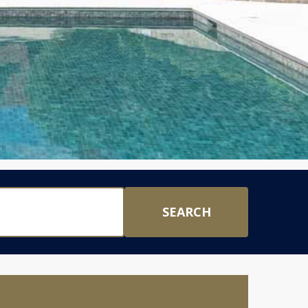
SEARCH