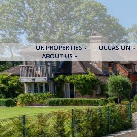
UK PROPERTIES
OCCASION
ABOUT US