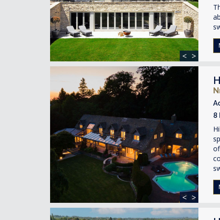
Th
ab
s
<
>
H
N
A
8
Hi
sp
of
co
s
<
>