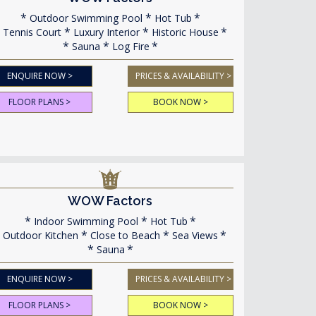
Outdoor Swimming Pool
Hot Tub
Tennis Court
Luxury Interior
Historic House
Sauna
Log Fire
ENQUIRE NOW >
PRICES & AVAILABILITY >
FLOOR PLANS >
BOOK NOW >
WOW Factors
Indoor Swimming Pool
Hot Tub
Outdoor Kitchen
Close to Beach
Sea Views
Sauna
ENQUIRE NOW >
PRICES & AVAILABILITY >
FLOOR PLANS >
BOOK NOW >