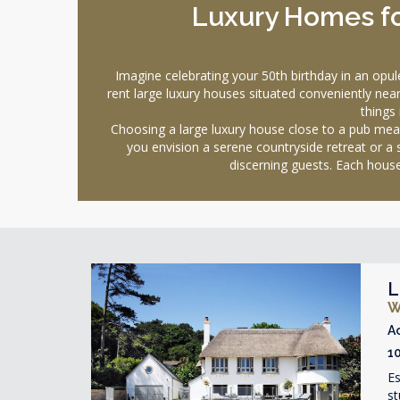
Luxury Homes for
Imagine celebrating your 50th birthday in an op
rent large luxury houses situated conveniently near 
things 
Choosing a large luxury house close to a pub mean
you envision a serene countryside retreat or a
discerning guests. Each house
L
W
A
1
Es
st