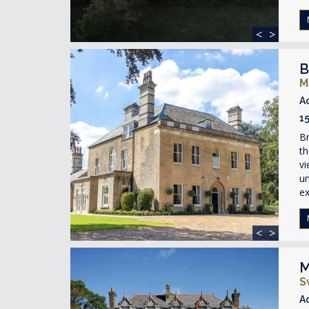
<
>
B
M
A
1
Br
t
vi
un
ex
<
>
M
S
A