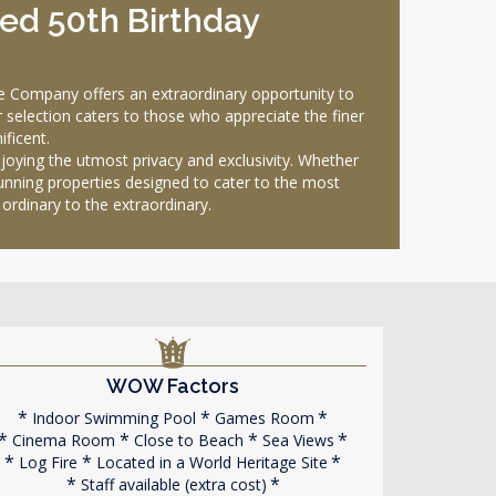
xed 50th Birthday
e Company offers an extraordinary opportunity to
ur selection caters to those who appreciate the finer
ificent.
joying the utmost privacy and exclusivity. Whether
unning properties designed to cater to the most
ordinary to the extraordinary.
WOW Factors
Indoor Swimming Pool
Games Room
Cinema Room
Close to Beach
Sea Views
Log Fire
Located in a World Heritage Site
Staff available (extra cost)