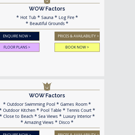
WOW Factors
Hot Tub
Sauna
Log Fire
Beautiful Grounds
ENQUIRE NOW >
PRICES & AVAILABILITY >
FLOOR PLANS >
BOOK NOW >
WOW Factors
Outdoor Swimming Pool
Games Room
Outdoor Kitchen
Pool Table
Tennis Court
Close to Beach
Sea Views
Luxury Interior
Amazing Views
Disco
ENQUIRE NOW >
PRICES & AVAILABILITY >