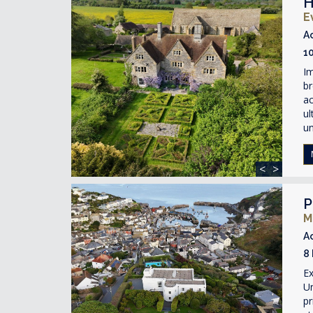
H
E
A
1
Im
br
ac
ul
un
<
>
P
M
A
8
Ex
Un
pr