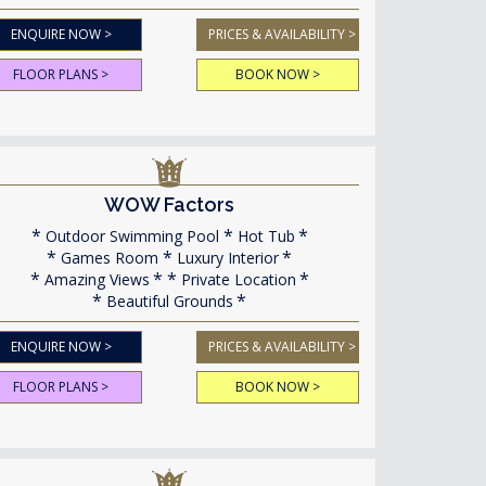
ENQUIRE NOW >
PRICES & AVAILABILITY >
FLOOR PLANS >
BOOK NOW >
WOW Factors
Outdoor Swimming Pool
Hot Tub
Games Room
Luxury Interior
Amazing Views
Private Location
Beautiful Grounds
ENQUIRE NOW >
PRICES & AVAILABILITY >
FLOOR PLANS >
BOOK NOW >