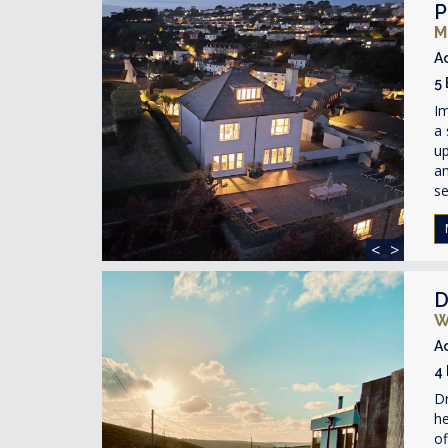
P
M
A
5
I
a 
up
an
s
<
>
D
W
A
4
Dr
he
of