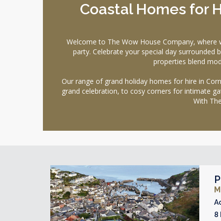
Coastal Homes for H
Welcome to The Wow House Company, where we pre
party. Celebrate your special day surrounded b
properties blend mode
Our range of grand holiday homes for hire in Corn
grand celebration, to cosy corners for intimate ga
With The
P
M
A
8