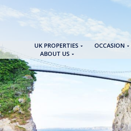
UK PROPERTIES
OCCASION
ABOUT US