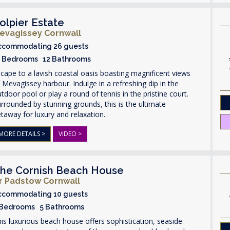
olpier Estate
evagissey Cornwall
ccommodating 26 guests
3 Bedrooms 12 Bathrooms
cape to a lavish coastal oasis boasting magnificent views
 Mevagissey harbour. Indulge in a refreshing dip in the
tdoor pool or play a round of tennis in the pristine court.
rrounded by stunning grounds, this is the ultimate
taway for luxury and relaxation.
MORE DETAILS >
VIDEO >
he Cornish Beach House
r Padstow Cornwall
ccommodating 10 guests
 Bedrooms 5 Bathrooms
is luxurious beach house offers sophistication, seaside