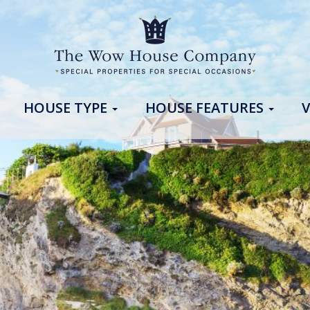
HOUSE TYPE
HOUSE FEATURES
V