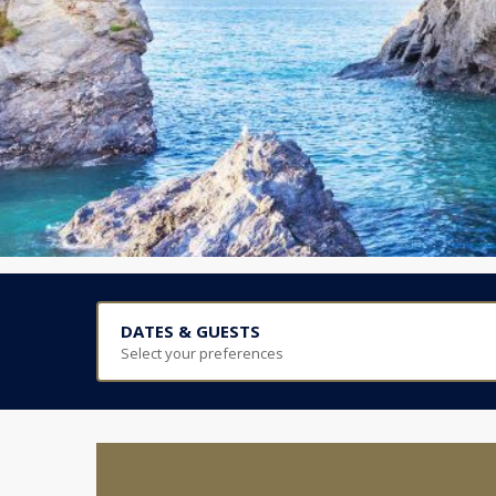
DATES & GUESTS
Select your preferences