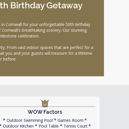
0th Birthday Getaway
n Cornwall for your unforgettable 50th birthday
f Cornwall's breathtaking scenery. Our stunning
milestone celebration.
ty. From vast indoor spaces that are perfect for a
t you and your guests will treasure for a lifetime.
r before.
WOW Factors
Outdoor Swimming Pool
Games Room
Outdoor Kitchen
Pool Table
Tennis Court