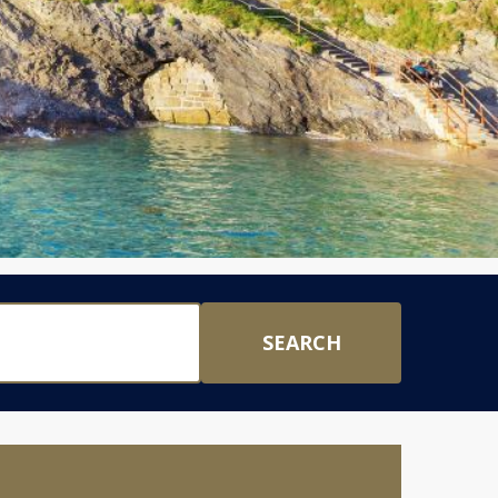
SEARCH