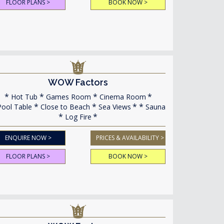
FLOOR PLANS >
BOOK NOW >
WOW Factors
Hot Tub
Games Room
Cinema Room
ool Table
Close to Beach
Sea Views
Sauna
Log Fire
ENQUIRE NOW >
PRICES & AVAILABILITY >
FLOOR PLANS >
BOOK NOW >