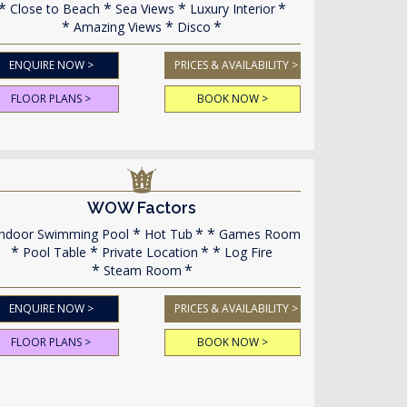
Close to Beach
Sea Views
Luxury Interior
Amazing Views
Disco
ENQUIRE NOW >
PRICES & AVAILABILITY >
FLOOR PLANS >
BOOK NOW >
WOW Factors
ndoor Swimming Pool
Hot Tub
Games Room
Pool Table
Private Location
Log Fire
Steam Room
ENQUIRE NOW >
PRICES & AVAILABILITY >
FLOOR PLANS >
BOOK NOW >