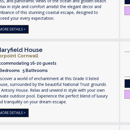
iss, and panoramic views of the ocean and golden beach.
lax in style and comfort amidst the elegant decor and
biance of this stunning coastal escape, designed to
ceed your every expectation.
MORE DETAILS >
aryfield House
orpoint Cornwall
ccommodating 16-20 guests
 Bedrooms 5 Bathrooms
scover a world of enchantment at this Grade II listed
use, surrounded by the beautiful National Trust grounds
 Antony House. Relax and unwind in style with your own
ivate outdoor pool. Experience the perfect blend of luxury
d tranquility on your dream escape.
MORE DETAILS >