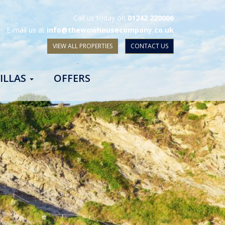
Call us today on
01242 220006
E-mail us at
info@thewowhousecompany.co.uk
VIEW ALL PROPERTIES
CONTACT US
ILLAS
OFFERS