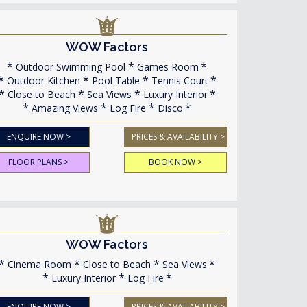
WOW Factors
Outdoor Swimming Pool
Games Room
Outdoor Kitchen
Pool Table
Tennis Court
Close to Beach
Sea Views
Luxury Interior
Amazing Views
Log Fire
Disco
ENQUIRE NOW >
PRICES & AVAILABILITY >
FLOOR PLANS >
BOOK NOW >
WOW Factors
Cinema Room
Close to Beach
Sea Views
Luxury Interior
Log Fire
ENQUIRE NOW >
PRICES & AVAILABILITY >