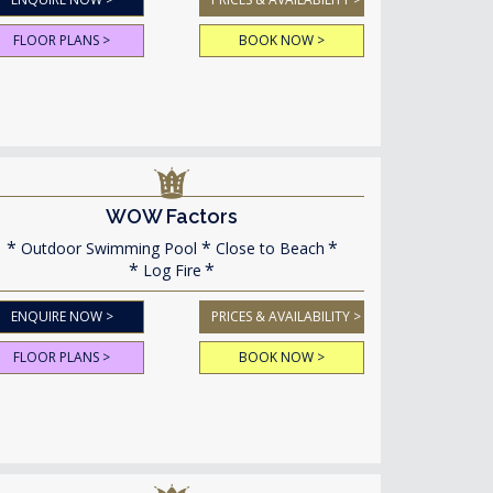
FLOOR PLANS >
BOOK NOW >
WOW Factors
Outdoor Swimming Pool
Close to Beach
Log Fire
ENQUIRE NOW >
PRICES & AVAILABILITY >
FLOOR PLANS >
BOOK NOW >