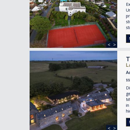
Ex
Un
pr
st
st
<
>
T
L
A
1
Di
ge
Mo
in
hi
<
>