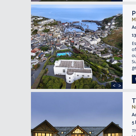
P
M
A
1
Es
of
ou
Su
ge
<
>
T
N
A
5
Th