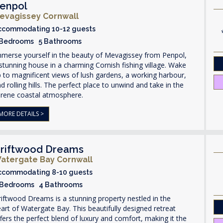
enpol
evagissey Cornwall
ccommodating 10-12 guests
 Bedrooms 5 Bathrooms
mmerse yourself in the beauty of Mevagissey from Penpol,
stunning house in a charming Cornish fishing village. Wake
 to magnificent views of lush gardens, a working harbour,
d rolling hills. The perfect place to unwind and take in the
erene coastal atmosphere.
MORE DETAILS >
riftwood Dreams
atergate Bay Cornwall
ccommodating 8-10 guests
 Bedrooms 4 Bathrooms
iftwood Dreams is a stunning property nestled in the
art of Watergate Bay. This beautifully designed retreat
fers the perfect blend of luxury and comfort, making it the