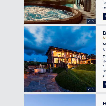
id
re
<
>
B
N
A
6
Th
li
a 
re
an
<
>
H