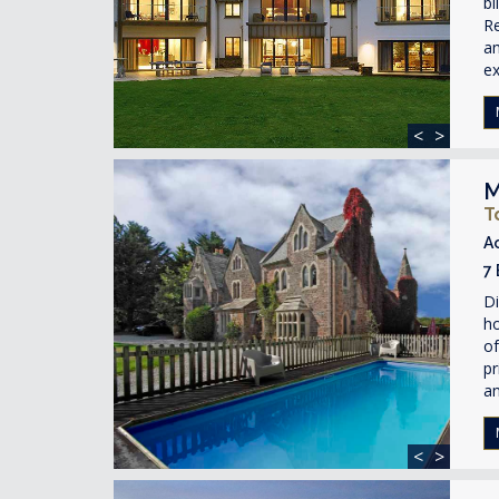
bl
Re
am
ex
<
>
M
T
A
7
Di
ho
of
pr
an
<
>