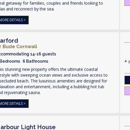
eal getaway for families, couples and friends looking to
lax and reconnect by the sea.
MORE DETAILS >
arford
r Bude Cornwall
ccommodating 14-16 guests
 Bedrooms 6 Bathrooms
P
is stunning new property offers the ultimate coastal
festyle with sweeping ocean views and exclusive access to
secluded beach. The luxurious amenities are designed for
laxation and entertainment, including a bubbling hot tub
d rejuvenating sauna.
MORE DETAILS >
arbour Light House