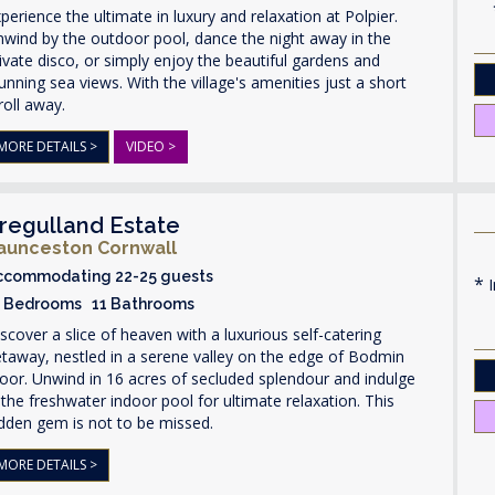
perience the ultimate in luxury and relaxation at Polpier.
wind by the outdoor pool, dance the night away in the
ivate disco, or simply enjoy the beautiful gardens and
unning sea views. With the village's amenities just a short
roll away.
MORE DETAILS >
VIDEO >
regulland Estate
aunceston Cornwall
ccommodating 22-25 guests
I
1 Bedrooms 11 Bathrooms
scover a slice of heaven with a luxurious self-catering
taway, nestled in a serene valley on the edge of Bodmin
or. Unwind in 16 acres of secluded splendour and indulge
 the freshwater indoor pool for ultimate relaxation. This
dden gem is not to be missed.
MORE DETAILS >