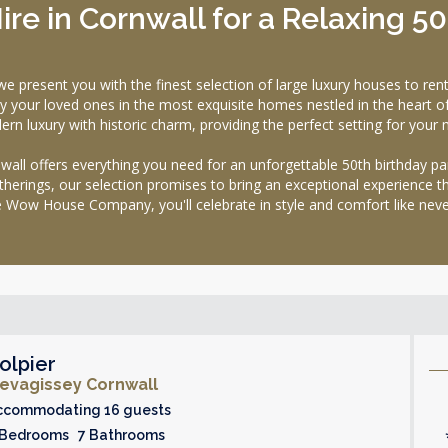
ire in Cornwall for a Relaxing 5
sent you with the finest selection of large luxury houses to rent i
y your loved ones in the most exquisite homes nestled in the heart o
rn luxury with historic charm, providing the perfect setting for your 
wall offers everything you need for an unforgettable 50th birthday par
therings, our selection promises to bring an exceptional experience tha
 Wow House Company, you'll celebrate in style and comfort like neve
olpier
evagissey Cornwall
ccommodating 16 guests
 Bedrooms 7 Bathrooms