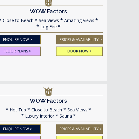
WOW Factors
Close to Beach
Sea Views
Amazing Views
Log Fire
ENQUIRE NOW >
PRICES & AVAILABILITY >
FLOOR PLANS >
BOOK NOW >
WOW Factors
Hot Tub
Close to Beach
Sea Views
Luxury Interior
Sauna
ENQUIRE NOW >
PRICES & AVAILABILITY >