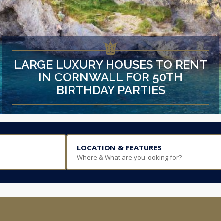
LARGE LUXURY HOUSES TO RENT
IN CORNWALL FOR 50TH
BIRTHDAY PARTIES
LOCATION & FEATURES
Where & What are you looking for?