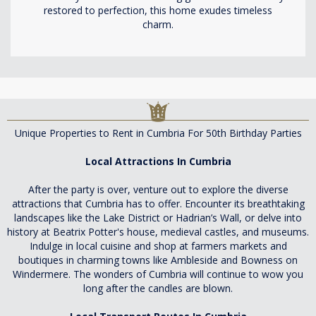
restored to perfection, this home exudes timeless
charm.
Unique Properties to Rent in Cumbria For 50th Birthday Parties
Local Attractions In Cumbria
After the party is over, venture out to explore the diverse
attractions that Cumbria has to offer. Encounter its breathtaking
landscapes like the Lake District or Hadrian’s Wall, or delve into
history at Beatrix Potter's house, medieval castles, and museums.
Indulge in local cuisine and shop at farmers markets and
boutiques in charming towns like Ambleside and Bowness on
Windermere. The wonders of Cumbria will continue to wow you
long after the candles are blown.