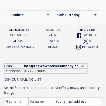
Cumbria
50th Birthday
UK PROPERTIES
ABOUT US
FIND US ON
CONTACT US
VILLAS
FACEBOOK
OFFERS
OWNERS
X
TERMS & CONDITIONS
BLOGS
INSTAGRAM
E-mail
info@thewowhousecompany.co.uk
Telephone
01242 220006
JOIN OUR MAILING LIST
Be the first to hear about our latest offers, news, and property
listings