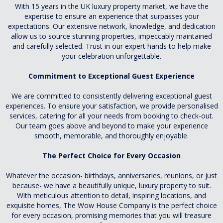
With 15 years in the UK luxury property market, we have the
expertise to ensure an experience that surpasses your
expectations. Our extensive network, knowledge, and dedication
allow us to source stunning properties, impeccably maintained
and carefully selected. Trust in our expert hands to help make
your celebration unforgettable.
Commitment to Exceptional Guest Experience
We are committed to consistently delivering exceptional guest
experiences. To ensure your satisfaction, we provide personalised
services, catering for all your needs from booking to check-out.
Our team goes above and beyond to make your experience
smooth, memorable, and thoroughly enjoyable.
The Perfect Choice for Every Occasion
Whatever the occasion- birthdays, anniversaries, reunions, or just
because- we have a beautifully unique, luxury property to suit.
With meticulous attention to detail, inspiring locations, and
exquisite homes, The Wow House Company is the perfect choice
for every occasion, promising memories that you will treasure