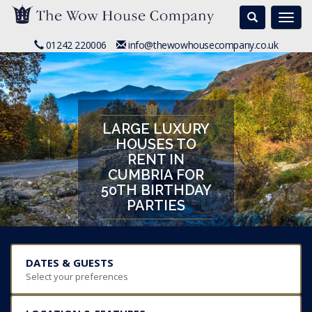
Search
Togg
navi
01242 220006
info@thewowhousecompany.co.uk
LARGE LUXURY
HOUSES TO
RENT IN
CUMBRIA FOR
50TH BIRTHDAY
PARTIES
DATES & GUESTS
Select your preferences