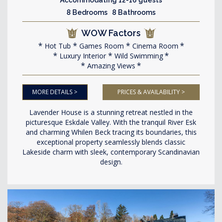
8 Bedrooms 8 Bathrooms
WOW Factors
Hot Tub
Games Room
Cinema Room
Luxury Interior
Wild Swimming
Amazing Views
MORE DETAILS >
PRICES & AVAILABILITY >
Lavender House is a stunning retreat nestled in the
picturesque Eskdale Valley. With the tranquil River Esk
and charming Whilen Beck tracing its boundaries, this
exceptional property seamlessly blends classic
Lakeside charm with sleek, contemporary Scandinavian
design.