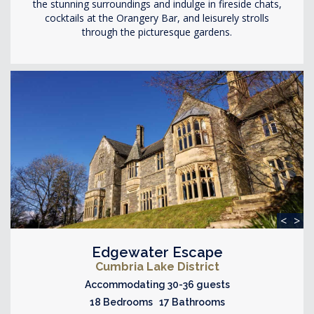
the stunning surroundings and indulge in fireside chats,
cocktails at the Orangery Bar, and leisurely strolls
through the picturesque gardens.
<
>
Edgewater Escape
Cumbria Lake District
Accommodating 30-36 guests
18 Bedrooms 17 Bathrooms