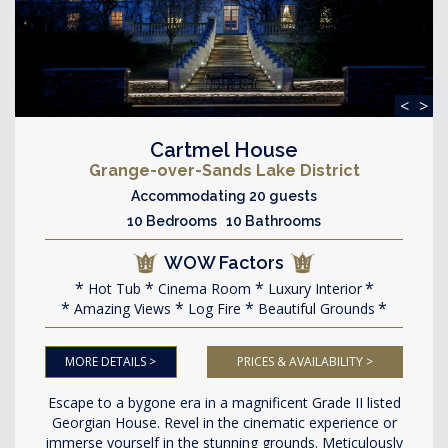
<
>
Cartmel House
Grange-over-Sands Lake District
Accommodating 20 guests
10 Bedrooms 10 Bathrooms
WOW Factors
Hot Tub
Cinema Room
Luxury Interior
Amazing Views
Log Fire
Beautiful Grounds
MORE DETAILS >
PRICES & AVAILABILITY >
Escape to a bygone era in a magnificent Grade II listed
Georgian House. Revel in the cinematic experience or
immerse yourself in the stunning grounds. Meticulously