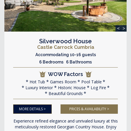
<
>
Silverwood House
Castle Carrock Cumbria
Accommodating 10-16 guests
6 Bedrooms 6 Bathrooms
WOW Factors
Hot Tub
Games Room
Pool Table
Luxury Interior
Historic House
Log Fire
Beautiful Grounds
MORE DETAILS >
PRICES & AVAILABILITY >
Experience refined elegance and unrivaled luxury at this
meticulously restored Georgian Country House. Enjoy