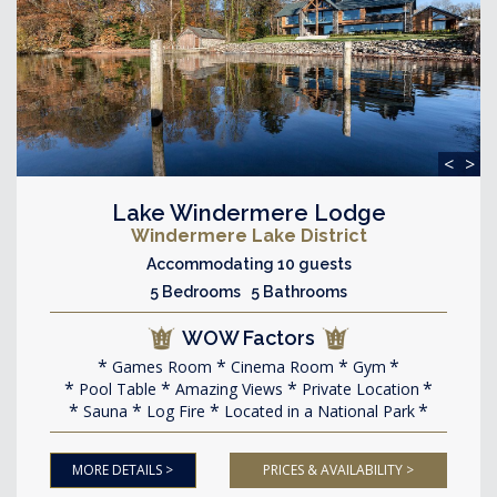
<
>
Lake Windermere Lodge
Windermere Lake District
Accommodating 10 guests
5 Bedrooms 5 Bathrooms
WOW Factors
Games Room
Cinema Room
Gym
Pool Table
Amazing Views
Private Location
Sauna
Log Fire
Located in a National Park
MORE DETAILS >
PRICES & AVAILABILITY >