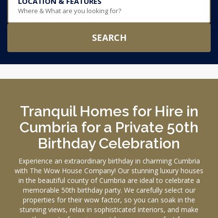
LOCATION & FEATURES
Where & What are you looking for?
SEARCH
Tranquil Homes for Hire in
Cumbria for a Private 50th
Birthday Celebration
Experience an extraordinary birthday in charming Cumbria
with The Wow House Company! Our stunning luxury houses
in the beautiful county of Cumbria are ideal to celebrate a
memorable 50th birthday party. We carefully select our
properties for their wow factor, so you can soak in the
stunning views, relax in sophisticated interiors, and make