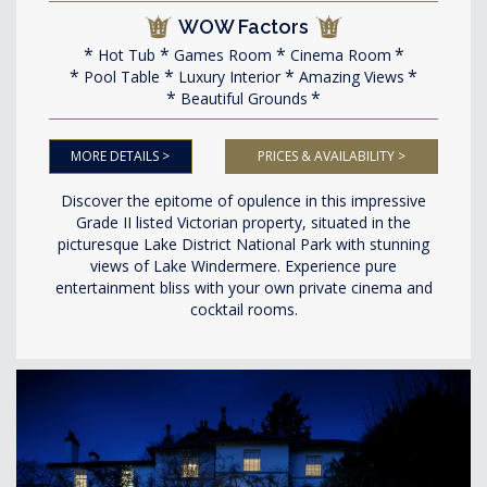
WOW Factors
Hot Tub
Games Room
Cinema Room
Pool Table
Luxury Interior
Amazing Views
Beautiful Grounds
MORE DETAILS >
PRICES & AVAILABILITY >
Discover the epitome of opulence in this impressive
Grade II listed Victorian property, situated in the
picturesque Lake District National Park with stunning
views of Lake Windermere. Experience pure
entertainment bliss with your own private cinema and
cocktail rooms.