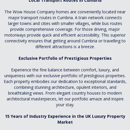
Local Transport Routes In Cumbria
The Wow House Company homes are conveniently located near
major transport routes in Cumbria. A train network connects
larger towns and cities with smaller villages, while bus routes
provide comprehensive coverage. For those driving, major
motorways provide quick and efficient accessibility. This superior
connectivity ensures that getting around Cumbria or travelling to
different attractions is a breeze.
Exclusive Portfolio of Prestigious Properties
Experience the fine balance between comfort, luxury, and
uniqueness with our exclusive portfolio of prestigious properties.
Each property embodies our dedication to exceptional standards,
combining stunning architecture, opulent interiors, and
breathtaking views. From elegant country houses to modern
architectural masterpieces, let our portfolio amaze and inspire
your stay.
15 Years of Industry Experience in the UK Luxury Property
Market