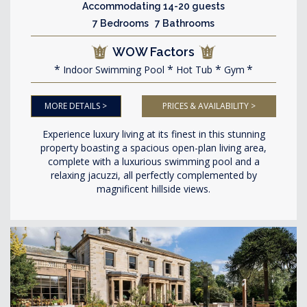
Accommodating 14-20 guests
7 Bedrooms 7 Bathrooms
WOW Factors
Indoor Swimming Pool
Hot Tub
Gym
MORE DETAILS >
PRICES & AVAILABILITY >
Experience luxury living at its finest in this stunning
property boasting a spacious open-plan living area,
complete with a luxurious swimming pool and a
relaxing jacuzzi, all perfectly complemented by
magnificent hillside views.