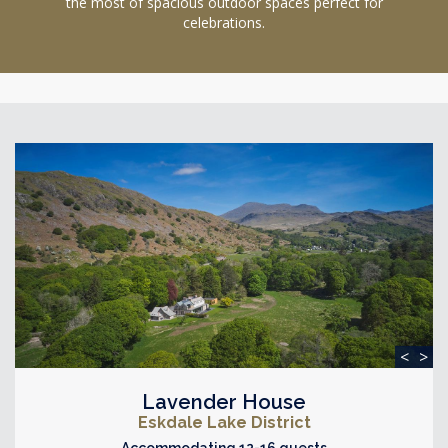
the most of spacious outdoor spaces perfect for
celebrations.
<
>
Lavender House
Eskdale Lake District
Accommodating 12-16 guests