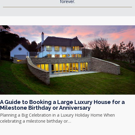
forever.
A Guide to Booking a Large Luxury House for a
Milestone Birthday or Anniversary
Planning a Big Celebration in a Luxury Holiday Home When
celebrating a milestone birthday or…