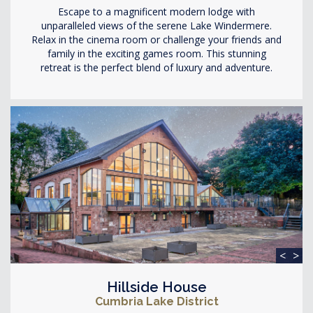
Escape to a magnificent modern lodge with
unparalleled views of the serene Lake Windermere.
Relax in the cinema room or challenge your friends and
family in the exciting games room. This stunning
retreat is the perfect blend of luxury and adventure.
<
>
Hillside House
Cumbria Lake District