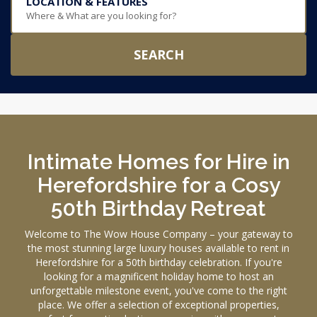
LOCATION & FEATURES
Where & What are you looking for?
SEARCH
Intimate Homes for Hire in
Herefordshire for a Cosy
50th Birthday Retreat
Welcome to The Wow House Company – your gateway to
the most stunning large luxury houses available to rent in
Herefordshire for a 50th birthday celebration. If you're
looking for a magnificent holiday home to host an
unforgettable milestone event, you've come to the right
place. We offer a selection of exceptional properties,