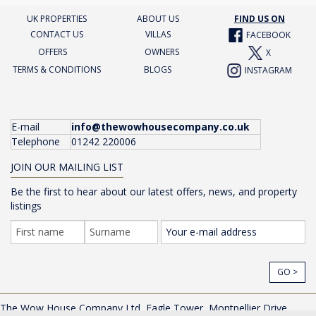
UK PROPERTIES
ABOUT US
FIND US ON
CONTACT US
VILLAS
FACEBOOK
OFFERS
OWNERS
X
TERMS & CONDITIONS
BLOGS
INSTAGRAM
E-mail
info@thewowhousecompany.co.uk
Telephone
01242 220006
JOIN OUR MAILING LIST
Be the first to hear about our latest offers, news, and property
listings
GO >
The Wow House Company Ltd, Eagle Tower, Montpellier Drive,