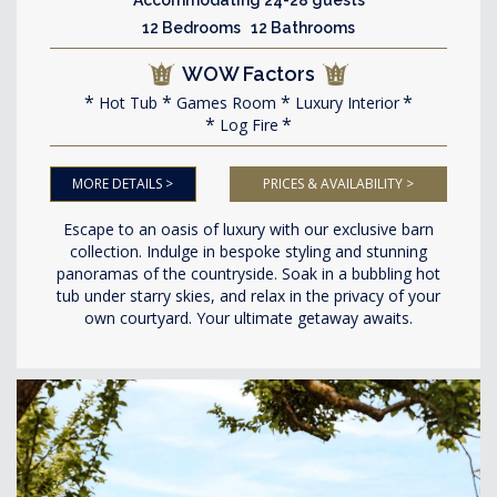
12 Bedrooms 12 Bathrooms
WOW Factors
Hot Tub
Games Room
Luxury Interior
Log Fire
MORE DETAILS >
PRICES & AVAILABILITY >
Escape to an oasis of luxury with our exclusive barn
collection. Indulge in bespoke styling and stunning
panoramas of the countryside. Soak in a bubbling hot
tub under starry skies, and relax in the privacy of your
own courtyard. Your ultimate getaway awaits.