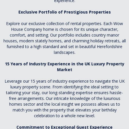
experience.
Exclusive Portfolio of Prestigious Properties
Explore our exclusive collection of rental properties. Each Wow
House Company home is chosen for its unique character,
comfort, and setting. Our portfolio includes country manor
houses, modern stately homes, and charming holiday retreats, all
furnished to a high standard and set in beautiful Herefordshire
landscapes.
15 Years of Industry Experience in the UK Luxury Property
Market
Leverage our 15 years of industry experience to navigate the UK
luxury property scene. From identifying the ideal setting to
tailoring your stay, our long-standing expertise ensures hassle-
free arrangements. Our intricate knowledge of the luxurious
homes sector and the local insight we possess allows us to
match you with the property that elevates your birthday
celebration to a whole new level.
Commitment to Exceptional Guest Experience