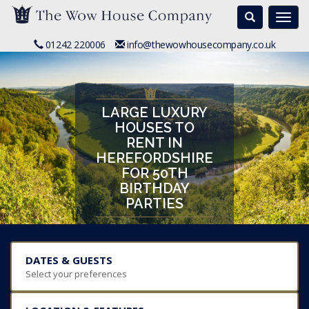
Search
Togg
navi
01242 220006
info@thewowhousecompany.co.uk
LARGE LUXURY
HOUSES TO
RENT IN
HEREFORDSHIRE
FOR 50TH
BIRTHDAY
PARTIES
DATES & GUESTS
Select your preferences