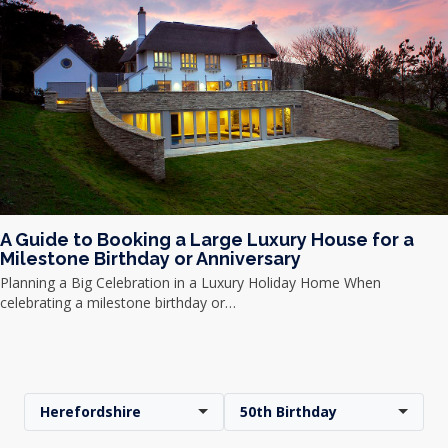
A Guide to Booking a Large Luxury House for a
Milestone Birthday or Anniversary
Planning a Big Celebration in a Luxury Holiday Home When
celebrating a milestone birthday or…
Herefordshire
50th Birthday