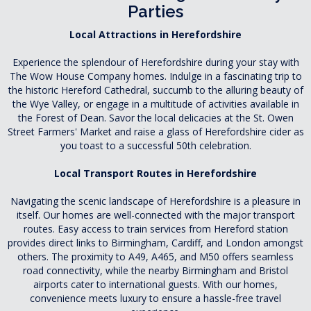
Parties
Local Attractions in Herefordshire
Experience the splendour of Herefordshire during your stay with
The Wow House Company homes. Indulge in a fascinating trip to
the historic Hereford Cathedral, succumb to the alluring beauty of
the Wye Valley, or engage in a multitude of activities available in
the Forest of Dean. Savor the local delicacies at the St. Owen
Street Farmers' Market and raise a glass of Herefordshire cider as
you toast to a successful 50th celebration.
Local Transport Routes in Herefordshire
Navigating the scenic landscape of Herefordshire is a pleasure in
itself. Our homes are well-connected with the major transport
routes. Easy access to train services from Hereford station
provides direct links to Birmingham, Cardiff, and London amongst
others. The proximity to A49, A465, and M50 offers seamless
road connectivity, while the nearby Birmingham and Bristol
airports cater to international guests. With our homes,
convenience meets luxury to ensure a hassle-free travel