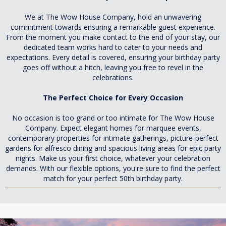
We at The Wow House Company, hold an unwavering
commitment towards ensuring a remarkable guest experience.
From the moment you make contact to the end of your stay, our
dedicated team works hard to cater to your needs and
expectations. Every detail is covered, ensuring your birthday party
goes off without a hitch, leaving you free to revel in the
celebrations.
The Perfect Choice for Every Occasion
No occasion is too grand or too intimate for The Wow House
Company. Expect elegant homes for marquee events,
contemporary properties for intimate gatherings, picture-perfect
gardens for alfresco dining and spacious living areas for epic party
nights. Make us your first choice, whatever your celebration
demands. With our flexible options, you're sure to find the perfect
match for your perfect 50th birthday party.