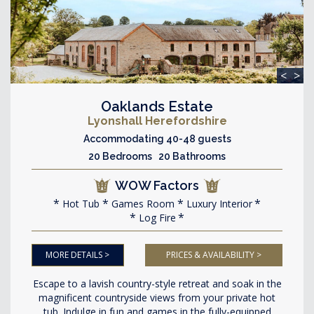
<
>
Oaklands Estate
Lyonshall Herefordshire
Accommodating 40-48 guests
20 Bedrooms 20 Bathrooms
WOW Factors
Hot Tub
Games Room
Luxury Interior
Log Fire
MORE DETAILS >
PRICES & AVAILABILITY >
Escape to a lavish country-style retreat and soak in the
magnificent countryside views from your private hot
tub. Indulge in fun and games in the fully-equipped