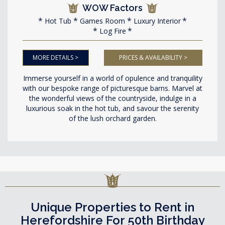
WOW Factors
Hot Tub
Games Room
Luxury Interior
Log Fire
MORE DETAILS >
PRICES & AVAILABILITY >
Immerse yourself in a world of opulence and tranquility
with our bespoke range of picturesque barns. Marvel at
the wonderful views of the countryside, indulge in a
luxurious soak in the hot tub, and savour the serenity
of the lush orchard garden.
Unique Properties to Rent in
Herefordshire For 50th Birthday