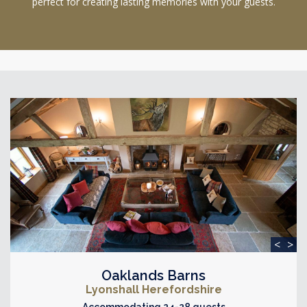
perfect for creating lasting memories with your guests.
<
>
Oaklands Barns
Lyonshall Herefordshire
Accommodating 24-28 guests