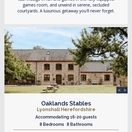
games room, and unwind in serene, secluded
courtyards. A luxurious getaway you'll never forget.
<
>
Oaklands Stables
Lyonshall Herefordshire
Accommodating 16-20 guests
8 Bedrooms 8 Bathrooms