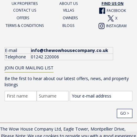
UK PROPERTIES
ABOUT US
FIND US ON
CONTACT US
VILLAS
FACEBOOK
OFFERS
OWNERS
X
TERMS & CONDITIONS
BLOGS
INSTAGRAM
E-mail
info@thewowhousecompany.co.uk
Telephone
01242 220006
JOIN OUR MAILING LIST
Be the first to hear about our latest offers, news, and property
listings
GO >
The Wow House Company Ltd, Eagle Tower, Montpellier Drive,
Cheltenham, Gloucestershire, GL50 1TA, UK |
Privacy Policy
Please Note: We use cookies to provide you with a good experience