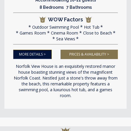
8 Bedrooms 7 Bathrooms
WOW Factors
Outdoor Swimming Pool
Hot Tub
Games Room
Cinema Room
Close to Beach
Sea Views
MORE DETAILS >
PRICES & AVAILABILITY >
Norfolk View House is an exquisitely restored manor
house boasting stunning views of the magnificent
Norfolk Coast. Nestled just a stone's throw away from
the beach, this remarkable property features a
swimming pool, a luxurious hot tub, and a games
room.