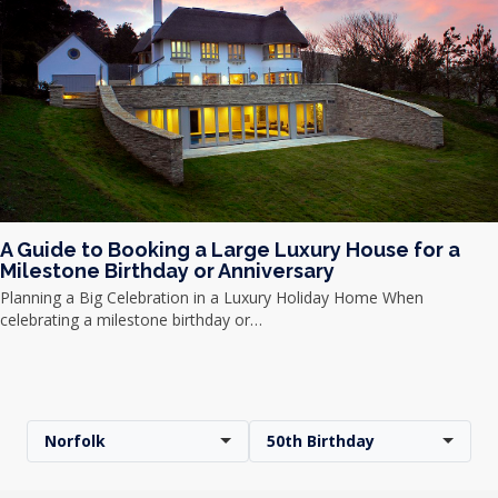
A Guide to Booking a Large Luxury House for a
Milestone Birthday or Anniversary
Planning a Big Celebration in a Luxury Holiday Home When
celebrating a milestone birthday or…
Norfolk
50th Birthday