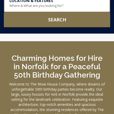
LOCATION & FEATURES
Where & What are you looking for?
SEARCH
Charming Homes for Hire
in Norfolk for a Peaceful
50th Birthday Gathering
Welcome to The Wow House Company, where dreams of
unforgettable 50th birthday parties become reality. Our
large, luxury houses for rent in Norfolk provide the ideal
setting for the landmark celebration. Featuring exquisite
architecture, top-notch amenities and spacious
accommodation, the stunning residences offered by The