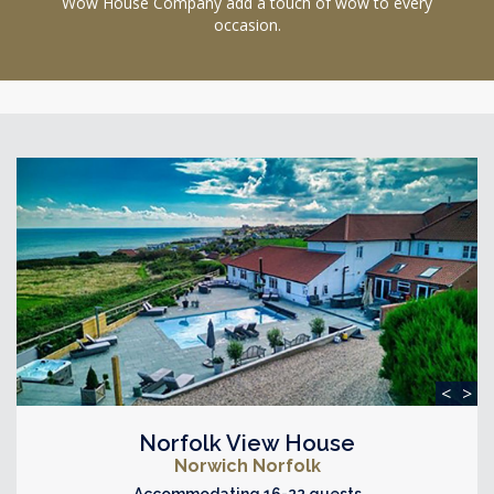
Wow House Company add a touch of wow to every
occasion.
<
>
Norfolk View House
Norwich Norfolk
Accommodating 16-22 guests