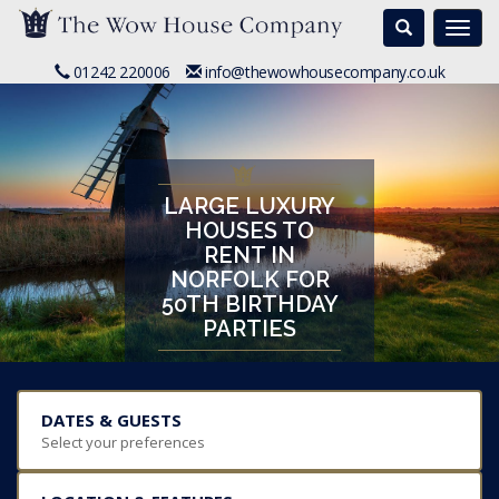
Search
Togg
navi
01242 220006
info@thewowhousecompany.co.uk
LARGE LUXURY
HOUSES TO
RENT IN
NORFOLK FOR
50TH BIRTHDAY
PARTIES
DATES & GUESTS
Select your preferences