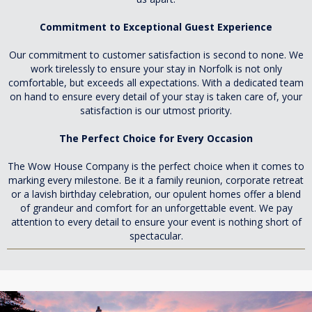
Commitment to Exceptional Guest Experience
Our commitment to customer satisfaction is second to none. We
work tirelessly to ensure your stay in Norfolk is not only
comfortable, but exceeds all expectations. With a dedicated team
on hand to ensure every detail of your stay is taken care of, your
satisfaction is our utmost priority.
The Perfect Choice for Every Occasion
The Wow House Company is the perfect choice when it comes to
marking every milestone. Be it a family reunion, corporate retreat
or a lavish birthday celebration, our opulent homes offer a blend
of grandeur and comfort for an unforgettable event. We pay
attention to every detail to ensure your event is nothing short of
spectacular.