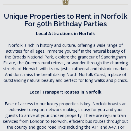
Unique Properties to Rent in Norfolk
For 50th Birthday Parties
Local Attractions in Norfolk
Norfolk is rich in history and culture, offering a wide range of
activities for all ages. Immerse yourself in the natural beauty of
the Broads National Park, explore the grandeur of Sandringham
Estate, the Queen's rural retreat, or wander through the charming
streets of Norwich with its majestic cathedral and historic market.
And don't miss the breathtaking North Norfolk Coast, a place of
outstanding natural beauty and perfect for long walks and picnics.
Local Transport Routes in Norfolk
Ease of access to our luxury properties is key. Norfolk boasts an
extensive transport network making it easy for you and your
guests to arrive at your chosen property. There are regular train
services from London to Norwich, efficient bus routes throughout
the county and good road links including the A11 and A47. For