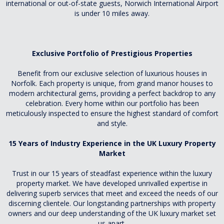
international or out-of-state guests, Norwich International Airport
is under 10 miles away.
Exclusive Portfolio of Prestigious Properties
Benefit from our exclusive selection of luxurious houses in
Norfolk. Each property is unique, from grand manor houses to
modern architectural gems, providing a perfect backdrop to any
celebration. Every home within our portfolio has been
meticulously inspected to ensure the highest standard of comfort
and style.
15 Years of Industry Experience in the UK Luxury Property
Market
Trust in our 15 years of steadfast experience within the luxury
property market. We have developed unrivalled expertise in
delivering superb services that meet and exceed the needs of our
discerning clientele. Our longstanding partnerships with property
owners and our deep understanding of the UK luxury market set
us apart.