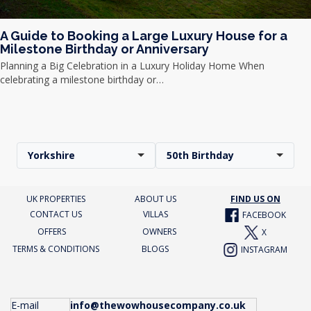
A Guide to Booking a Large Luxury House for a
Milestone Birthday or Anniversary
Planning a Big Celebration in a Luxury Holiday Home When
celebrating a milestone birthday or…
Yorkshire
50th Birthday
UK PROPERTIES
ABOUT US
FIND US ON
CONTACT US
VILLAS
FACEBOOK
OFFERS
OWNERS
X
TERMS & CONDITIONS
BLOGS
INSTAGRAM
E-mail
info@thewowhousecompany.co.uk