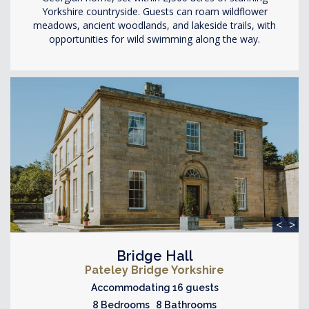
Yorkshire countryside. Guests can roam wildflower
meadows, ancient woodlands, and lakeside trails, with
opportunities for wild swimming along the way.
<
>
Bridge Hall
Pateley Bridge Yorkshire
Accommodating 16 guests
8 Bedrooms 8 Bathrooms