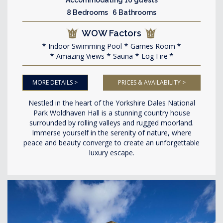
8 Bedrooms 6 Bathrooms
WOW Factors
Indoor Swimming Pool
Games Room
Amazing Views
Sauna
Log Fire
MORE DETAILS >
PRICES & AVAILABILITY >
Nestled in the heart of the Yorkshire Dales National
Park Woldhaven Hall is a stunning country house
surrounded by rolling valleys and rugged moorland.
Immerse yourself in the serenity of nature, where
peace and beauty converge to create an unforgettable
luxury escape.