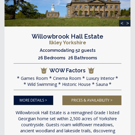
<
>
Willowbrook Hall Estate
Ilkley Yorkshire
Accommodating 52 guests
26 Bedrooms 26 Bathrooms
WOW Factors
Games Room
Cinema Room
Luxury Interior
Wild Swimming
Historic House
Sauna
MORE DETAILS >
PRICES & AVAILABILITY >
Willowbrook Hall Estate is a reimagined Grade I listed
Georgian home set within 2,500 acres of Yorkshire
countryside. Guests roam wildflower meadows,
ancient woodland and lakeside trails, discovering