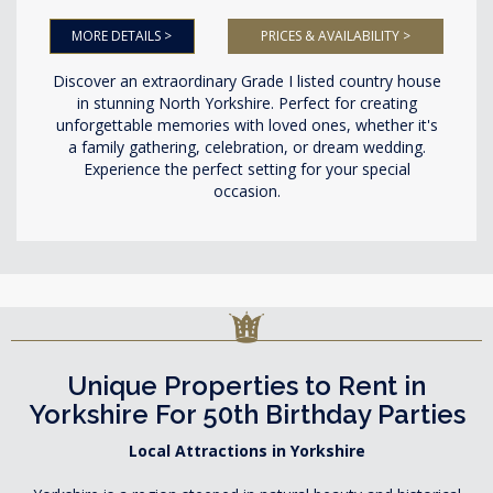
MORE DETAILS >
PRICES & AVAILABILITY >
Discover an extraordinary Grade I listed country house
in stunning North Yorkshire. Perfect for creating
unforgettable memories with loved ones, whether it's
a family gathering, celebration, or dream wedding.
Experience the perfect setting for your special
occasion.
Unique Properties to Rent in
Yorkshire For 50th Birthday Parties
Local Attractions in Yorkshire