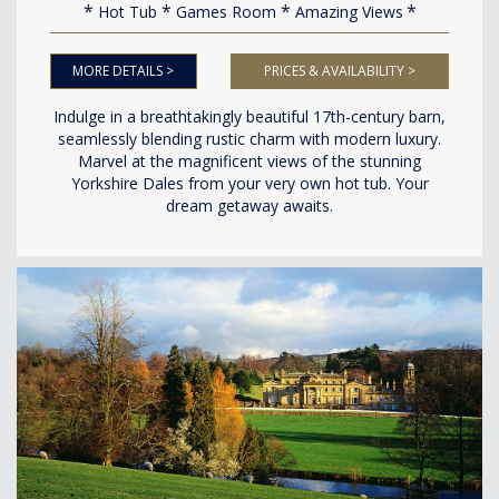
Hot Tub
Games Room
Amazing Views
MORE DETAILS >
PRICES & AVAILABILITY >
Indulge in a breathtakingly beautiful 17th-century barn,
seamlessly blending rustic charm with modern luxury.
Marvel at the magnificent views of the stunning
Yorkshire Dales from your very own hot tub. Your
dream getaway awaits.