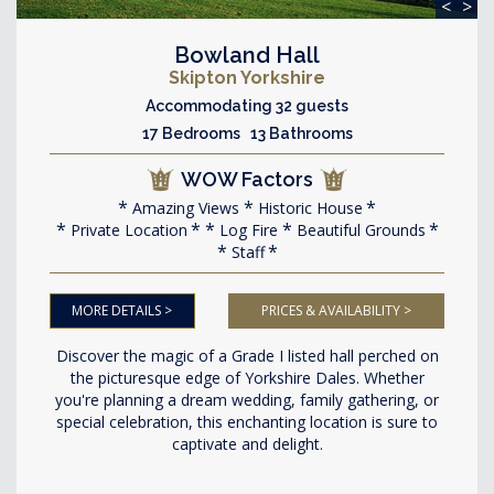
<
>
Bowland Hall
Skipton Yorkshire
Accommodating 32 guests
17 Bedrooms 13 Bathrooms
WOW Factors
Amazing Views
Historic House
Private Location
Log Fire
Beautiful Grounds
Staff
MORE DETAILS >
PRICES & AVAILABILITY >
Discover the magic of a Grade I listed hall perched on
the picturesque edge of Yorkshire Dales. Whether
you're planning a dream wedding, family gathering, or
special celebration, this enchanting location is sure to
captivate and delight.