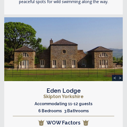
peaceful spots for wild swimming along the way.
<
>
Eden Lodge
Skipton Yorkshire
Accommodating 11-12 guests
6 Bedrooms 3 Bathrooms
WOW Factors