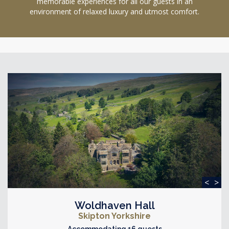
memorable experiences for all our guests in an
environment of relaxed luxury and utmost comfort.
<
>
Woldhaven Hall
Skipton Yorkshire
Accommodating 16 guests