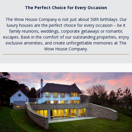
The Perfect Choice for Every Occasion
The Wow House Company is not just about 50th birthdays. Our
luxury houses are the perfect choice for every occasion – be it
family reunions, weddings, corporate getaways or romantic
escapes. Bask in the comfort of our outstanding properties, enjoy
exclusive amenities, and create unforgettable memories at The
Wow House Company.