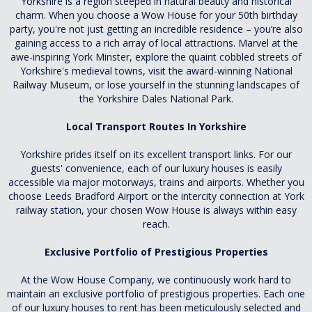
Yorkshire is a region steeped in natural beauty and historical
charm. When you choose a Wow House for your 50th birthday
party, you're not just getting an incredible residence – you’re also
gaining access to a rich array of local attractions. Marvel at the
awe-inspiring York Minster, explore the quaint cobbled streets of
Yorkshire's medieval towns, visit the award-winning National
Railway Museum, or lose yourself in the stunning landscapes of
the Yorkshire Dales National Park.
Local Transport Routes In Yorkshire
Yorkshire prides itself on its excellent transport links. For our
guests' convenience, each of our luxury houses is easily
accessible via major motorways, trains and airports. Whether you
choose Leeds Bradford Airport or the intercity connection at York
railway station, your chosen Wow House is always within easy
reach.
Exclusive Portfolio of Prestigious Properties
At the Wow House Company, we continuously work hard to
maintain an exclusive portfolio of prestigious properties. Each one
of our luxury houses to rent has been meticulously selected and