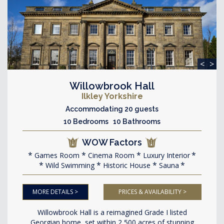
<
>
Willowbrook Hall
Ilkley Yorkshire
Accommodating 20 guests
10 Bedrooms 10 Bathrooms
WOW Factors
Games Room
Cinema Room
Luxury Interior
Wild Swimming
Historic House
Sauna
MORE DETAILS >
PRICES & AVAILABILITY >
Willowbrook Hall is a reimagined Grade I listed
Georgian home, set within 2,500 acres of stunning