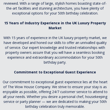
reviewed. With a range of large, stylish homes boasting state-of-
the-art facilities and stunning architecture, you have plenty of
exceptional options for your 50th birthday celebration.
15 Years of Industry Experience in the UK Luxury Property
Market
With 15 years of experience in the UK luxury property market, we
have developed and honed our skills to offer an unrivalled quality
of service. Our expert knowledge and trusted relationships with
property owners assure that you will have a seamless booking
experience and extraordinary accommodation for your 50th
birthday party.
Commitment to Exceptional Guest Experience
Our commitment to exceptional guest experience lies at the heart
of The Wow House Company. We strive to ensure your stay is as
enjoyable as possible, offering 24/7 customer service to attend to
all your needs. Whether you desire a personal chef, housekeeping
service or party planner — we are dedicated to making your 50th
birthday celebration truly memorable.