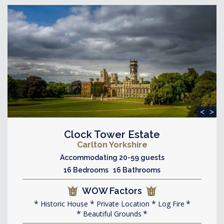
<
>
Clock Tower Estate
Carlton Yorkshire
Accommodating 20-59 guests
16 Bedrooms 16 Bathrooms
WOW Factors
Historic House
Private Location
Log Fire
Beautiful Grounds