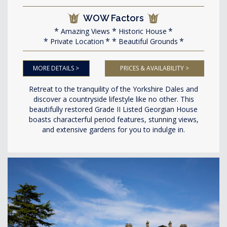
WOW Factors
Amazing Views
Historic House
Private Location
Beautiful Grounds
MORE DETAILS >
PRICES & AVAILABILITY >
Retreat to the tranquility of the Yorkshire Dales and
discover a countryside lifestyle like no other. This
beautifully restored Grade II Listed Georgian House
boasts characterful period features, stunning views,
and extensive gardens for you to indulge in.