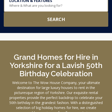
LOCATION & FEATURES
Where & What are you looking for?
SEARCH
Grand Homes for Hire in
Yorkshire for a Lavish 50th
Birthday Celebration
Welcome to The Wow House Company, your ultimate
destination for large luxury houses to rent in the
picturesque region of Yorkshire. Our exquisite rental
properties provide the perfect backdrop to celebrate your
50th birthday in the grandest fashion. With a distinguished
selection of big holiday homes for hire, we create