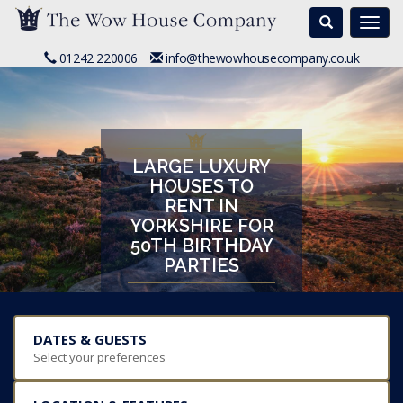
Search
Togg
navi
01242 220006
info@thewowhousecompany.co.uk
LARGE LUXURY
HOUSES TO
RENT IN
YORKSHIRE FOR
50TH BIRTHDAY
PARTIES
DATES & GUESTS
Select your preferences