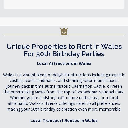
Unique Properties to Rent in Wales
For 50th Birthday Parties
Local Attractions in Wales
Wales is a vibrant blend of delightful attractions including majestic
castles, iconic landmarks, and stunning natural landscapes.
Journey back in time at the historic Caernarfon Castle, or relish
the breathtaking views from the top of Snowdonia National Park.
Whether you're a history buff, nature enthusiast, or a food
aficionado, Wales's diverse offerings cater to all preferences,
making your 50th birthday celebration even more memorable.
Local Transport Routes in Wales