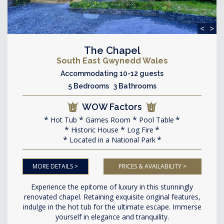
<
>
The Chapel
South East Gwynedd Wales
Accommodating 10-12 guests
5 Bedrooms 3 Bathrooms
WOW Factors
Hot Tub
Games Room
Pool Table
Historic House
Log Fire
Located in a National Park
MORE DETAILS >
PRICES & AVAILABILITY >
Experience the epitome of luxury in this stunningly
renovated chapel. Retaining exquisite original features,
indulge in the hot tub for the ultimate escape. Immerse
yourself in elegance and tranquility.