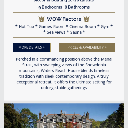
9 Bedrooms 8 Bathrooms
WOW Factors
Hot Tub
Games Room
Cinema Room
Gym
Sea Views
Sauna
MORE DETAILS >
PRICES & AVAILABILITY >
Perched in a commanding position above the Menai
Strait, with sweeping views of the Snowdonia
mountains, Waters Reach House blends timeless
tradition with sleek contemporary design. A truly
exceptional retreat, it offers the ultimate setting for
unforgettable gatherings