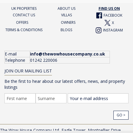
UK PROPERTIES
ABOUT US
FIND US ON
CONTACT US
VILLAS
FACEBOOK
OFFERS
OWNERS
X
TERMS & CONDITIONS
BLOGS
INSTAGRAM
E-mail
info@thewowhousecompany.co.uk
Telephone
01242 220006
JOIN OUR MAILING LIST
Be the first to hear about our latest offers, news, and property
listings
GO >
The Wow House Company Ltd, Eagle Tower, Montpellier Drive,