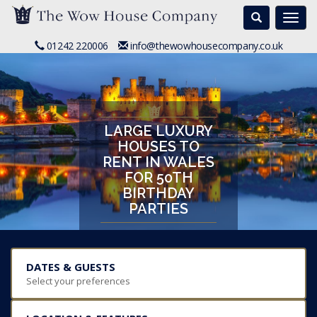
Search
Togg
navi
01242 220006
info@thewowhousecompany.co.uk
LARGE LUXURY
HOUSES TO
RENT IN WALES
FOR 50TH
BIRTHDAY
PARTIES
DATES & GUESTS
Select your preferences