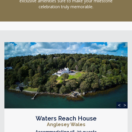
exclusive amenities sure to make your milestone
celebration truly memorable.
<
>
Waters Reach House
Anglesey Wales
Accommodating 16-20 guests