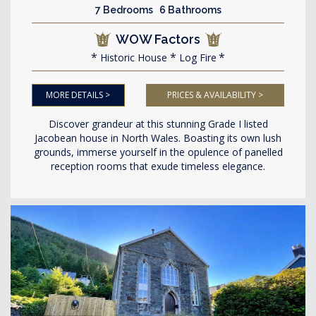
7 Bedrooms 6 Bathrooms
WOW Factors
Historic House
Log Fire
MORE DETAILS >
PRICES & AVAILABILITY >
Discover grandeur at this stunning Grade I listed
Jacobean house in North Wales. Boasting its own lush
grounds, immerse yourself in the opulence of panelled
reception rooms that exude timeless elegance.