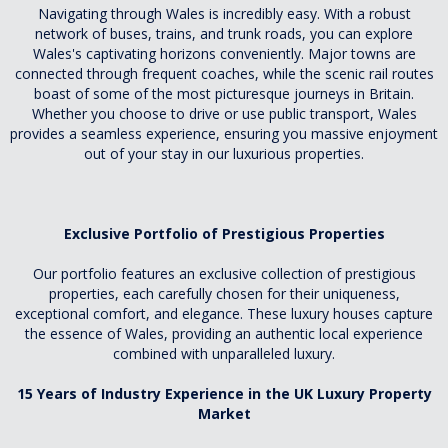
Navigating through Wales is incredibly easy. With a robust
network of buses, trains, and trunk roads, you can explore
Wales's captivating horizons conveniently. Major towns are
connected through frequent coaches, while the scenic rail routes
boast of some of the most picturesque journeys in Britain.
Whether you choose to drive or use public transport, Wales
provides a seamless experience, ensuring you massive enjoyment
out of your stay in our luxurious properties.
Exclusive Portfolio of Prestigious Properties
Our portfolio features an exclusive collection of prestigious
properties, each carefully chosen for their uniqueness,
exceptional comfort, and elegance. These luxury houses capture
the essence of Wales, providing an authentic local experience
combined with unparalleled luxury.
15 Years of Industry Experience in the UK Luxury Property
Market