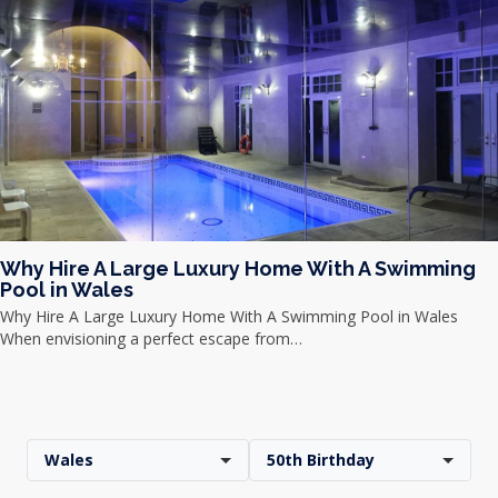
Why Hire A Large Luxury Home With A Swimming
Pool in Wales
Why Hire A Large Luxury Home With A Swimming Pool in Wales
When envisioning a perfect escape from…
Wales
50th Birthday