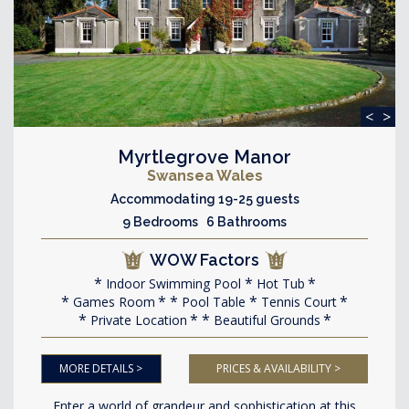
<
>
Myrtlegrove Manor
Swansea Wales
Accommodating 19-25 guests
9 Bedrooms 6 Bathrooms
WOW Factors
Indoor Swimming Pool
Hot Tub
Games Room
Pool Table
Tennis Court
Private Location
Beautiful Grounds
MORE DETAILS >
PRICES & AVAILABILITY >
Enter a world of grandeur and sophistication at this