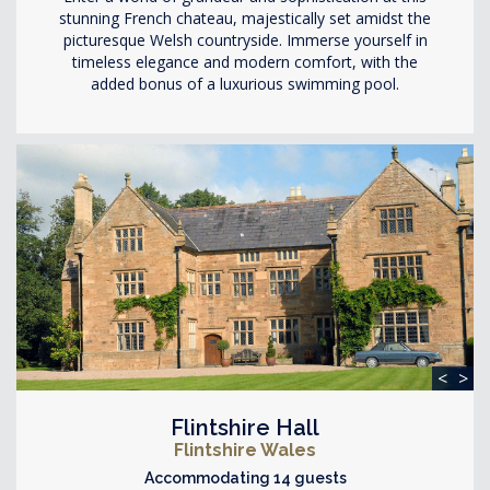
stunning French chateau, majestically set amidst the
picturesque Welsh countryside. Immerse yourself in
timeless elegance and modern comfort, with the
added bonus of a luxurious swimming pool.
<
>
Flintshire Hall
Flintshire Wales
Accommodating 14 guests