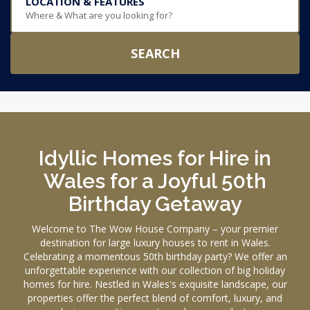
LOCATION & FEATURES
Where & What are you looking for?
SEARCH
Idyllic Homes for Hire in
Wales for a Joyful 50th
Birthday Getaway
Welcome to The Wow House Company – your premier
destination for large luxury houses to rent in Wales.
Celebrating a momentous 50th birthday party? We offer an
unforgettable experience with our collection of big holiday
homes for hire. Nestled in Wales's exquisite landscape, our
properties offer the perfect blend of comfort, luxury, and