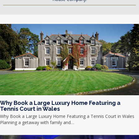
Why Book a Large Luxury Home Featuring a
Tennis Court in Wales
Why Book a Large Luxury Home Featuring a Tennis Court in Wales
Planning a getaway with family and…