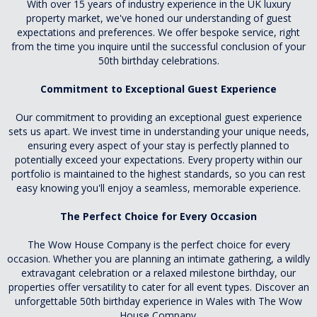
With over 15 years of industry experience in the UK luxury
property market, we've honed our understanding of guest
expectations and preferences. We offer bespoke service, right
from the time you inquire until the successful conclusion of your
50th birthday celebrations.
Commitment to Exceptional Guest Experience
Our commitment to providing an exceptional guest experience
sets us apart. We invest time in understanding your unique needs,
ensuring every aspect of your stay is perfectly planned to
potentially exceed your expectations. Every property within our
portfolio is maintained to the highest standards, so you can rest
easy knowing you'll enjoy a seamless, memorable experience.
The Perfect Choice for Every Occasion
The Wow House Company is the perfect choice for every
occasion. Whether you are planning an intimate gathering, a wildly
extravagant celebration or a relaxed milestone birthday, our
properties offer versatility to cater for all event types. Discover an
unforgettable 50th birthday experience in Wales with The Wow
House Company.