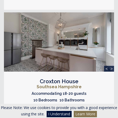
<
>
Croxton House
Southsea Hampshire
Accommodating 18-20 guests
10 Bedrooms 10 Bathrooms
Please Note: We use cookies to provide you with a good experience
WOW Factors
using the site.
I Understand
Learn More
Hot Tub
Cinema Room
Close to Beach