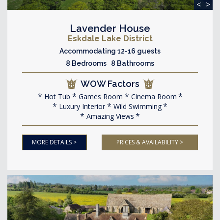
<
>
Lavender House
Eskdale Lake District
Accommodating 12-16 guests
8 Bedrooms 8 Bathrooms
WOW Factors
Hot Tub
Games Room
Cinema Room
Luxury Interior
Wild Swimming
Amazing Views
MORE DETAILS >
PRICES & AVAILABILITY >