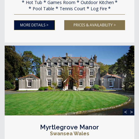
Hot Tub
Games Room
Outdoor Kitchen
Pool Table
Tennis Court
Log Fire
MORE DETAILS >
PRICES & AVAILABILITY >
<
>
Myrtlegrove Manor
Swansea Wales