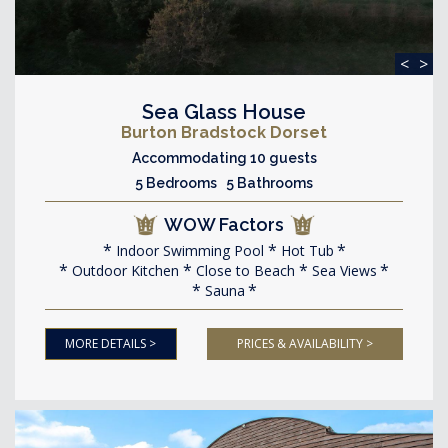
<
>
Sea Glass House
Burton Bradstock Dorset
Accommodating 10 guests
5 Bedrooms 5 Bathrooms
WOW Factors
Indoor Swimming Pool
Hot Tub
Outdoor Kitchen
Close to Beach
Sea Views
Sauna
MORE DETAILS >
PRICES & AVAILABILITY >