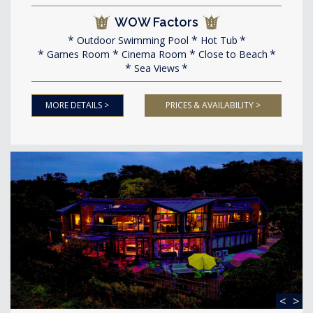
WOW Factors
Outdoor Swimming Pool
Hot Tub
Games Room
Cinema Room
Close to Beach
Sea Views
MORE DETAILS >
PRICES & AVAILABILITY >
<
>