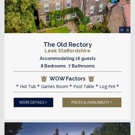
<
>
The Old Rectory
Leek Staffordshire
Accommodating 16 guests
8 Bedrooms 7 Bathrooms
WOW Factors
Hot Tub
Games Room
Pool Table
Log Fire
MORE DETAILS >
PRICES & AVAILABILITY >