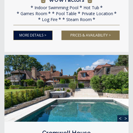
Indoor Swimming Pool
Hot Tub
Games Room
Pool Table
Private Location
Log Fire
Steam Room
MORE DETAILS >
PRICES & AVAILABILITY >
<
>
Cromwell House