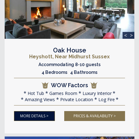
<
>
Oak House
Heyshott, Near Midhurst Sussex
Accommodating 8-10 guests
4 Bedrooms 4 Bathrooms
WOW Factors
Hot Tub
Games Room
Luxury Interior
Amazing Views
Private Location
Log Fire
MORE DETAILS >
PRICES & AVAILABILITY >