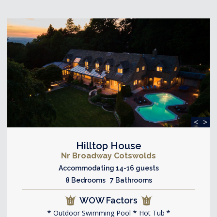
<
>
Hilltop House
Nr Broadway Cotswolds
Accommodating 14-16 guests
8 Bedrooms 7 Bathrooms
WOW Factors
Outdoor Swimming Pool
Hot Tub