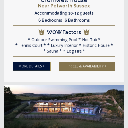
Near Petworth Sussex
Accommodating 10-12 guests
6 Bedrooms 6 Bathrooms
WOW Factors
Outdoor Swimming Pool
Hot Tub
Tennis Court
Luxury Interior
Historic House
Sauna
Log Fire
MORE DETAILS >
PRICES & AVAILABILITY >