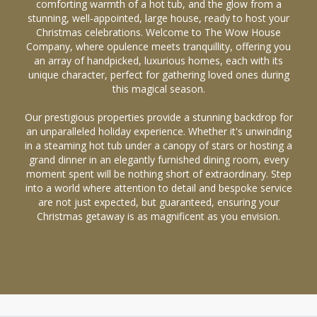
comforting warmth of a hot tub, and the glow from a
stunning, well-appointed, large house, ready to host your
Christmas celebrations. Welcome to The Wow House
Company, where opulence meets tranquillity, offering you
an array of handpicked, luxurious homes, each with its
unique character, perfect for gathering loved ones during
this magical season.
Our prestigious properties provide a stunning backdrop for
an unparalleled holiday experience. Whether it's unwinding
in a steaming hot tub under a canopy of stars or hosting a
grand dinner in an elegantly furnished dining room, every
moment spent will be nothing short of extraordinary. Step
into a world where attention to detail and bespoke service
are not just expected, but guaranteed, ensuring your
Christmas getaway is as magnificent as you envision.