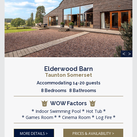
<
>
Elderwood Barn
Taunton Somerset
Accommodating 14-20 guests
8 Bedrooms 8 Bathrooms
WOW Factors
Indoor Swimming Pool
Hot Tub
Games Room
Cinema Room
Log Fire
MORE DETAILS >
PRICES & AVAILABILITY >