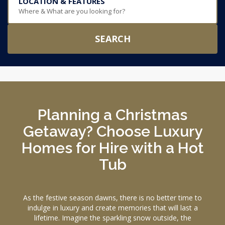
LOCATION & FEATURES
Where & What are you looking for?
SEARCH
Planning a Christmas
Getaway? Choose Luxury
Homes for Hire with a Hot
Tub
As the festive season dawns, there is no better time to
indulge in luxury and create memories that will last a
lifetime. Imagine the sparkling snow outside, the