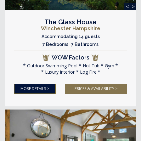
<
>
The Glass House
Winchester Hampshire
Accommodating 14 guests
7 Bedrooms 7 Bathrooms
WOW Factors
Outdoor Swimming Pool
Hot Tub
Gym
Luxury Interior
Log Fire
MORE DETAILS >
PRICES & AVAILABILITY >