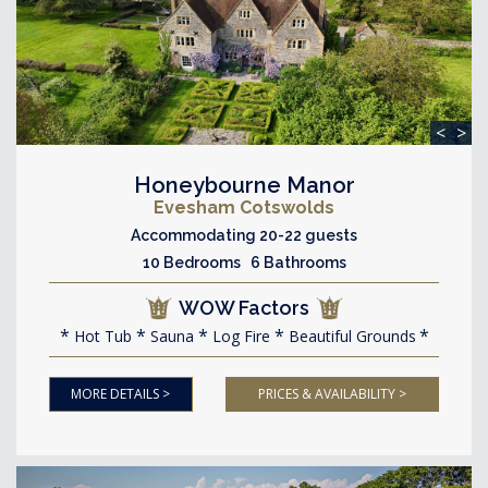
<
>
Honeybourne Manor
Evesham Cotswolds
Accommodating 20-22 guests
10 Bedrooms 6 Bathrooms
WOW Factors
Hot Tub
Sauna
Log Fire
Beautiful Grounds
MORE DETAILS >
PRICES & AVAILABILITY >