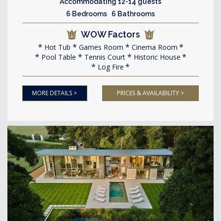
Accommodating 12-14 guests
6 Bedrooms 6 Bathrooms
WOW Factors
Hot Tub
Games Room
Cinema Room
Pool Table
Tennis Court
Historic House
Log Fire
MORE DETAILS >
PRICES & AVAILABILITY >