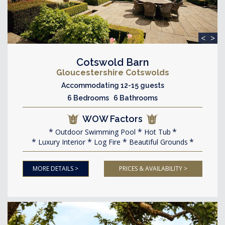
<
>
Cotswold Barn
Gloucestershire Cotswolds
Accommodating 12-15 guests
6 Bedrooms 6 Bathrooms
WOW Factors
Outdoor Swimming Pool
Hot Tub
Luxury Interior
Log Fire
Beautiful Grounds
MORE DETAILS >
PRICES & AVAILABILITY >