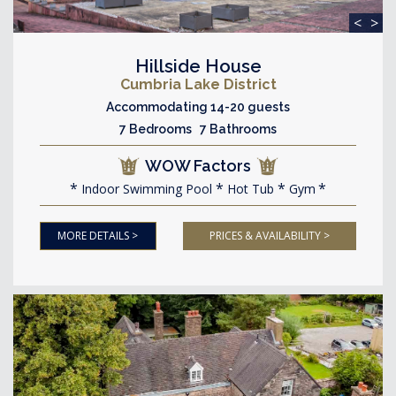
<
>
Hillside House
Cumbria Lake District
Accommodating 14-20 guests
7 Bedrooms 7 Bathrooms
WOW Factors
Indoor Swimming Pool
Hot Tub
Gym
MORE DETAILS >
PRICES & AVAILABILITY >