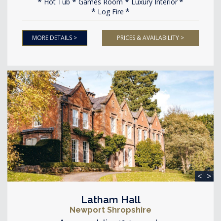
Hot Tub
Games Room
Luxury Interior
Log Fire
MORE DETAILS >
PRICES & AVAILABILITY >
<
>
Latham Hall
Newport Shropshire