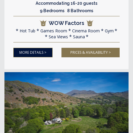
Accommodating 16-20 guests
9 Bedrooms 8 Bathrooms
WOW Factors
Hot Tub
Games Room
Cinema Room
Gym
Sea Views
Sauna
MORE DETAILS >
PRICES & AVAILABILITY >