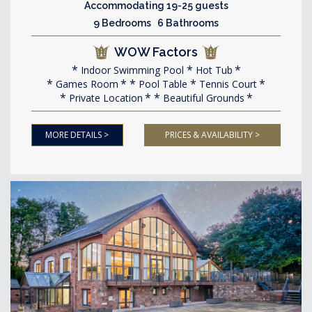
Accommodating 19-25 guests
9 Bedrooms 6 Bathrooms
WOW Factors
Indoor Swimming Pool
Hot Tub
Games Room
Pool Table
Tennis Court
Private Location
Beautiful Grounds
MORE DETAILS >
PRICES & AVAILABILITY >