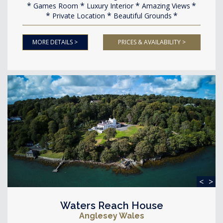
Games Room
Luxury Interior
Amazing Views
Private Location
Beautiful Grounds
MORE DETAILS >
PRICES & AVAILABILITY >
<
>
Waters Reach House
Anglesey Wales