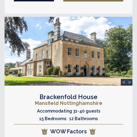
<
>
Brackenfold House
Mansfield Nottinghamshire
Accommodating 31-40 guests
15 Bedrooms 12 Bathrooms
WOW Factors