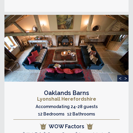
<
>
Oaklands Barns
Lyonshall Herefordshire
Accommodating 24-28 guests
12 Bedrooms 12 Bathrooms
WOW Factors