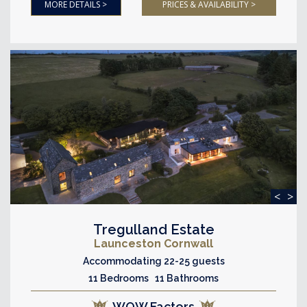
MORE DETAILS >
PRICES & AVAILABILITY >
<
>
Tregulland Estate
Launceston Cornwall
Accommodating 22-25 guests
11 Bedrooms 11 Bathrooms
WOW Factors