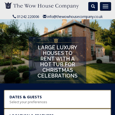
Search
Togg
navi
01242 220006
info@thewowhousecompany.co.uk
LARGE LUXURY
HOUSES TO
RENT WITH A
HOT TUB FOR
CHRISTMAS
CELEBRATIONS
DATES & GUESTS
Select your preferences