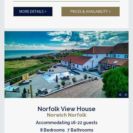
MORE DETAILS >
PRICES & AVAILABILITY >
<
>
Norfolk View House
Norwich Norfolk
Accommodating 16-22 guests
8 Bedrooms 7 Bathrooms