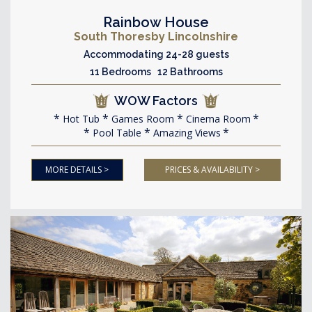
Rainbow House
South Thoresby Lincolnshire
Accommodating 24-28 guests
11 Bedrooms 12 Bathrooms
WOW Factors
Hot Tub
Games Room
Cinema Room
Pool Table
Amazing Views
MORE DETAILS >
PRICES & AVAILABILITY >