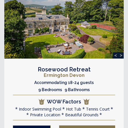
<
>
Rosewood Retreat
Ermington Devon
Accommodating 18-24 guests
9 Bedrooms 9 Bathrooms
WOW Factors
Indoor Swimming Pool
Hot Tub
Tennis Court
Private Location
Beautiful Grounds