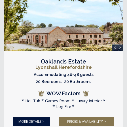
<
>
Oaklands Estate
Lyonshall Herefordshire
Accommodating 40-48 guests
20 Bedrooms 20 Bathrooms
WOW Factors
Hot Tub
Games Room
Luxury Interior
Log Fire
MORE DETAILS >
PRICES & AVAILABILITY >