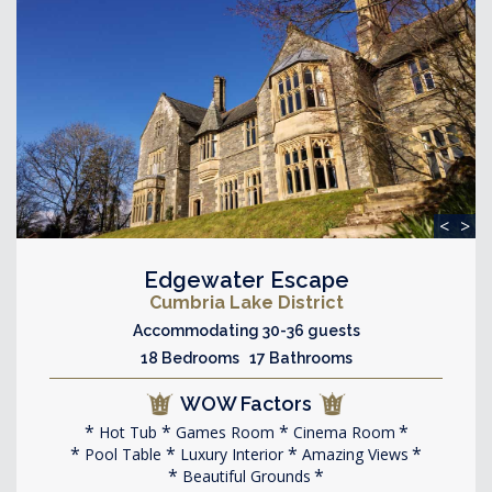
<
>
Edgewater Escape
Cumbria Lake District
Accommodating 30-36 guests
18 Bedrooms 17 Bathrooms
WOW Factors
Hot Tub
Games Room
Cinema Room
Pool Table
Luxury Interior
Amazing Views
Beautiful Grounds