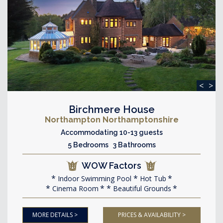
<
>
Birchmere House
Northampton Northamptonshire
Accommodating 10-13 guests
5 Bedrooms 3 Bathrooms
WOW Factors
Indoor Swimming Pool
Hot Tub
Cinema Room
Beautiful Grounds
MORE DETAILS >
PRICES & AVAILABILITY >