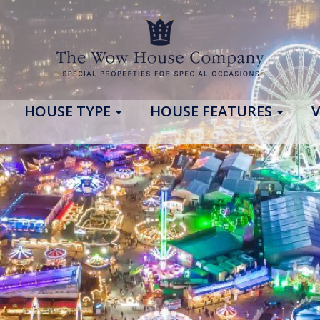
HOUSE TYPE
HOUSE FEATURES
V