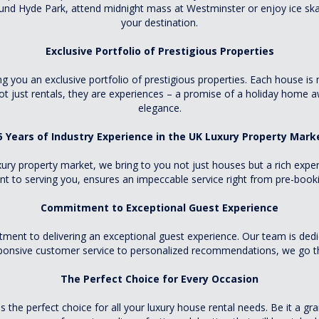
und Hyde Park, attend midnight mass at Westminster or enjoy ice ska
your destination.
Exclusive Portfolio of Prestigious Properties
ou an exclusive portfolio of prestigious properties. Each house is m
not just rentals, they are experiences – a promise of a holiday home
elegance.
5 Years of Industry Experience in the UK Luxury Property Mark
ury property market, we bring to you not just houses but a rich experi
 to serving you, ensures an impeccable service right from pre-bookin
Commitment to Exceptional Guest Experience
t to delivering an exceptional guest experience. Our team is dedic
ponsive customer service to personalized recommendations, we go the
The Perfect Choice for Every Occasion
e perfect choice for all your luxury house rental needs. Be it a gra