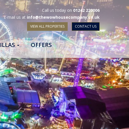
Call us today on
01242 220006
E-mail us at
info@thewowhousecompany.co.uk
VIEW ALL PROPERTIES
CONTACT US
ILLAS
OFFERS