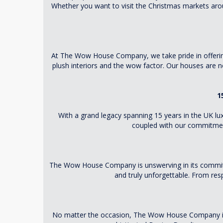
Whether you want to visit the Christmas markets aro
At The Wow House Company, we take pride in offering y
plush interiors and the wow factor. Our houses are 
1
With a grand legacy spanning 15 years in the UK lux
coupled with our commitment
The Wow House Company is unswerving in its commitmen
and truly unforgettable. From res
No matter the occasion, The Wow House Company is th