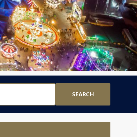
SEARCH