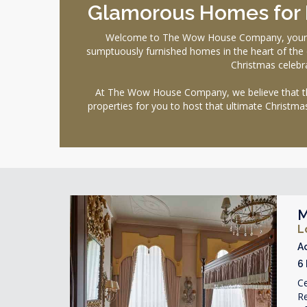
Glamorous Homes for H
Welcome to The Wow House Company, your ulti
sumptuously furnished homes in the heart of the ci
Christmas celebra
At The Wow House Company, we believe that the 
properties for you to host that ultimate Christma
M
L
A
6
Ce
R