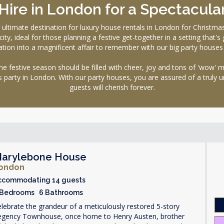
ire in London for a Spectacula
mate destination for luxury house rentals in London for Christmas. 
ty, ideal for those planning a festive get-together in a setting that's
tion into a magnificent affair to remember with our big party houses a
festive season should be filled with cheer, joy and tons of 'wow' 
s party in London. With our party houses, you are assured of a truly 
guests will cherish forever.
arylebone House
ondon
ccommodating 14 guests
 Bedrooms 6 Bathrooms
lebrate the grandeur of a meticulously restored 5-story
egency Townhouse, once home to Henry Austen, brother