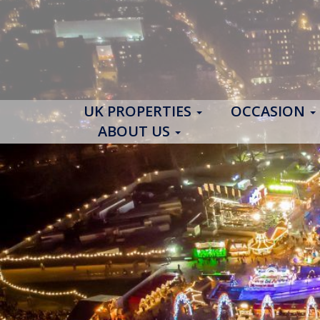
UK PROPERTIES
OCCASION
ABOUT US