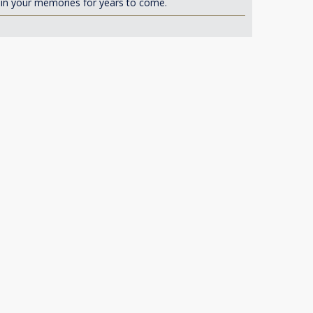
d in your memories for years to come.