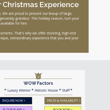
r Christmas Experience
We are proud to present our lineup of large,
 genuinely grandeur. This holiday season, turn your
vailable for hire.
moments. That's why we offer stunning, high-end
unique, extraordinary experience that you and your
WOW Factors
Luxury Interior
Historic House
Staff
ENQUIRE NOW >
PRICES & AVAILABILITY >
FLOOR PLANS >
BOOK NOW >