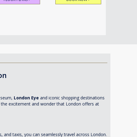
on
Museum,
London Eye
and iconic shopping destinations
in the excitement and wonder that London offers at
es, and taxis, you can seamlessly travel across London.