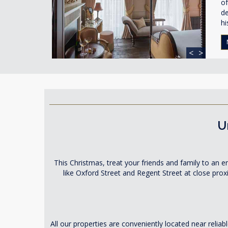
of
de
hi
<
>
U
This Christmas, treat your friends and family to an
like Oxford Street and Regent Street at close pro
All our properties are conveniently located near relia