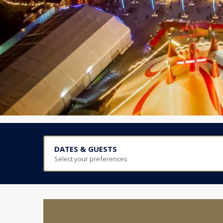
DATES & GUESTS
Select your preferences