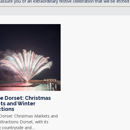
assure you of an extraordinary festive celebration that will be etche
ve Dorset: Christmas
ts and Winter
ctions
 Dorset: Christmas Markets and
ttractions Dorset, with its
g countryside and…