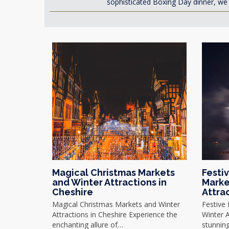
sophisticated Boxing Day dinner, we 
Magical Christmas Markets
Festi
and Winter Attractions in
Marke
Cheshire
Attra
Magical Christmas Markets and Winter
Festive
Attractions in Cheshire Experience the
Winter A
enchanting allure of…
stunnin