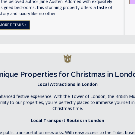
 the beloved author Jane Austen. Adorned with exquisitely
signed bedrooms, this stunning property offers a taste of
story and luxury like no other.
MORE DETAILS >
nique Properties for Christmas in Lond
Local Attractions in London
 enhanced festive experience. With the Tower of London, the British 
ximity to our properties, you're perfectly placed to immerse yourself 
Christmas time.
Local Transport Routes in London
ble public transportation networks. With easy access to the Tube, bus