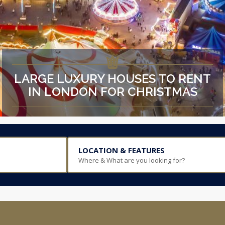
LARGE LUXURY HOUSES TO RENT
IN LONDON FOR CHRISTMAS
LOCATION & FEATURES
Where & What are you looking for?