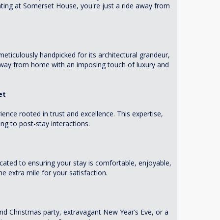
ting at Somerset House, you're just a ride away from
eticulously handpicked for its architectural grandeur,
 away from home with an imposing touch of luxury and
et
ence rooted in trust and excellence. This expertise,
g to post-stay interactions.
ated to ensuring your stay is comfortable, enjoyable,
 extra mile for your satisfaction.
nd Christmas party, extravagant New Year’s Eve, or a