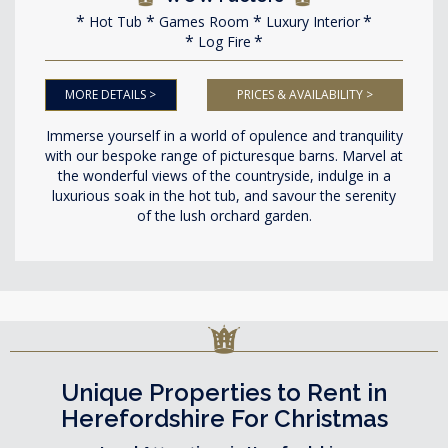
Hot Tub
Games Room
Luxury Interior
Log Fire
MORE DETAILS >
PRICES & AVAILABILITY >
Immerse yourself in a world of opulence and tranquility
with our bespoke range of picturesque barns. Marvel at
the wonderful views of the countryside, indulge in a
luxurious soak in the hot tub, and savour the serenity
of the lush orchard garden.
Unique Properties to Rent in
Herefordshire For Christmas