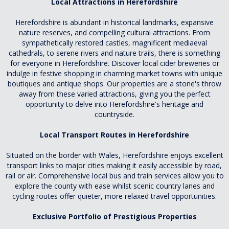
Local Attractions in Herefordshire
Herefordshire is abundant in historical landmarks, expansive
nature reserves, and compelling cultural attractions. From
sympathetically restored castles, magnificent mediaeval
cathedrals, to serene rivers and nature trails, there is something
for everyone in Herefordshire. Discover local cider breweries or
indulge in festive shopping in charming market towns with unique
boutiques and antique shops. Our properties are a stone's throw
away from these varied attractions, giving you the perfect
opportunity to delve into Herefordshire's heritage and
countryside.
Local Transport Routes in Herefordshire
Situated on the border with Wales, Herefordshire enjoys excellent
transport links to major cities making it easily accessible by road,
rail or air. Comprehensive local bus and train services allow you to
explore the county with ease whilst scenic country lanes and
cycling routes offer quieter, more relaxed travel opportunities.
Exclusive Portfolio of Prestigious Properties