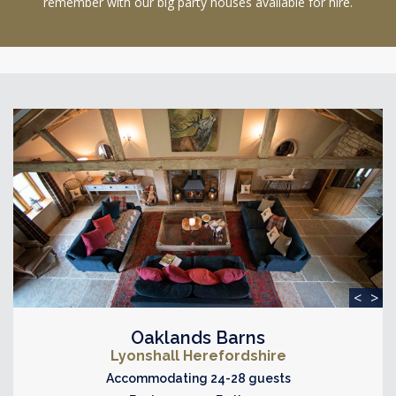
remember with our big party houses available for hire.
<
>
Oaklands Barns
Lyonshall Herefordshire
Accommodating 24-28 guests