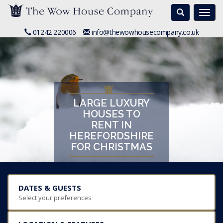
Search
Togg
navi
01242 220006
info@thewowhousecompany.co.uk
LARGE LUXURY
HOUSES TO
RENT IN
HEREFORDSHIRE
FOR CHRISTMAS
DATES & GUESTS
Select your preferences