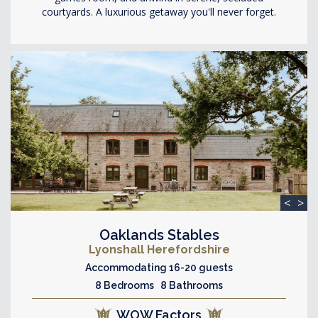
courtyards. A luxurious getaway you'll never forget.
<
>
Oaklands Stables
Lyonshall Herefordshire
Accommodating 16-20 guests
8 Bedrooms 8 Bathrooms
WOW Factors