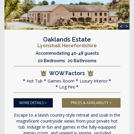
<
>
Oaklands Estate
Lyonshall Herefordshire
Accommodating 40-48 guests
20 Bedrooms 20 Bathrooms
WOW Factors
Hot Tub
Games Room
Luxury Interior
Log Fire
MORE DETAILS >
PRICES & AVAILABILITY >
Escape to a lavish country-style retreat and soak in the
magnificent countryside views from your private hot
tub. Indulge in fun and games in the fully-equipped
games room, and unwind in serene, secluded