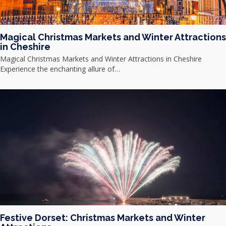
Magical Christmas Markets and Winter Attractions
in Cheshire
Magical Christmas Markets and Winter Attractions in Cheshire
Experience the enchanting allure of…
Festive Dorset: Christmas Markets and Winter