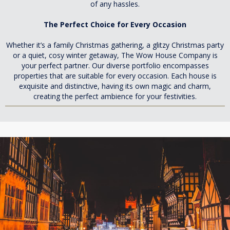
of any hassles.
The Perfect Choice for Every Occasion
Whether it’s a family Christmas gathering, a glitzy Christmas party
or a quiet, cosy winter getaway, The Wow House Company is
your perfect partner. Our diverse portfolio encompasses
properties that are suitable for every occasion. Each house is
exquisite and distinctive, having its own magic and charm,
creating the perfect ambience for your festivities.