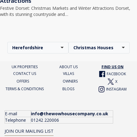
Attractions
Festive Dorset: Christmas Markets and Winter Attractions Dorset,
with its stunning countryside and…
Herefordshire
Christmas Houses
UK PROPERTIES
ABOUT US
FIND US ON
CONTACT US
VILLAS
FACEBOOK
OFFERS
OWNERS
X
TERMS & CONDITIONS
BLOGS
INSTAGRAM
E-mail
info@thewowhousecompany.co.uk
Telephone
01242 220006
JOIN OUR MAILING LIST