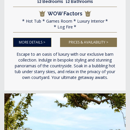
12 Bedrooms 12 Bathrooms
WOW Factors
Hot Tub
Games Room
Luxury Interior
Log Fire
MORE DETAILS >
PRICES & AVAILABILITY >
Escape to an oasis of luxury with our exclusive barn
collection. Indulge in bespoke styling and stunning
panoramas of the countryside. Soak in a bubbling hot
tub under starry skies, and relax in the privacy of your
own courtyard. Your ultimate getaway awaits.