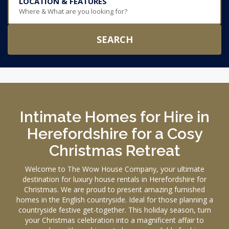
LOCATION & FEATURES
Where & What are you looking for?
SEARCH
Intimate Homes for Hire in
Herefordshire for a Cosy
Christmas Retreat
Welcome to The Wow House Company, your ultimate
destination for luxury house rentals in Herefordshire for
Christmas. We are proud to present amazing furnished
homes in the English countryside. Ideal for those planning a
countryside festive get-together. This holiday season, turn
your Christmas celebration into a magnificent affair to