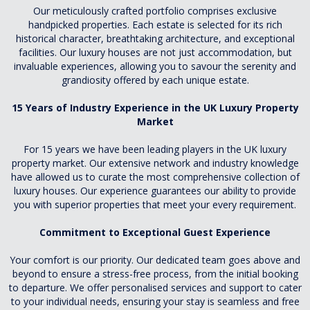
Our meticulously crafted portfolio comprises exclusive
handpicked properties. Each estate is selected for its rich
historical character, breathtaking architecture, and exceptional
facilities. Our luxury houses are not just accommodation, but
invaluable experiences, allowing you to savour the serenity and
grandiosity offered by each unique estate.
15 Years of Industry Experience in the UK Luxury Property
Market
For 15 years we have been leading players in the UK luxury
property market. Our extensive network and industry knowledge
have allowed us to curate the most comprehensive collection of
luxury houses. Our experience guarantees our ability to provide
you with superior properties that meet your every requirement.
Commitment to Exceptional Guest Experience
Your comfort is our priority. Our dedicated team goes above and
beyond to ensure a stress-free process, from the initial booking
to departure. We offer personalised services and support to cater
to your individual needs, ensuring your stay is seamless and free