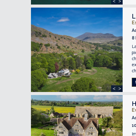
<
>
L
E
A
8
La
pi
ch
ex
ch
<
>
H
E
A
1
Im