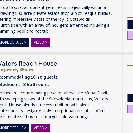
lltop House, an opulent gem, rests majestically within a
rawling 500-acre private estate atop a picturesque hillside,
fering impressive vistas of the idyllic Cotswolds
untryside with an array of indulgent amenities including a
wimming pool and hot tub.
MORE DETAILS >
VIDEO >
aters Reach House
nglesey Wales
ccommodating 16-20 guests
 Bedrooms 8 Bathrooms
rched in a commanding position above the Menai Strait,
ith sweeping views of the Snowdonia mountains, Waters
ach House blends timeless tradition with sleek
ntemporary design. A truly exceptional retreat, it offers
e ultimate setting for unforgettable gatherings
MORE DETAILS >
VIDEO >