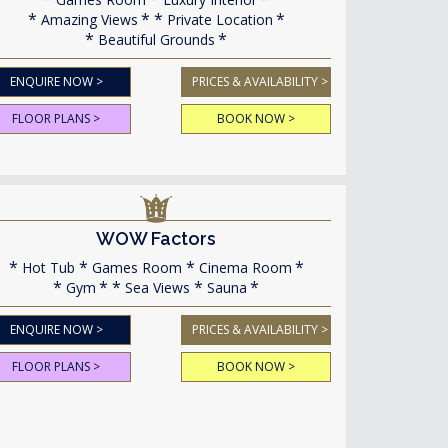
Amazing Views
Private Location
Beautiful Grounds
ENQUIRE NOW >
PRICES & AVAILABILITY >
FLOOR PLANS >
BOOK NOW >
WOW Factors
Hot Tub
Games Room
Cinema Room
Gym
Sea Views
Sauna
ENQUIRE NOW >
PRICES & AVAILABILITY >
FLOOR PLANS >
BOOK NOW >