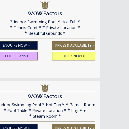
WOW Factors
Indoor Swimming Pool
Hot Tub
Tennis Court
Private Location
Beautiful Grounds
ENQUIRE NOW >
PRICES & AVAILABILITY >
FLOOR PLANS >
BOOK NOW >
WOW Factors
ndoor Swimming Pool
Hot Tub
Games Room
Pool Table
Private Location
Log Fire
Steam Room
ENQUIRE NOW >
PRICES & AVAILABILITY >