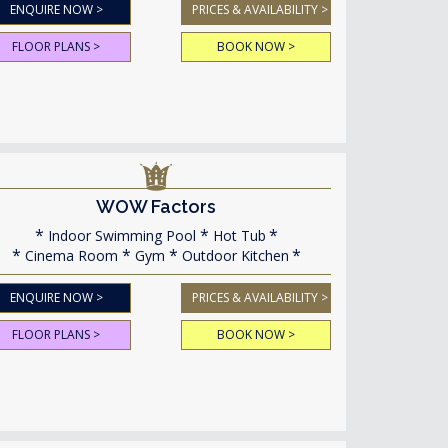
ENQUIRE NOW >
PRICES & AVAILABILITY >
FLOOR PLANS >
BOOK NOW >
WOW Factors
Indoor Swimming Pool
Hot Tub
Cinema Room
Gym
Outdoor Kitchen
ENQUIRE NOW >
PRICES & AVAILABILITY >
FLOOR PLANS >
BOOK NOW >