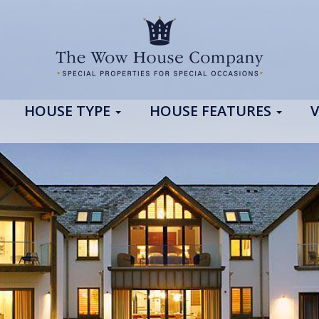
HOUSE TYPE
HOUSE FEATURES
V