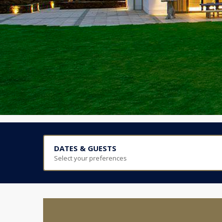
DATES & GUESTS
Select your preferences