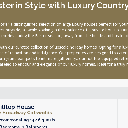
ter in Style with Luxury Countr
a distinguished selection of large luxury houses perfect for your E
untryside, all while soaking in the opulence of a private hot tub. Our 
mories during the Easter season, away from the hustle and bustle of
 with our curated collection of upscale holiday homes. Opting for a 
e of relaxation and indulgence. Our properties are designed to cater 
 grand banquets to intimate gatherings, our hot tub-equipped retre
ralleled splendour and elegance of our luxury homes, ideal for a trul
illtop House
r Broadway Cotswolds
ccommodating 14-16 guests
 Bedrooms 7 Bathrooms