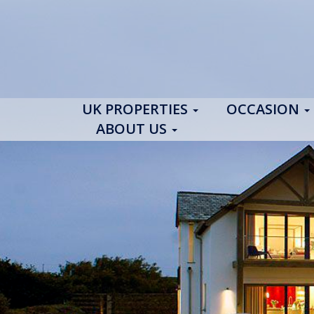
UK PROPERTIES
OCCASION
ABOUT US