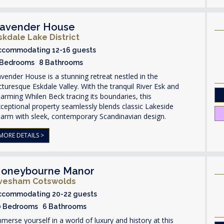
avender House
skdale Lake District
ccommodating 12-16 guests
 Bedrooms 8 Bathrooms
vender House is a stunning retreat nestled in the
cturesque Eskdale Valley. With the tranquil River Esk and
arming Whilen Beck tracing its boundaries, this
ceptional property seamlessly blends classic Lakeside
arm with sleek, contemporary Scandinavian design.
MORE DETAILS >
oneybourne Manor
vesham Cotswolds
ccommodating 20-22 guests
0 Bedrooms 6 Bathrooms
merse yourself in a world of luxury and history at this