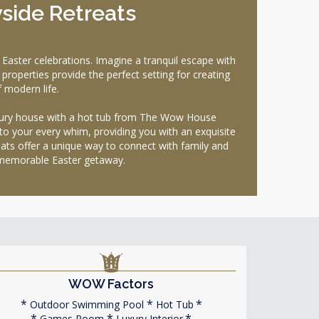
yside Retreats
aster celebrations. Imagine a tranquil escape with
properties provide the perfect setting for creating
 modern life.
luxury house with a hot tub from The Wow House
to your every whim, providing you with an exquisite
ats offer a unique way to connect with family and
y memorable Easter getaway.
WOW Factors
Outdoor Swimming Pool
Hot Tub
Games Room
Luxury Interior