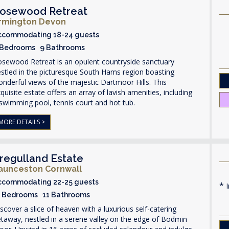
osewood Retreat
rmington Devon
ccommodating 18-24 guests
 Bedrooms 9 Bathrooms
osewood Retreat is an opulent countryside sanctuary
stled in the picturesque South Hams region boasting
nderful views of the majestic Dartmoor Hills. This
quisite estate offers an array of lavish amenities, including
swimming pool, tennis court and hot tub.
MORE DETAILS >
regulland Estate
aunceston Cornwall
ccommodating 22-25 guests
I
1 Bedrooms 11 Bathrooms
scover a slice of heaven with a luxurious self-catering
taway, nestled in a serene valley on the edge of Bodmin