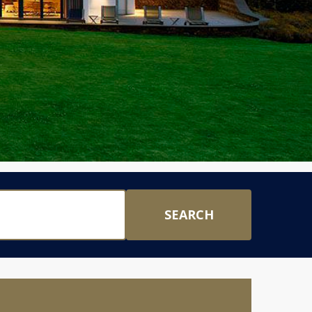
SEARCH