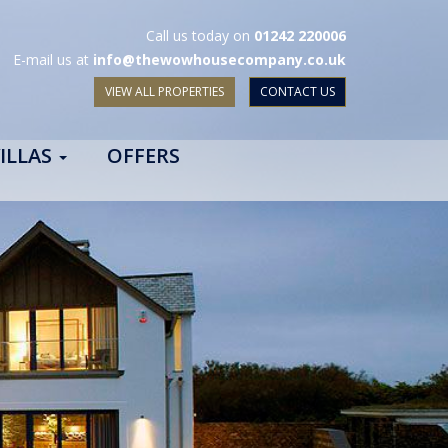
Call us today on
01242 220006
E-mail us at
info@thewowhousecompany.co.uk
VIEW ALL PROPERTIES
CONTACT US
ILLAS
OFFERS