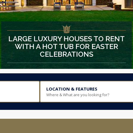
LARGE LUXURY HOUSES TO RENT
WITH A HOT TUB FOR EASTER
CELEBRATIONS
LOCATION & FEATURES
Where & What are you looking for?