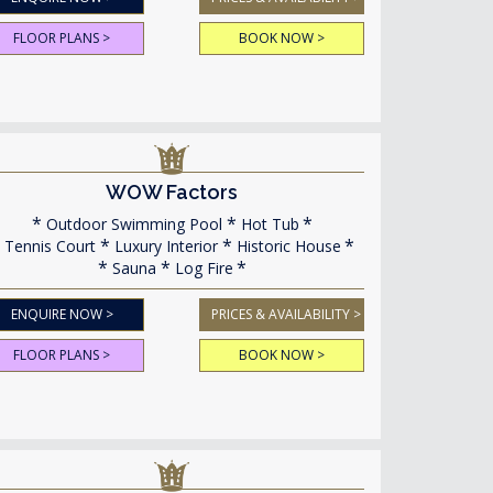
FLOOR PLANS >
BOOK NOW >
WOW Factors
Outdoor Swimming Pool
Hot Tub
Tennis Court
Luxury Interior
Historic House
Sauna
Log Fire
ENQUIRE NOW >
PRICES & AVAILABILITY >
FLOOR PLANS >
BOOK NOW >