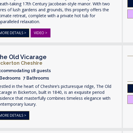
eath-taking 17th Century Jacobean-style manor. With two
res of lush gardens and grounds, this property offers the
timate retreat, complete with a private hot tub for
paralleled relaxation.
MORE DETAILS >
VIDEO >
he Old Vicarage
ickerton Cheshire
ccommodating 18 guests
 Bedrooms 7 Bathrooms
stled in the heart of Cheshire’s picturesque ridge, The Old
carage in Bickerton, built in 1840, is an exquisite period
sidence that masterfully combines timeless elegance with
ontemporary luxury.
MORE DETAILS >