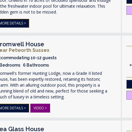
or. Unwind in 16 acres of secluded splendour and indulge
 the freshwater indoor pool for ultimate relaxation. This
dden gem is not to be missed.
MORE DETAILS >
romwell House
ear Petworth Sussex
ccommodating 10-12 guests
 Bedrooms 6 Bathrooms
omwell's former Hunting Lodge, now a Grade II listed
use, has been expertly restored, retaining its historic
arm. With an alluring outdoor pool, this property is a
unning blend of old and new, perfect for those seeking a
uch of luxury in a timeless setting.
MORE DETAILS >
VIDEO >
ea Glass House