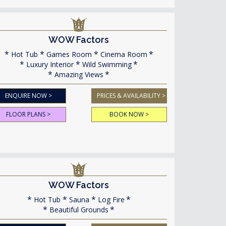
WOW Factors
Hot Tub
Games Room
Cinema Room
Luxury Interior
Wild Swimming
Amazing Views
ENQUIRE NOW >
PRICES & AVAILABILITY >
FLOOR PLANS >
BOOK NOW >
WOW Factors
Hot Tub
Sauna
Log Fire
Beautiful Grounds