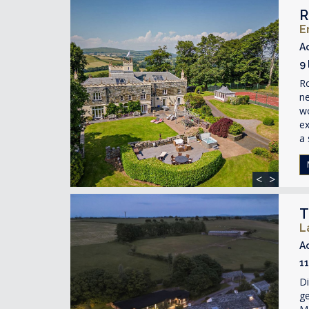
R
E
A
9
R
ne
wo
ex
a 
<
>
T
L
A
1
Di
ge