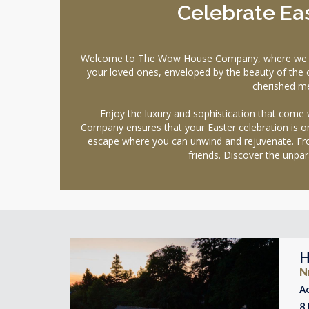
Celebrate Eas
Welcome to The Wow House Company, where we offer 
your loved ones, enveloped by the beauty of the co
cherished me
Enjoy the luxury and sophistication that come
Company ensures that your Easter celebration is on
escape where you can unwind and rejuvenate. From
friends. Discover the unpa
H
N
A
8