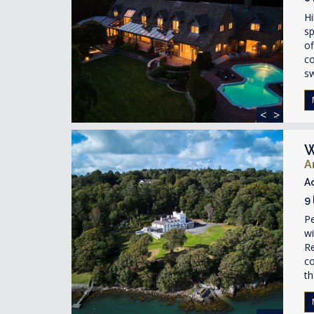
Hi
sp
of
co
s
<
>
W
A
A
9
Pe
w
Re
co
th