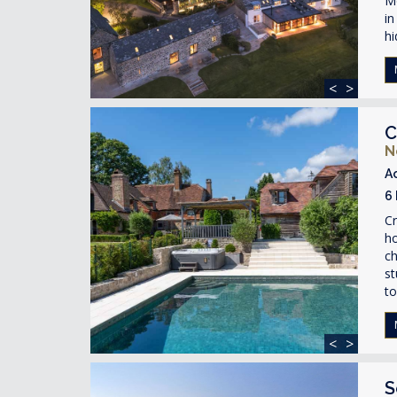
Mo
in
hi
<
>
C
N
A
6
Cr
ho
ch
st
to
<
>
S