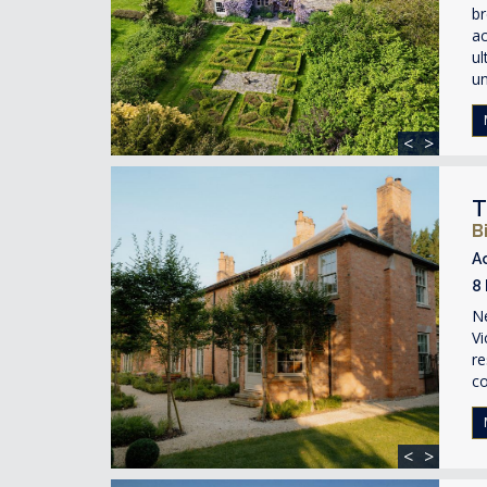
br
ac
ul
un
<
>
T
B
A
8
Ne
Vi
re
c
<
>