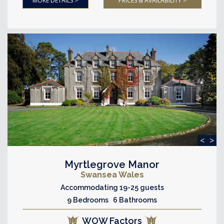
MORE DETAILS >
PRICES & AVAILABILITY >
<
>
Myrtlegrove Manor
Swansea Wales
Accommodating 19-25 guests
9 Bedrooms 6 Bathrooms
WOW Factors