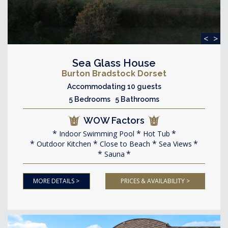
<
>
Sea Glass House
Burton Bradstock Dorset
Accommodating 10 guests
5 Bedrooms 5 Bathrooms
WOW Factors
Indoor Swimming Pool
Hot Tub
Outdoor Kitchen
Close to Beach
Sea Views
Sauna
MORE DETAILS >
PRICES & AVAILABILITY >