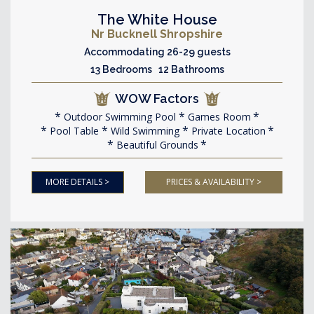
The White House
Nr Bucknell Shropshire
Accommodating 26-29 guests
13 Bedrooms 12 Bathrooms
WOW Factors
Outdoor Swimming Pool
Games Room
Pool Table
Wild Swimming
Private Location
Beautiful Grounds
MORE DETAILS >
PRICES & AVAILABILITY >