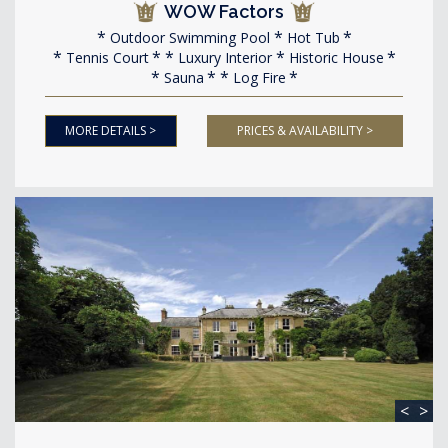
WOW Factors
Outdoor Swimming Pool
Hot Tub
Tennis Court
Luxury Interior
Historic House
Sauna
Log Fire
MORE DETAILS >
PRICES & AVAILABILITY >
<
>