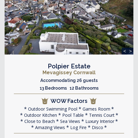
<
>
Polpier Estate
Mevagissey Cornwall
Accommodating 26 guests
13 Bedrooms 12 Bathrooms
WOW Factors
Outdoor Swimming Pool
Games Room
Outdoor Kitchen
Pool Table
Tennis Court
Close to Beach
Sea Views
Luxury Interior
Amazing Views
Log Fire
Disco