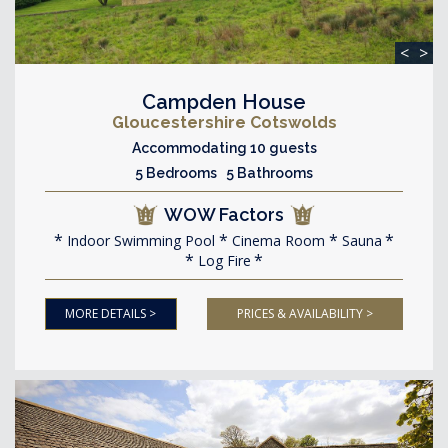
<
>
Campden House
Gloucestershire Cotswolds
Accommodating 10 guests
5 Bedrooms 5 Bathrooms
WOW Factors
Indoor Swimming Pool
Cinema Room
Sauna
Log Fire
MORE DETAILS >
PRICES & AVAILABILITY >