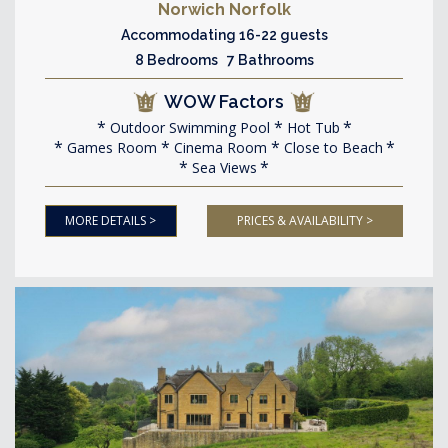
Norwich Norfolk
Accommodating 16-22 guests
8 Bedrooms 7 Bathrooms
WOW Factors
Outdoor Swimming Pool
Hot Tub
Games Room
Cinema Room
Close to Beach
Sea Views
MORE DETAILS >
PRICES & AVAILABILITY >