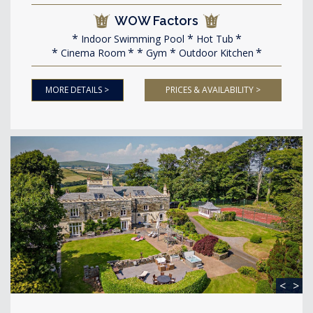
WOW Factors
Indoor Swimming Pool
Hot Tub
Cinema Room
Gym
Outdoor Kitchen
MORE DETAILS >
PRICES & AVAILABILITY >
<
>