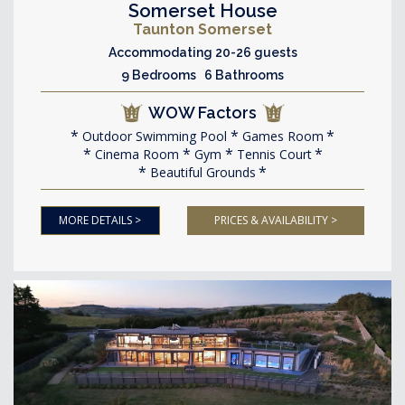
Somerset House
Taunton Somerset
Accommodating 20-26 guests
9 Bedrooms 6 Bathrooms
WOW Factors
Outdoor Swimming Pool
Games Room
Cinema Room
Gym
Tennis Court
Beautiful Grounds
MORE DETAILS >
PRICES & AVAILABILITY >