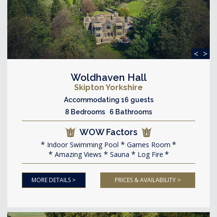
<
>
Woldhaven Hall
Skipton Yorkshire
Accommodating 16 guests
8 Bedrooms 6 Bathrooms
WOW Factors
Indoor Swimming Pool
Games Room
Amazing Views
Sauna
Log Fire
MORE DETAILS >
PRICES & AVAILABILITY >