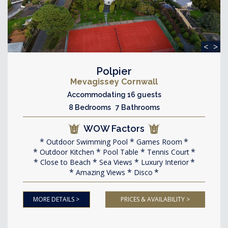
<
>
Polpier
Mevagissey Cornwall
Accommodating 16 guests
8 Bedrooms 7 Bathrooms
WOW Factors
Outdoor Swimming Pool
Games Room
Outdoor Kitchen
Pool Table
Tennis Court
Close to Beach
Sea Views
Luxury Interior
Amazing Views
Disco
MORE DETAILS >
PRICES & AVAILABILITY >