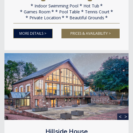
Indoor Swimming Pool
Hot Tub
Games Room
Pool Table
Tennis Court
Private Location
Beautiful Grounds
MORE DETAILS >
PRICES & AVAILABILITY >
<
>
Hillside House