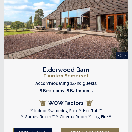
<
>
Elderwood Barn
Taunton Somerset
Accommodating 14-20 guests
8 Bedrooms 8 Bathrooms
WOW Factors
Indoor Swimming Pool
Hot Tub
Games Room
Cinema Room
Log Fire