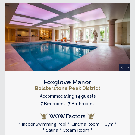
<
>
Foxglove Manor
Bolsterstone Peak District
Accommodating 14 guests
7 Bedrooms 7 Bathrooms
WOW Factors
Indoor Swimming Pool
Cinema Room
Gym
Sauna
Steam Room