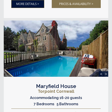
MORE DETAILS >
PRICES & AVAILABILITY >
<
>
Maryfield House
Torpoint Cornwall
Accommodating 16-20 guests
7 Bedrooms 5 Bathrooms