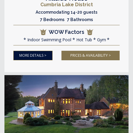
Cumbria Lake District
Accommodating 14-20 guests
7 Bedrooms 7 Bathrooms
WOW Factors
Indoor Swimming Pool
Hot Tub
Gym
MORE DETAILS >
PRICES & AVAILABILITY >