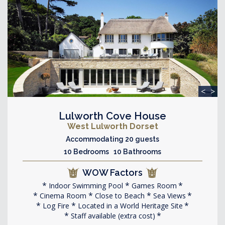
<
>
Lulworth Cove House
West Lulworth Dorset
Accommodating 20 guests
10 Bedrooms 10 Bathrooms
WOW Factors
Indoor Swimming Pool
Games Room
Cinema Room
Close to Beach
Sea Views
Log Fire
Located in a World Heritage Site
Staff available (extra cost)