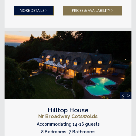
MORE DETAILS >
PRICES & AVAILABILITY >
<
>
Hilltop House
Nr Broadway Cotswolds
Accommodating 14-16 guests
8 Bedrooms 7 Bathrooms