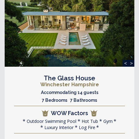
<
>
The Glass House
Winchester Hampshire
Accommodating 14 guests
7 Bedrooms 7 Bathrooms
WOW Factors
Outdoor Swimming Pool
Hot Tub
Gym
Luxury Interior
Log Fire