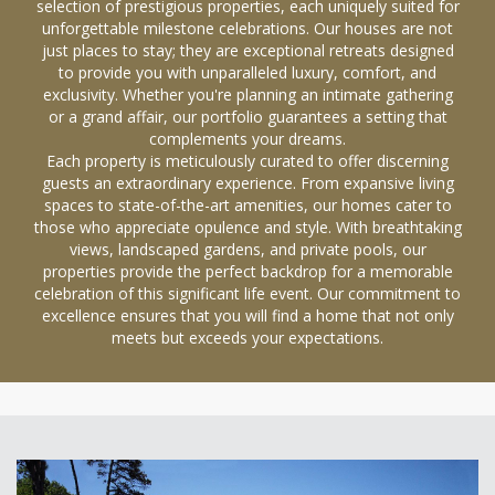
selection of prestigious properties, each uniquely suited for
unforgettable milestone celebrations. Our houses are not
just places to stay; they are exceptional retreats designed
to provide you with unparalleled luxury, comfort, and
exclusivity. Whether you're planning an intimate gathering
or a grand affair, our portfolio guarantees a setting that
complements your dreams.
Each property is meticulously curated to offer discerning
guests an extraordinary experience. From expansive living
spaces to state-of-the-art amenities, our homes cater to
those who appreciate opulence and style. With breathtaking
views, landscaped gardens, and private pools, our
properties provide the perfect backdrop for a memorable
celebration of this significant life event. Our commitment to
excellence ensures that you will find a home that not only
meets but exceeds your expectations.