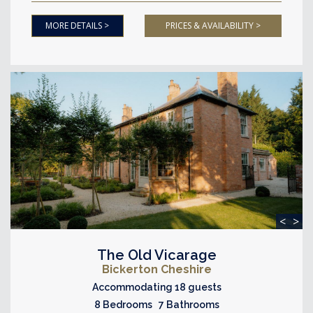
MORE DETAILS >
PRICES & AVAILABILITY >
<
>
The Old Vicarage
Bickerton Cheshire
Accommodating 18 guests
8 Bedrooms 7 Bathrooms