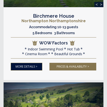
<
>
Birchmere House
Northampton Northamptonshire
Accommodating 10-13 guests
5 Bedrooms 3 Bathrooms
WOW Factors
Indoor Swimming Pool
Hot Tub
Cinema Room
Beautiful Grounds
MORE DETAILS >
PRICES & AVAILABILITY >