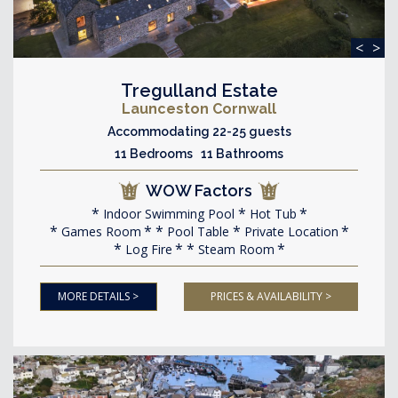
<
>
Tregulland Estate
Launceston Cornwall
Accommodating 22-25 guests
11 Bedrooms 11 Bathrooms
WOW Factors
Indoor Swimming Pool
Hot Tub
Games Room
Pool Table
Private Location
Log Fire
Steam Room
MORE DETAILS >
PRICES & AVAILABILITY >