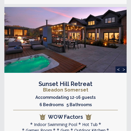
<
>
Sunset Hill Retreat
Bleadon Somerset
Accommodating 12-16 guests
6 Bedrooms 5 Bathrooms
WOW Factors
Indoor Swimming Pool
Hot Tub
Games Room
Gym
Outdoor Kitchen