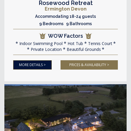
Rosewood Retreat
Ermington Devon
Accommodating 18-24 guests
9 Bedrooms 9 Bathrooms
WOW Factors
Indoor Swimming Pool
Hot Tub
Tennis Court
Private Location
Beautiful Grounds
MORE DETAILS >
PRICES & AVAILABILITY >