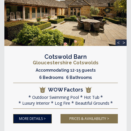
<
>
Cotswold Barn
Gloucestershire Cotswolds
Accommodating 12-15 guests
6 Bedrooms 6 Bathrooms
WOW Factors
Outdoor Swimming Pool
Hot Tub
Luxury Interior
Log Fire
Beautiful Grounds
MORE DETAILS >
PRICES & AVAILABILITY >