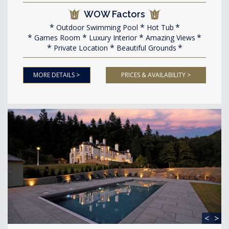
WOW Factors
Outdoor Swimming Pool
Hot Tub
Games Room
Luxury Interior
Amazing Views
Private Location
Beautiful Grounds
MORE DETAILS >
PRICES & AVAILABILITY >
<
>