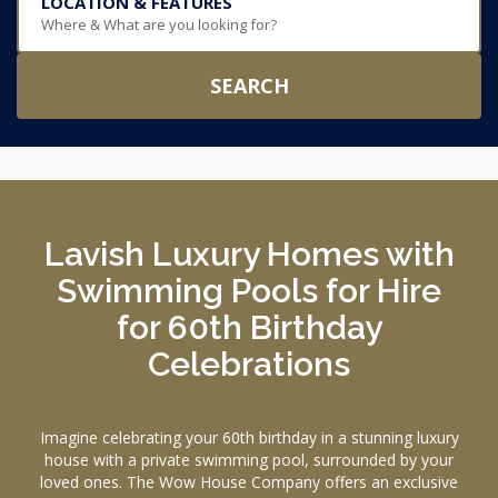
LOCATION & FEATURES
Where & What are you looking for?
SEARCH
Lavish Luxury Homes with
Swimming Pools for Hire
for 60th Birthday
Celebrations
Imagine celebrating your 60th birthday in a stunning luxury
house with a private swimming pool, surrounded by your
loved ones. The Wow House Company offers an exclusive