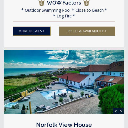
WOW Factors
Outdoor Swimming Pool
Close to Beach
Log Fire
MORE DETAILS >
PRICES & AVAILABILITY >
<
>
Norfolk View House