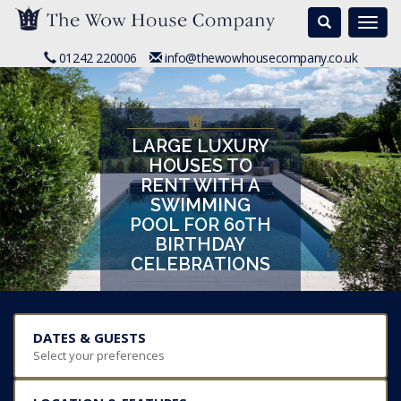
Search
Togg
navi
01242 220006
info@thewowhousecompany.co.uk
LARGE LUXURY
HOUSES TO
RENT WITH A
SWIMMING
POOL FOR 60TH
BIRTHDAY
CELEBRATIONS
DATES & GUESTS
Select your preferences