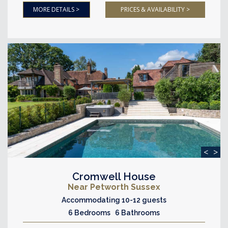
MORE DETAILS >
PRICES & AVAILABILITY >
<
>
Cromwell House
Near Petworth Sussex
Accommodating 10-12 guests
6 Bedrooms 6 Bathrooms