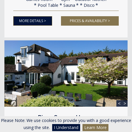
Pool Table
Sauna
Disco
MORE DETAILS >
PRICES & AVAILABILITY >
<
>
River Severn House
Please Note: We use cookies to provide you with a good experience
Minsterworth Gloucestershire
using the site.
I Understand
Learn More
Accommodating 20-30 guests