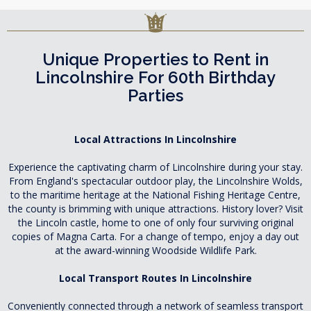
Unique Properties to Rent in
Lincolnshire For 60th Birthday
Parties
Local Attractions In Lincolnshire
Experience the captivating charm of Lincolnshire during your stay.
From England's spectacular outdoor play, the Lincolnshire Wolds,
to the maritime heritage at the National Fishing Heritage Centre,
the county is brimming with unique attractions. History lover? Visit
the Lincoln castle, home to one of only four surviving original
copies of Magna Carta. For a change of tempo, enjoy a day out
at the award-winning Woodside Wildlife Park.
Local Transport Routes In Lincolnshire
Conveniently connected through a network of seamless transport