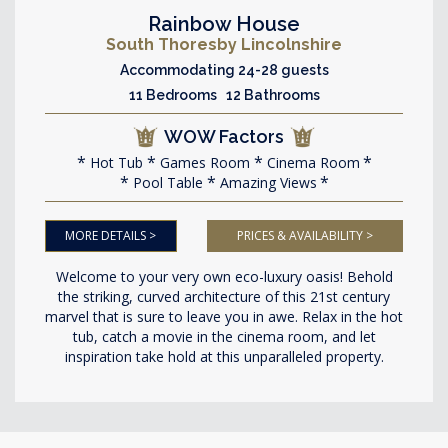
Rainbow House
South Thoresby Lincolnshire
Accommodating 24-28 guests
11 Bedrooms 12 Bathrooms
WOW Factors
Hot Tub
Games Room
Cinema Room
Pool Table
Amazing Views
MORE DETAILS >
PRICES & AVAILABILITY >
Welcome to your very own eco-luxury oasis! Behold
the striking, curved architecture of this 21st century
marvel that is sure to leave you in awe. Relax in the hot
tub, catch a movie in the cinema room, and let
inspiration take hold at this unparalleled property.