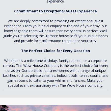
experience.
Commitment to Exceptional Guest Experience
We are deeply committed to providing an exceptional guest
experience. From your initial enquiry to the end of your stay, our
knowledgeable team will ensure that every detail is perfect. We’ll
guide you in selecting the ultimate house to fit your unique needs
and provide local information to enhance your stay.
The Perfect Choice for Every Occasion
Whether it’s a milestone birthday, family reunion, or a corporate
retreat, The Wow House Company is the perfect choice for every
occasion. Our portfolio features homes with a range of unique
facilities such as private cinemas, indoor pools, tennis courts, and
game rooms to cater to your whims and fancies. Make your
special event extraordinary with The Wow House company.