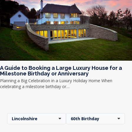
A Guide to Booking a Large Luxury House for a
Milestone Birthday or Anniversary
Planning a Big Celebration in a Luxury Holiday Home When
celebrating a milestone birthday or…
Lincolnshire
60th Birthday