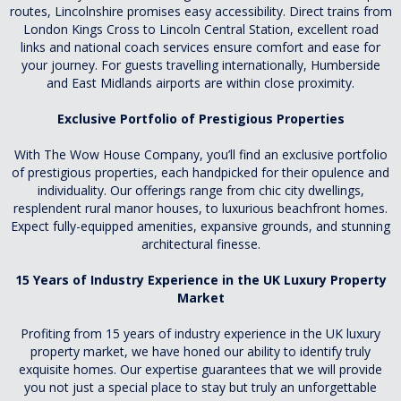
routes, Lincolnshire promises easy accessibility. Direct trains from
London Kings Cross to Lincoln Central Station, excellent road
links and national coach services ensure comfort and ease for
your journey. For guests travelling internationally, Humberside
and East Midlands airports are within close proximity.
Exclusive Portfolio of Prestigious Properties
With The Wow House Company, you’ll find an exclusive portfolio
of prestigious properties, each handpicked for their opulence and
individuality. Our offerings range from chic city dwellings,
resplendent rural manor houses, to luxurious beachfront homes.
Expect fully-equipped amenities, expansive grounds, and stunning
architectural finesse.
15 Years of Industry Experience in the UK Luxury Property
Market
Profiting from 15 years of industry experience in the UK luxury
property market, we have honed our ability to identify truly
exquisite homes. Our expertise guarantees that we will provide
you not just a special place to stay but truly an unforgettable