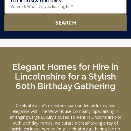
LOCATION & FEATURES
Where & What are you looking for?
SEARCH
Elegant Homes for Hire in
Lincolnshire for a Stylish
60th Birthday Gathering
Celebrate a life’s milestone surrounded by luxury and
elegance with The Wow House Company. Specialising in
arranging Large Luxury Houses To Rent In Lincolnshire For
60th Birthday Parties, we curate a breathtaking array of
lavish, exclusive homes for a celebratory gathering like no