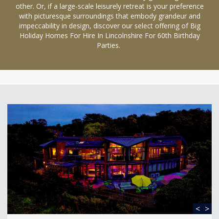
other. Or, if a large-scale leisurely retreat is your preference
with picturesque surroundings that embody grandeur and
impeccability in design, discover our select offering of Big
Holiday Homes For Hire In Lincolnshire For 60th Birthday
Parties.
<
>