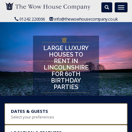
Search
Togg
navi
01242 220006
info@thewowhousecompany.co.uk
LARGE LUXURY
HOUSES TO
RENT IN
LINCOLNSHIRE
FOR 60TH
BIRTHDAY
PARTIES
DATES & GUESTS
Select your preferences