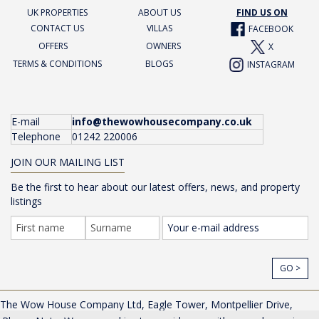
UK PROPERTIES
ABOUT US
FIND US ON
CONTACT US
VILLAS
FACEBOOK
OFFERS
OWNERS
X
TERMS & CONDITIONS
BLOGS
INSTAGRAM
E-mail
info@thewowhousecompany.co.uk
Telephone
01242 220006
JOIN OUR MAILING LIST
Be the first to hear about our latest offers, news, and property
listings
GO >
The Wow House Company Ltd, Eagle Tower, Montpellier Drive,
Cheltenham, Gloucestershire, GL50 1TA, UK |
Privacy Policy