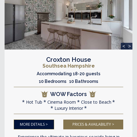
<
>
Croxton House
Southsea Hampshire
Accommodating 18-20 guests
10 Bedrooms 10 Bathrooms
WOW Factors
Hot Tub
Cinema Room
Close to Beach
Luxury Interior
MORE DETAILS >
PRICES & AVAILABILITY >
Experience the ultimate in luxurious seaside living in