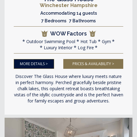
Winchester Hampshire
Accommodating 14 guests
7 Bedrooms 7 Bathrooms
WOW Factors
Outdoor Swimming Pool
Hot Tub
Gym
Luxury Interior
Log Fire
MORE DETAILS >
PRICES & AVAILABILITY >
Discover The Glass House where luxury meets nature
in perfect harmony. Perched gracefully beside pristine
chalk lakes, this opulent retreat boasts breathtaking
vistas of the idyllic countryside and is the perfect haven
for family escapes and group adventures.