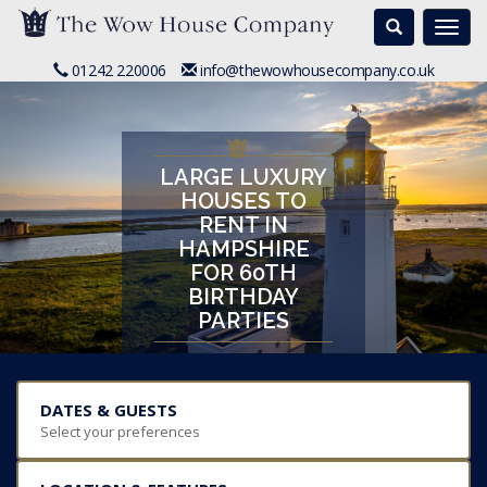
Search
Togg
navi
01242 220006
info@thewowhousecompany.co.uk
LARGE LUXURY
HOUSES TO
RENT IN
HAMPSHIRE
FOR 60TH
BIRTHDAY
PARTIES
DATES & GUESTS
Select your preferences