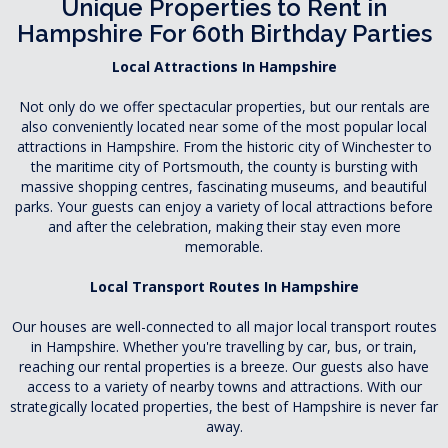
Unique Properties to Rent in
Hampshire For 60th Birthday Parties
Local Attractions In Hampshire
Not only do we offer spectacular properties, but our rentals are
also conveniently located near some of the most popular local
attractions in Hampshire. From the historic city of Winchester to
the maritime city of Portsmouth, the county is bursting with
massive shopping centres, fascinating museums, and beautiful
parks. Your guests can enjoy a variety of local attractions before
and after the celebration, making their stay even more
memorable.
Local Transport Routes In Hampshire
Our houses are well-connected to all major local transport routes
in Hampshire. Whether you're travelling by car, bus, or train,
reaching our rental properties is a breeze. Our guests also have
access to a variety of nearby towns and attractions. With our
strategically located properties, the best of Hampshire is never far
away.