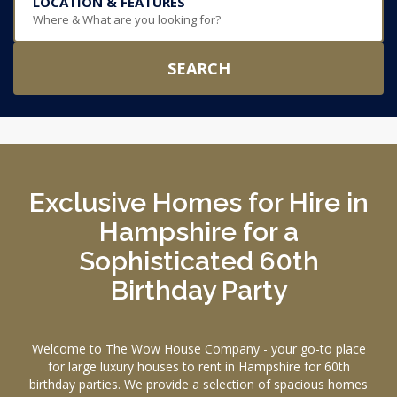
LOCATION & FEATURES
Where & What are you looking for?
SEARCH
Exclusive Homes for Hire in
Hampshire for a
Sophisticated 60th
Birthday Party
Welcome to The Wow House Company - your go-to place
for large luxury houses to rent in Hampshire for 60th
birthday parties. We provide a selection of spacious homes