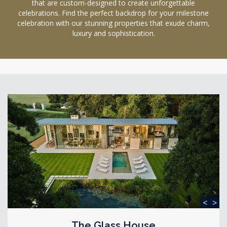
that are custom-designed to create unforgettable
celebrations. Find the perfect backdrop for your milestone
celebration with our stunning properties that exude charm,
luxury and sophistication.
<
>
The Glass House