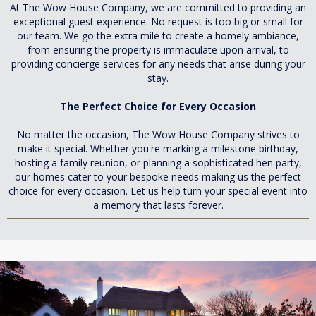
At The Wow House Company, we are committed to providing an
exceptional guest experience. No request is too big or small for
our team. We go the extra mile to create a homely ambiance,
from ensuring the property is immaculate upon arrival, to
providing concierge services for any needs that arise during your
stay.
The Perfect Choice for Every Occasion
No matter the occasion, The Wow House Company strives to
make it special. Whether you're marking a milestone birthday,
hosting a family reunion, or planning a sophisticated hen party,
our homes cater to your bespoke needs making us the perfect
choice for every occasion. Let us help turn your special event into
a memory that lasts forever.