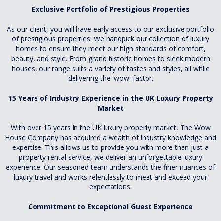
Exclusive Portfolio of Prestigious Properties
As our client, you will have early access to our exclusive portfolio
of prestigious properties. We handpick our collection of luxury
homes to ensure they meet our high standards of comfort,
beauty, and style. From grand historic homes to sleek modern
houses, our range suits a variety of tastes and styles, all while
delivering the 'wow' factor.
15 Years of Industry Experience in the UK Luxury Property
Market
With over 15 years in the UK luxury property market, The Wow
House Company has acquired a wealth of industry knowledge and
expertise. This allows us to provide you with more than just a
property rental service, we deliver an unforgettable luxury
experience. Our seasoned team understands the finer nuances of
luxury travel and works relentlessly to meet and exceed your
expectations.
Commitment to Exceptional Guest Experience