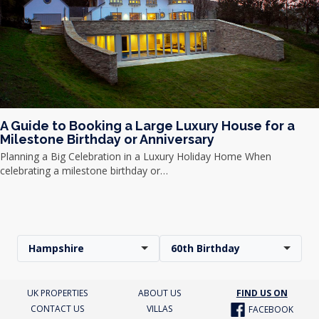
A Guide to Booking a Large Luxury House for a
Milestone Birthday or Anniversary
Planning a Big Celebration in a Luxury Holiday Home When
celebrating a milestone birthday or…
Hampshire
60th Birthday
UK PROPERTIES
ABOUT US
FIND US ON
CONTACT US
VILLAS
FACEBOOK