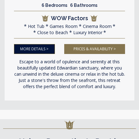
6 Bedrooms 6 Bathrooms
WOW Factors
Hot Tub
Games Room
Cinema Room
Close to Beach
Luxury Interior
MORE DETAILS >
PRICES & AVAILABILITY >
Escape to a world of opulence and serenity at this
beautifully updated Edwardian sanctuary, where you
can unwind in the deluxe cinema or relax in the hot tub.
Just a stone's throw from the seafront, this retreat
offers the perfect blend of comfort and luxury.