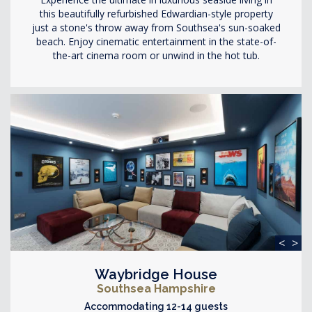
this beautifully refurbished Edwardian-style property
just a stone's throw away from Southsea's sun-soaked
beach. Enjoy cinematic entertainment in the state-of-
the-art cinema room or unwind in the hot tub.
<
>
Waybridge House
Southsea Hampshire
Accommodating 12-14 guests