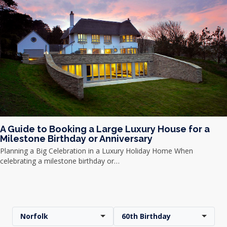
A Guide to Booking a Large Luxury House for a
Milestone Birthday or Anniversary
Planning a Big Celebration in a Luxury Holiday Home When
celebrating a milestone birthday or…
Norfolk
60th Birthday