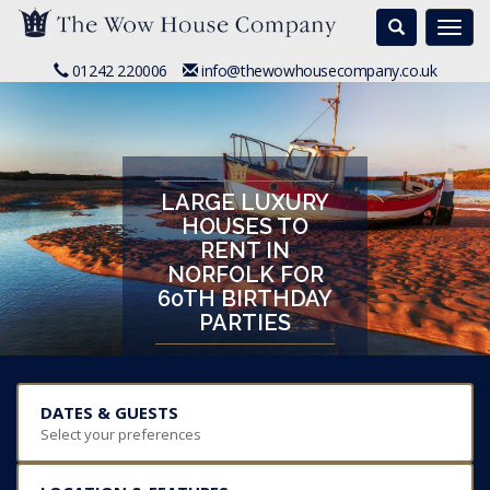
Search
Togg
navi
01242 220006
info@thewowhousecompany.co.uk
LARGE LUXURY
HOUSES TO
RENT IN
NORFOLK FOR
60TH BIRTHDAY
PARTIES
DATES & GUESTS
Select your preferences