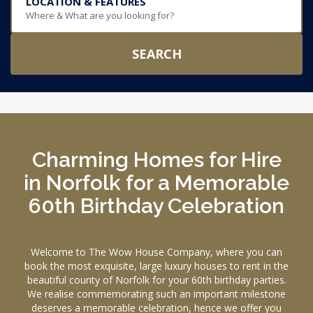
LOCATION & FEATURES
Where & What are you looking for?
SEARCH
Charming Homes for Hire
in Norfolk for a Memorable
60th Birthday Celebration
Welcome to The Wow House Company, where you can
book the most exquisite, large luxury houses to rent in the
beautiful county of Norfolk for your 60th birthday parties.
We realise commemorating such an important milestone
deserves a memorable celebration, hence we offer you