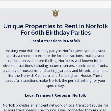
Unique Properties to Rent in Norfolk
For 60th Birthday Parties
Local Attractions in Norfolk
Hosting your 60th birthday party in Norfolk gives you and your
guests a chance to explore the local attractions, making your
celebration even more thrilling. Norfolk is well-known for its
diverse attractions including nature reserves, scenic beach fronts,
a variety of museums, enchanting gardens and historic landmarks
like the Norwich Cathedral and Sandringham House. These
beautiful attractions make Norfolk the perfect setting for your
special day.
Local Transport Routes in Norfolk
Norfolk provides an efficient network of local transport routes for
all your travel needs. The county is well connected through road,