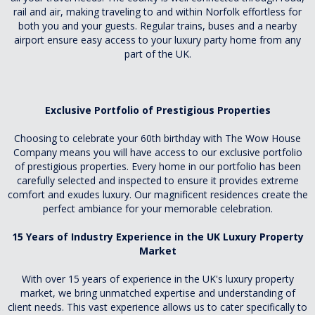
rail and air, making traveling to and within Norfolk effortless for
both you and your guests. Regular trains, buses and a nearby
airport ensure easy access to your luxury party home from any
part of the UK.
Exclusive Portfolio of Prestigious Properties
Choosing to celebrate your 60th birthday with The Wow House
Company means you will have access to our exclusive portfolio
of prestigious properties. Every home in our portfolio has been
carefully selected and inspected to ensure it provides extreme
comfort and exudes luxury. Our magnificent residences create the
perfect ambiance for your memorable celebration.
15 Years of Industry Experience in the UK Luxury Property
Market
With over 15 years of experience in the UK's luxury property
market, we bring unmatched expertise and understanding of
client needs. This vast experience allows us to cater specifically to