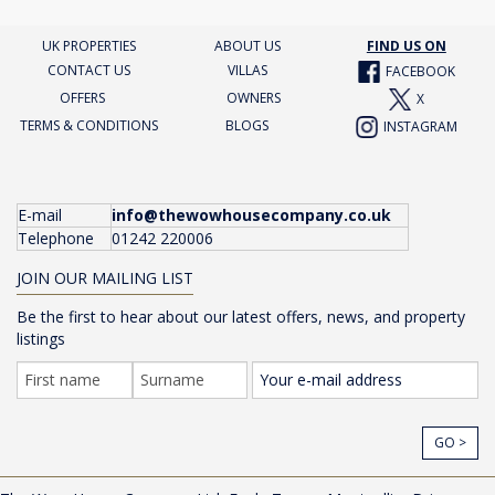
UK PROPERTIES
ABOUT US
FIND US ON
CONTACT US
VILLAS
FACEBOOK
OFFERS
OWNERS
X
TERMS & CONDITIONS
BLOGS
INSTAGRAM
E-mail
info@thewowhousecompany.co.uk
Telephone
01242 220006
JOIN OUR MAILING LIST
Be the first to hear about our latest offers, news, and property
listings
GO >