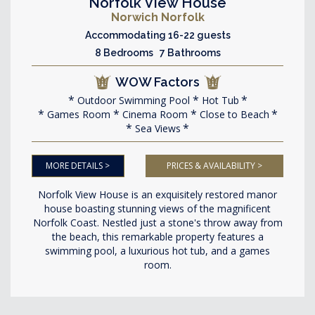
Norfolk View House
Norwich Norfolk
Accommodating 16-22 guests
8 Bedrooms 7 Bathrooms
WOW Factors
Outdoor Swimming Pool
Hot Tub
Games Room
Cinema Room
Close to Beach
Sea Views
MORE DETAILS >
PRICES & AVAILABILITY >
Norfolk View House is an exquisitely restored manor
house boasting stunning views of the magnificent
Norfolk Coast. Nestled just a stone's throw away from
the beach, this remarkable property features a
swimming pool, a luxurious hot tub, and a games
room.