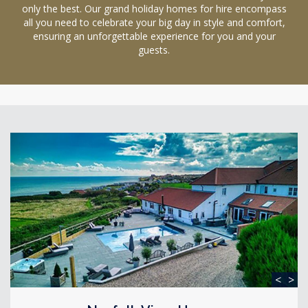
only the best. Our grand holiday homes for hire encompass
all you need to celebrate your big day in style and comfort,
ensuring an unforgettable experience for you and your
guests.
<
>