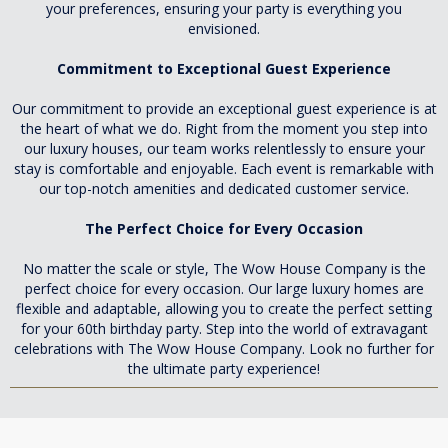
your preferences, ensuring your party is everything you
envisioned.
Commitment to Exceptional Guest Experience
Our commitment to provide an exceptional guest experience is at
the heart of what we do. Right from the moment you step into
our luxury houses, our team works relentlessly to ensure your
stay is comfortable and enjoyable. Each event is remarkable with
our top-notch amenities and dedicated customer service.
The Perfect Choice for Every Occasion
No matter the scale or style, The Wow House Company is the
perfect choice for every occasion. Our large luxury homes are
flexible and adaptable, allowing you to create the perfect setting
for your 60th birthday party. Step into the world of extravagant
celebrations with The Wow House Company. Look no further for
the ultimate party experience!