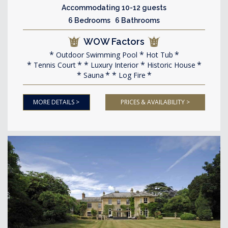
Accommodating 10-12 guests
6 Bedrooms 6 Bathrooms
WOW Factors
Outdoor Swimming Pool
Hot Tub
Tennis Court
Luxury Interior
Historic House
Sauna
Log Fire
MORE DETAILS >
PRICES & AVAILABILITY >