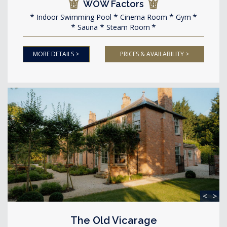
WOW Factors
Indoor Swimming Pool
Cinema Room
Gym
Sauna
Steam Room
MORE DETAILS >
PRICES & AVAILABILITY >
<
>
The Old Vicarage