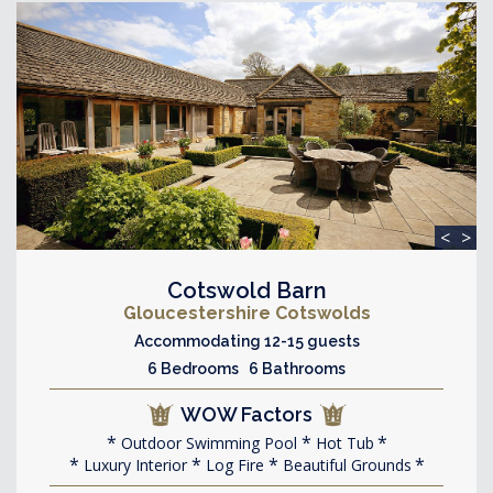
<
>
Cotswold Barn
Gloucestershire Cotswolds
Accommodating 12-15 guests
6 Bedrooms 6 Bathrooms
WOW Factors
Outdoor Swimming Pool
Hot Tub
Luxury Interior
Log Fire
Beautiful Grounds