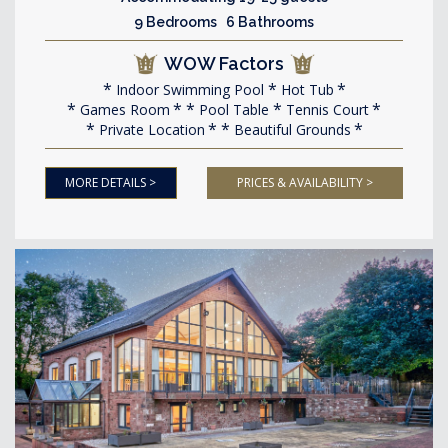
9 Bedrooms 6 Bathrooms
WOW Factors
Indoor Swimming Pool
Hot Tub
Games Room
Pool Table
Tennis Court
Private Location
Beautiful Grounds
MORE DETAILS >
PRICES & AVAILABILITY >