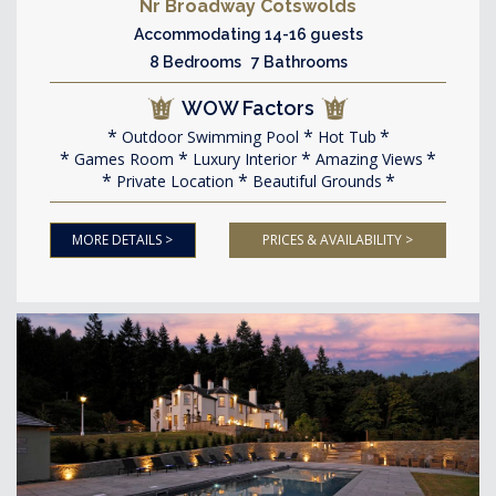
Nr Broadway Cotswolds
Accommodating 14-16 guests
8 Bedrooms 7 Bathrooms
WOW Factors
Outdoor Swimming Pool
Hot Tub
Games Room
Luxury Interior
Amazing Views
Private Location
Beautiful Grounds
MORE DETAILS >
PRICES & AVAILABILITY >