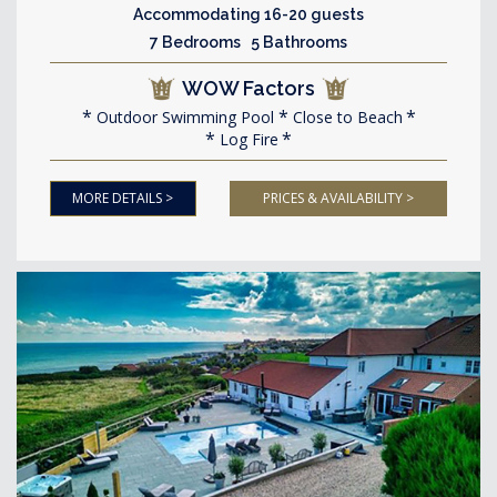
Accommodating 16-20 guests
7 Bedrooms 5 Bathrooms
WOW Factors
Outdoor Swimming Pool
Close to Beach
Log Fire
MORE DETAILS >
PRICES & AVAILABILITY >