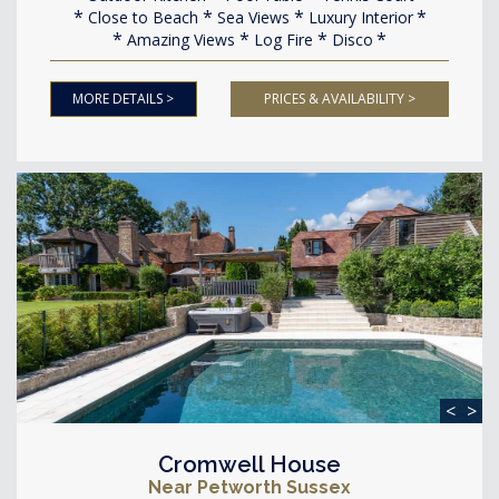
Close to Beach
Sea Views
Luxury Interior
Amazing Views
Log Fire
Disco
MORE DETAILS >
PRICES & AVAILABILITY >
<
>
Cromwell House
Near Petworth Sussex