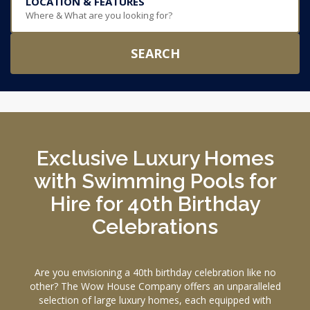
LOCATION & FEATURES
Where & What are you looking for?
SEARCH
Exclusive Luxury Homes
with Swimming Pools for
Hire for 40th Birthday
Celebrations
Are you envisioning a 40th birthday celebration like no
other? The Wow House Company offers an unparalleled
selection of large luxury homes, each equipped with