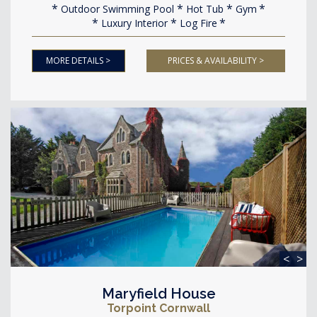
Outdoor Swimming Pool
Hot Tub
Gym
Luxury Interior
Log Fire
MORE DETAILS >
PRICES & AVAILABILITY >
<
>
Maryfield House
Torpoint Cornwall