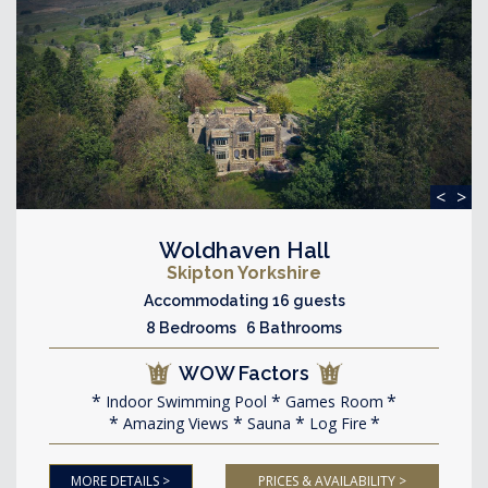
<
>
Woldhaven Hall
Skipton Yorkshire
Accommodating 16 guests
8 Bedrooms 6 Bathrooms
WOW Factors
Indoor Swimming Pool
Games Room
Amazing Views
Sauna
Log Fire
MORE DETAILS >
PRICES & AVAILABILITY >