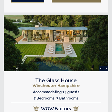
<
>
The Glass House
Winchester Hampshire
Accommodating 14 guests
7 Bedrooms 7 Bathrooms
WOW Factors