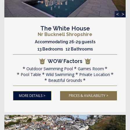
<
>
The White House
Nr Bucknell Shropshire
Accommodating 26-29 guests
13 Bedrooms 12 Bathrooms
WOW Factors
Outdoor Swimming Pool
Games Room
Pool Table
Wild Swimming
Private Location
Beautiful Grounds
MORE DETAILS >
PRICES & AVAILABILITY >