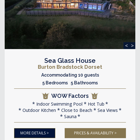
<
>
Sea Glass House
Burton Bradstock Dorset
Accommodating 10 guests
5 Bedrooms 5 Bathrooms
WOW Factors
Indoor Swimming Pool
Hot Tub
Outdoor Kitchen
Close to Beach
Sea Views
Sauna
MORE DETAILS >
PRICES & AVAILABILITY >