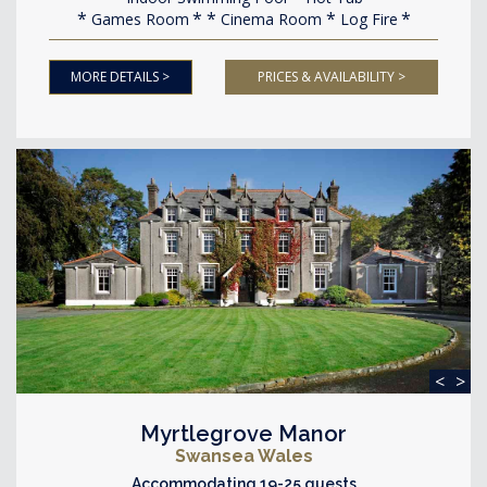
Games Room
Cinema Room
Log Fire
MORE DETAILS >
PRICES & AVAILABILITY >
<
>
Myrtlegrove Manor
Swansea Wales
Accommodating 19-25 guests