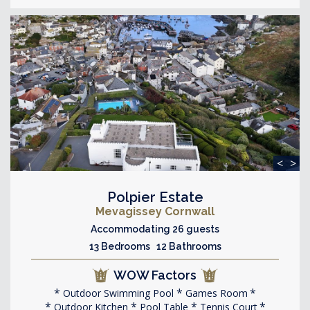
<
>
Polpier Estate
Mevagissey Cornwall
Accommodating 26 guests
13 Bedrooms 12 Bathrooms
WOW Factors
Outdoor Swimming Pool
Games Room
Outdoor Kitchen
Pool Table
Tennis Court