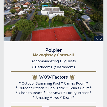
<
>
Polpier
Mevagissey Cornwall
Accommodating 16 guests
8 Bedrooms 7 Bathrooms
WOW Factors
Outdoor Swimming Pool
Games Room
Outdoor Kitchen
Pool Table
Tennis Court
Close to Beach
Sea Views
Luxury Interior
Amazing Views
Disco