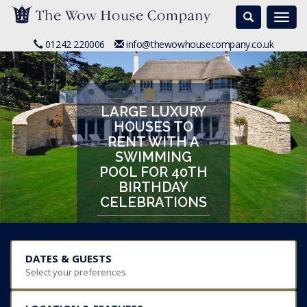
Search
Togg
navi
01242 220006
info@thewowhousecompany.co.uk
LARGE LUXURY
HOUSES TO
RENT WITH A
SWIMMING
POOL FOR 40TH
BIRTHDAY
CELEBRATIONS
DATES & GUESTS
Select your preferences