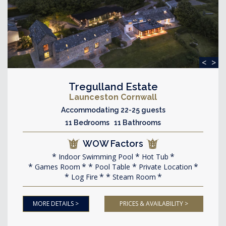
<
>
Tregulland Estate
Launceston Cornwall
Accommodating 22-25 guests
11 Bedrooms 11 Bathrooms
WOW Factors
Indoor Swimming Pool
Hot Tub
Games Room
Pool Table
Private Location
Log Fire
Steam Room
MORE DETAILS >
PRICES & AVAILABILITY >