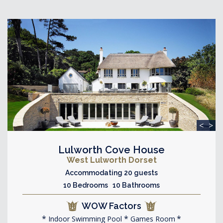
<
>
Lulworth Cove House
West Lulworth Dorset
Accommodating 20 guests
10 Bedrooms 10 Bathrooms
WOW Factors
Indoor Swimming Pool
Games Room