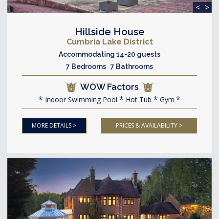
<
>
Hillside House
Cumbria Lake District
Accommodating 14-20 guests
7 Bedrooms 7 Bathrooms
WOW Factors
Indoor Swimming Pool
Hot Tub
Gym
MORE DETAILS >
PRICES & AVAILABILITY >