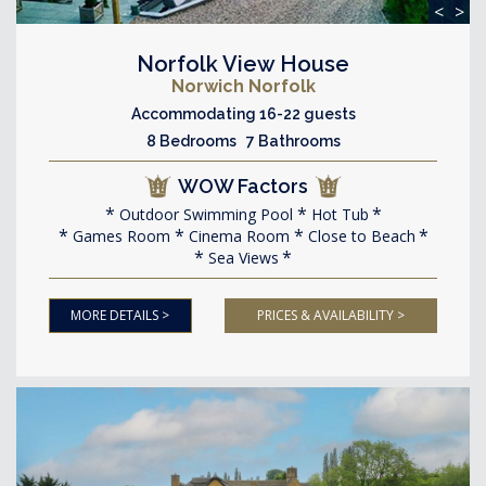
<
>
Norfolk View House
Norwich Norfolk
Accommodating 16-22 guests
8 Bedrooms 7 Bathrooms
WOW Factors
Outdoor Swimming Pool
Hot Tub
Games Room
Cinema Room
Close to Beach
Sea Views
MORE DETAILS >
PRICES & AVAILABILITY >