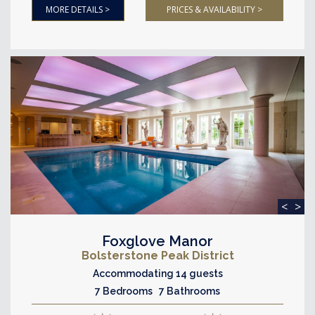
MORE DETAILS >
PRICES & AVAILABILITY >
<
>
Foxglove Manor
Bolsterstone Peak District
Accommodating 14 guests
7 Bedrooms 7 Bathrooms