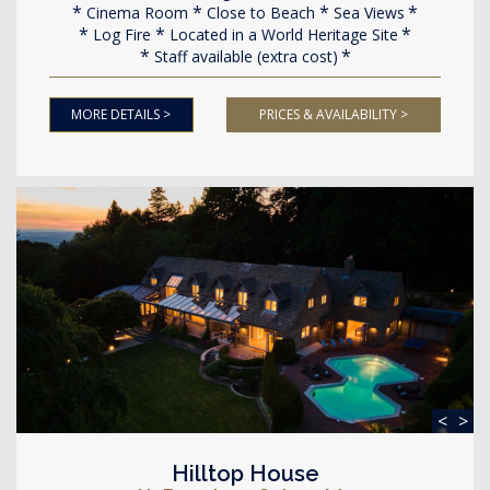
Cinema Room
Close to Beach
Sea Views
Log Fire
Located in a World Heritage Site
Staff available (extra cost)
MORE DETAILS >
PRICES & AVAILABILITY >
<
>
Hilltop House