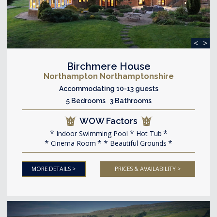
<
>
Birchmere House
Northampton Northamptonshire
Accommodating 10-13 guests
5 Bedrooms 3 Bathrooms
WOW Factors
Indoor Swimming Pool
Hot Tub
Cinema Room
Beautiful Grounds
MORE DETAILS >
PRICES & AVAILABILITY >