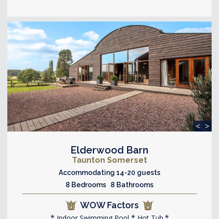
<
>
Elderwood Barn
Taunton Somerset
Accommodating 14-20 guests
8 Bedrooms 8 Bathrooms
WOW Factors
Indoor Swimming Pool
Hot Tub