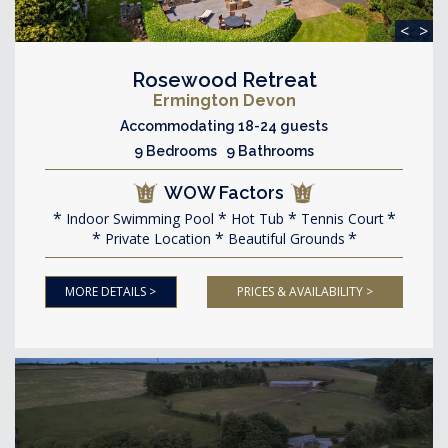
<
>
Rosewood Retreat
Ermington Devon
Accommodating 18-24 guests
9 Bedrooms 9 Bathrooms
WOW Factors
Indoor Swimming Pool
Hot Tub
Tennis Court
Private Location
Beautiful Grounds
MORE DETAILS >
PRICES & AVAILABILITY >