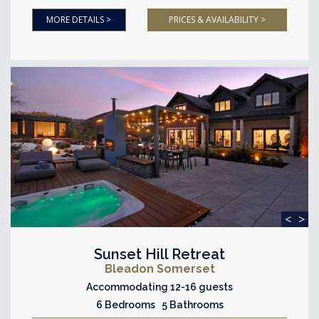
MORE DETAILS >
PRICES & AVAILABILITY >
<
>
Sunset Hill Retreat
Bleadon Somerset
Accommodating 12-16 guests
6 Bedrooms 5 Bathrooms