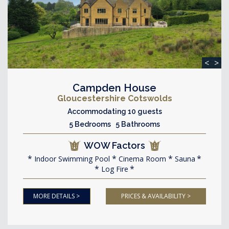
<
>
Campden House
Gloucestershire Cotswolds
Accommodating 10 guests
5 Bedrooms 5 Bathrooms
WOW Factors
Indoor Swimming Pool
Cinema Room
Sauna
Log Fire
MORE DETAILS >
PRICES & AVAILABILITY >