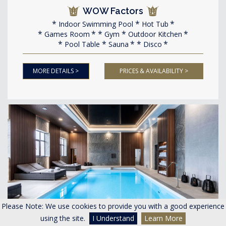
WOW Factors
Indoor Swimming Pool
Hot Tub
Games Room
Gym
Outdoor Kitchen
Pool Table
Sauna
Disco
MORE DETAILS >
PRICES & AVAILABILITY >
Please Note: We use cookies to provide you with a good experience
<
>
using the site.
I Understand
Learn More