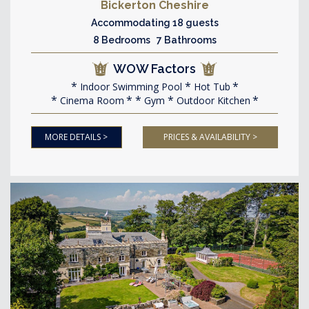
Bickerton Cheshire
Accommodating 18 guests
8 Bedrooms 7 Bathrooms
WOW Factors
Indoor Swimming Pool
Hot Tub
Cinema Room
Gym
Outdoor Kitchen
MORE DETAILS >
PRICES & AVAILABILITY >