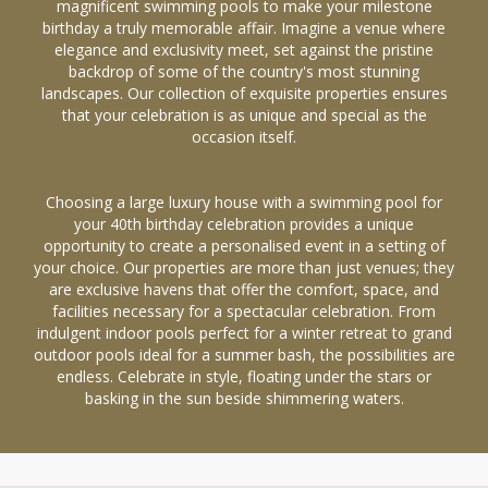
magnificent swimming pools to make your milestone
birthday a truly memorable affair. Imagine a venue where
elegance and exclusivity meet, set against the pristine
backdrop of some of the country's most stunning
landscapes. Our collection of exquisite properties ensures
that your celebration is as unique and special as the
occasion itself.
Choosing a large luxury house with a swimming pool for
your 40th birthday celebration provides a unique
opportunity to create a personalised event in a setting of
your choice. Our properties are more than just venues; they
are exclusive havens that offer the comfort, space, and
facilities necessary for a spectacular celebration. From
indulgent indoor pools perfect for a winter retreat to grand
outdoor pools ideal for a summer bash, the possibilities are
endless. Celebrate in style, floating under the stars or
basking in the sun beside shimmering waters.