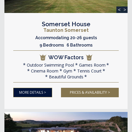
<
>
Somerset House
Taunton Somerset
Accommodating 20-26 guests
9 Bedrooms 6 Bathrooms
WOW Factors
Outdoor Swimming Pool
Games Room
Cinema Room
Gym
Tennis Court
Beautiful Grounds
MORE DETAILS >
PRICES & AVAILABILITY >