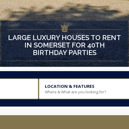
LARGE LUXURY HOUSES TO RENT
IN SOMERSET FOR 40TH
BIRTHDAY PARTIES
LOCATION & FEATURES
Where & What are you looking for?