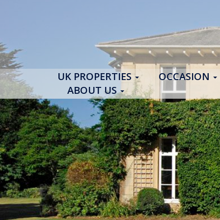
UK PROPERTIES
OCCASION
ABOUT US