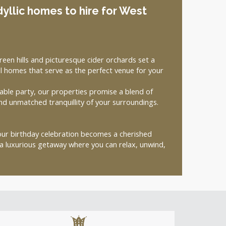
dyllic homes to hire for West
een hills and picturesque cider orchards set a
 homes that serve as the perfect venue for your
able party, our properties promise a blend of
nd unmatched tranquillity of your surroundings.
your birthday celebration becomes a cherished
 luxurious getaway where you can relax, unwind,