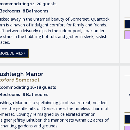
ccommodating 14-20 guests
 Bedrooms 8 Bathrooms
ucked away in the untamed beauty of Somerset, Quantock
rn is a haven of indulgent comfort for family and friends.
ift between leisurely dips in the indoor pool, soak under
e stars in the bubbling hot tub, and gather in sleek, stylish
paces.
MORE DETAILS >
ushleigh Manor
toford Somerset
ccommodating 16-18 guests
 Bedrooms 8 Bathrooms
shleigh Manor is a spellbinding Jacobean retreat, nestled
ere the gentle hills of Dorset meet the timeless charm of
merset. Lovingly reimagined by celebrated interior
signer Jeffrey Bilhuber, the manor rests within 62 acres of
nchanting gardens and grounds.