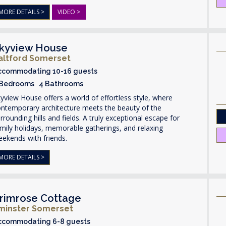
MORE DETAILS >
VIDEO >
kyview House
altford Somerset
ccommodating 10-16 guests
 Bedrooms 4 Bathrooms
yview House offers a world of effortless style, where
ontemporary architecture meets the beauty of the
rrounding hills and fields. A truly exceptional escape for
mily holidays, memorable gatherings, and relaxing
ekends with friends.
MORE DETAILS >
rimrose Cottage
lminster Somerset
ccommodating 6-8 guests