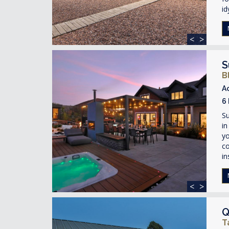
id
<
>
S
B
A
6
Su
in
yo
co
in
<
>
Q
T