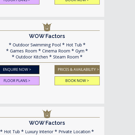
WOW Factors
Outdoor Swimming Pool
Hot Tub
Games Room
Cinema Room
Gym
Outdoor Kitchen
Steam Room
ENQUIRE NOW >
PRICES & AVAILABILITY >
FLOOR PLANS >
BOOK NOW >
WOW Factors
Hot Tub
Luxury Interior
Private Location