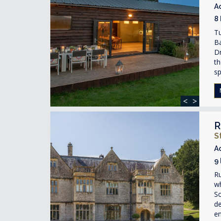
A
8
T
Ba
Dr
th
s
<
>
R
S
A
9
Ru
wh
So
de
e