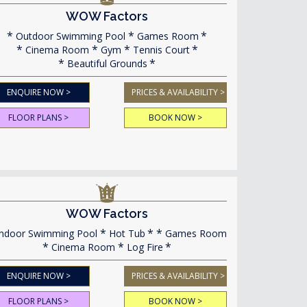
WOW Factors
Outdoor Swimming Pool
Games Room
Cinema Room
Gym
Tennis Court
Beautiful Grounds
ENQUIRE NOW >
PRICES & AVAILABILITY >
FLOOR PLANS >
BOOK NOW >
WOW Factors
ndoor Swimming Pool
Hot Tub
Games Room
Cinema Room
Log Fire
ENQUIRE NOW >
PRICES & AVAILABILITY >
FLOOR PLANS >
BOOK NOW >