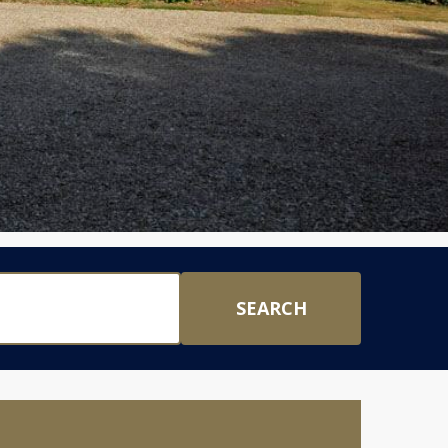
SEARCH