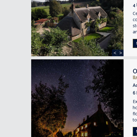
4
Ce
co
st
an
<
>
O
I
A
6
Ex
ho
fl
to