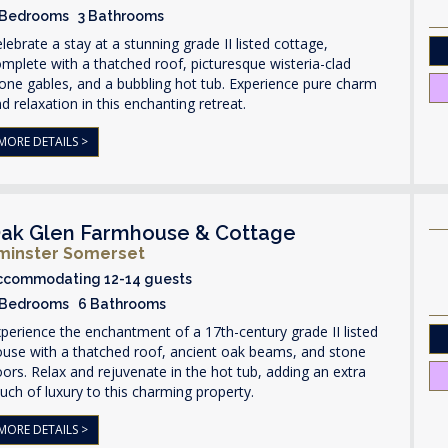
 Bedrooms 3 Bathrooms
lebrate a stay at a stunning grade II listed cottage,
mplete with a thatched roof, picturesque wisteria-clad
one gables, and a bubbling hot tub. Experience pure charm
d relaxation in this enchanting retreat.
MORE DETAILS >
ak Glen Farmhouse & Cottage
lminster Somerset
ccommodating 12-14 guests
 Bedrooms 6 Bathrooms
perience the enchantment of a 17th-century grade II listed
use with a thatched roof, ancient oak beams, and stone
oors. Relax and rejuvenate in the hot tub, adding an extra
uch of luxury to this charming property.
MORE DETAILS >