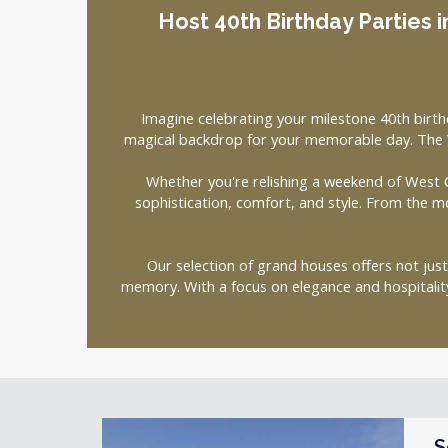
Host 40th Birthday Parties i
Imagine celebrating your milestone 40th birth
magical backdrop for your memorable day. The W
Whether you're relishing a weekend of West C
sophistication, comfort, and style. From the m
Our selection of grand houses offers not jus
memory. With a focus on elegance and hospitali
S