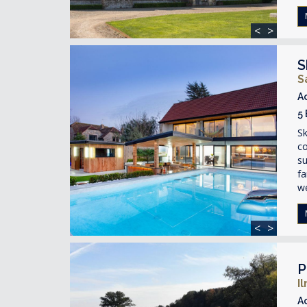
<
>
S
S
A
5
Sk
c
su
fa
we
<
>
P
I
A