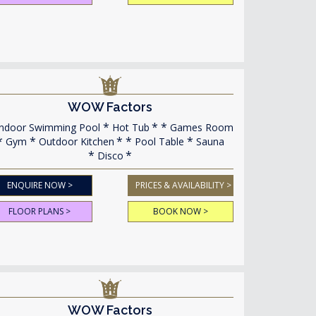
WOW Factors
ndoor Swimming Pool
Hot Tub
Games Room
Gym
Outdoor Kitchen
Pool Table
Sauna
Disco
ENQUIRE NOW >
PRICES & AVAILABILITY >
FLOOR PLANS >
BOOK NOW >
WOW Factors