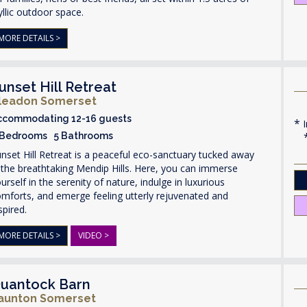
yllic outdoor space.
MORE DETAILS >
unset Hill Retreat
leadon Somerset
ccommodating 12-16 guests
I
 Bedrooms 5 Bathrooms
nset Hill Retreat is a peaceful eco-sanctuary tucked away
 the breathtaking Mendip Hills. Here, you can immerse
urself in the serenity of nature, indulge in luxurious
mforts, and emerge feeling utterly rejuvenated and
spired.
MORE DETAILS >
VIDEO >
uantock Barn
aunton Somerset