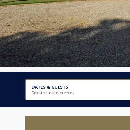
DATES & GUESTS
Select your preferences