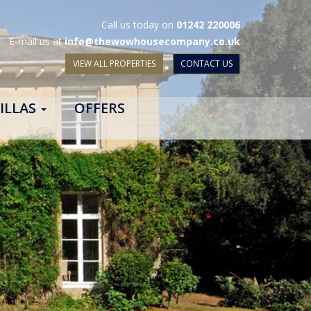
Call us today on
01242 220006
E-mail us at
info@thewowhousecompany.co.uk
VIEW ALL PROPERTIES
CONTACT US
ILLAS
OFFERS