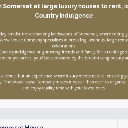
n Somerset at large luxury houses to rent, i
Country indulgence
day amidst the enchanting landscapes of Somerset, where rolling gr
ow House Company specialises in providing luxurious, large rental
celebrations.
ountry indulgence or gathering friends and family for an unforgett
oment you arrive, you’ll be captivated by the breathtaking beauty a
t a venue, but an experience where luxury meets nature, ensuring 
ty, The Wow House Company makes it easier than ever to organise a
and enjoy quality time with your loved ones.
omerset House