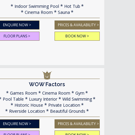
Indoor Swimming Pool
Hot Tub
Cinema Room
Sauna
ENQUIRE NOW >
PRICES & AVAILABILITY >
FLOOR PLANS >
BOOK NOW >
WOW Factors
Games Room
Cinema Room
Gym
Pool Table
Luxury Interior
Wild Swimming
Historic House
Private Location
Riverside Location
Beautiful Grounds
ENQUIRE NOW >
PRICES & AVAILABILITY >
FLOOR PLANS >
BOOK NOW >