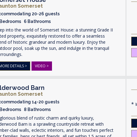
aunton Somerset
ccommodating 20-26 guests
 Bedrooms 6 Bathrooms
ep into the world of Somerset House: a stunning Grade II
sted property, exquisitely restored to offer a seamless
end of historic grandeur and modern luxury. Enjoy the
tdoor pool, soak up the sun, and indulge in the tranquil
rroundings.
MORE DETAILS >
VIDEO >
lderwood Barn
aunton Somerset
ccommodating 14-20 guests
I
 Bedrooms 8 Bathrooms
glorious blend of rustic charm and quirky luxury,
derwood Barn is a sprawling countryside retreat with
mber-clad walls, eclectic interiors, and fun touches perfect
r families, hens or best friends, all set within 1.5 acres of