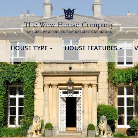
HOUSE TYPE
HOUSE FEATURES
V