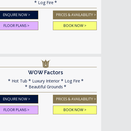
Log Fire
ENQUIRE NOW >
PRICES & AVAILABILITY >
FLOOR PLANS >
BOOK NOW >
WOW Factors
Hot Tub
Luxury Interior
Log Fire
Beautiful Grounds
ENQUIRE NOW >
PRICES & AVAILABILITY >
FLOOR PLANS >
BOOK NOW >