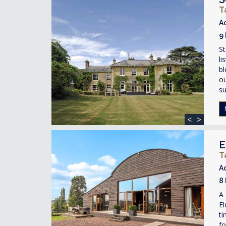
T
A
9
St
li
bl
ou
su
<
>
E
T
A
8
A 
El
ti
fo