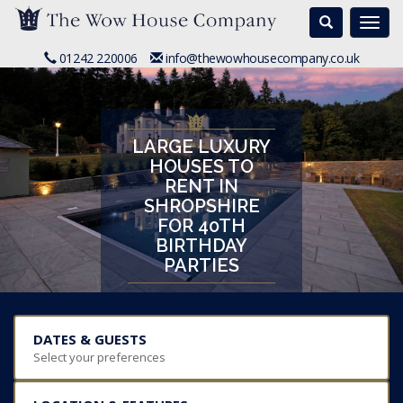
Search
Togg
navi
01242 220006
info@thewowhousecompany.co.uk
LARGE LUXURY
HOUSES TO
RENT IN
SHROPSHIRE
FOR 40TH
BIRTHDAY
PARTIES
DATES & GUESTS
Select your preferences