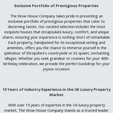
Exclusive Portfolio of Prestigious Properties
The Wow House Company takes pride in presenting an
exclusive portfolio of prestigious properties that cater to
discerning tastes. Our curated selection includes the most
exquisite houses that encapsulate luxury, comfort, and unique
charm, ensuring your experience is nothing short of remarkable.
Each property, handpicked for its exceptional setting and
amenities, offers you the chance to immerse yourself in the
splendour of Shropshire's countryside or its quaint, enchanting
villages. Whether you seek grandeur or cosiness for your 40th
birthday celebration, we provide the perfect backdrop for your
joyous occasion.
15 Years of Industry Experience in the UK Luxury Property
Market
With over 15 years of expertise in the UK luxury property
market, The Wow House Company stands as a trusted leader