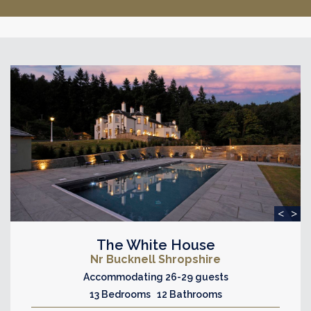
<
>
The White House
Nr Bucknell Shropshire
Accommodating 26-29 guests
13 Bedrooms 12 Bathrooms