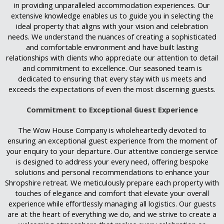
in providing unparalleled accommodation experiences. Our
extensive knowledge enables us to guide you in selecting the
ideal property that aligns with your vision and celebration
needs. We understand the nuances of creating a sophisticated
and comfortable environment and have built lasting
relationships with clients who appreciate our attention to detail
and commitment to excellence. Our seasoned team is
dedicated to ensuring that every stay with us meets and
exceeds the expectations of even the most discerning guests.
Commitment to Exceptional Guest Experience
The Wow House Company is wholeheartedly devoted to
ensuring an exceptional guest experience from the moment of
your enquiry to your departure. Our attentive concierge service
is designed to address your every need, offering bespoke
solutions and personal recommendations to enhance your
Shropshire retreat. We meticulously prepare each property with
touches of elegance and comfort that elevate your overall
experience while effortlessly managing all logistics. Our guests
are at the heart of everything we do, and we strive to create a