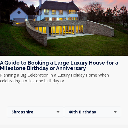
A Guide to Booking a Large Luxury House for a
Milestone Birthday or Anniversary
Planning a Big Celebration in a Luxury Holiday Home When
celebrating a milestone birthday or…
Shropshire
40th Birthday