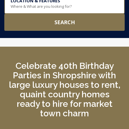
LOCATION & FEATURES
Where & What are you looking for?
SEARCH
Celebrate 40th Birthday
Parties in Shropshire with
large luxury houses to rent,
quaint country homes
ready to hire for market
town charm