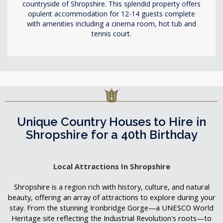
countryside of Shropshire. This splendid property offers
opulent accommodation for 12-14 guests complete
with amenities including a cinema room, hot tub and
tennis court.
Unique Country Houses to Hire in
Shropshire for a 40th Birthday
Local Attractions In Shropshire
Shropshire is a region rich with history, culture, and natural
beauty, offering an array of attractions to explore during your
stay. From the stunning Ironbridge Gorge—a UNESCO World
Heritage site reflecting the Industrial Revolution's roots—to