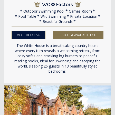
WOW Factors
Outdoor Swimming Pool
Games Room
Pool Table
Wild Swimming
Private Location
Beautiful Grounds
MORE DETAILS >
PRICES & AVAILABILITY >
The White House is a breathtaking country house
where every turn reveals a welcoming retreat, from
cosy sofas and crackling log burners to peaceful
reading nooks, ideal for unwinding and escaping the
world, sleeping 26 guests in 13 beautifully styled
bedrooms.