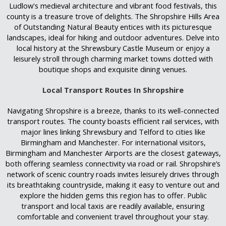
Ludlow's medieval architecture and vibrant food festivals, this
county is a treasure trove of delights. The Shropshire Hills Area
of Outstanding Natural Beauty entices with its picturesque
landscapes, ideal for hiking and outdoor adventures. Delve into
local history at the Shrewsbury Castle Museum or enjoy a
leisurely stroll through charming market towns dotted with
boutique shops and exquisite dining venues.
Local Transport Routes In Shropshire
Navigating Shropshire is a breeze, thanks to its well-connected
transport routes. The county boasts efficient rail services, with
major lines linking Shrewsbury and Telford to cities like
Birmingham and Manchester. For international visitors,
Birmingham and Manchester Airports are the closest gateways,
both offering seamless connectivity via road or rail. Shropshire’s
network of scenic country roads invites leisurely drives through
its breathtaking countryside, making it easy to venture out and
explore the hidden gems this region has to offer. Public
transport and local taxis are readily available, ensuring
comfortable and convenient travel throughout your stay.