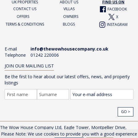
UK PROPERTIES
ABOUT US
FIND US ON
CONTACT US
VILLAS
FACEBOOK
OFFERS
OWNERS
X
TERMS & CONDITIONS
BLOGS
INSTAGRAM
E-mail
info@thewowhousecompany.co.uk
Telephone
01242 220006
JOIN OUR MAILING LIST
Be the first to hear about our latest offers, news, and property
listings
GO >
The Wow House Company Ltd, Eagle Tower, Montpellier Drive,
Cheltenham, Gloucestershire, GL50 1TA, UK |
Privacy Policy
Please Note: We use cookies to provide you with a good experience