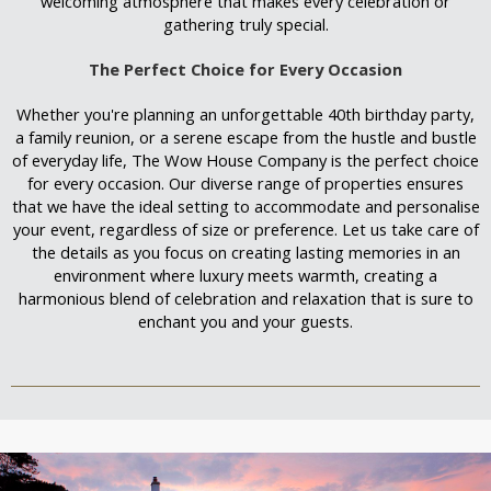
welcoming atmosphere that makes every celebration or
gathering truly special.
The Perfect Choice for Every Occasion
Whether you're planning an unforgettable 40th birthday party,
a family reunion, or a serene escape from the hustle and bustle
of everyday life, The Wow House Company is the perfect choice
for every occasion. Our diverse range of properties ensures
that we have the ideal setting to accommodate and personalise
your event, regardless of size or preference. Let us take care of
the details as you focus on creating lasting memories in an
environment where luxury meets warmth, creating a
harmonious blend of celebration and relaxation that is sure to
enchant you and your guests.