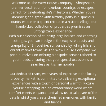
Welcome to The Wow House Company – Shropshire’s
premier destination for luxurious countryside escapes,
perfect for celebrating life's milestones. Whether you're
dreaming of a grand 40th birthday party in a spacious
country estate or a quaint retreat in a historic village, our
handpicked collection of properties promises an
unforgettable experience.
With our selection of stunning large houses and charming
cottages, you can indulge in the exquisite beauty and
tranquillity of Shropshire, surrounded by rolling hills and
vibrant market towns. At The Wow House Company, we
pride ourselves on offering a bespoke service tailored to
your needs, ensuring that your special occasion is as
seamless as it is memorable.
Our dedicated team, with years of expertise in the luxury
property market, is committed to delivering exceptional
experiences with a touch of personal warmth. Picture
yourself stepping into an extraordinary world where
comfort meets elegance, and allow us to take care of the
details whilst you create cherished memories with family
and friends.