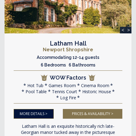
<
>
Latham Hall
Newport Shropshire
Accommodating 12-14 guests
6 Bedrooms 6 Bathrooms
WOW Factors
Hot Tub
Games Room
Cinema Room
Pool Table
Tennis Court
Historic House
Log Fire
MORE DETAILS >
PRICES & AVAILABILITY >
Latham Hall is an exquisite historically rich late-
Georgian manor tucked away in the picturesque