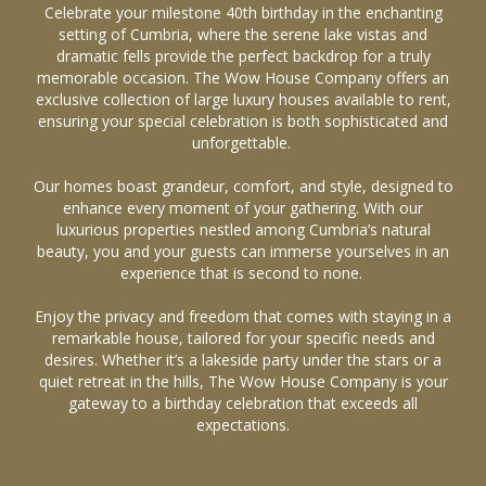
Celebrate your milestone 40th birthday in the enchanting
setting of Cumbria, where the serene lake vistas and
dramatic fells provide the perfect backdrop for a truly
memorable occasion. The Wow House Company offers an
exclusive collection of large luxury houses available to rent,
ensuring your special celebration is both sophisticated and
unforgettable.
Our homes boast grandeur, comfort, and style, designed to
enhance every moment of your gathering. With our
luxurious properties nestled among Cumbria’s natural
beauty, you and your guests can immerse yourselves in an
experience that is second to none.
Enjoy the privacy and freedom that comes with staying in a
remarkable house, tailored for your specific needs and
desires. Whether it’s a lakeside party under the stars or a
quiet retreat in the hills, The Wow House Company is your
gateway to a birthday celebration that exceeds all
expectations.