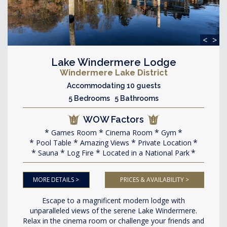
<
>
Lake Windermere Lodge
Windermere Lake District
Accommodating 10 guests
5 Bedrooms 5 Bathrooms
WOW Factors
Games Room
Cinema Room
Gym
Pool Table
Amazing Views
Private Location
Sauna
Log Fire
Located in a National Park
MORE DETAILS >
PRICES & AVAILABILITY >
Escape to a magnificent modern lodge with
unparalleled views of the serene Lake Windermere.
Relax in the cinema room or challenge your friends and