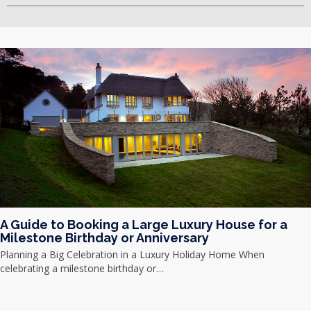
A Guide to Booking a Large Luxury House for a
Milestone Birthday or Anniversary
Planning a Big Celebration in a Luxury Holiday Home When
celebrating a milestone birthday or…