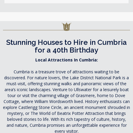
Stunning Houses to Hire in Cumbria
for a 40th Birthday
Local Attractions In Cumbria:
Cumbria is a treasure trove of attractions waiting to be
discovered. For nature lovers, the Lake District National Park is a
must-visit, offering stunning walks and panoramic views of the
area’s iconic landscapes. Venture to Ullswater for a leisurely boat
tour or visit the charming village of Grasmere, home to Dove
Cottage, where William Wordsworth lived. History enthusiasts can
explore Castlerigg Stone Circle, an ancient monument shrouded in
mystery, or The World of Beatrix Potter Attraction that brings
beloved stories to life. With its rich tapestry of culture, history,
and nature, Cumbria promises an unforgettable experience for
every visitor.