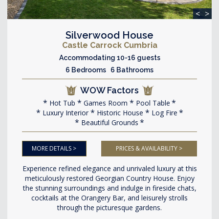
<
>
Silverwood House
Castle Carrock Cumbria
Accommodating 10-16 guests
6 Bedrooms 6 Bathrooms
WOW Factors
Hot Tub
Games Room
Pool Table
Luxury Interior
Historic House
Log Fire
Beautiful Grounds
MORE DETAILS >
PRICES & AVAILABILITY >
Experience refined elegance and unrivaled luxury at this
meticulously restored Georgian Country House. Enjoy
the stunning surroundings and indulge in fireside chats,
cocktails at the Orangery Bar, and leisurely strolls
through the picturesque gardens.