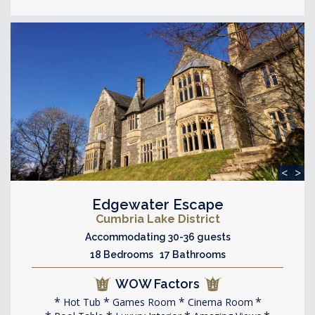
<
>
Edgewater Escape
Cumbria Lake District
Accommodating 30-36 guests
18 Bedrooms 17 Bathrooms
WOW Factors
Hot Tub
Games Room
Cinema Room