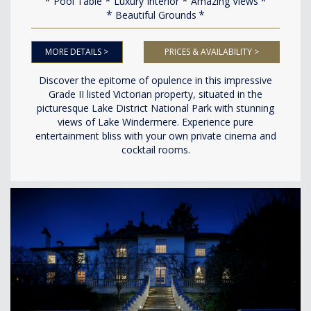
Pool Table
Luxury Interior
Amazing Views
Beautiful Grounds
MORE DETAILS >
PRICES & AVAILABILITY >
Discover the epitome of opulence in this impressive
Grade II listed Victorian property, situated in the
picturesque Lake District National Park with stunning
views of Lake Windermere. Experience pure
entertainment bliss with your own private cinema and
cocktail rooms.