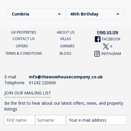
Cumbria
40th Birthday
UK PROPERTIES
ABOUT US
FIND US ON
CONTACT US
VILLAS
FACEBOOK
OFFERS
OWNERS
X
TERMS & CONDITIONS
BLOGS
INSTAGRAM
E-mail
info@thewowhousecompany.co.uk
Telephone
01242 220006
JOIN OUR MAILING LIST
Be the first to hear about our latest offers, news, and property
listings