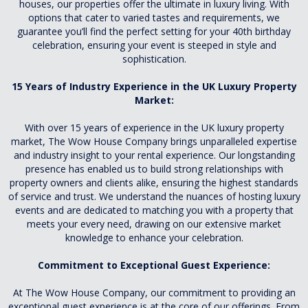
houses, our properties offer the ultimate in luxury living. With
options that cater to varied tastes and requirements, we
guarantee you’ll find the perfect setting for your 40th birthday
celebration, ensuring your event is steeped in style and
sophistication.
15 Years of Industry Experience in the UK Luxury Property
Market:
With over 15 years of experience in the UK luxury property
market, The Wow House Company brings unparalleled expertise
and industry insight to your rental experience. Our longstanding
presence has enabled us to build strong relationships with
property owners and clients alike, ensuring the highest standards
of service and trust. We understand the nuances of hosting luxury
events and are dedicated to matching you with a property that
meets your every need, drawing on our extensive market
knowledge to enhance your celebration.
Commitment to Exceptional Guest Experience:
At The Wow House Company, our commitment to providing an
exceptional guest experience is at the core of our offerings. From