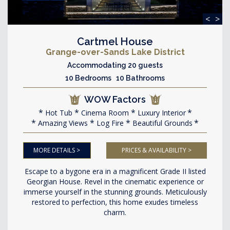
<
>
Cartmel House
Grange-over-Sands Lake District
Accommodating 20 guests
10 Bedrooms 10 Bathrooms
WOW Factors
Hot Tub
Cinema Room
Luxury Interior
Amazing Views
Log Fire
Beautiful Grounds
MORE DETAILS >
PRICES & AVAILABILITY >
Escape to a bygone era in a magnificent Grade II listed
Georgian House. Revel in the cinematic experience or
immerse yourself in the stunning grounds. Meticulously
restored to perfection, this home exudes timeless
charm.