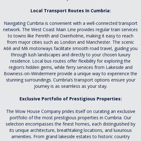
Local Transport Routes In Cumbria:
Navigating Cumbria is convenient with a well-connected transport
network. The West Coast Main Line provides regular train services
to towns like Penrith and Oxenholme, making it easy to reach
from major cities such as London and Manchester. The scenic
A66 and M6 motorways facilitate smooth road travel, guiding you
through lush landscapes and directly to your chosen luxury
residence. Local bus routes offer flexibility for exploring the
region’s hidden gems, while ferry services from Lakeside and
Bowness-on-Windermere provide a unique way to experience the
stunning surroundings. Cumbria’s transport options ensure your
journey is as seamless as your stay.
Exclusive Portfolio of Prestigious Properties:
The Wow House Company prides itself on curating an exclusive
portfolio of the most prestigious properties in Cumbria. Our
selection encompasses the finest homes, each distinguished by
its unique architecture, breathtaking locations, and luxurious
amenities. From grand lakeside estates to historic country