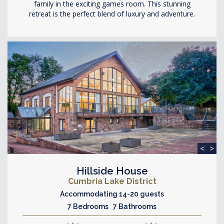
family in the exciting games room. This stunning
retreat is the perfect blend of luxury and adventure.
<
>
Hillside House
Cumbria Lake District
Accommodating 14-20 guests
7 Bedrooms 7 Bathrooms