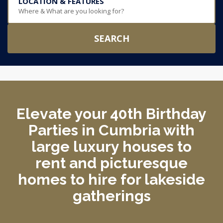
LOCATION & FEATURES
Where & What are you looking for?
SEARCH
Elevate your 40th Birthday
Parties in Cumbria with
large luxury houses to
rent and picturesque
homes to hire for lakeside
gatherings