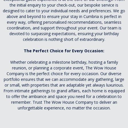
the initial enquiry to your check-out, our bespoke service is
designed to cater to your individual needs and preferences. We go
above and beyond to ensure your stay in Cumbria is perfect in
every way, offering personalised recommendations, seamless
coordination, and support throughout your event. Our team is
devoted to surpassing expectations, ensuring your birthday
celebration is nothing short of extraordinary.
The Perfect Choice for Every Occasion:
Whether celebrating a milestone birthday, hosting a family
reunion, or planning a corporate event, The Wow House
Company is the perfect choice for every occasion. Our diverse
portfolio ensures that we can accommodate any gathering, large
or small, with properties that are adaptable yet always luxurious.
From intimate gatherings to grand affairs, each home is equipped
to offer the ambiance and space you need for a celebration to
remember. Trust The Wow House Company to deliver an
unforgettable experience, no matter the occasion.