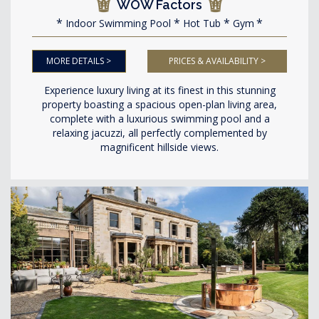
WOW Factors
Indoor Swimming Pool
Hot Tub
Gym
MORE DETAILS >
PRICES & AVAILABILITY >
Experience luxury living at its finest in this stunning
property boasting a spacious open-plan living area,
complete with a luxurious swimming pool and a
relaxing jacuzzi, all perfectly complemented by
magnificent hillside views.