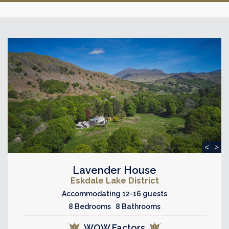
<
>
Lavender House
Eskdale Lake District
Accommodating 12-16 guests
8 Bedrooms 8 Bathrooms
WOW Factors