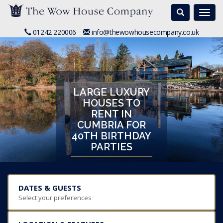
Search
Togg
navi
01242 220006
info@thewowhousecompany.co.uk
LARGE LUXURY
HOUSES TO
RENT IN
CUMBRIA FOR
40TH BIRTHDAY
PARTIES
DATES & GUESTS
Select your preferences