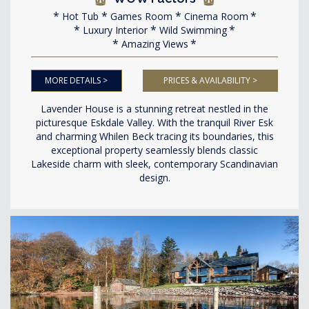
Hot Tub
Games Room
Cinema Room
Luxury Interior
Wild Swimming
Amazing Views
MORE DETAILS >
PRICES & AVAILABILITY >
Lavender House is a stunning retreat nestled in the
picturesque Eskdale Valley. With the tranquil River Esk
and charming Whilen Beck tracing its boundaries, this
exceptional property seamlessly blends classic
Lakeside charm with sleek, contemporary Scandinavian
design.