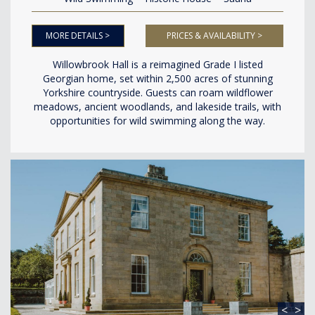
MORE DETAILS >
PRICES & AVAILABILITY >
Willowbrook Hall is a reimagined Grade I listed
Georgian home, set within 2,500 acres of stunning
Yorkshire countryside. Guests can roam wildflower
meadows, ancient woodlands, and lakeside trails, with
opportunities for wild swimming along the way.
<
>