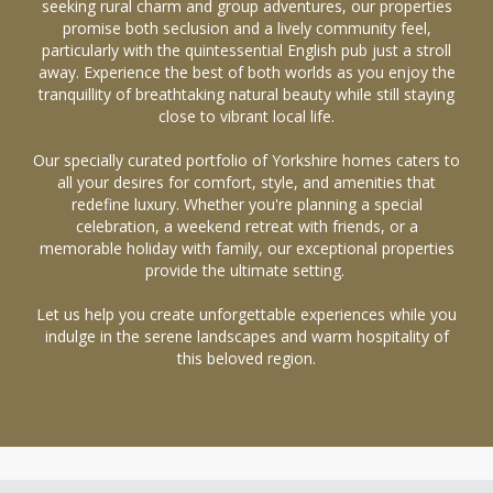
seeking rural charm and group adventures, our properties
promise both seclusion and a lively community feel,
particularly with the quintessential English pub just a stroll
away. Experience the best of both worlds as you enjoy the
tranquillity of breathtaking natural beauty while still staying
close to vibrant local life.
Our specially curated portfolio of Yorkshire homes caters to
all your desires for comfort, style, and amenities that
redefine luxury. Whether you're planning a special
celebration, a weekend retreat with friends, or a
memorable holiday with family, our exceptional properties
provide the ultimate setting.
Let us help you create unforgettable experiences while you
indulge in the serene landscapes and warm hospitality of
this beloved region.