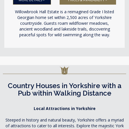
Willowbrook Hall Estate is a reimagined Grade I listed
Georgian home set within 2,500 acres of Yorkshire
countryside. Guests roam wildflower meadows,
ancient woodland and lakeside trails, discovering
peaceful spots for wild swimming along the way.
Country Houses in Yorkshire with a
Pub within Walking Distance
Local Attractions in Yorkshire
Steeped in history and natural beauty, Yorkshire offers a myriad
of attractions to cater to all interests. Explore the majestic York