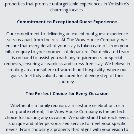
properties that promise unforgettable experiences in Yorkshire's
charming locales.
Commitment to Exceptional Guest Experience
Our commitment to delivering an exceptional guest experience
sets us apart from the rest. At The Wow House Company, we
ensure that every detail of your stay is taken care of, from your
initial enquiry to your moment of departure. Our dedicated team
is on hand to assist you with any requirements or special
requests, ensuring a seamless and stress-free stay. We believe in
creating an atmosphere of warmth and hospitality, where our
guests feel truly valued and cared for at every step of their
journey.
The Perfect Choice for Every Occasion
Whether it's a family reunion, a milestone celebration, or a
corporate retreat, The Wow House Company is the perfect
choice for hosting any occasion. We understand that each event
is unique and offer personalised service to meet your specific
needs. From choosing a property that aligns with your vision to