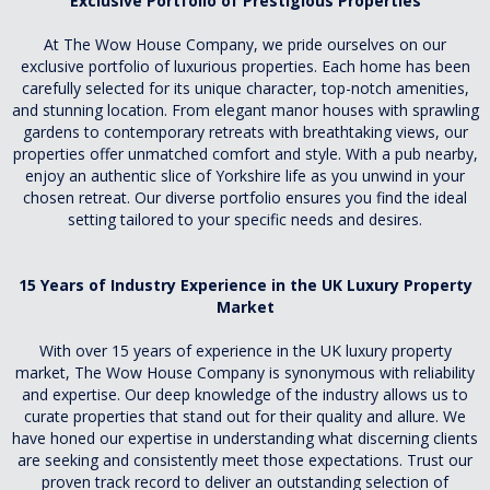
Exclusive Portfolio of Prestigious Properties
At The Wow House Company, we pride ourselves on our
exclusive portfolio of luxurious properties. Each home has been
carefully selected for its unique character, top-notch amenities,
and stunning location. From elegant manor houses with sprawling
gardens to contemporary retreats with breathtaking views, our
properties offer unmatched comfort and style. With a pub nearby,
enjoy an authentic slice of Yorkshire life as you unwind in your
chosen retreat. Our diverse portfolio ensures you find the ideal
setting tailored to your specific needs and desires.
15 Years of Industry Experience in the UK Luxury Property
Market
With over 15 years of experience in the UK luxury property
market, The Wow House Company is synonymous with reliability
and expertise. Our deep knowledge of the industry allows us to
curate properties that stand out for their quality and allure. We
have honed our expertise in understanding what discerning clients
are seeking and consistently meet those expectations. Trust our
proven track record to deliver an outstanding selection of