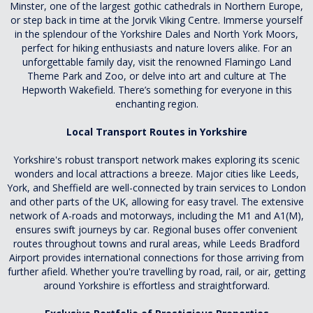
Minster, one of the largest gothic cathedrals in Northern Europe,
or step back in time at the Jorvik Viking Centre. Immerse yourself
in the splendour of the Yorkshire Dales and North York Moors,
perfect for hiking enthusiasts and nature lovers alike. For an
unforgettable family day, visit the renowned Flamingo Land
Theme Park and Zoo, or delve into art and culture at The
Hepworth Wakefield. There’s something for everyone in this
enchanting region.
Local Transport Routes in Yorkshire
Yorkshire's robust transport network makes exploring its scenic
wonders and local attractions a breeze. Major cities like Leeds,
York, and Sheffield are well-connected by train services to London
and other parts of the UK, allowing for easy travel. The extensive
network of A-roads and motorways, including the M1 and A1(M),
ensures swift journeys by car. Regional buses offer convenient
routes throughout towns and rural areas, while Leeds Bradford
Airport provides international connections for those arriving from
further afield. Whether you're travelling by road, rail, or air, getting
around Yorkshire is effortless and straightforward.