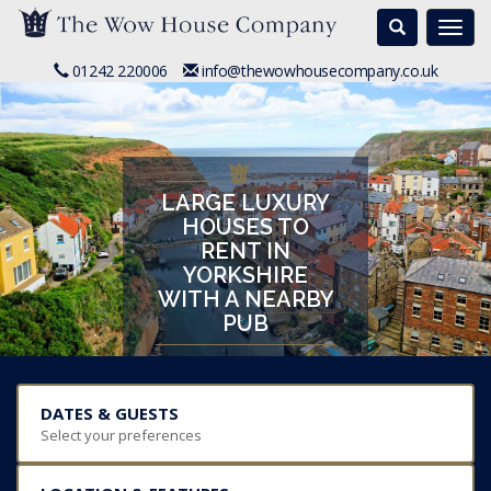
Search
Togg
navi
01242 220006
info@thewowhousecompany.co.uk
LARGE LUXURY
HOUSES TO
RENT IN
YORKSHIRE
WITH A NEARBY
PUB
DATES & GUESTS
Select your preferences