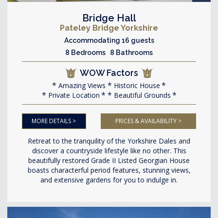
Bridge Hall
Pateley Bridge Yorkshire
Accommodating 16 guests
8 Bedrooms 8 Bathrooms
WOW Factors
Amazing Views
Historic House
Private Location
Beautiful Grounds
MORE DETAILS >
PRICES & AVAILABILITY >
Retreat to the tranquility of the Yorkshire Dales and
discover a countryside lifestyle like no other. This
beautifully restored Grade II Listed Georgian House
boasts characterful period features, stunning views,
and extensive gardens for you to indulge in.