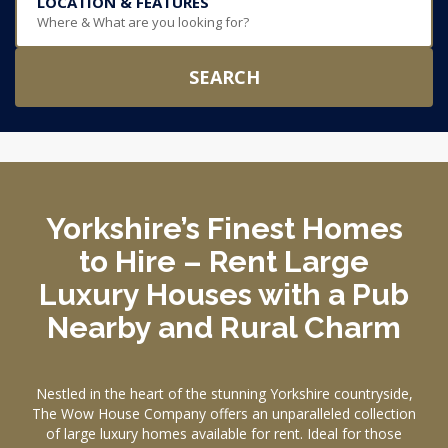
LOCATION & FEATURES
Where & What are you looking for?
SEARCH
Yorkshire’s Finest Homes
to Hire – Rent Large
Luxury Houses with a Pub
Nearby and Rural Charm
Nestled in the heart of the stunning Yorkshire countryside,
The Wow House Company offers an unparalleled collection
of large luxury homes available for rent. Ideal for those