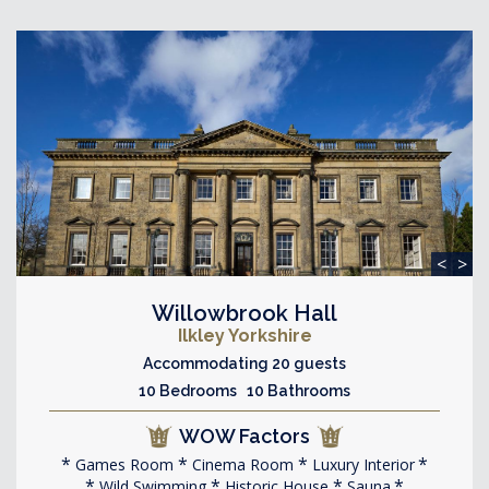
<
>
Willowbrook Hall
Ilkley Yorkshire
Accommodating 20 guests
10 Bedrooms 10 Bathrooms
WOW Factors
Games Room
Cinema Room
Luxury Interior
Wild Swimming
Historic House
Sauna