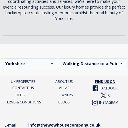
coordinating activities and services, we're here to make your
event a resounding success. Our luxury homes provide the perfect
backdrop to create lasting memories amidst the rural beauty of
Yorkshire.
Yorkshire
Walking Distance to a Pub
UK PROPERTIES
ABOUT US
FIND US ON
CONTACT US
VILLAS
FACEBOOK
OFFERS
OWNERS
X
TERMS & CONDITIONS
BLOGS
INSTAGRAM
E-mail
info@thewowhousecompany.co.uk