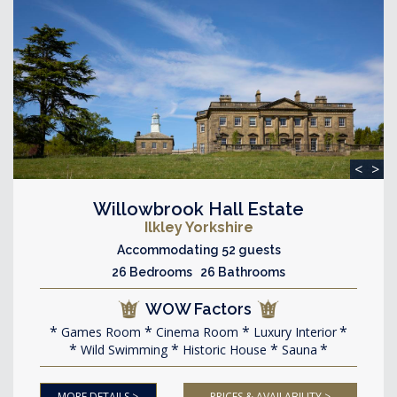
<
>
Willowbrook Hall Estate
Ilkley Yorkshire
Accommodating 52 guests
26 Bedrooms 26 Bathrooms
WOW Factors
Games Room
Cinema Room
Luxury Interior
Wild Swimming
Historic House
Sauna
MORE DETAILS >
PRICES & AVAILABILITY >