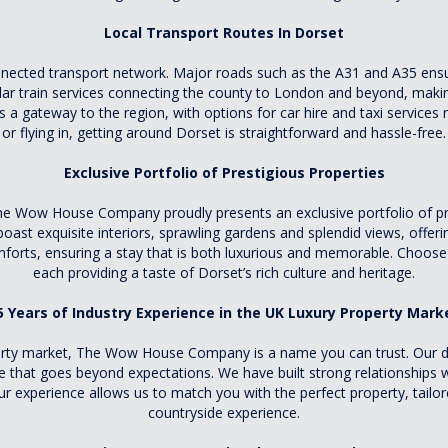
Local Transport Routes In Dorset
connected transport network. Major roads such as the A31 and A35 en
lar train services connecting the county to London and beyond, making
a gateway to the region, with options for car hire and taxi services re
or flying in, getting around Dorset is straightforward and hassle-free.
Exclusive Portfolio of Prestigious Properties
he Wow House Company proudly presents an exclusive portfolio of pre
ast exquisite interiors, sprawling gardens and splendid views, offerin
orts, ensuring a stay that is both luxurious and memorable. Choose f
each providing a taste of Dorset’s rich culture and heritage.
5 Years of Industry Experience in the UK Luxury Property Mark
operty market, The Wow House Company is a name you can trust. Our d
ice that goes beyond expectations. We have built strong relationships
Our experience allows us to match you with the perfect property, tail
countryside experience.