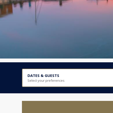
DATES & GUESTS
Select your preferences