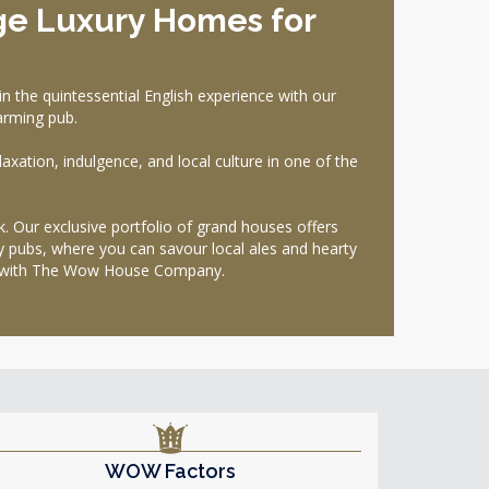
ge Luxury Homes for
the quintessential English experience with our
harming pub.
laxation, indulgence, and local culture in one of the
ak. Our exclusive portfolio of grand houses offers
by pubs, where you can savour local ales and hearty
way with The Wow House Company.
WOW Factors