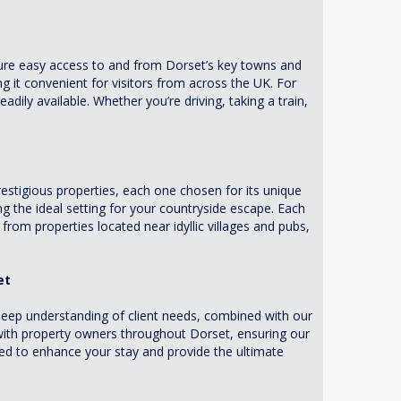
sure easy access to and from Dorset’s key towns and
 it convenient for visitors from across the UK. For
adily available. Whether you’re driving, taking a train,
stigious properties, each one chosen for its unique
g the ideal setting for your countryside escape. Each
rom properties located near idyllic villages and pubs,
et
eep understanding of client needs, combined with our
 with property owners throughout Dorset, ensuring our
ored to enhance your stay and provide the ultimate