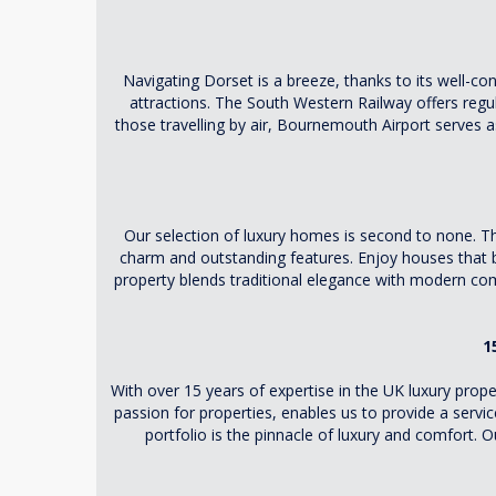
Navigating Dorset is a breeze, thanks to its well-
attractions. The South Western Railway offers regu
those travelling by air, Bournemouth Airport serves as 
Our selection of luxury homes is second to none. T
charm and outstanding features. Enjoy houses that bo
property blends traditional elegance with modern comf
1
With over 15 years of expertise in the UK luxury pr
passion for properties, enables us to provide a serv
portfolio is the pinnacle of luxury and comfort. 