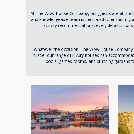
At The Wow House Company, our guests are at the hea
and knowledgeable team is dedicated to ensuring you
activity recommendations, every detail is cons
Whatever the occasion, The Wow House Company has t
hustle, our range of luxury houses can accommodate
pools, games rooms, and stunning gardens to