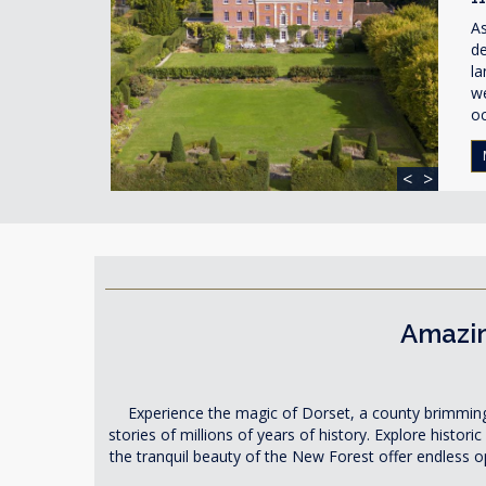
As
de
la
w
o
<
>
Amazin
Experience the magic of Dorset, a county brimming wi
stories of millions of years of history. Explore histor
the tranquil beauty of the New Forest offer endless opp