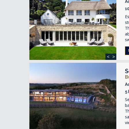
A
1
Es
st
Th
ab
s
<
>
S
B
A
5
S
ba
Th
sa
vi