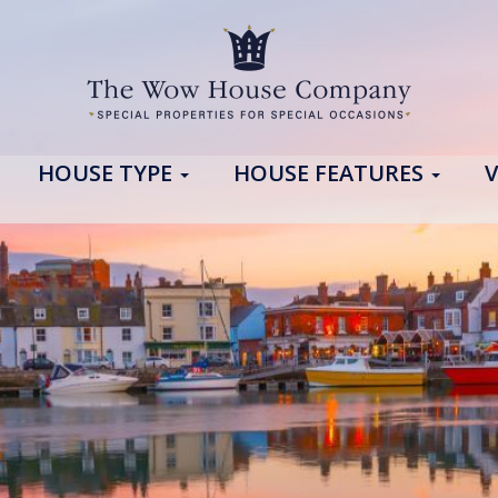
HOUSE TYPE
HOUSE FEATURES
V