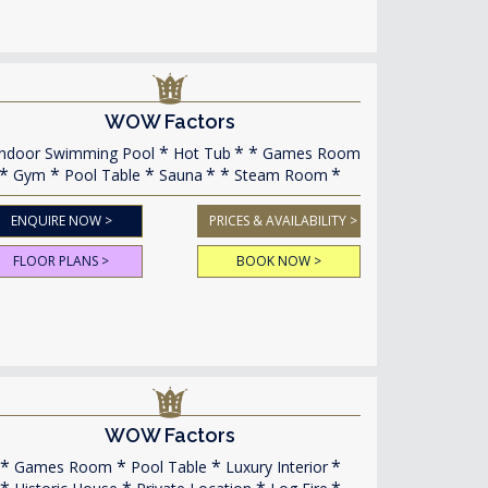
WOW Factors
ndoor Swimming Pool
Hot Tub
Games Room
Gym
Pool Table
Sauna
Steam Room
ENQUIRE NOW >
PRICES & AVAILABILITY >
FLOOR PLANS >
BOOK NOW >
WOW Factors
Games Room
Pool Table
Luxury Interior