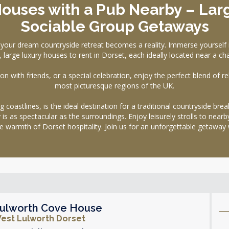
Houses with a Pub Nearby – Lar
Sociable Group Getaways
dream countryside retreat becomes a reality. Immerse yourself in 
 large luxury houses to rent in Dorset, each ideally located near a c
n with friends, or a special celebration, enjoy the perfect blend of re
most picturesque regions of the UK.
 coastlines, is the ideal destination for a traditional countryside bre
s as spectacular as the surroundings. Enjoy leisurely strolls to near
 the warmth of Dorset hospitality. Join us for an unforgettable geta
ulworth Cove House
est Lulworth Dorset