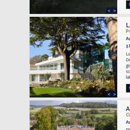
<
>
L
P
A
5
La
D
g
sc
la
<
>
A
C
A
1