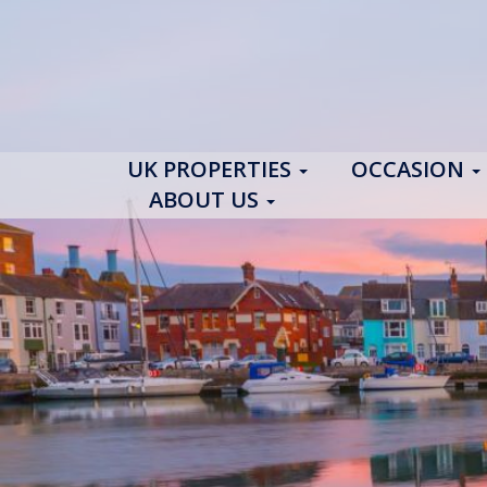
UK PROPERTIES
OCCASION
ABOUT US