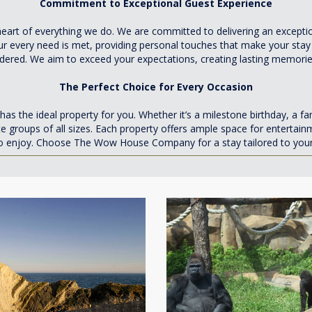
Commitment to Exceptional Guest Experience
rt of everything we do. We are committed to delivering an exception
r every need is met, providing personal touches that make your stay
idered. We aim to exceed your expectations, creating lasting memorie
The Perfect Choice for Every Occasion
he ideal property for you. Whether it’s a milestone birthday, a fa
 groups of all sizes. Each property offers ample space for entertain
 enjoy. Choose The Wow House Company for a stay tailored to your n