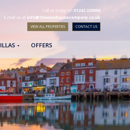
Call us today on
01242 220006
E-mail us at
info@thewowhousecompany.co.uk
VIEW ALL PROPERTIES
CONTACT US
ILLAS
OFFERS