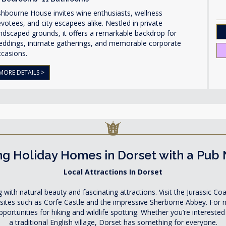
hbourne House invites wine enthusiasts, wellness
votees, and city escapees alike. Nestled in private
ndscaped grounds, it offers a remarkable backdrop for
eddings, intimate gatherings, and memorable corporate
ccasions.
MORE DETAILS >
g Holiday Homes in Dorset with a Pub
Local Attractions In Dorset
th natural beauty and fascinating attractions. Visit the Jurassic Coas
ic sites such as Corfe Castle and the impressive Sherborne Abbey. For 
ortunities for hiking and wildlife spotting. Whether you’re interested i
a traditional English village, Dorset has something for everyone.