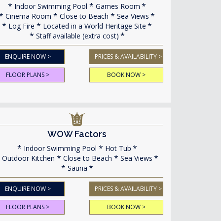
Indoor Swimming Pool
Games Room
Cinema Room
Close to Beach
Sea Views
Log Fire
Located in a World Heritage Site
Staff available (extra cost)
ENQUIRE NOW >
PRICES & AVAILABILITY >
FLOOR PLANS >
BOOK NOW >
WOW Factors
Indoor Swimming Pool
Hot Tub
Outdoor Kitchen
Close to Beach
Sea Views
Sauna
ENQUIRE NOW >
PRICES & AVAILABILITY >
FLOOR PLANS >
BOOK NOW >