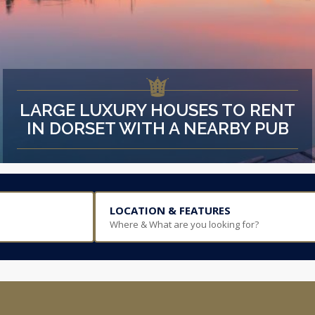
LARGE LUXURY HOUSES TO RENT
IN DORSET WITH A NEARBY PUB
LOCATION & FEATURES
Where & What are you looking for?