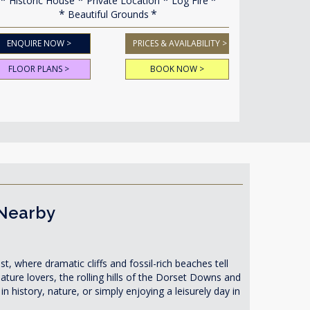
Historic House
Private Location
Log Fire
Beautiful Grounds
ENQUIRE NOW >
PRICES & AVAILABILITY >
FLOOR PLANS >
BOOK NOW >
 Nearby
t, where dramatic cliffs and fossil-rich beaches tell
nature lovers, the rolling hills of the Dorset Downs and
n history, nature, or simply enjoying a leisurely day in