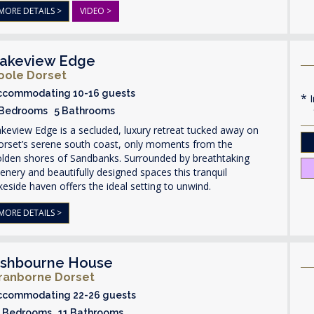
MORE DETAILS >
VIDEO >
akeview Edge
oole Dorset
ccommodating 10-16 guests
I
 Bedrooms 5 Bathrooms
keview Edge is a secluded, luxury retreat tucked away on
orset’s serene south coast, only moments from the
olden shores of Sandbanks. Surrounded by breathtaking
enery and beautifully designed spaces this tranquil
keside haven offers the ideal setting to unwind.
MORE DETAILS >
shbourne House
ranborne Dorset
ccommodating 22-26 guests
1 Bedrooms 11 Bathrooms