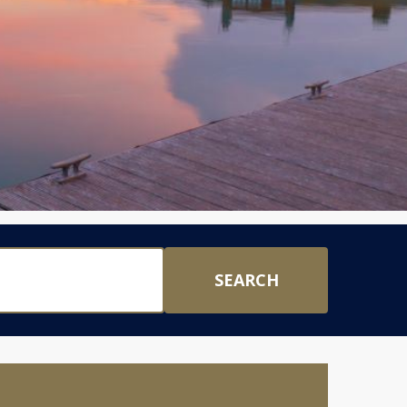
SEARCH