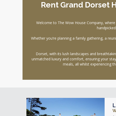
Rent Grand Dorset 
Welcome to The Wow House Company, where your 
handpicked,
Whether you’re planning a family gathering, a reunio
Dorset, with its lush landscapes and breathtaking
unmatched luxury and comfort, ensuring your stay i
meals, all whilst experiencing
L
W