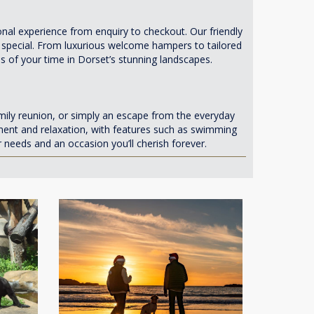
al experience from enquiry to checkout. Our friendly
 special. From luxurious welcome hampers to tailored
s of your time in Dorset’s stunning landscapes.
mily reunion, or simply an escape from the everyday
ment and relaxation, with features such as swimming
eeds and an occasion you’ll cherish forever.