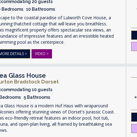
ccommodating 20 guests
0 Bedrooms 10 Bathrooms
cape to the coastal paradise of Lulworth Cove House, a
unning thatched cottage that will leave you breathless.
is magnificent property offers spectacular sea views, an
undance of impressive features and an irresistible heated
wimming pool as the centerpiece.
MORE DETAILS >
VIDEO >
ea Glass House
urton Bradstock Dorset
ccommodating 10 guests
 Bedrooms 5 Bathrooms
ea Glass House is a modern Huf Haus with wraparound
lconies offering stunning views of Dorset's Jurassic Coast.
is eco-friendly retreat features an indoor pool, hot tub,
una, and open-plan living, all framed by breathtaking sea
ews.