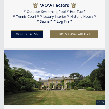
WOW Factors
Outdoor Swimming Pool
Hot Tub
Tennis Court
Luxury Interior
Historic House
Sauna
Log Fire
MORE DETAILS >
PRICES & AVAILABILITY >
<
>