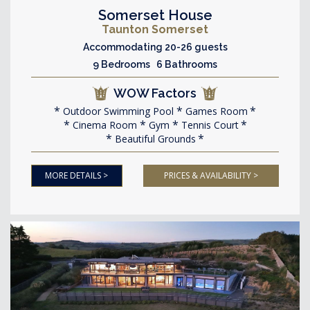
Somerset House
Taunton Somerset
Accommodating 20-26 guests
9 Bedrooms 6 Bathrooms
WOW Factors
Outdoor Swimming Pool
Games Room
Cinema Room
Gym
Tennis Court
Beautiful Grounds
MORE DETAILS >
PRICES & AVAILABILITY >