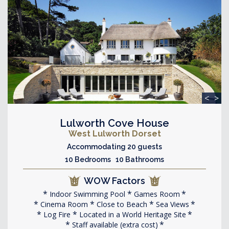
<
>
Lulworth Cove House
West Lulworth Dorset
Accommodating 20 guests
10 Bedrooms 10 Bathrooms
WOW Factors
Indoor Swimming Pool
Games Room
Cinema Room
Close to Beach
Sea Views
Log Fire
Located in a World Heritage Site
Staff available (extra cost)