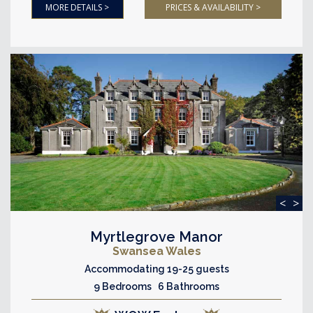
MORE DETAILS >
PRICES & AVAILABILITY >
<
>
Myrtlegrove Manor
Swansea Wales
Accommodating 19-25 guests
9 Bedrooms 6 Bathrooms