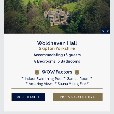
<
>
Woldhaven Hall
Skipton Yorkshire
Accommodating 16 guests
8 Bedrooms 6 Bathrooms
WOW Factors
Indoor Swimming Pool
Games Room
Amazing Views
Sauna
Log Fire
MORE DETAILS >
PRICES & AVAILABILITY >