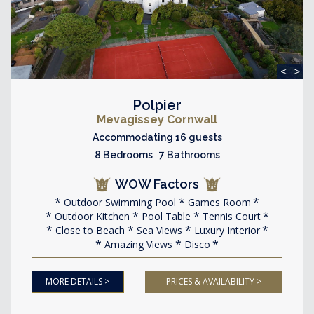
<
>
Polpier
Mevagissey Cornwall
Accommodating 16 guests
8 Bedrooms 7 Bathrooms
WOW Factors
Outdoor Swimming Pool
Games Room
Outdoor Kitchen
Pool Table
Tennis Court
Close to Beach
Sea Views
Luxury Interior
Amazing Views
Disco
MORE DETAILS >
PRICES & AVAILABILITY >