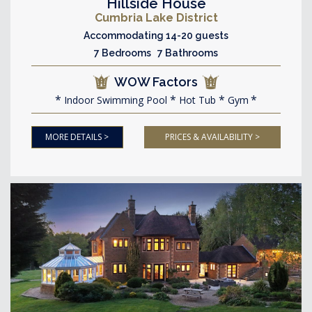
Hillside House
Cumbria Lake District
Accommodating 14-20 guests
7 Bedrooms 7 Bathrooms
WOW Factors
Indoor Swimming Pool
Hot Tub
Gym
MORE DETAILS >
PRICES & AVAILABILITY >