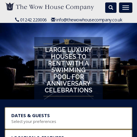
Search
Togg
navi
01242 220006
info@thewowhousecompany.co.uk
LARGE LUXURY
HOUSES TO
RENT WITH A
SWIMMING
POOL FOR
ANNIVERSARY
CELEBRATIONS
DATES & GUESTS
Select your preferences