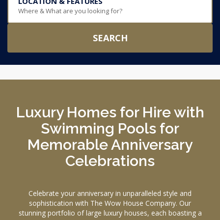
LOCATION & FEATURES
Where & What are you looking for?
SEARCH
Luxury Homes for Hire with
Swimming Pools for
Memorable Anniversary
Celebrations
Celebrate your anniversary in unparalleled style and
sophistication with The Wow House Company. Our
stunning portfolio of large luxury houses, each boasting a