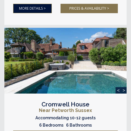
MORE DETAILS >
PRICES & AVAILABILITY >
<
>
Cromwell House
Near Petworth Sussex
Accommodating 10-12 guests
6 Bedrooms 6 Bathrooms