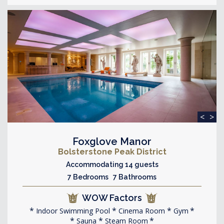
<
>
Foxglove Manor
Bolsterstone Peak District
Accommodating 14 guests
7 Bedrooms 7 Bathrooms
WOW Factors
Indoor Swimming Pool
Cinema Room
Gym
Sauna
Steam Room