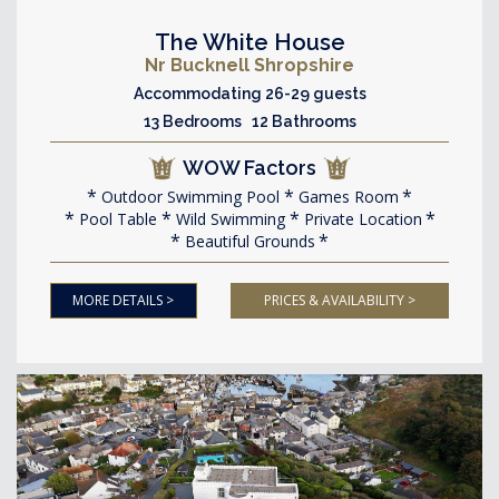
The White House
Nr Bucknell Shropshire
Accommodating 26-29 guests
13 Bedrooms 12 Bathrooms
WOW Factors
Outdoor Swimming Pool
Games Room
Pool Table
Wild Swimming
Private Location
Beautiful Grounds
MORE DETAILS >
PRICES & AVAILABILITY >