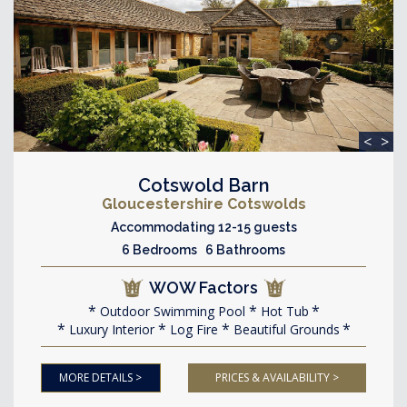
<
>
Cotswold Barn
Gloucestershire Cotswolds
Accommodating 12-15 guests
6 Bedrooms 6 Bathrooms
WOW Factors
Outdoor Swimming Pool
Hot Tub
Luxury Interior
Log Fire
Beautiful Grounds
MORE DETAILS >
PRICES & AVAILABILITY >