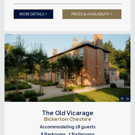
MORE DETAILS >
PRICES & AVAILABILITY >
<
>
The Old Vicarage
Bickerton Cheshire
Accommodating 18 guests
8 Bedrooms 7 Bathrooms