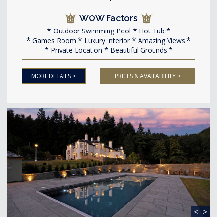
WOW Factors
Outdoor Swimming Pool
Hot Tub
Games Room
Luxury Interior
Amazing Views
Private Location
Beautiful Grounds
MORE DETAILS >
PRICES & AVAILABILITY >
<
>