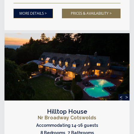
MORE DETAILS >
PRICES & AVAILABILITY >
<
>
Hilltop House
Nr Broadway Cotswolds
Accommodating 14-16 guests
8 Bedrooms 7 Bathrooms