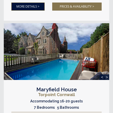
MORE DETAILS >
PRICES & AVAILABILITY >
<
>
Maryfield House
Torpoint Cornwall
Accommodating 16-20 guests
7 Bedrooms 5 Bathrooms