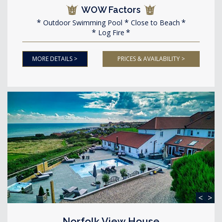
WOW Factors
Outdoor Swimming Pool
Close to Beach
Log Fire
MORE DETAILS >
PRICES & AVAILABILITY >
<
>
Norfolk View House