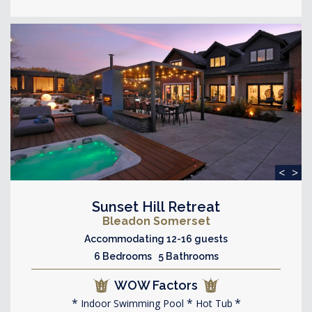
<
>
Sunset Hill Retreat
Bleadon Somerset
Accommodating 12-16 guests
6 Bedrooms 5 Bathrooms
WOW Factors
Indoor Swimming Pool
Hot Tub