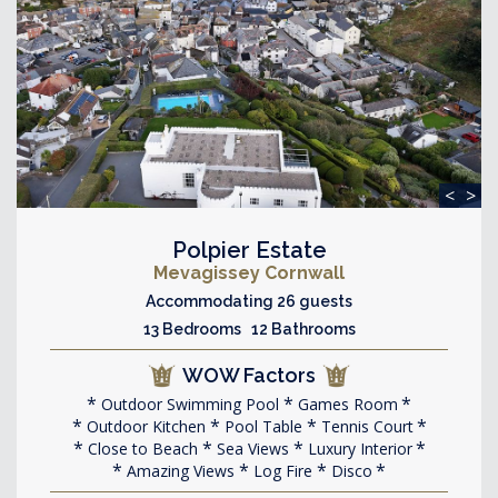
<
>
Polpier Estate
Mevagissey Cornwall
Accommodating 26 guests
13 Bedrooms 12 Bathrooms
WOW Factors
Outdoor Swimming Pool
Games Room
Outdoor Kitchen
Pool Table
Tennis Court
Close to Beach
Sea Views
Luxury Interior
Amazing Views
Log Fire
Disco