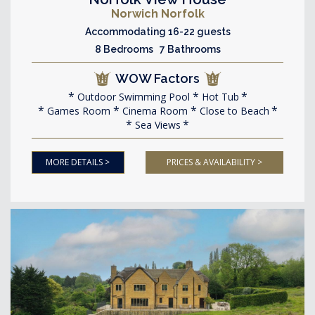
Norwich Norfolk
Accommodating 16-22 guests
8 Bedrooms 7 Bathrooms
WOW Factors
Outdoor Swimming Pool
Hot Tub
Games Room
Cinema Room
Close to Beach
Sea Views
MORE DETAILS >
PRICES & AVAILABILITY >