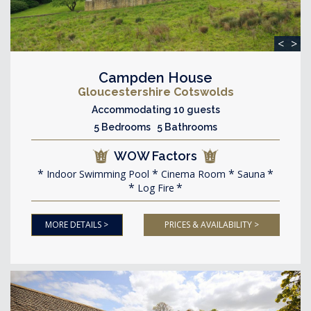
<
>
Campden House
Gloucestershire Cotswolds
Accommodating 10 guests
5 Bedrooms 5 Bathrooms
WOW Factors
Indoor Swimming Pool
Cinema Room
Sauna
Log Fire
MORE DETAILS >
PRICES & AVAILABILITY >