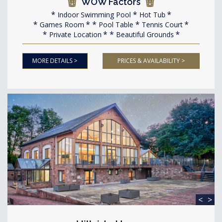
WOW Factors
Indoor Swimming Pool
Hot Tub
Games Room
Pool Table
Tennis Court
Private Location
Beautiful Grounds
MORE DETAILS >
PRICES & AVAILABILITY >
<
>