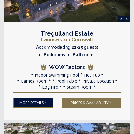
<
>
Tregulland Estate
Launceston Cornwall
Accommodating 22-25 guests
11 Bedrooms 11 Bathrooms
WOW Factors
Indoor Swimming Pool
Hot Tub
Games Room
Pool Table
Private Location
Log Fire
Steam Room
MORE DETAILS >
PRICES & AVAILABILITY >