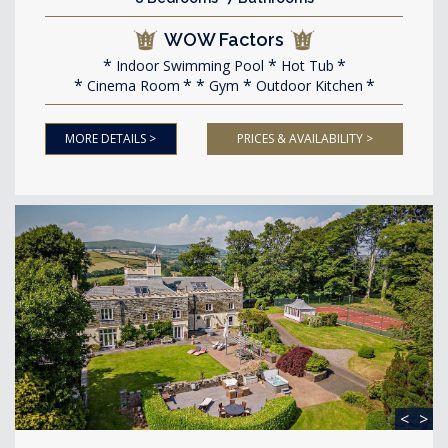
WOW Factors
Indoor Swimming Pool
Hot Tub
Cinema Room
Gym
Outdoor Kitchen
MORE DETAILS >
PRICES & AVAILABILITY >
<
>