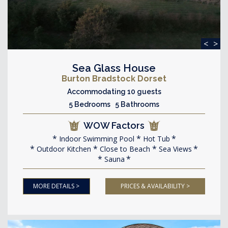
<
>
Sea Glass House
Burton Bradstock Dorset
Accommodating 10 guests
5 Bedrooms 5 Bathrooms
WOW Factors
Indoor Swimming Pool
Hot Tub
Outdoor Kitchen
Close to Beach
Sea Views
Sauna
MORE DETAILS >
PRICES & AVAILABILITY >