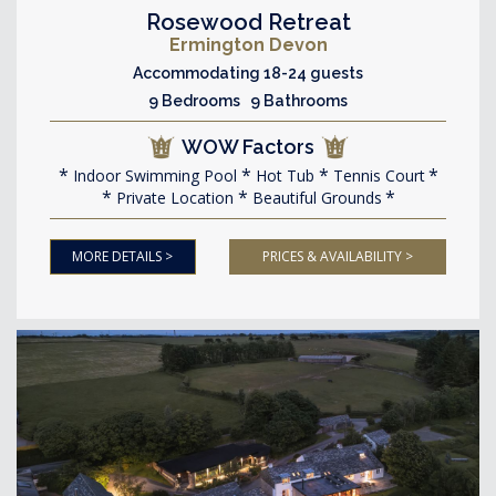
Rosewood Retreat
Ermington Devon
Accommodating 18-24 guests
9 Bedrooms 9 Bathrooms
WOW Factors
Indoor Swimming Pool
Hot Tub
Tennis Court
Private Location
Beautiful Grounds
MORE DETAILS >
PRICES & AVAILABILITY >