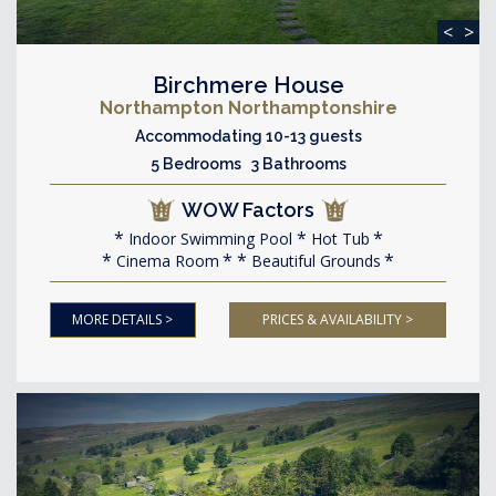
<
>
Birchmere House
Northampton Northamptonshire
Accommodating 10-13 guests
5 Bedrooms 3 Bathrooms
WOW Factors
Indoor Swimming Pool
Hot Tub
Cinema Room
Beautiful Grounds
MORE DETAILS >
PRICES & AVAILABILITY >