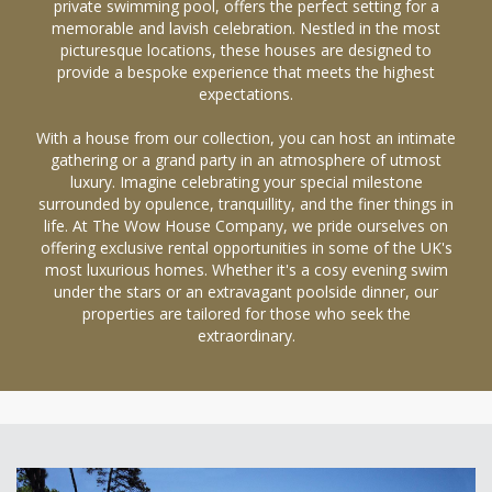
private swimming pool, offers the perfect setting for a
memorable and lavish celebration. Nestled in the most
picturesque locations, these houses are designed to
provide a bespoke experience that meets the highest
expectations.
With a house from our collection, you can host an intimate
gathering or a grand party in an atmosphere of utmost
luxury. Imagine celebrating your special milestone
surrounded by opulence, tranquillity, and the finer things in
life. At The Wow House Company, we pride ourselves on
offering exclusive rental opportunities in some of the UK's
most luxurious homes. Whether it's a cosy evening swim
under the stars or an extravagant poolside dinner, our
properties are tailored for those who seek the
extraordinary.