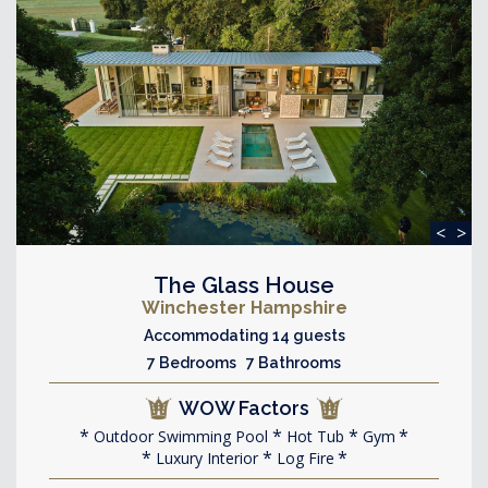
<
>
The Glass House
Winchester Hampshire
Accommodating 14 guests
7 Bedrooms 7 Bathrooms
WOW Factors
Outdoor Swimming Pool
Hot Tub
Gym
Luxury Interior
Log Fire