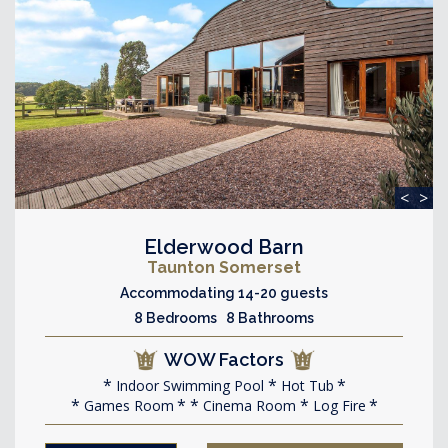
<
>
Elderwood Barn
Taunton Somerset
Accommodating 14-20 guests
8 Bedrooms 8 Bathrooms
WOW Factors
Indoor Swimming Pool
Hot Tub
Games Room
Cinema Room
Log Fire