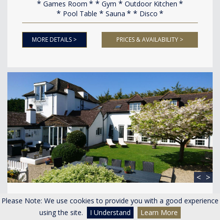
Games Room
Gym
Outdoor Kitchen
Pool Table
Sauna
Disco
MORE DETAILS >
PRICES & AVAILABILITY >
<
>
River Severn House
Please Note: We use cookies to provide you with a good experience
Minsterworth Gloucestershire
using the site.
I Understand
Learn More