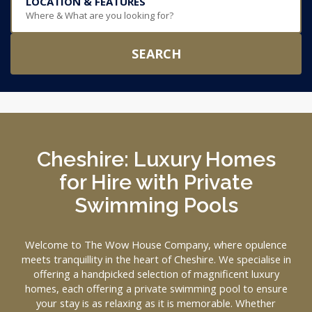
LOCATION & FEATURES
Where & What are you looking for?
SEARCH
Cheshire: Luxury Homes
for Hire with Private
Swimming Pools
Welcome to The Wow House Company, where opulence
meets tranquillity in the heart of Cheshire. We specialise in
offering a handpicked selection of magnificent luxury
homes, each offering a private swimming pool to ensure
your stay is as relaxing as it is memorable. Whether