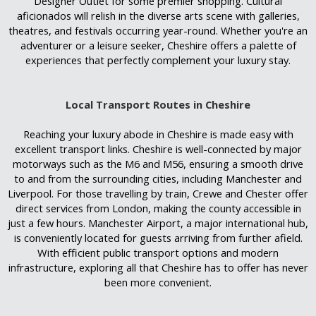
Designer Outlet for some premier shopping. Cultural
aficionados will relish in the diverse arts scene with galleries,
theatres, and festivals occurring year-round. Whether you're an
adventurer or a leisure seeker, Cheshire offers a palette of
experiences that perfectly complement your luxury stay.
Local Transport Routes in Cheshire
Reaching your luxury abode in Cheshire is made easy with
excellent transport links. Cheshire is well-connected by major
motorways such as the M6 and M56, ensuring a smooth drive
to and from the surrounding cities, including Manchester and
Liverpool. For those travelling by train, Crewe and Chester offer
direct services from London, making the county accessible in
just a few hours. Manchester Airport, a major international hub,
is conveniently located for guests arriving from further afield.
With efficient public transport options and modern
infrastructure, exploring all that Cheshire has to offer has never
been more convenient.