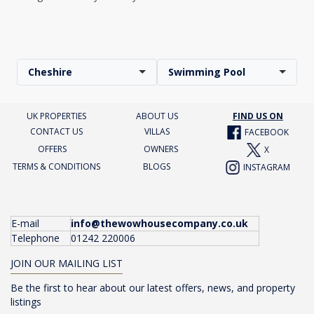
Cheshire
Swimming Pool
UK PROPERTIES
ABOUT US
FIND US ON
CONTACT US
VILLAS
FACEBOOK
OFFERS
OWNERS
X
TERMS & CONDITIONS
BLOGS
INSTAGRAM
E-mail
info@thewowhousecompany.co.uk
Telephone
01242 220006
JOIN OUR MAILING LIST
Be the first to hear about our latest offers, news, and property
listings