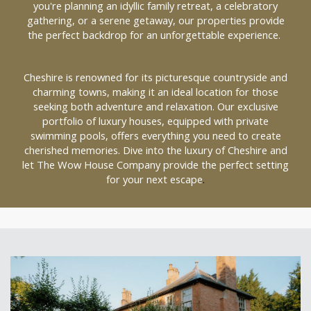
you're planning an idyllic family retreat, a celebratory
gathering, or a serene getaway, our properties provide
the perfect backdrop for an unforgettable experience.
Cheshire is renowned for its picturesque countryside and
charming towns, making it an ideal location for those
seeking both adventure and relaxation. Our exclusive
portfolio of luxury houses, equipped with private
swimming pools, offers everything you need to create
cherished memories. Dive into the luxury of Cheshire and
let The Wow House Company provide the perfect setting
for your next escape
.