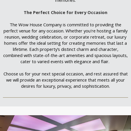
The Perfect Choice for Every Occasion
The Wow House Company is committed to providing the
perfect venue for any occasion. Whether you're hosting a family
reunion, wedding celebration, or corporate retreat, our luxury
homes offer the ideal setting for creating memories that last a
lifetime. Each property’s distinct charm and character,
combined with state-of-the-art amenities and spacious layouts,
cater to varied events with elegance and flair.
Choose us for your next special occasion, and rest assured that
we will provide an exceptional experience that meets all your
desires for luxury, privacy, and sophistication.