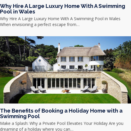
Why Hire A Large Luxury Home With A Swimming
Pool in Wales
Why Hire A Large Luxury Home With A Swimming Pool in Wales
When envisioning a perfect escape from…
The Benefits of Booking a Holiday Home with a
Swimming Pool
Make a Splash: Why a Private Pool Elevates Your Holiday Are you
dreaming of a holiday where you can…