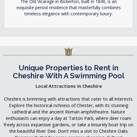
The Old Vicarage in Bickerton, built in 1840, is an
exquisite period residence that masterfully combines
timeless elegance with contemporary luxury.
Unique Properties to Rent in
Cheshire With A Swimming Pool
Local Attractions in Cheshire
Cheshire is brimming with attractions that cater to all interests.
Explore the historical richness of Chester, with its stunning
cathedral and the ancient Roman amphitheatre. Nature
enthusiasts can enjoy a day at Tatton Park, where deer roam
freely across expansive gardens, or take a leisurely boat trip on
the beautiful River Dee. Don’t miss a visit to Cheshire Oaks