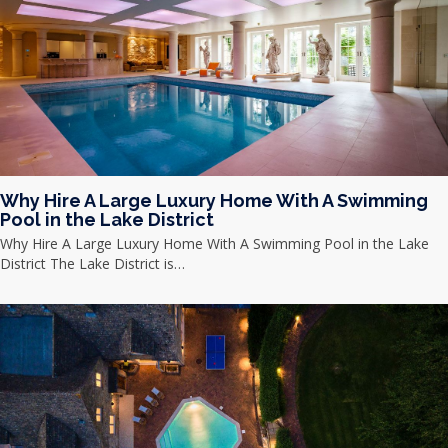
Why Hire A Large Luxury Home With A Swimming
Pool in the Lake District
Why Hire A Large Luxury Home With A Swimming Pool in the Lake
District The Lake District is…