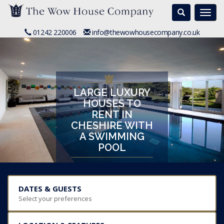
Search
Togg
navi
01242 220006
info@thewowhousecompany.co.uk
LARGE LUXURY
HOUSES TO
RENT IN
CHESHIRE WITH
A SWIMMING
POOL
DATES & GUESTS
Select your preferences