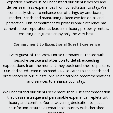
expertise enables us to understand our clients’ desires and
deliver seamless experiences from consultation to stay. We
continually strive to enhance our offerings by anticipating
market trends and maintaining a keen eye for detail and
perfection. This commitment to professional excellence has
cemented our reputation as leaders in luxury property rentals,
ensuring our guests enjoy only the very best.
Commitment to Exceptional Guest Experience
Every guest of The Wow House Company is treated with
bespoke service and attention to detail, exceeding
expectations from the moment they book until their departure.
Our dedicated team is on hand 24/7 to cater to the needs and
preferences of our guests, providing tailored recommendations
and services to enhance your stay.
We understand our clients seek more than just accommodation
—they desire a unique and personable experience, replete with
luxury and comfort. Our unwavering dedication to guest
satisfaction ensures a remarkable journey with cherished
memories.