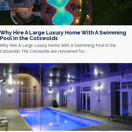
Why Hire A Large Luxury Home With A Swimming
Pool in the Cotswolds
Why Hire A Large Luxury Home With A Swimming Pool in the
Cotswolds The Cotswolds are renowned for…