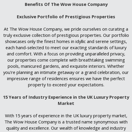
Benefits Of The Wow House Company
Exclusive Portfolio of Prestigious Properties
At The Wow House Company, we pride ourselves on curating a
truly exclusive collection of prestigious properties. Our portfolio
showcases only the finest homes in idyllic and serene settings,
each hand-selected to meet our exacting standards of luxury
and comfort. With a focus on providing unparalleled privacy,
our properties come complete with breathtaking swimming
pools, manicured gardens, and exquisite interiors. Whether
you're planning an intimate getaway or a grand celebration, our
impressive range of residences ensures we have the perfect
property to exceed your expectations.
15 Years of Industry Experience in the UK Luxury Property
Market
With 15 years of experience in the UK luxury property market,
The Wow House Company is a trusted name synonymous with
quality and excellence. Our wealth of knowledge and industry