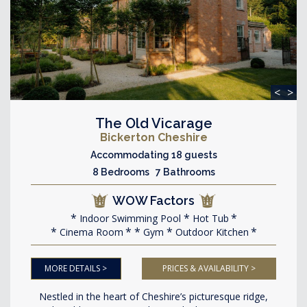
<
>
The Old Vicarage
Bickerton Cheshire
Accommodating 18 guests
8 Bedrooms 7 Bathrooms
WOW Factors
Indoor Swimming Pool
Hot Tub
Cinema Room
Gym
Outdoor Kitchen
MORE DETAILS >
PRICES & AVAILABILITY >
Nestled in the heart of Cheshire’s picturesque ridge,