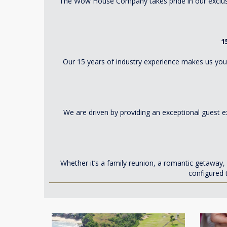
The Wow House Company takes pride in our exclusiv
1
Our 15 years of industry experience makes us your
We are driven by providing an exceptional guest e
Whether it’s a family reunion, a romantic getawa
configured 