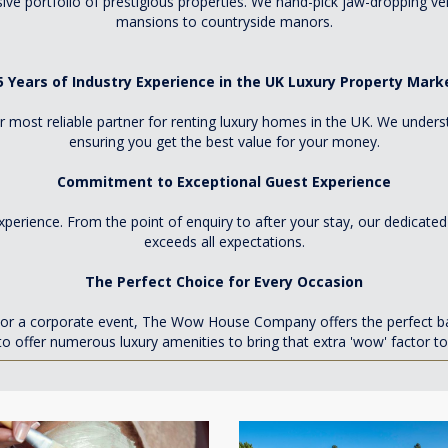
e portfolio of prestigious properties. We hand-pick jaw-dropping v
mansions to countryside manors.
5 Years of Industry Experience in the UK Luxury Property Mark
 most reliable partner for renting luxury homes in the UK. We unders
ensuring you get the best value for your money.
Commitment to Exceptional Guest Experience
xperience. From the point of enquiry to after your stay, our dedicate
exceeds all expectations.
The Perfect Choice for Every Occasion
y, or a corporate event, The Wow House Company offers the perfect b
to offer numerous luxury amenities to bring that extra 'wow' factor to