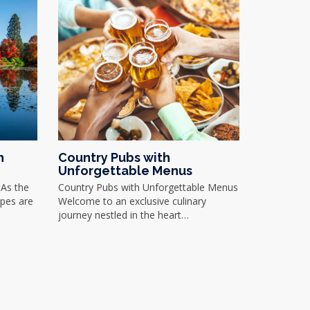
n
Country Pubs with
Unforgettable Menus
As the
Country Pubs with Unforgettable Menus
apes are
Welcome to an exclusive culinary
journey nestled in the heart…