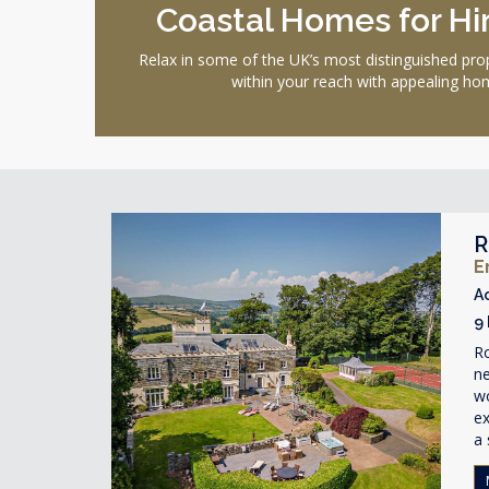
Coastal Homes for Hir
Relax in some of the UK’s most distinguished pro
within your reach with appealing hom
R
E
A
9
R
ne
wo
ex
a 