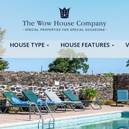
HOUSE TYPE
HOUSE FEATURES
V