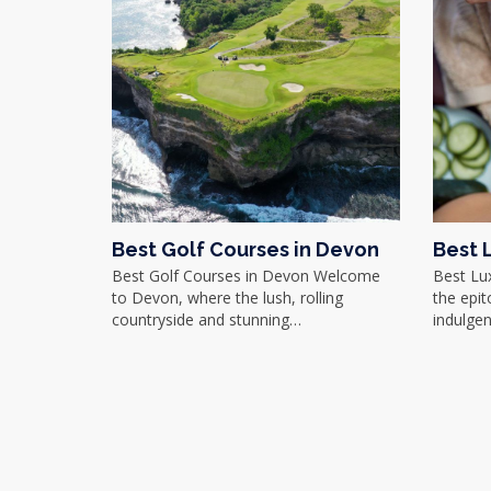
Best Golf Courses in Devon
Best 
Best Golf Courses in Devon Welcome
Best Lu
to Devon, where the lush, rolling
the epit
countryside and stunning…
indulgen