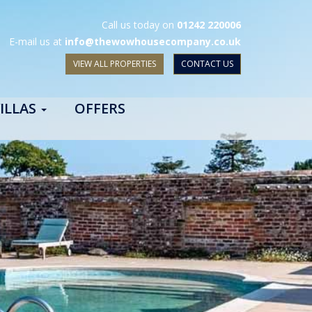
Call us today on
01242 220006
E-mail us at
info@thewowhousecompany.co.uk
VIEW ALL PROPERTIES
CONTACT US
ILLAS
OFFERS