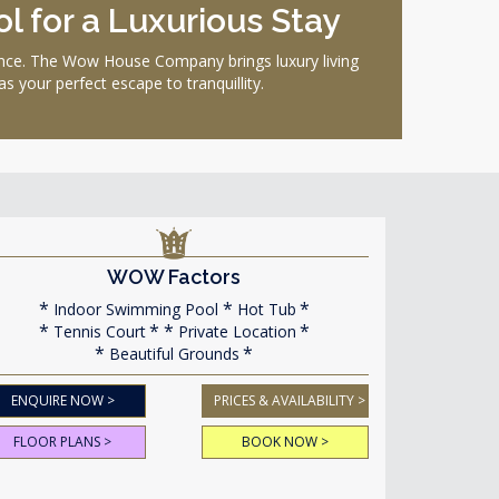
l for a Luxurious Stay
ience. The Wow House Company brings luxury living
 your perfect escape to tranquillity.
WOW Factors
Indoor Swimming Pool
Hot Tub
Tennis Court
Private Location
Beautiful Grounds
ENQUIRE NOW >
PRICES & AVAILABILITY >
FLOOR PLANS >
BOOK NOW >