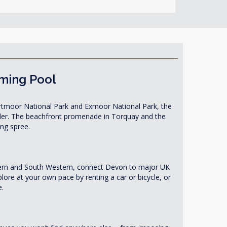
mming Pool
 Dartmoor National Park and Exmoor National Park, the
eller. The beachfront promenade in Torquay and the
ing spree.
estern and South Western, connect Devon to major UK
lore at your own pace by renting a car or bicycle, or
e.