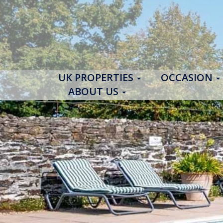
UK PROPERTIES
OCCASION
ABOUT US