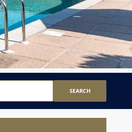
SEARCH