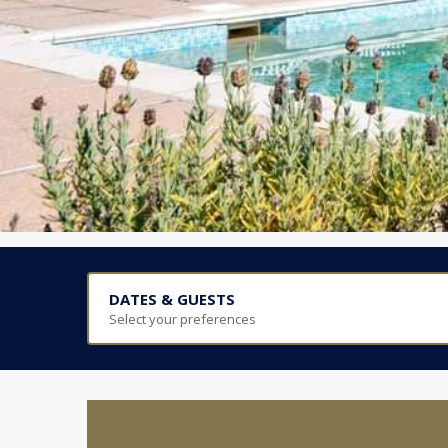
DATES & GUESTS
Select your preferences