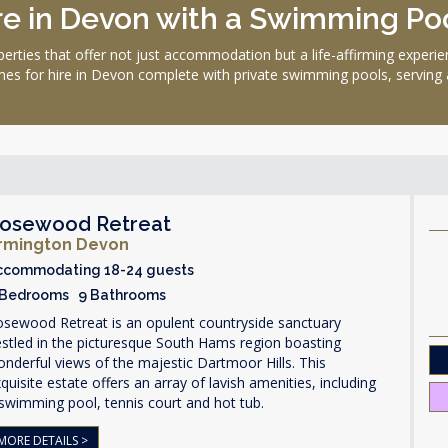
e in Devon with a Swimming Poo
perties that offer not just accommodation but a life-affirming exper
es for hire in Devon complete with private swimming pools, serving as
osewood Retreat
rmington Devon
ccommodating 18-24 guests
 Bedrooms 9 Bathrooms
osewood Retreat is an opulent countryside sanctuary
stled in the picturesque South Hams region boasting
nderful views of the majestic Dartmoor Hills. This
quisite estate offers an array of lavish amenities, including
swimming pool, tennis court and hot tub.
MORE DETAILS >