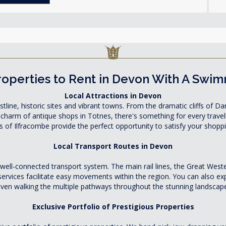
operties to Rent in Devon With A Swi
Local Attractions in Devon
tline, historic sites and vibrant towns. From the dramatic cliffs of
 charm of antique shops in Totnes, there's something for every trav
 of Ilfracombe provide the perfect opportunity to satisfy your shopp
Local Transport Routes in Devon
 well-connected transport system. The main rail lines, the Great W
 services facilitate easy movements within the region. You can also exp
ven walking the multiple pathways throughout the stunning landscap
Exclusive Portfolio of Prestigious Properties