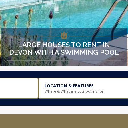
LARGE HOUSES TO RENT IN
DEVON WITH A SWIMMING POOL
LOCATION & FEATURES
Where & What are you looking for?