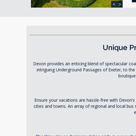
<
>
Unique Pr
Devon provides an enticing blend of spectacular coas
intriguing Underground Passages of Exeter, to the
boutiques
Ensure your vacations are hassle-free with Devon’s
cities and towns. An array of regional and local bus
e