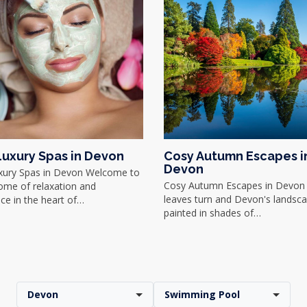
Luxury Spas in Devon
Cosy Autumn Escapes i
Devon
xury Spas in Devon Welcome to
Cosy Autumn Escapes in Devon 
ome of relaxation and
leaves turn and Devon's landsc
ce in the heart of…
painted in shades of…
Devon
Swimming Pool