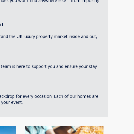
enues you won’t find anywhere else – from imposing
et
tand the UK luxury property market inside and out,
d team is here to support you and ensure your stay
ackdrop for every occasion. Each of our homes are
 your event.