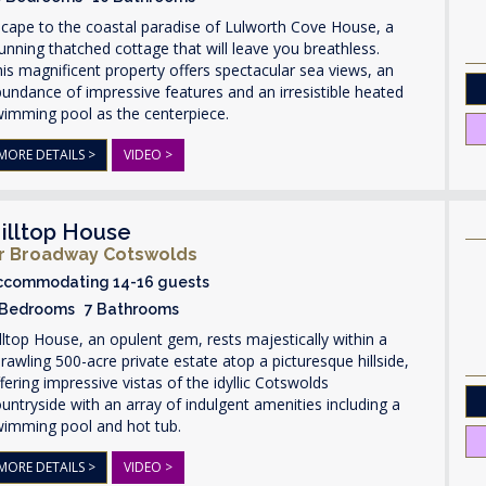
cape to the coastal paradise of Lulworth Cove House, a
unning thatched cottage that will leave you breathless.
is magnificent property offers spectacular sea views, an
undance of impressive features and an irresistible heated
wimming pool as the centerpiece.
MORE DETAILS >
VIDEO >
illtop House
r Broadway Cotswolds
ccommodating 14-16 guests
 Bedrooms 7 Bathrooms
lltop House, an opulent gem, rests majestically within a
rawling 500-acre private estate atop a picturesque hillside,
fering impressive vistas of the idyllic Cotswolds
untryside with an array of indulgent amenities including a
wimming pool and hot tub.
MORE DETAILS >
VIDEO >