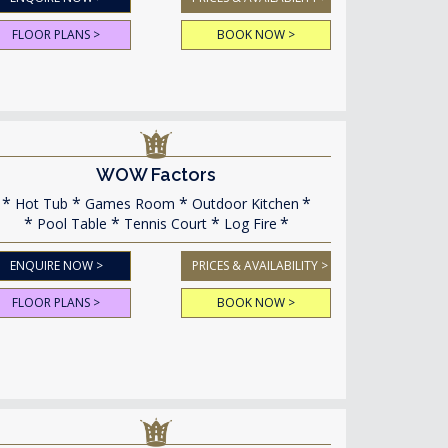
FLOOR PLANS >
BOOK NOW >
WOW Factors
Hot Tub
Games Room
Outdoor Kitchen
Pool Table
Tennis Court
Log Fire
ENQUIRE NOW >
PRICES & AVAILABILITY >
FLOOR PLANS >
BOOK NOW >