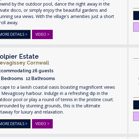
wind by the outdoor pool, dance the night away in the
ivate disco, or simply enjoy the beautiful gardens and
unning sea views. With the village's amenities just a short
roll away.
MORE DETAILS >
VIDEO >
olpier Estate
evagissey Cornwall
ccommodating 26 guests
3 Bedrooms 12 Bathrooms
cape to a lavish coastal oasis boasting magnificent views
 Mevagissey harbour. Indulge in a refreshing dip in the
tdoor pool or play a round of tennis in the pristine court.
rrounded by stunning grounds, this is the ultimate
taway for luxury and relaxation.
MORE DETAILS >
VIDEO >