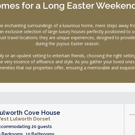
Homes for a Long Easter Weeken
the enchanting surroundings of a luxurious home, mere steps away fr
clusive selection of large luxury houses perfectly positioned to off
t travel locations; they are unique experiences, designed to provide
during the joyous Easter season.
 or an opulent setting to entertain friends, choosing the right settin
he very essence of affluence and style. As you gather your loved ones
enities that our properties offer, ensuring a memorable and exquisit
ulworth Cove House
est Lulworth Dorset
ccommodating 20 guests
0 Bedrooms 10 Bathrooms