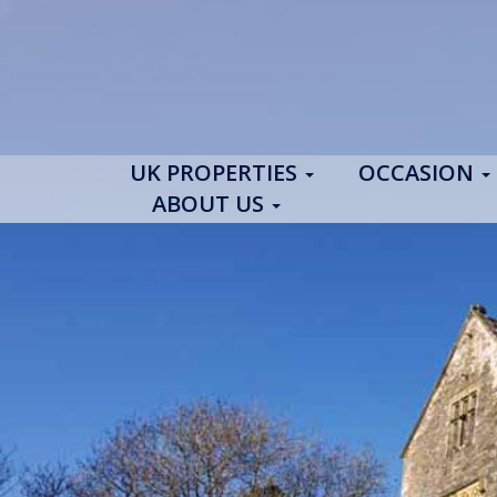
UK PROPERTIES
OCCASION
ABOUT US