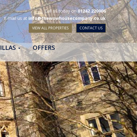
Call us today on
01242 220006
E-mail us at
info@thewowhousecompany.co.uk
VIEW ALL PROPERTIES
CONTACT US
ILLAS
OFFERS