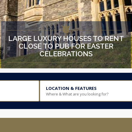
LARGE LUXURY HOUSES TO RENT
CLOSE TO PUB FOR EASTER
CELEBRATIONS
LOCATION & FEATURES
Where & What are you looking for?