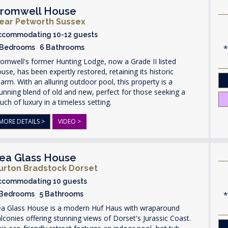
romwell House
ear Petworth Sussex
ccommodating 10-12 guests
 Bedrooms 6 Bathrooms
omwell's former Hunting Lodge, now a Grade II listed
use, has been expertly restored, retaining its historic
arm. With an alluring outdoor pool, this property is a
unning blend of old and new, perfect for those seeking a
uch of luxury in a timeless setting.
MORE DETAILS >
VIDEO >
ea Glass House
urton Bradstock Dorset
ccommodating 10 guests
 Bedrooms 5 Bathrooms
ea Glass House is a modern Huf Haus with wraparound
lconies offering stunning views of Dorset's Jurassic Coast.