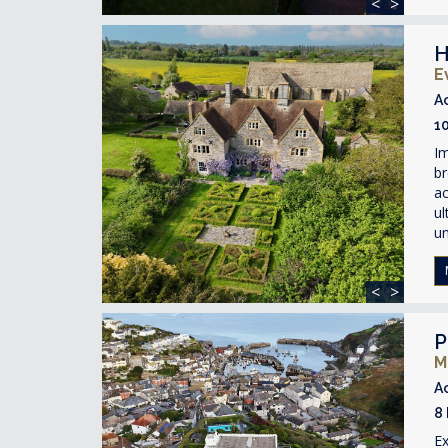
<
>
H
E
A
1
Im
br
ac
ul
un
<
>
P
M
A
8
Ex