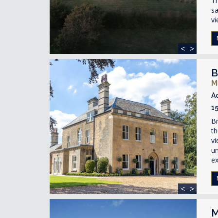
Th
sa
vi
<
>
B
M
A
1
Br
t
vi
un
ex
<
>
M