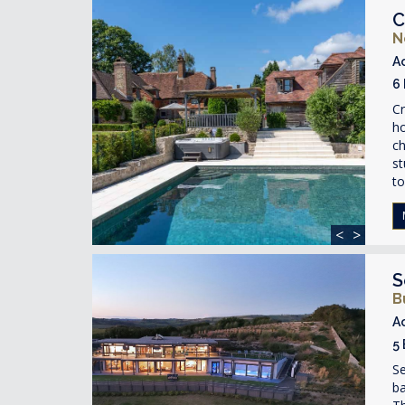
C
N
A
6
Cr
ho
ch
st
to
<
>
S
B
A
5
S
ba