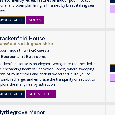
is eco-friendly retreat features an indoor pool, hot tub,
una, and open-plan living, all framed by breathtaking sea
ews.
MORE DETAILS >
VIDEO >
rackenfold House
ansfield Nottinghamshire
ccommodating 31-40 guests
5 Bedrooms 12 Bathrooms
ackenfold House is an elegant Georgian retreat nestled in
he enchanting heart of Sherwood Forest, where sweeping
ews of rolling fields and ancient woodland invite you to
wind, recharge, and embrace the tranquillity or set out to
plore the many nearby attraction
MORE DETAILS >
VIRTUAL TOUR >
yrtlegrove Manor