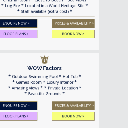
Log Fire
Located in a World Heritage Site
Staff available (extra cost)
ENQUIRE NOW >
PRICES & AVAILABILITY >
FLOOR PLANS >
BOOK NOW >
WOW Factors
Outdoor Swimming Pool
Hot Tub
Games Room
Luxury Interior
Amazing Views
Private Location
Beautiful Grounds
ENQUIRE NOW >
PRICES & AVAILABILITY >
FLOOR PLANS >
BOOK NOW >