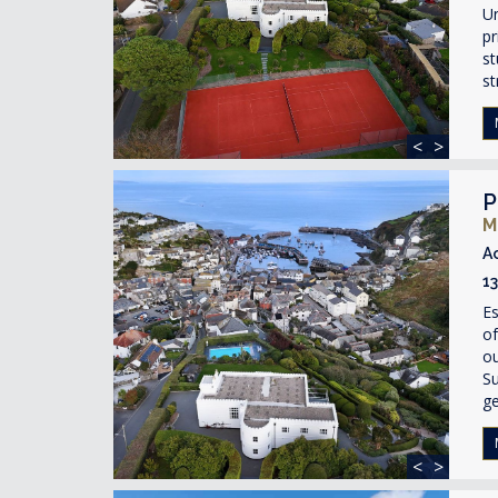
Un
pr
st
st
<
>
P
M
A
1
Es
of
ou
Su
ge
<
>