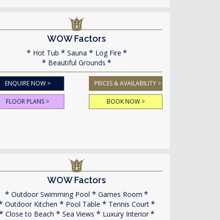
WOW Factors
Hot Tub
Sauna
Log Fire
Beautiful Grounds
ENQUIRE NOW >
PRICES & AVAILABILITY >
FLOOR PLANS >
BOOK NOW >
WOW Factors
Outdoor Swimming Pool
Games Room
Outdoor Kitchen
Pool Table
Tennis Court
Close to Beach
Sea Views
Luxury Interior