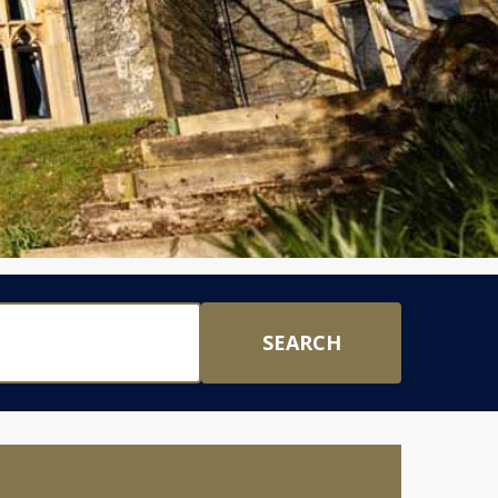
SEARCH