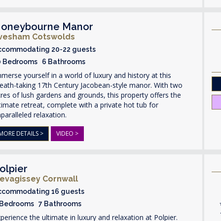
oneybourne Manor
vesham Cotswolds
ccommodating 20-22 guests
0 Bedrooms 6 Bathrooms
merse yourself in a world of luxury and history at this
eath-taking 17th Century Jacobean-style manor. With two
res of lush gardens and grounds, this property offers the
timate retreat, complete with a private hot tub for
paralleled relaxation.
MORE DETAILS >
VIDEO >
olpier
evagissey Cornwall
ccommodating 16 guests
 Bedrooms 7 Bathrooms
perience the ultimate in luxury and relaxation at Polpier.