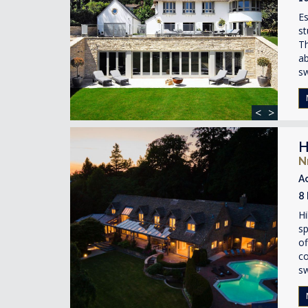
Es
st
Th
ab
s
<
>
H
N
A
8
Hi
sp
of
co
s