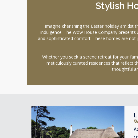
Stylish 
Imagine cherishing the Easter holiday amidst 
indulgence. The Wow House Company presents an ex
and sophisticated comfort. These homes are not jus
Whether you seek a serene retreat for your family
meticulously curated residences that reflect t
thoughtful am
L
W
A
1