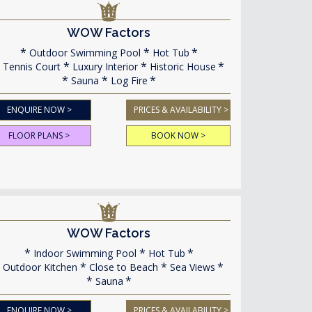
WOW Factors
Outdoor Swimming Pool
Hot Tub
Tennis Court
Luxury Interior
Historic House
Sauna
Log Fire
ENQUIRE NOW >
PRICES & AVAILABILITY >
FLOOR PLANS >
BOOK NOW >
WOW Factors
Indoor Swimming Pool
Hot Tub
Outdoor Kitchen
Close to Beach
Sea Views
Sauna
ENQUIRE NOW >
PRICES & AVAILABILITY >