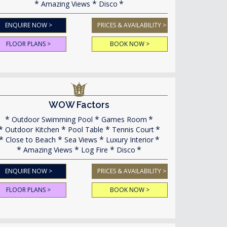
Amazing Views
Disco
ENQUIRE NOW >
PRICES & AVAILABILITY >
FLOOR PLANS >
BOOK NOW >
WOW Factors
Outdoor Swimming Pool
Games Room
Outdoor Kitchen
Pool Table
Tennis Court
Close to Beach
Sea Views
Luxury Interior
Amazing Views
Log Fire
Disco
ENQUIRE NOW >
PRICES & AVAILABILITY >
FLOOR PLANS >
BOOK NOW >