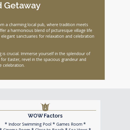
d Getaway
om a charming local pub, where tradition meets
er a harmonious blend of picturesque village life
 elegant sanctuaries for relaxation and celebration
g is crucial. Immerse yourself in the splendour of
 for Easter, revel in the spacious grandeur and
e celebration.
WOW Factors
Indoor Swimming Pool
Games Room
Cinema Room
Close to Beach
Sea Views