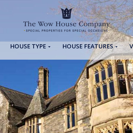
HOUSE TYPE
HOUSE FEATURES
V