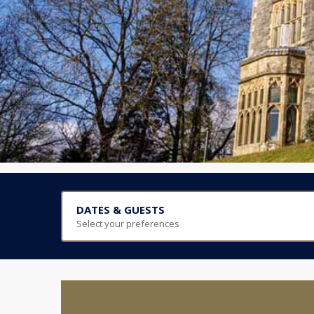
DATES & GUESTS
Select your preferences