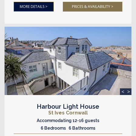
MORE DETAILS >
PRICES & AVAILABILITY >
<
>
Harbour Light House
St Ives Cornwall
Accommodating 12-16 guests
6 Bedrooms 6 Bathrooms