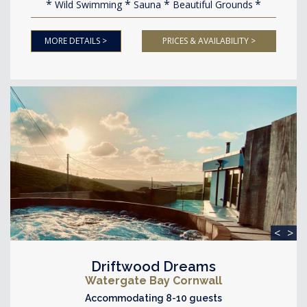
Wild Swimming
Sauna
Beautiful Grounds
MORE DETAILS >
PRICES & AVAILABILITY >
<
>
Driftwood Dreams
Watergate Bay Cornwall
Accommodating 8-10 guests