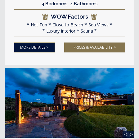
4 Bedrooms 4 Bathrooms
WOW Factors
Hot Tub
Close to Beach
Sea Views
Luxury Interior
Sauna
MORE DETAILS >
PRICES & AVAILABILITY >
<
>