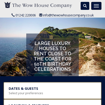
Search
Togg
navi
01242 220006
info@thewowhousecompany.co.uk
LARGE LUXURY
HOUSES TO
RENT CLOSE TO
THE COAST FOR
50TH BIRTHDAY
CELEBRATIONS
DATES & GUESTS
Select your preferences