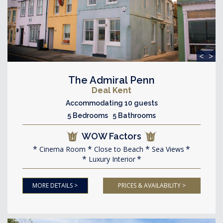
<
>
The Admiral Penn
Deal Kent
Accommodating 10 guests
5 Bedrooms 5 Bathrooms
WOW Factors
Cinema Room
Close to Beach
Sea Views
Luxury Interior
MORE DETAILS >
PRICES & AVAILABILITY >