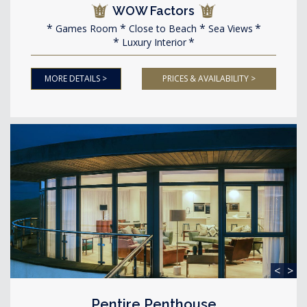
WOW Factors
Games Room
Close to Beach
Sea Views
Luxury Interior
MORE DETAILS >
PRICES & AVAILABILITY >
<
>
Pentire Penthouse