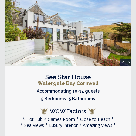
<
>
Sea Star House
Watergate Bay Cornwall
Accommodating 10-14 guests
5 Bedrooms 5 Bathrooms
WOW Factors
Hot Tub
Games Room
Close to Beach
Sea Views
Luxury Interior
Amazing Views