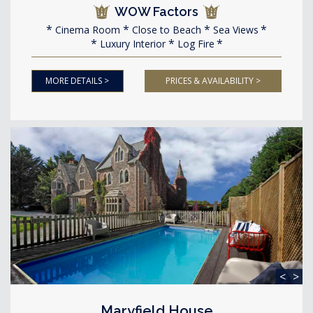
WOW Factors
Cinema Room
Close to Beach
Sea Views
Luxury Interior
Log Fire
MORE DETAILS >
PRICES & AVAILABILITY >
<
>
Maryfield House