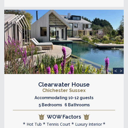
<
>
Clearwater House
Chichester Sussex
Accommodating 10-12 guests
5 Bedrooms 6 Bathrooms
WOW Factors
Hot Tub
Tennis Court
Luxury Interior