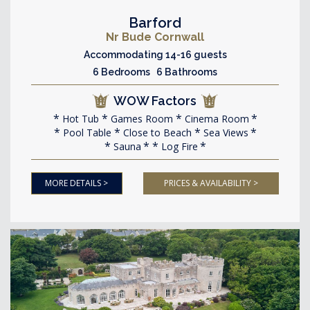
Barford
Nr Bude Cornwall
Accommodating 14-16 guests
6 Bedrooms 6 Bathrooms
WOW Factors
Hot Tub
Games Room
Cinema Room
Pool Table
Close to Beach
Sea Views
Sauna
Log Fire
MORE DETAILS >
PRICES & AVAILABILITY >