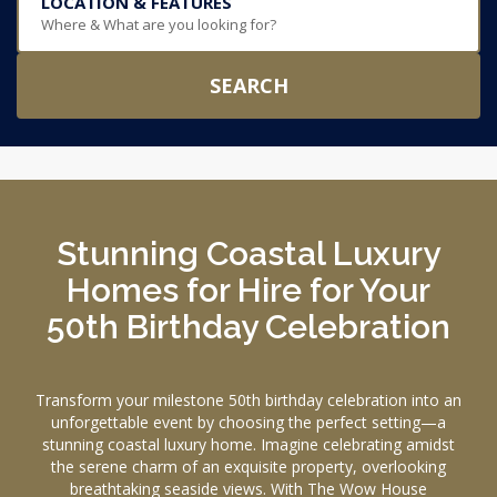
LOCATION & FEATURES
Where & What are you looking for?
SEARCH
Stunning Coastal Luxury
Homes for Hire for Your
50th Birthday Celebration
Transform your milestone 50th birthday celebration into an
unforgettable event by choosing the perfect setting—a
stunning coastal luxury home. Imagine celebrating amidst
the serene charm of an exquisite property, overlooking
breathtaking seaside views. With The Wow House