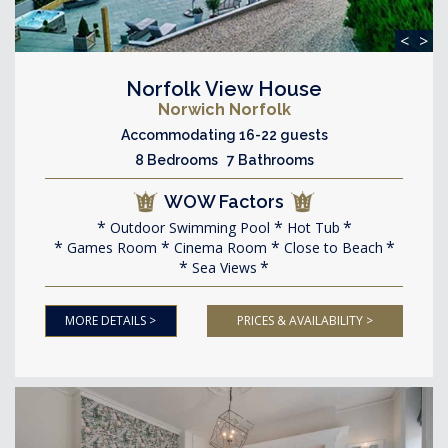
<
>
Norfolk View House
Norwich Norfolk
Accommodating 16-22 guests
8 Bedrooms 7 Bathrooms
WOW Factors
Outdoor Swimming Pool
Hot Tub
Games Room
Cinema Room
Close to Beach
Sea Views
MORE DETAILS >
PRICES & AVAILABILITY >