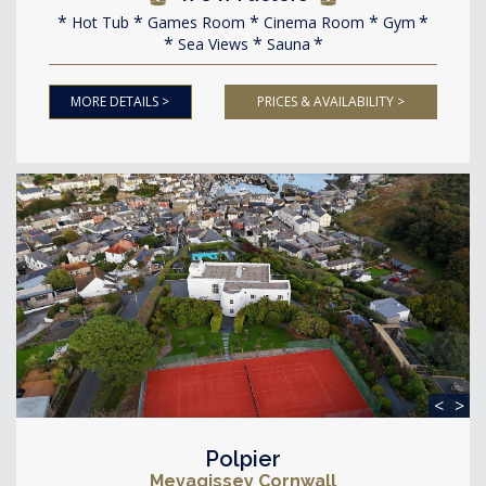
Hot Tub
Games Room
Cinema Room
Gym
Sea Views
Sauna
MORE DETAILS >
PRICES & AVAILABILITY >
<
>
Polpier
Mevagissey Cornwall