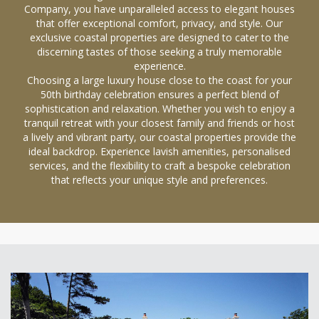
Company, you have unparalleled access to elegant houses
that offer exceptional comfort, privacy, and style. Our
exclusive coastal properties are designed to cater to the
discerning tastes of those seeking a truly memorable
experience.
Choosing a large luxury house close to the coast for your
50th birthday celebration ensures a perfect blend of
sophistication and relaxation. Whether you wish to enjoy a
tranquil retreat with your closest family and friends or host
a lively and vibrant party, our coastal properties provide the
ideal backdrop. Experience lavish amenities, personalised
services, and the flexibility to craft a bespoke celebration
that reflects your unique style and preferences.