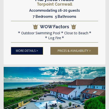
Torpoint Cornwall
Accommodating 16-20 guests
7 Bedrooms 5 Bathrooms
WOW Factors
Outdoor Swimming Pool
Close to Beach
Log Fire
MORE DETAILS >
PRICES & AVAILABILITY >