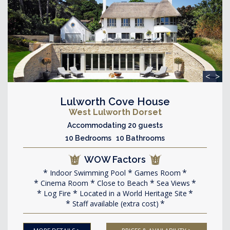
<
>
Lulworth Cove House
West Lulworth Dorset
Accommodating 20 guests
10 Bedrooms 10 Bathrooms
WOW Factors
Indoor Swimming Pool
Games Room
Cinema Room
Close to Beach
Sea Views
Log Fire
Located in a World Heritage Site
Staff available (extra cost)