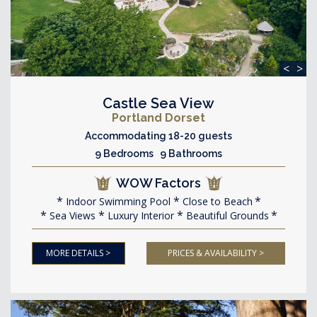
<
>
Castle Sea View
Portland Dorset
Accommodating 18-20 guests
9 Bedrooms 9 Bathrooms
WOW Factors
Indoor Swimming Pool
Close to Beach
Sea Views
Luxury Interior
Beautiful Grounds
MORE DETAILS >
PRICES & AVAILABILITY >