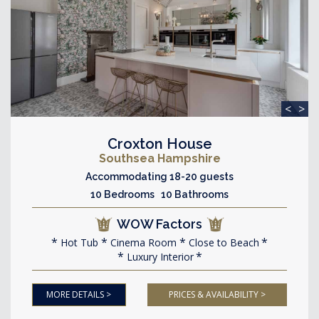
<
>
Croxton House
Southsea Hampshire
Accommodating 18-20 guests
10 Bedrooms 10 Bathrooms
WOW Factors
Hot Tub
Cinema Room
Close to Beach
Luxury Interior
MORE DETAILS >
PRICES & AVAILABILITY >