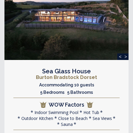
<
>
Sea Glass House
Burton Bradstock Dorset
Accommodating 10 guests
5 Bedrooms 5 Bathrooms
WOW Factors
Indoor Swimming Pool
Hot Tub
Outdoor Kitchen
Close to Beach
Sea Views
Sauna