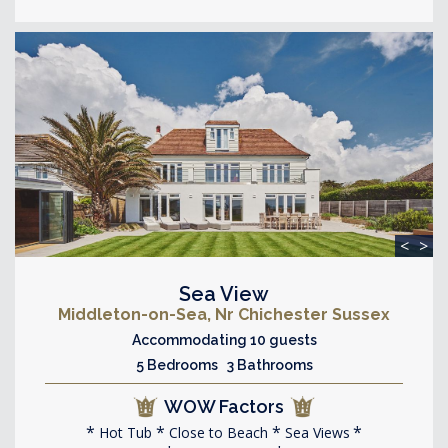
<
>
Sea View
Middleton-on-Sea, Nr Chichester Sussex
Accommodating 10 guests
5 Bedrooms 3 Bathrooms
WOW Factors
Hot Tub
Close to Beach
Sea Views