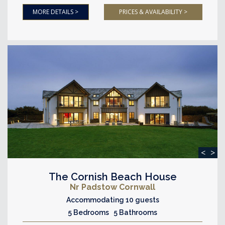
MORE DETAILS >
PRICES & AVAILABILITY >
<
>
The Cornish Beach House
Nr Padstow Cornwall
Accommodating 10 guests
5 Bedrooms 5 Bathrooms