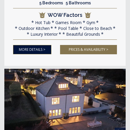
5 Bedrooms 5 Bathrooms
WOW Factors
Hot Tub
Games Room
Gym
Outdoor Kitchen
Pool Table
Close to Beach
Luxury Interior
Beautiful Grounds
MORE DETAILS >
PRICES & AVAILABILITY >