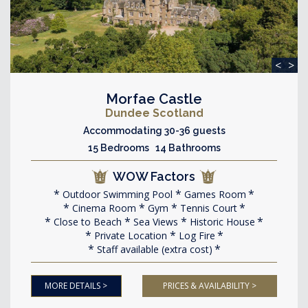
<
>
Morfae Castle
Dundee Scotland
Accommodating 30-36 guests
15 Bedrooms 14 Bathrooms
WOW Factors
Outdoor Swimming Pool
Games Room
Cinema Room
Gym
Tennis Court
Close to Beach
Sea Views
Historic House
Private Location
Log Fire
Staff available (extra cost)
MORE DETAILS >
PRICES & AVAILABILITY >