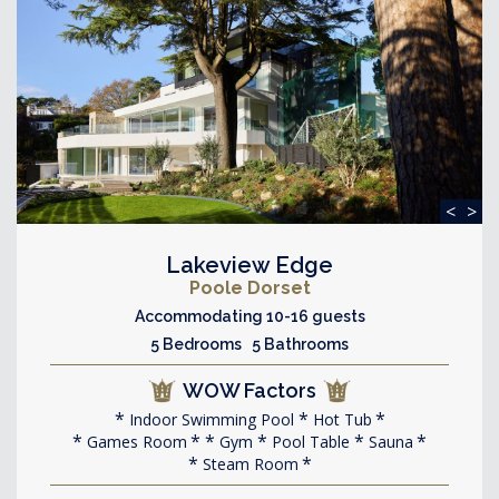
<
>
Lakeview Edge
Poole Dorset
Accommodating 10-16 guests
5 Bedrooms 5 Bathrooms
WOW Factors
Indoor Swimming Pool
Hot Tub
Games Room
Gym
Pool Table
Sauna
Steam Room