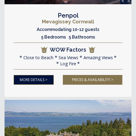
<
>
Penpol
Mevagissey Cornwall
Accommodating 10-12 guests
5 Bedrooms 5 Bathrooms
WOW Factors
Close to Beach
Sea Views
Amazing Views
Log Fire
MORE DETAILS >
PRICES & AVAILABILITY >