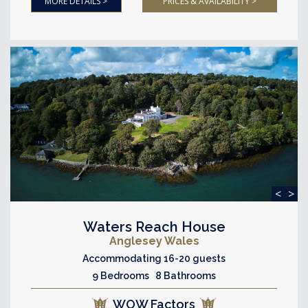
MORE DETAILS >
PRICES & AVAILABILITY >
<
>
Waters Reach House
Anglesey Wales
Accommodating 16-20 guests
9 Bedrooms 8 Bathrooms
WOW Factors