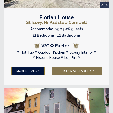
<
>
Florian House
St Issey, Nr Padstow Cornwall
Accommodating 24-26 guests
12 Bedrooms 12 Bathrooms
WOW Factors
Hot Tub
Outdoor Kitchen
Luxury Interior
Historic House
Log Fire
MORE DETAILS >
PRICES & AVAILABILITY >