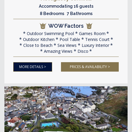
Accommodating 16 guests
8 Bedrooms 7 Bathrooms
WOW Factors
Outdoor Swimming Pool
Games Room
Outdoor Kitchen
Pool Table
Tennis Court
Close to Beach
Sea Views
Luxury Interior
Amazing Views
Disco
MORE DETAILS >
PRICES & AVAILABILITY >