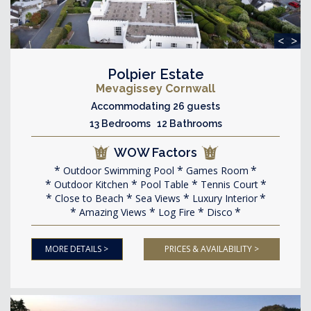
<
>
Polpier Estate
Mevagissey Cornwall
Accommodating 26 guests
13 Bedrooms 12 Bathrooms
WOW Factors
Outdoor Swimming Pool
Games Room
Outdoor Kitchen
Pool Table
Tennis Court
Close to Beach
Sea Views
Luxury Interior
Amazing Views
Log Fire
Disco
MORE DETAILS >
PRICES & AVAILABILITY >