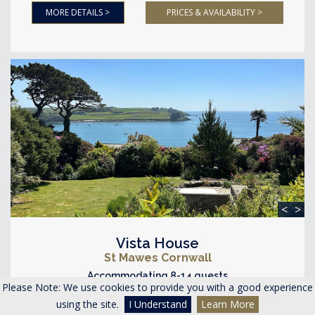
MORE DETAILS >
PRICES & AVAILABILITY >
<
>
Vista House
St Mawes Cornwall
Accommodating 8-14 guests
Please Note: We use cookies to provide you with a good experience
4 Bedrooms 4 Bathrooms
using the site.
I Understand
Learn More