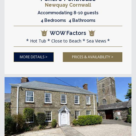
Newquay Cornwall
Accommodating 8-10 guests
4 Bedrooms 4 Bathrooms
WOW Factors
Hot Tub
Close to Beach
Sea Views
MORE DETAILS >
PRICES & AVAILABILITY >