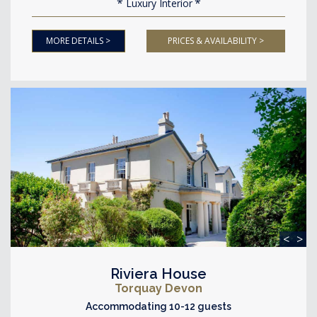
Luxury Interior
MORE DETAILS >
PRICES & AVAILABILITY >
<
>
Riviera House
Torquay Devon
Accommodating 10-12 guests