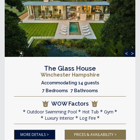
<
>
The Glass House
Winchester Hampshire
Accommodating 14 guests
7 Bedrooms 7 Bathrooms
WOW Factors
Outdoor Swimming Pool
Hot Tub
Gym
Luxury Interior
Log Fire
MORE DETAILS >
PRICES & AVAILABILITY >