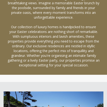
breathtaking views. Imagine a memorable Easter brunch by
the poolside, surrounded by family and friends in your
private oasis, where every moment transforms into an
unforgettable experience.
Our collection of luxury homes is handpicked to ensure
your Easter celebrations are nothing short of remarkable.
With sumptuous interiors and lavish amenities, these
properties provide everything you need to escape from the
ordinary. Our exclusive residences are nestled in idyllic
locations, offering the perfect mix of tranquillity and
grandeur. Whether you're organising an intimate family
gathering or a lively Easter party, our properties promise an
exceptional setting for your special occasion.