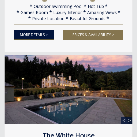
Outdoor Swimming Pool
Hot Tub
Games Room
Luxury Interior
Amazing Views
Private Location
Beautiful Grounds
MORE DETAILS >
PRICES & AVAILABILITY >
<
>
The White House