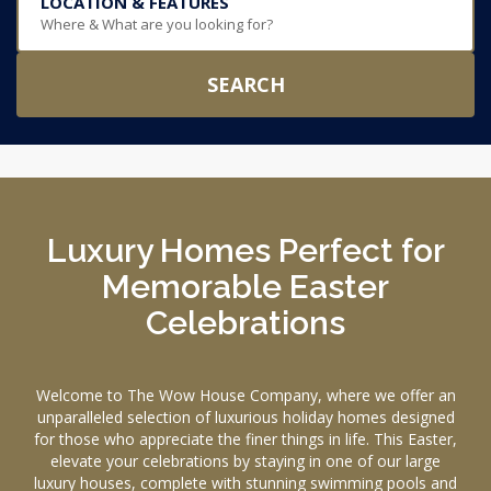
LOCATION & FEATURES
Where & What are you looking for?
SEARCH
Luxury Homes Perfect for
Memorable Easter
Celebrations
Welcome to The Wow House Company, where we offer an
unparalleled selection of luxurious holiday homes designed
for those who appreciate the finer things in life. This Easter,
elevate your celebrations by staying in one of our large
luxury houses, complete with stunning swimming pools and