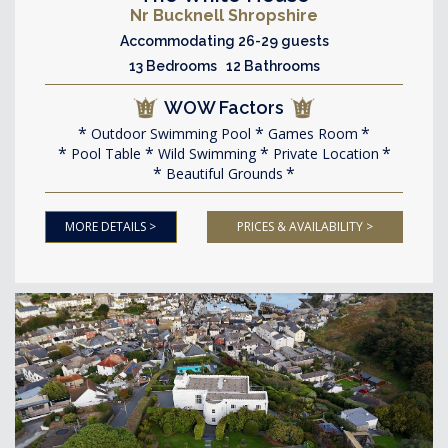
Nr Bucknell Shropshire
Accommodating 26-29 guests
13 Bedrooms 12 Bathrooms
WOW Factors
Outdoor Swimming Pool
Games Room
Pool Table
Wild Swimming
Private Location
Beautiful Grounds
MORE DETAILS >
PRICES & AVAILABILITY >