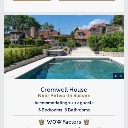
<
>
Cromwell House
Near Petworth Sussex
Accommodating 10-12 guests
6 Bedrooms 6 Bathrooms
WOW Factors