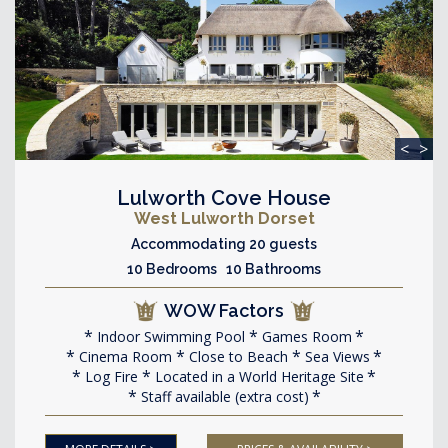
<
>
Lulworth Cove House
West Lulworth Dorset
Accommodating 20 guests
10 Bedrooms 10 Bathrooms
WOW Factors
Indoor Swimming Pool
Games Room
Cinema Room
Close to Beach
Sea Views
Log Fire
Located in a World Heritage Site
Staff available (extra cost)