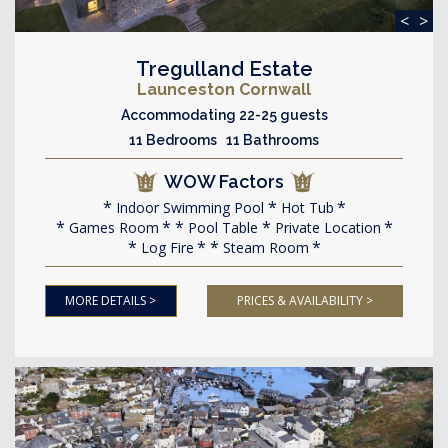
<
>
Tregulland Estate
Launceston Cornwall
Accommodating 22-25 guests
11 Bedrooms 11 Bathrooms
WOW Factors
Indoor Swimming Pool
Hot Tub
Games Room
Pool Table
Private Location
Log Fire
Steam Room
MORE DETAILS >
PRICES & AVAILABILITY >