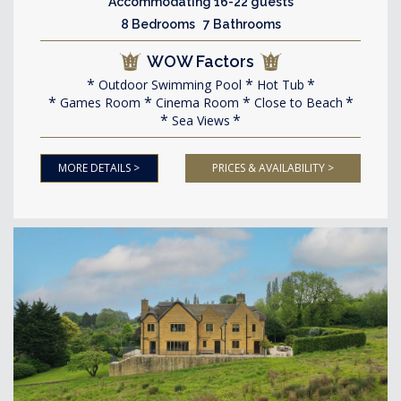
Accommodating 16-22 guests
8 Bedrooms 7 Bathrooms
WOW Factors
Outdoor Swimming Pool
Hot Tub
Games Room
Cinema Room
Close to Beach
Sea Views
MORE DETAILS >
PRICES & AVAILABILITY >