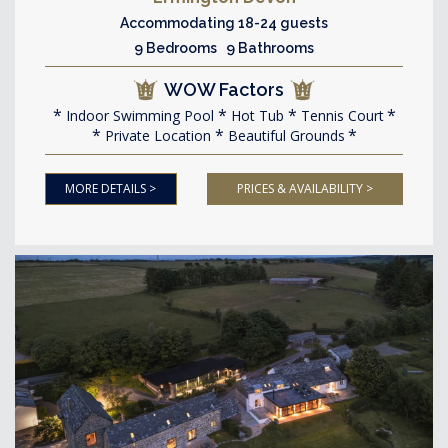
Accommodating 18-24 guests
9 Bedrooms 9 Bathrooms
WOW Factors
Indoor Swimming Pool
Hot Tub
Tennis Court
Private Location
Beautiful Grounds
MORE DETAILS >
PRICES & AVAILABILITY >