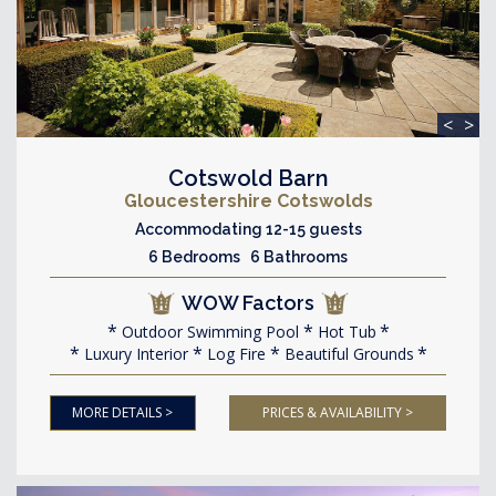
<
>
Cotswold Barn
Gloucestershire Cotswolds
Accommodating 12-15 guests
6 Bedrooms 6 Bathrooms
WOW Factors
Outdoor Swimming Pool
Hot Tub
Luxury Interior
Log Fire
Beautiful Grounds
MORE DETAILS >
PRICES & AVAILABILITY >