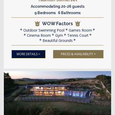
Accommodating 20-26 guests
9 Bedrooms 6 Bathrooms
WOW Factors
Outdoor Swimming Pool
Games Room
Cinema Room
Gym
Tennis Court
Beautiful Grounds
MORE DETAILS >
PRICES & AVAILABILITY >