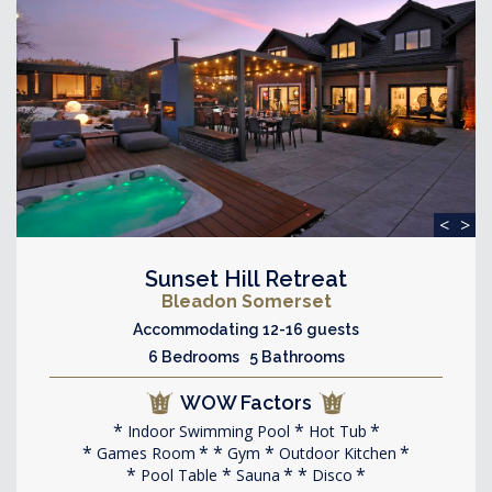
<
>
Sunset Hill Retreat
Bleadon Somerset
Accommodating 12-16 guests
6 Bedrooms 5 Bathrooms
WOW Factors
Indoor Swimming Pool
Hot Tub
Games Room
Gym
Outdoor Kitchen
Pool Table
Sauna
Disco