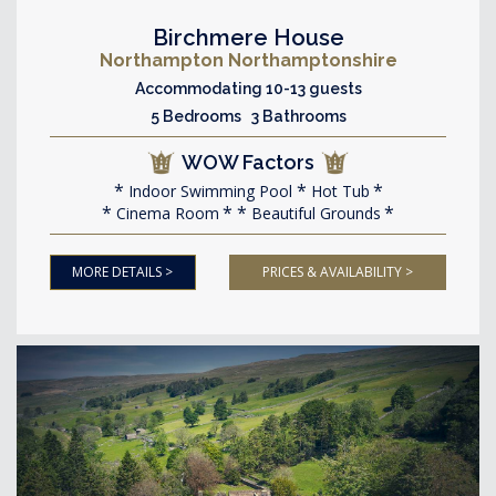
Birchmere House
Northampton Northamptonshire
Accommodating 10-13 guests
5 Bedrooms 3 Bathrooms
WOW Factors
Indoor Swimming Pool
Hot Tub
Cinema Room
Beautiful Grounds
MORE DETAILS >
PRICES & AVAILABILITY >