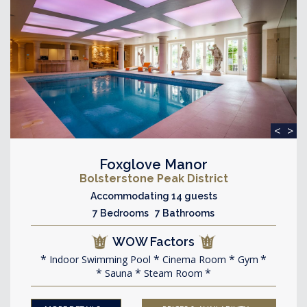
<
>
Foxglove Manor
Bolsterstone Peak District
Accommodating 14 guests
7 Bedrooms 7 Bathrooms
WOW Factors
Indoor Swimming Pool
Cinema Room
Gym
Sauna
Steam Room