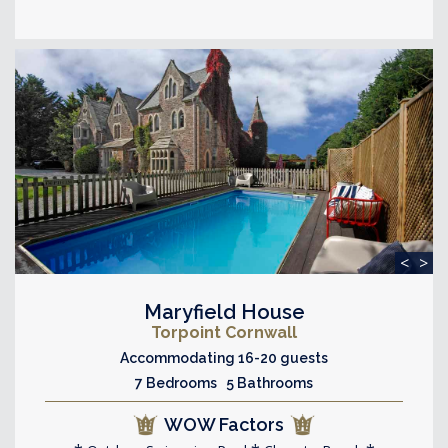
<
>
Maryfield House
Torpoint Cornwall
Accommodating 16-20 guests
7 Bedrooms 5 Bathrooms
WOW Factors