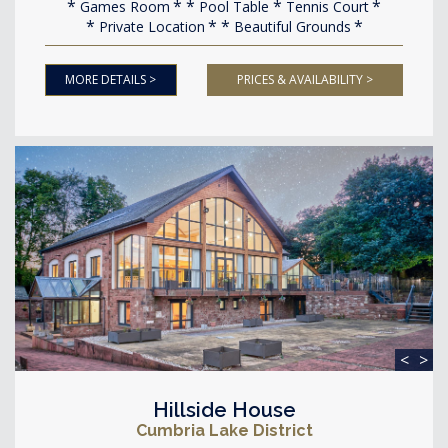
Games Room
Pool Table
Tennis Court
Private Location
Beautiful Grounds
MORE DETAILS >
PRICES & AVAILABILITY >
<
>
Hillside House
Cumbria Lake District