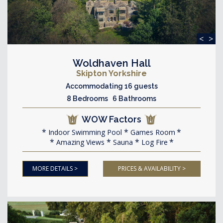
<
>
Woldhaven Hall
Skipton Yorkshire
Accommodating 16 guests
8 Bedrooms 6 Bathrooms
WOW Factors
Indoor Swimming Pool
Games Room
Amazing Views
Sauna
Log Fire
MORE DETAILS >
PRICES & AVAILABILITY >