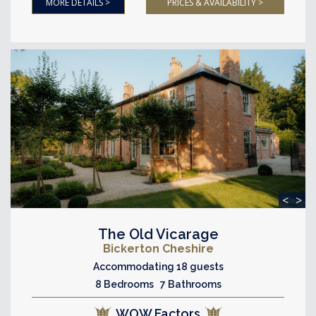
MORE DETAILS >
PRICES & AVAILABILITY >
<
>
The Old Vicarage
Bickerton Cheshire
Accommodating 18 guests
8 Bedrooms 7 Bathrooms
WOW Factors