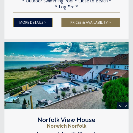
Outdoor Swimming Pool
Close to Beach
Log Fire
MORE DETAILS >
PRICES & AVAILABILITY >
<
>
Norfolk View House
Norwich Norfolk