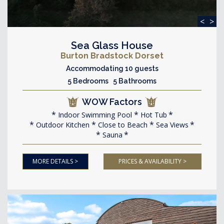
<
>
Sea Glass House
Burton Bradstock Dorset
Accommodating 10 guests
5 Bedrooms 5 Bathrooms
WOW Factors
Indoor Swimming Pool
Hot Tub
Outdoor Kitchen
Close to Beach
Sea Views
Sauna
MORE DETAILS >
PRICES & AVAILABILITY >