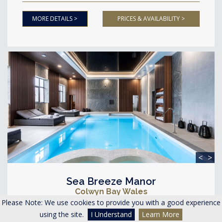
MORE DETAILS >
PRICES & AVAILABILITY >
<
>
Sea Breeze Manor
Colwyn Bay Wales
Please Note: We use cookies to provide you with a good experience
Accommodating 26-34 guests
using the site.
I Understand
Learn More
13 Bedrooms 8 Bathrooms