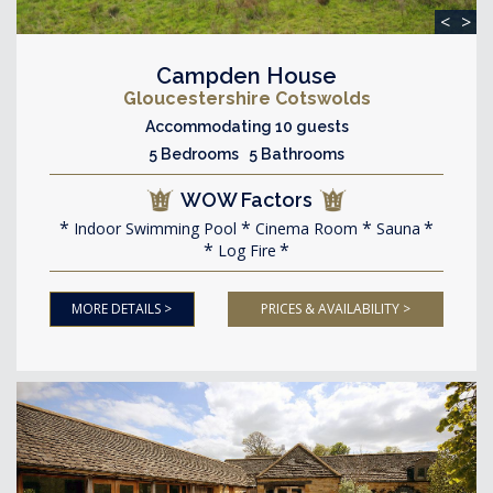
<
>
Campden House
Gloucestershire Cotswolds
Accommodating 10 guests
5 Bedrooms 5 Bathrooms
WOW Factors
Indoor Swimming Pool
Cinema Room
Sauna
Log Fire
MORE DETAILS >
PRICES & AVAILABILITY >