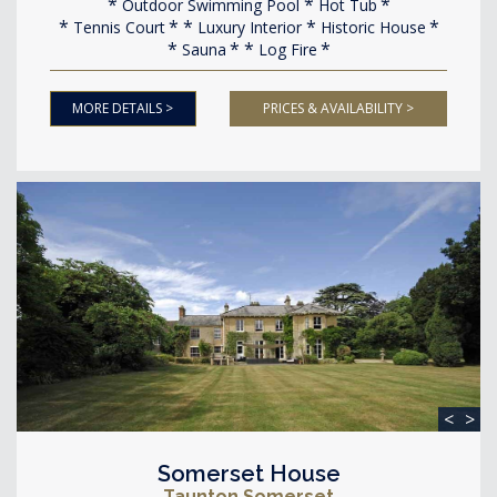
Outdoor Swimming Pool
Hot Tub
Tennis Court
Luxury Interior
Historic House
Sauna
Log Fire
MORE DETAILS >
PRICES & AVAILABILITY >
<
>
Somerset House
Taunton Somerset