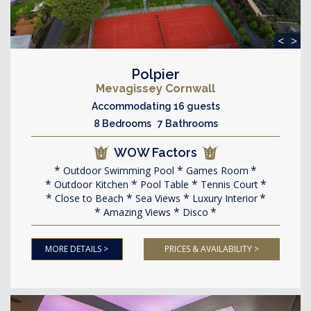
<
>
Polpier
Mevagissey Cornwall
Accommodating 16 guests
8 Bedrooms 7 Bathrooms
WOW Factors
Outdoor Swimming Pool
Games Room
Outdoor Kitchen
Pool Table
Tennis Court
Close to Beach
Sea Views
Luxury Interior
Amazing Views
Disco
MORE DETAILS >
PRICES & AVAILABILITY >