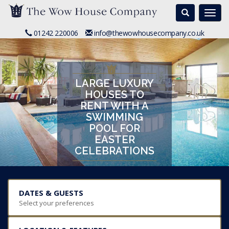
Search
Togg
navi
01242 220006
info@thewowhousecompany.co.uk
LARGE LUXURY
HOUSES TO
RENT WITH A
SWIMMING
POOL FOR
EASTER
CELEBRATIONS
DATES & GUESTS
Select your preferences