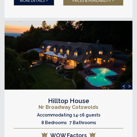
MORE DETAILS >
PRICES & AVAILABILITY >
<
>
Hilltop House
Nr Broadway Cotswolds
Accommodating 14-16 guests
8 Bedrooms 7 Bathrooms
WOW Factors