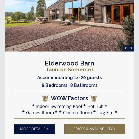
<
>
Elderwood Barn
Taunton Somerset
Accommodating 14-20 guests
8 Bedrooms 8 Bathrooms
WOW Factors
Indoor Swimming Pool
Hot Tub
Games Room
Cinema Room
Log Fire
MORE DETAILS >
PRICES & AVAILABILITY >