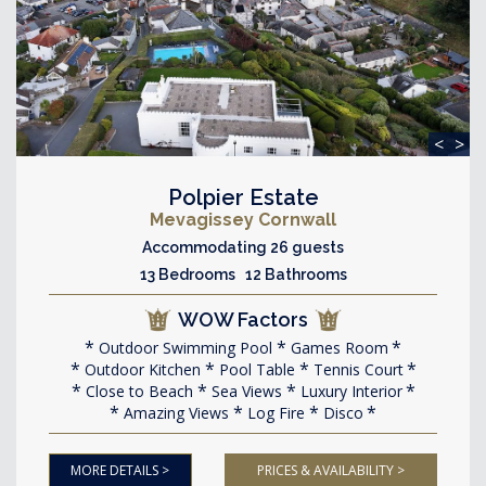
<
>
Polpier Estate
Mevagissey Cornwall
Accommodating 26 guests
13 Bedrooms 12 Bathrooms
WOW Factors
Outdoor Swimming Pool
Games Room
Outdoor Kitchen
Pool Table
Tennis Court
Close to Beach
Sea Views
Luxury Interior
Amazing Views
Log Fire
Disco
MORE DETAILS >
PRICES & AVAILABILITY >