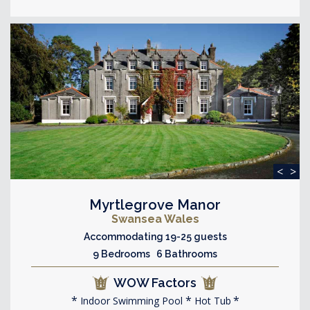
<
>
Myrtlegrove Manor
Swansea Wales
Accommodating 19-25 guests
9 Bedrooms 6 Bathrooms
WOW Factors
Indoor Swimming Pool
Hot Tub