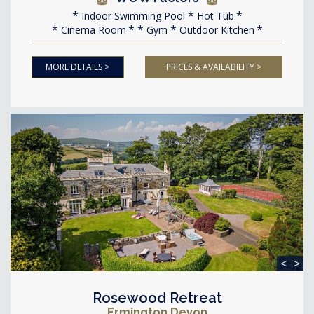
Indoor Swimming Pool
Hot Tub
Cinema Room
Gym
Outdoor Kitchen
MORE DETAILS >
PRICES & AVAILABILITY >
<
>
Rosewood Retreat
Ermington Devon