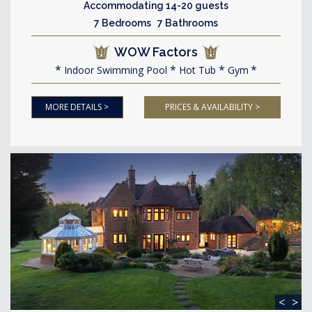
Accommodating 14-20 guests
7 Bedrooms 7 Bathrooms
WOW Factors
Indoor Swimming Pool
Hot Tub
Gym
MORE DETAILS >
PRICES & AVAILABILITY >
<
>