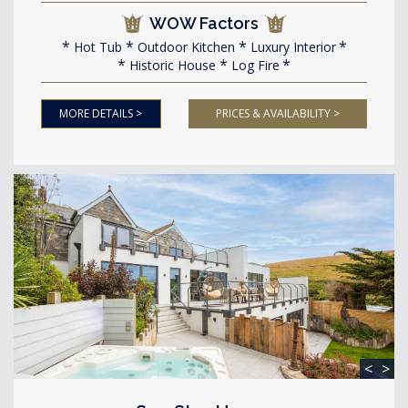
WOW Factors
Hot Tub
Outdoor Kitchen
Luxury Interior
Historic House
Log Fire
MORE DETAILS >
PRICES & AVAILABILITY >
<
>