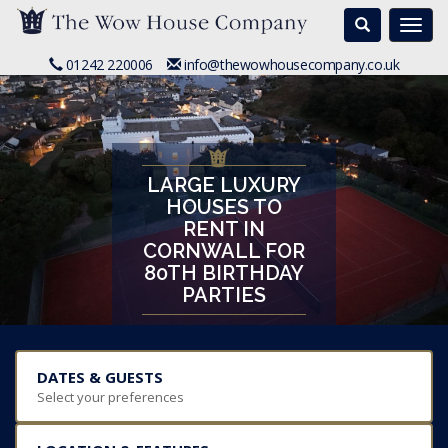
Search
Togg
navi
01242 220006
info@thewowhousecompany.co.uk
LARGE LUXURY
HOUSES TO
RENT IN
CORNWALL FOR
80TH BIRTHDAY
PARTIES
DATES & GUESTS
Select your preferences