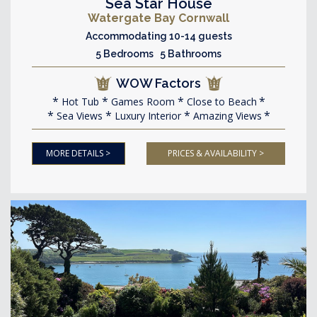
Sea Star House
Watergate Bay Cornwall
Accommodating 10-14 guests
5 Bedrooms 5 Bathrooms
WOW Factors
Hot Tub
Games Room
Close to Beach
Sea Views
Luxury Interior
Amazing Views
MORE DETAILS >
PRICES & AVAILABILITY >