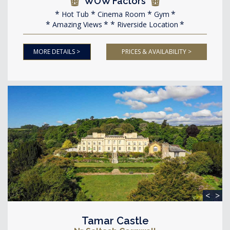
WOW Factors
Hot Tub
Cinema Room
Gym
Amazing Views
Riverside Location
MORE DETAILS >
PRICES & AVAILABILITY >
<
>
Tamar Castle