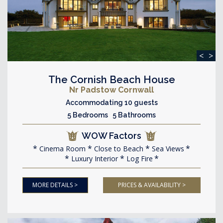
<
>
The Cornish Beach House
Nr Padstow Cornwall
Accommodating 10 guests
5 Bedrooms 5 Bathrooms
WOW Factors
Cinema Room
Close to Beach
Sea Views
Luxury Interior
Log Fire
MORE DETAILS >
PRICES & AVAILABILITY >