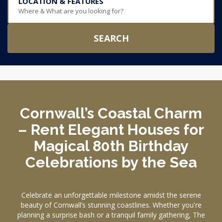
LOCATION & FEATURES
Where & What are you looking for?
SEARCH
Cornwall’s Coastal Charm
– Rent Elegant Houses for
Magical 80th Birthday
Celebrations by the Sea
Celebrate an unforgettable milestone amidst the serene
beauty of Cornwall’s stunning coastlines. Whether you're
planning a surprise bash or a tranquil family gathering, The