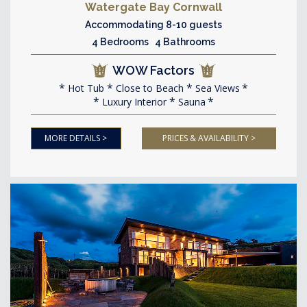
Watergate Bay Cornwall
Accommodating 8-10 guests
4 Bedrooms 4 Bathrooms
WOW Factors
Hot Tub
Close to Beach
Sea Views
Luxury Interior
Sauna
MORE DETAILS >
PRICES & AVAILABILITY >