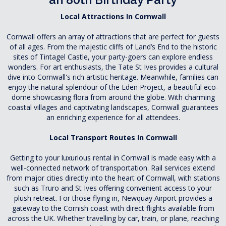
Local Attractions In Cornwall
Cornwall offers an array of attractions that are perfect for guests
of all ages. From the majestic cliffs of Land’s End to the historic
sites of Tintagel Castle, your party-goers can explore endless
wonders. For art enthusiasts, the Tate St Ives provides a cultural
dive into Cornwall's rich artistic heritage. Meanwhile, families can
enjoy the natural splendour of the Eden Project, a beautiful eco-
dome showcasing flora from around the globe. With charming
coastal villages and captivating landscapes, Cornwall guarantees
an enriching experience for all attendees.
Local Transport Routes In Cornwall
Getting to your luxurious rental in Cornwall is made easy with a
well-connected network of transportation. Rail services extend
from major cities directly into the heart of Cornwall, with stations
such as Truro and St Ives offering convenient access to your
plush retreat. For those flying in, Newquay Airport provides a
gateway to the Cornish coast with direct flights available from
across the UK. Whether travelling by car, train, or plane, reaching