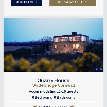
MORE DETAILS >
PRICES & AVAILABILITY >
<
>
Quarry House
Wadebridge Cornwall
Accommodating 12-16 guests
6 Bedrooms 6 Bathrooms