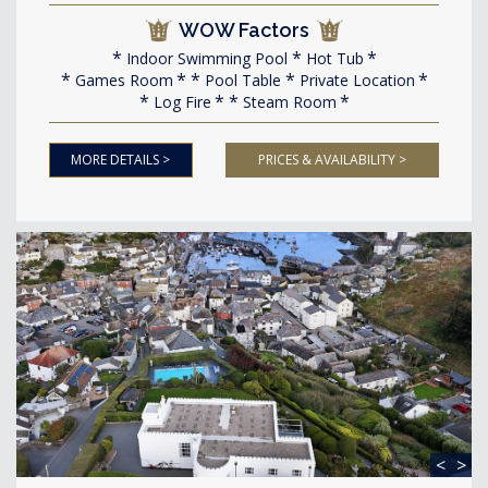
WOW Factors
Indoor Swimming Pool
Hot Tub
Games Room
Pool Table
Private Location
Log Fire
Steam Room
MORE DETAILS >
PRICES & AVAILABILITY >
<
>