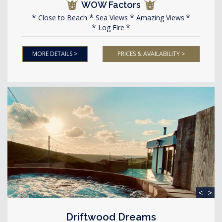
WOW Factors
Close to Beach
Sea Views
Amazing Views
Log Fire
MORE DETAILS >
PRICES & AVAILABILITY >
<
>
Driftwood Dreams