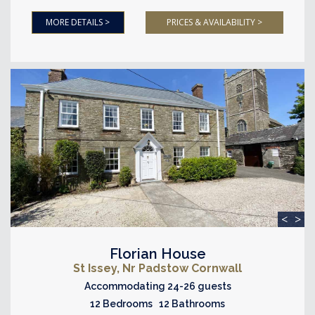
MORE DETAILS >
PRICES & AVAILABILITY >
<
>
Florian House
St Issey, Nr Padstow Cornwall
Accommodating 24-26 guests
12 Bedrooms 12 Bathrooms