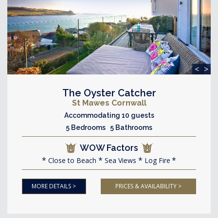
<
>
The Oyster Catcher
St Mawes Cornwall
Accommodating 10 guests
5 Bedrooms 5 Bathrooms
WOW Factors
Close to Beach
Sea Views
Log Fire
MORE DETAILS >
PRICES & AVAILABILITY >