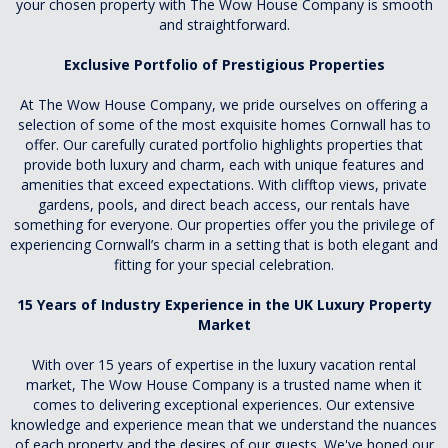
your chosen property with The Wow House Company is smooth
and straightforward.
Exclusive Portfolio of Prestigious Properties
At The Wow House Company, we pride ourselves on offering a
selection of some of the most exquisite homes Cornwall has to
offer. Our carefully curated portfolio highlights properties that
provide both luxury and charm, each with unique features and
amenities that exceed expectations. With clifftop views, private
gardens, pools, and direct beach access, our rentals have
something for everyone. Our properties offer you the privilege of
experiencing Cornwall’s charm in a setting that is both elegant and
fitting for your special celebration.
15 Years of Industry Experience in the UK Luxury Property
Market
With over 15 years of expertise in the luxury vacation rental
market, The Wow House Company is a trusted name when it
comes to delivering exceptional experiences. Our extensive
knowledge and experience mean that we understand the nuances
of each property and the desires of our guests. We've honed our