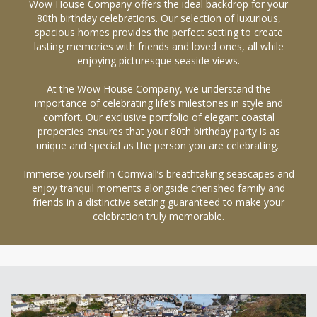
Wow House Company offers the ideal backdrop for your
80th birthday celebrations. Our selection of luxurious,
spacious homes provides the perfect setting to create
lasting memories with friends and loved ones, all while
enjoying picturesque seaside views.
At the Wow House Company, we understand the
importance of celebrating life’s milestones in style and
comfort. Our exclusive portfolio of elegant coastal
properties ensures that your 80th birthday party is as
unique and special as the person you are celebrating.
Immerse yourself in Cornwall’s breathtaking seascapes and
enjoy tranquil moments alongside cherished family and
friends in a distinctive setting guaranteed to make your
celebration truly memorable.