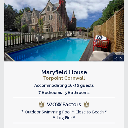
<
>
Maryfield House
Torpoint Cornwall
Accommodating 16-20 guests
7 Bedrooms 5 Bathrooms
WOW Factors
Outdoor Swimming Pool
Close to Beach
Log Fire