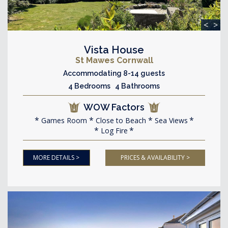
<
>
Vista House
St Mawes Cornwall
Accommodating 8-14 guests
4 Bedrooms 4 Bathrooms
WOW Factors
Games Room
Close to Beach
Sea Views
Log Fire
MORE DETAILS >
PRICES & AVAILABILITY >