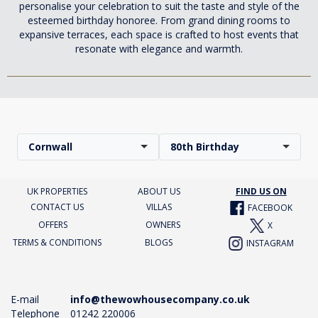
personalise your celebration to suit the taste and style of the
esteemed birthday honoree. From grand dining rooms to
expansive terraces, each space is crafted to host events that
resonate with elegance and warmth.
Cornwall
80th Birthday
UK PROPERTIES
ABOUT US
FIND US ON
CONTACT US
VILLAS
FACEBOOK
OFFERS
OWNERS
X
TERMS & CONDITIONS
BLOGS
INSTAGRAM
E-mail
info@thewowhousecompany.co.uk
Telephone
01242 220006