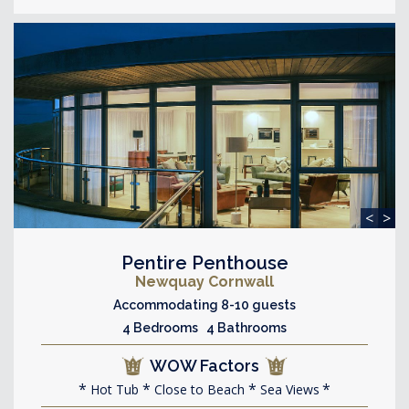
<
>
Pentire Penthouse
Newquay Cornwall
Accommodating 8-10 guests
4 Bedrooms 4 Bathrooms
WOW Factors
Hot Tub
Close to Beach
Sea Views