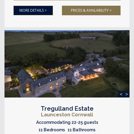
MORE DETAILS >
PRICES & AVAILABILITY >
<
>
Tregulland Estate
Launceston Cornwall
Accommodating 22-25 guests
11 Bedrooms 11 Bathrooms