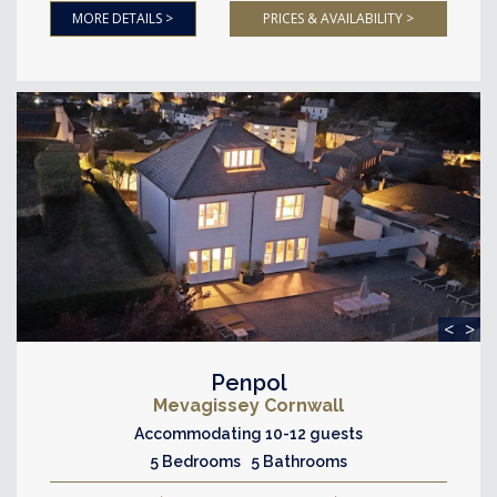
MORE DETAILS >
PRICES & AVAILABILITY >
<
>
Penpol
Mevagissey Cornwall
Accommodating 10-12 guests
5 Bedrooms 5 Bathrooms