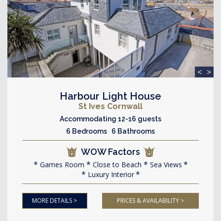
<
>
Harbour Light House
St Ives Cornwall
Accommodating 12-16 guests
6 Bedrooms 6 Bathrooms
WOW Factors
Games Room
Close to Beach
Sea Views
Luxury Interior
MORE DETAILS >
PRICES & AVAILABILITY >