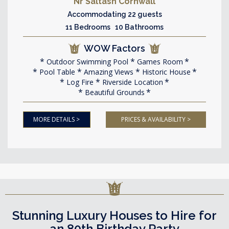
Nr Saltash Cornwall
Accommodating 22 guests
11 Bedrooms 10 Bathrooms
WOW Factors
Outdoor Swimming Pool
Games Room
Pool Table
Amazing Views
Historic House
Log Fire
Riverside Location
Beautiful Grounds
MORE DETAILS >
PRICES & AVAILABILITY >
Stunning Luxury Houses to Hire for
an 80th Birthday Party