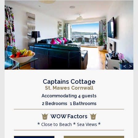
<
>
Captains Cottage
St. Mawes Cornwall
Accommodating 4 guests
2 Bedrooms 1 Bathrooms
WOW Factors
Close to Beach
Sea Views