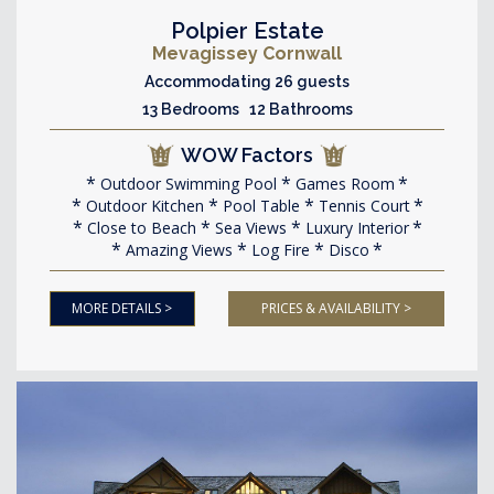
Polpier Estate
Mevagissey Cornwall
Accommodating 26 guests
13 Bedrooms 12 Bathrooms
WOW Factors
Outdoor Swimming Pool
Games Room
Outdoor Kitchen
Pool Table
Tennis Court
Close to Beach
Sea Views
Luxury Interior
Amazing Views
Log Fire
Disco
MORE DETAILS >
PRICES & AVAILABILITY >