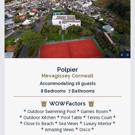
<
>
Polpier
Mevagissey Cornwall
Accommodating 16 guests
8 Bedrooms 7 Bathrooms
WOW Factors
Outdoor Swimming Pool
Games Room
Outdoor Kitchen
Pool Table
Tennis Court
Close to Beach
Sea Views
Luxury Interior
Amazing Views
Disco