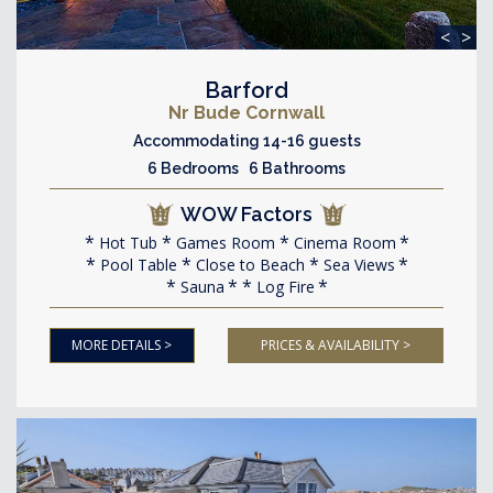
<
>
Barford
Nr Bude Cornwall
Accommodating 14-16 guests
6 Bedrooms 6 Bathrooms
WOW Factors
Hot Tub
Games Room
Cinema Room
Pool Table
Close to Beach
Sea Views
Sauna
Log Fire
MORE DETAILS >
PRICES & AVAILABILITY >