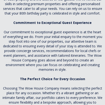
skills in selecting premium properties and offering personalised
services that cater to all your needs. You can rely on us to ensure
that your 80th birthday party is celebrated in style and comfort.
Commitment to Exceptional Guest Experience
Our commitment to exceptional guest experience is at the heart
of everything we do. From your initial enquiry to the moment you
step foot into one of our properties, our attentive team is
dedicated to ensuring every detail of your stay is attended to. We
provide concierge services, recommendations for local chefs or
event planners, and assistance with tailored itineraries. The Wow
House Company goes above and beyond to create an
environment where you can focus on celebrating and creating
memories in style.
The Perfect Choice for Every Occasion
Choosing The Wow House Company means selecting the perfect
place for any occasion. Whether it’s a vibrant gathering or an
intimate family affair, our portfolio caters to every preference. We
ensure flexibility and a bespoke approach, allowing you to