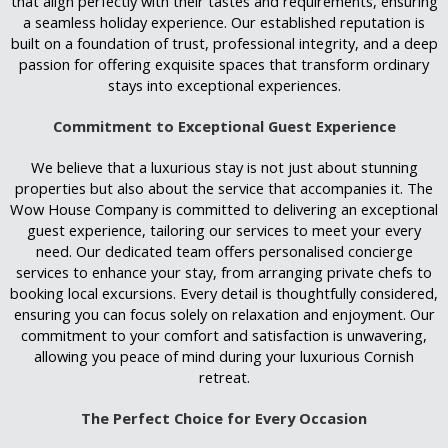
that align perfectly with their tastes and requirements, ensuring
a seamless holiday experience. Our established reputation is
built on a foundation of trust, professional integrity, and a deep
passion for offering exquisite spaces that transform ordinary
stays into exceptional experiences.
Commitment to Exceptional Guest Experience
We believe that a luxurious stay is not just about stunning
properties but also about the service that accompanies it. The
Wow House Company is committed to delivering an exceptional
guest experience, tailoring our services to meet your every
need. Our dedicated team offers personalised concierge
services to enhance your stay, from arranging private chefs to
booking local excursions. Every detail is thoughtfully considered,
ensuring you can focus solely on relaxation and enjoyment. Our
commitment to your comfort and satisfaction is unwavering,
allowing you peace of mind during your luxurious Cornish
retreat.
The Perfect Choice for Every Occasion