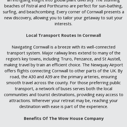
beaches of Fistral and Porthcurno are perfect for sun-bathing,
surfing, and beachcombing. Every corner of Cornwall presents a
new discovery, allowing you to tailor your getaway to suit your
interests.
Local Transport Routes In Cornwall
Navigating Cornwall is a breeze with its well-connected
transport system. Major railway lines extend to many of the
region’s key towns, including Truro, Penzance, and St Austell,
making travel by train an efficient choice. The Newquay Airport
offers flights connecting Cornwall to other parts of the UK. By
road, the A30 and A39 are the primary arteries, ensuring
smooth travel across the county. For those preferring public
transport, a network of buses serves both the local
communities and tourist destinations
,
providing easy access to
attractions. Wherever your retreat may be, reaching your
destination with ease is part of the experience.
Benefits Of The Wow House Company