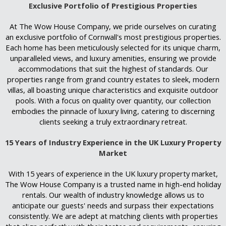
Exclusive Portfolio of Prestigious Properties
At The Wow House Company, we pride ourselves on curating
an exclusive portfolio of Cornwall's most prestigious properties.
Each home has been meticulously selected for its unique charm,
unparalleled views, and luxury amenities, ensuring we provide
accommodations that suit the highest of standards. Our
properties range from grand country estates to sleek, modern
villas, all boasting unique characteristics and exquisite outdoor
pools. With a focus on quality over quantity, our collection
embodies the pinnacle of luxury living, catering to discerning
clients seeking a truly extraordinary retreat.
15 Years of Industry Experience in the UK Luxury Property
Market
With 15 years of experience in the UK luxury property market,
The Wow House Company is a trusted name in high-end holiday
rentals. Our wealth of industry knowledge allows us to
anticipate our guests' needs and surpass their expectations
consistently. We are adept at matching clients with properties