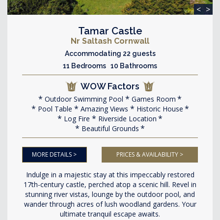
<
>
Tamar Castle
Nr Saltash Cornwall
Accommodating 22 guests
11 Bedrooms 10 Bathrooms
WOW Factors
Outdoor Swimming Pool
Games Room
Pool Table
Amazing Views
Historic House
Log Fire
Riverside Location
Beautiful Grounds
MORE DETAILS >
PRICES & AVAILABILITY >
Indulge in a majestic stay at this impeccably restored
17th-century castle, perched atop a scenic hill. Revel in
stunning river vistas, lounge by the outdoor pool, and
wander through acres of lush woodland gardens. Your
ultimate tranquil escape awaits.