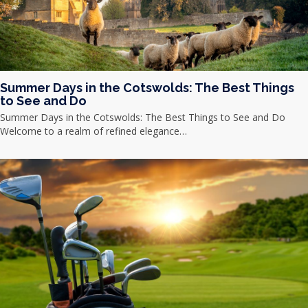
Summer Days in the Cotswolds: The Best Things
to See and Do
Summer Days in the Cotswolds: The Best Things to See and Do
Welcome to a realm of refined elegance…