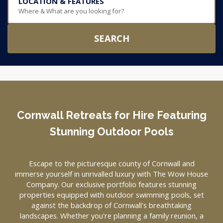
LOCATION & FEATURES
Where & What are you looking for?
SEARCH
Cornwall Retreats for Hire Featuring
Stunning Outdoor Pools
Escape to the picturesque county of Cornwall and
immerse yourself in unrivalled luxury with The Wow House
Company. Our exclusive portfolio features stunning
properties equipped with outdoor swimming pools, set
against the backdrop of Cornwall's breathtaking
landscapes. Whether you're planning a family reunion, a