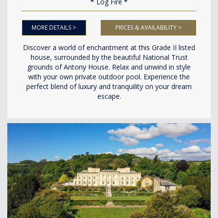
Log Fire
MORE DETAILS >
PRICES & AVAILABILITY >
Discover a world of enchantment at this Grade II listed
house, surrounded by the beautiful National Trust
grounds of Antony House. Relax and unwind in style
with your own private outdoor pool. Experience the
perfect blend of luxury and tranquility on your dream
escape.