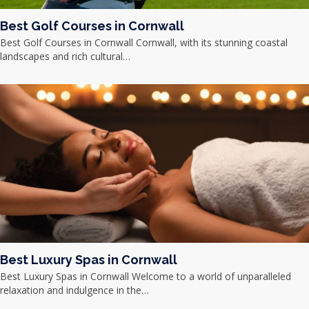
Best Golf Courses in Cornwall
Best Golf Courses in Cornwall Cornwall, with its stunning coastal
landscapes and rich cultural…
Best Luxury Spas in Cornwall
Best Luxury Spas in Cornwall Welcome to a world of unparalleled
relaxation and indulgence in the…