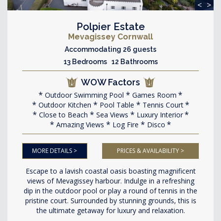
<
>
Polpier Estate
Mevagissey Cornwall
Accommodating 26 guests
13 Bedrooms 12 Bathrooms
WOW Factors
Outdoor Swimming Pool
Games Room
Outdoor Kitchen
Pool Table
Tennis Court
Close to Beach
Sea Views
Luxury Interior
Amazing Views
Log Fire
Disco
MORE DETAILS >
PRICES & AVAILABILITY >
Escape to a lavish coastal oasis boasting magnificent
views of Mevagissey harbour. Indulge in a refreshing
dip in the outdoor pool or play a round of tennis in the
pristine court. Surrounded by stunning grounds, this is
the ultimate getaway for luxury and relaxation.