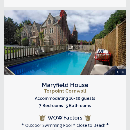
<
>
Maryfield House
Torpoint Cornwall
Accommodating 16-20 guests
7 Bedrooms 5 Bathrooms
WOW Factors
Outdoor Swimming Pool
Close to Beach