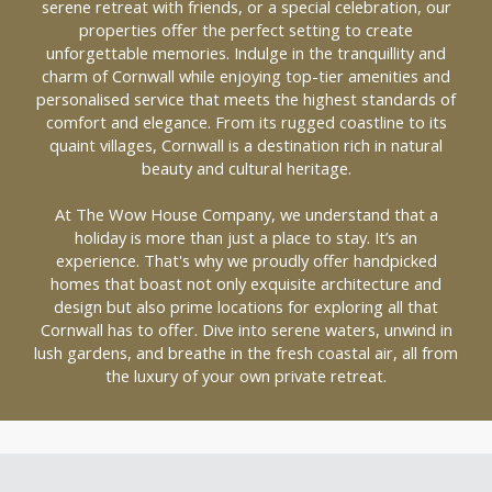
serene retreat with friends, or a special celebration, our
properties offer the perfect setting to create
unforgettable memories. Indulge in the tranquillity and
charm of Cornwall while enjoying top-tier amenities and
personalised service that meets the highest standards of
comfort and elegance. From its rugged coastline to its
quaint villages, Cornwall is a destination rich in natural
beauty and cultural heritage.
At The Wow House Company, we understand that a
holiday is more than just a place to stay. It’s an
experience. That's why we proudly offer handpicked
homes that boast not only exquisite architecture and
design but also prime locations for exploring all that
Cornwall has to offer. Dive into serene waters, unwind in
lush gardens, and breathe in the fresh coastal air, all from
the luxury of your own private retreat.