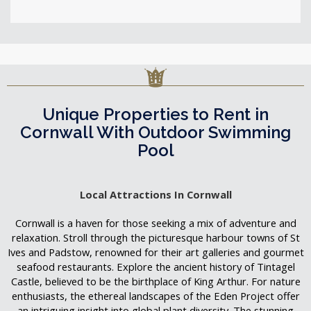
Unique Properties to Rent in
Cornwall With Outdoor Swimming
Pool
Local Attractions In Cornwall
Cornwall is a haven for those seeking a mix of adventure and
relaxation. Stroll through the picturesque harbour towns of St
Ives and Padstow, renowned for their art galleries and gourmet
seafood restaurants. Explore the ancient history of Tintagel
Castle, believed to be the birthplace of King Arthur. For nature
enthusiasts, the ethereal landscapes of the Eden Project offer
an intriguing insight into global plant diversity. The stunning