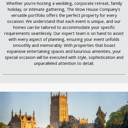
Whether you're hosting a wedding, corporate retreat, family
holiday, or intimate gathering, The Wow House Company's
versatile portfolio offers the perfect property for every
occasion. We understand that each event is unique, and our
homes can be tailored to accommodate your specific
requirements seamlessly. Our expert team is on hand to assist
with every aspect of planning, ensuring your event unfolds
smoothly and memorably. With properties that boast
expansive entertaining spaces and luxurious amenities, your
special occasion will be executed with style, sophistication and
unparalleled attention to detail.