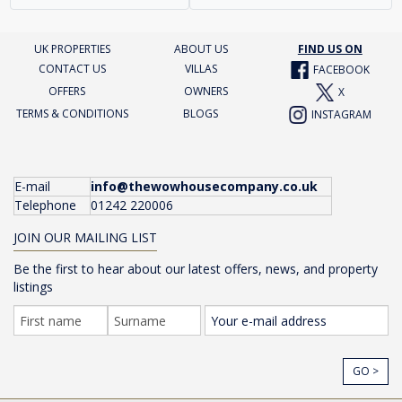
UK PROPERTIES
ABOUT US
FIND US ON
CONTACT US
VILLAS
FACEBOOK
OFFERS
OWNERS
X
TERMS & CONDITIONS
BLOGS
INSTAGRAM
E-mail
info@thewowhousecompany.co.uk
Telephone
01242 220006
JOIN OUR MAILING LIST
Be the first to hear about our latest offers, news, and property
listings
GO >