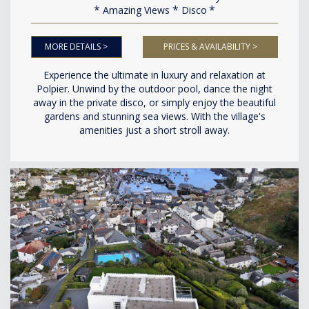
Amazing Views
Disco
MORE DETAILS >
PRICES & AVAILABILITY >
Experience the ultimate in luxury and relaxation at
Polpier. Unwind by the outdoor pool, dance the night
away in the private disco, or simply enjoy the beautiful
gardens and stunning sea views. With the village's
amenities just a short stroll away.