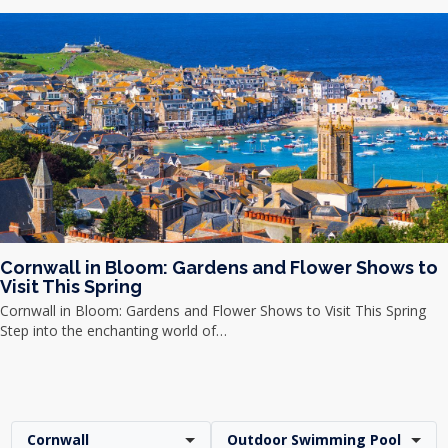
Cornwall in Bloom: Gardens and Flower Shows to
Visit This Spring
Cornwall in Bloom: Gardens and Flower Shows to Visit This Spring
Step into the enchanting world of…
Cornwall
Outdoor Swimming Pool