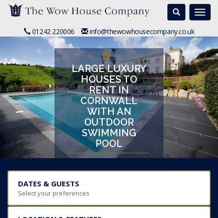
Search
Togg
navi
01242 220006
info@thewowhousecompany.co.uk
LARGE LUXURY
HOUSES TO
RENT IN
CORNWALL
WITH AN
OUTDOOR
SWIMMING
POOL
DATES & GUESTS
Select your preferences