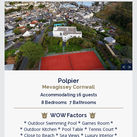
<
>
Polpier
Mevagissey Cornwall
Accommodating 16 guests
8 Bedrooms 7 Bathrooms
WOW Factors
Outdoor Swimming Pool
Games Room
Outdoor Kitchen
Pool Table
Tennis Court
Close to Beach
Sea Views
Luxury Interior