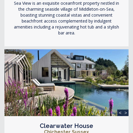
Sea View is an exquisite oceanfront property nestled in
the charming seaside village of Middleton-on-Sea,
boasting stunning coastal vistas and convenient
beachfront access complemented by indulgent
amenities including a rejuvenating hot tub and a stylish
bar area.
<
>
Clearwater House
Chichester Sussex