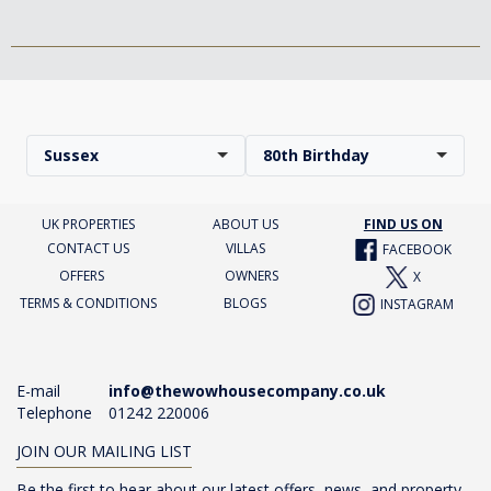
Sussex
80th Birthday
UK PROPERTIES
ABOUT US
FIND US ON
CONTACT US
VILLAS
FACEBOOK
OFFERS
OWNERS
X
TERMS & CONDITIONS
BLOGS
INSTAGRAM
E-mail
info@thewowhousecompany.co.uk
Telephone
01242 220006
JOIN OUR MAILING LIST
Be the first to hear about our latest offers, news, and property