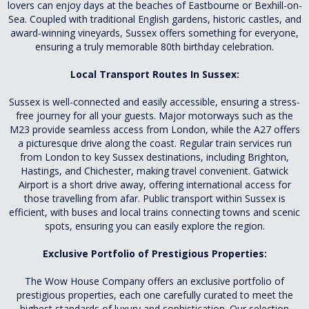
lovers can enjoy days at the beaches of Eastbourne or Bexhill-on-
Sea. Coupled with traditional English gardens, historic castles, and
award-winning vineyards, Sussex offers something for everyone,
ensuring a truly memorable 80th birthday celebration.
Local Transport Routes In Sussex:
Sussex is well-connected and easily accessible, ensuring a stress-
free journey for all your guests. Major motorways such as the
M23 provide seamless access from London, while the A27 offers
a picturesque drive along the coast. Regular train services run
from London to key Sussex destinations, including Brighton,
Hastings, and Chichester, making travel convenient. Gatwick
Airport is a short drive away, offering international access for
those travelling from afar. Public transport within Sussex is
efficient, with buses and local trains connecting towns and scenic
spots, ensuring you can easily explore the region.
Exclusive Portfolio of Prestigious Properties:
The Wow House Company offers an exclusive portfolio of
prestigious properties, each one carefully curated to meet the
highest standards of luxury and sophistication. Our selection