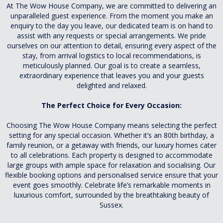
At The Wow House Company, we are committed to delivering an
unparalleled guest experience. From the moment you make an
enquiry to the day you leave, our dedicated team is on hand to
assist with any requests or special arrangements. We pride
ourselves on our attention to detail, ensuring every aspect of the
stay, from arrival logistics to local recommendations, is
meticulously planned. Our goal is to create a seamless,
extraordinary experience that leaves you and your guests
delighted and relaxed.
The Perfect Choice for Every Occasion:
Choosing The Wow House Company means selecting the perfect
setting for any special occasion. Whether it’s an 80th birthday, a
family reunion, or a getaway with friends, our luxury homes cater
to all celebrations. Each property is designed to accommodate
large groups with ample space for relaxation and socialising. Our
flexible booking options and personalised service ensure that your
event goes smoothly. Celebrate life’s remarkable moments in
luxurious comfort, surrounded by the breathtaking beauty of
Sussex.