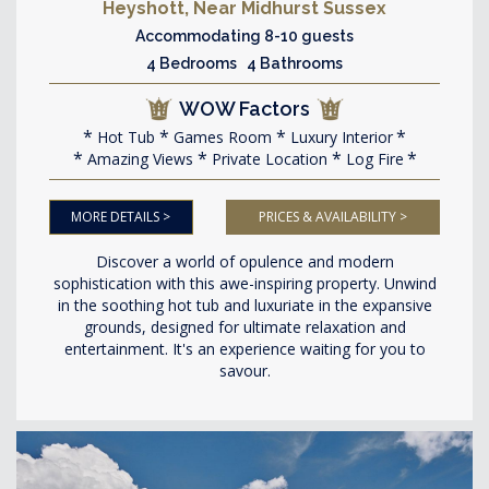
Heyshott, Near Midhurst Sussex
Accommodating 8-10 guests
4 Bedrooms 4 Bathrooms
WOW Factors
Hot Tub
Games Room
Luxury Interior
Amazing Views
Private Location
Log Fire
MORE DETAILS >
PRICES & AVAILABILITY >
Discover a world of opulence and modern
sophistication with this awe-inspiring property. Unwind
in the soothing hot tub and luxuriate in the expansive
grounds, designed for ultimate relaxation and
entertainment. It's an experience waiting for you to
savour.