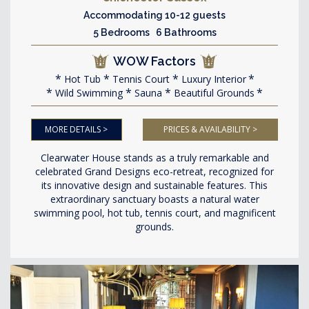
Accommodating 10-12 guests
5 Bedrooms 6 Bathrooms
WOW Factors
Hot Tub
Tennis Court
Luxury Interior
Wild Swimming
Sauna
Beautiful Grounds
MORE DETAILS >
PRICES & AVAILABILITY >
Clearwater House stands as a truly remarkable and
celebrated Grand Designs eco-retreat, recognized for
its innovative design and sustainable features. This
extraordinary sanctuary boasts a natural water
swimming pool, hot tub, tennis court, and magnificent
grounds.