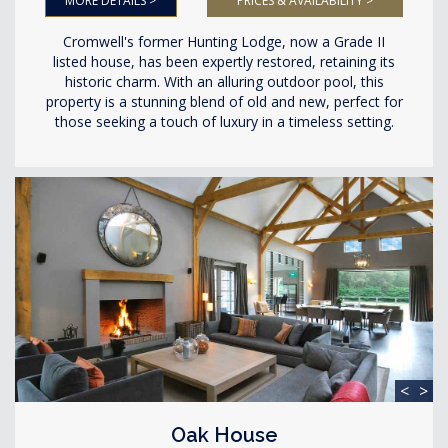
MORE DETAILS >
PRICES & AVAILABILITY >
Cromwell's former Hunting Lodge, now a Grade II
listed house, has been expertly restored, retaining its
historic charm. With an alluring outdoor pool, this
property is a stunning blend of old and new, perfect for
those seeking a touch of luxury in a timeless setting.
<
>
Oak House