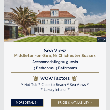
<
>
Sea View
Middleton-on-Sea, Nr Chichester Sussex
Accommodating 10 guests
5 Bedrooms 3 Bathrooms
WOW Factors
Hot Tub
Close to Beach
Sea Views
Luxury Interior
MORE DETAILS >
PRICES & AVAILABILITY >