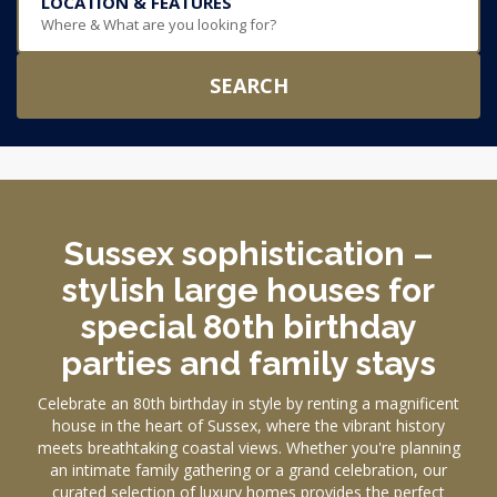
LOCATION & FEATURES
Where & What are you looking for?
SEARCH
Sussex sophistication –
stylish large houses for
special 80th birthday
parties and family stays
Celebrate an 80th birthday in style by renting a magnificent
house in the heart of Sussex, where the vibrant history
meets breathtaking coastal views. Whether you're planning
an intimate family gathering or a grand celebration, our
curated selection of luxury homes provides the perfect