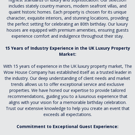
includes stately country manors, modern seafront villas, and
quaint historic homes. Each property is chosen for its unique
character, exquisite interiors, and stunning locations, providing
the perfect setting for celebrating an 80th birthday. Our luxury
houses are equipped with premium amenities, ensuring guests
experience comfort and indulgence throughout their stay.
15 Years of Industry Experience in the UK Luxury Property
Market:
With 15 years of experience in the UK luxury property market, The
Wow House Company has established itself as a trusted leader in
the industry. Our deep understanding of client needs and market
trends allows us to offer exceptional service and exclusive
properties. We have honed our expertise to provide tailored
recommendations, guiding you to a luxurious experience that
aligns with your vision for a memorable birthday celebration.
Trust our extensive knowledge to help you create an event that
exceeds all expectations.
Commitment to Exceptional Guest Experience: