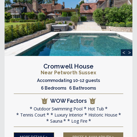
<
>
Cromwell House
Near Petworth Sussex
Accommodating 10-12 guests
6 Bedrooms 6 Bathrooms
WOW Factors
Outdoor Swimming Pool
Hot Tub
Tennis Court
Luxury Interior
Historic House
Sauna
Log Fire