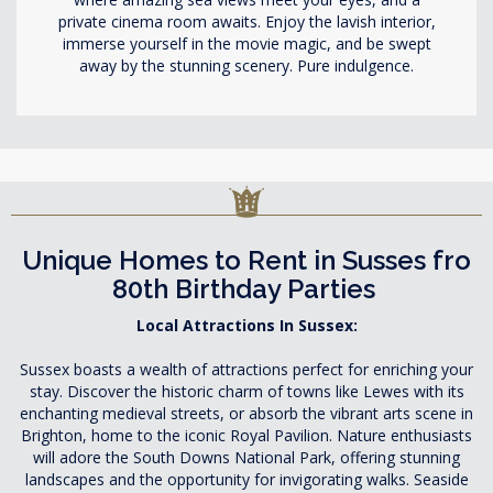
private cinema room awaits. Enjoy the lavish interior,
immerse yourself in the movie magic, and be swept
away by the stunning scenery. Pure indulgence.
Unique Homes to Rent in Susses fro
80th Birthday Parties
Local Attractions In Sussex:
Sussex boasts a wealth of attractions perfect for enriching your
stay. Discover the historic charm of towns like Lewes with its
enchanting medieval streets, or absorb the vibrant arts scene in
Brighton, home to the iconic Royal Pavilion. Nature enthusiasts
will adore the South Downs National Park, offering stunning
landscapes and the opportunity for invigorating walks. Seaside