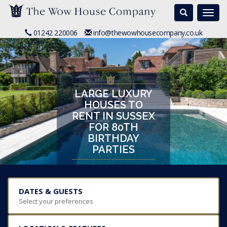
Search
Togg
navi
01242 220006
info@thewowhousecompany.co.uk
LARGE LUXURY
HOUSES TO
RENT IN SUSSEX
FOR 80TH
BIRTHDAY
PARTIES
DATES & GUESTS
Select your preferences