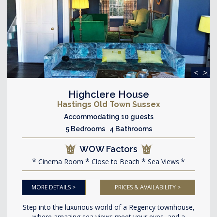
<
>
Highclere House
Hastings Old Town Sussex
Accommodating 10 guests
5 Bedrooms 4 Bathrooms
WOW Factors
Cinema Room
Close to Beach
Sea Views
MORE DETAILS >
PRICES & AVAILABILITY >
Step into the luxurious world of a Regency townhouse,
where amazing sea views meet your eyes, and a