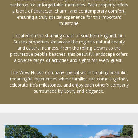
backdrop for unforgettable memories. Each property offers
a blend of character, charm, and contemporary comfort,
ensuring a truly special experience for this important
milestone.
Located on the stunning coast of southern England, our
Sussex properties showcase the region's natural beauty
and cultural richness. From the rolling Downs to the
picturesque pebble beaches, this beautiful landscape offers
a diverse range of activities and sights for every guest.
The Wow House Company specialises in creating bespoke,
meaningful experiences where families can come together,
celebrate life’s milestones, and enjoy each other's company
surrounded by luxury and elegance.