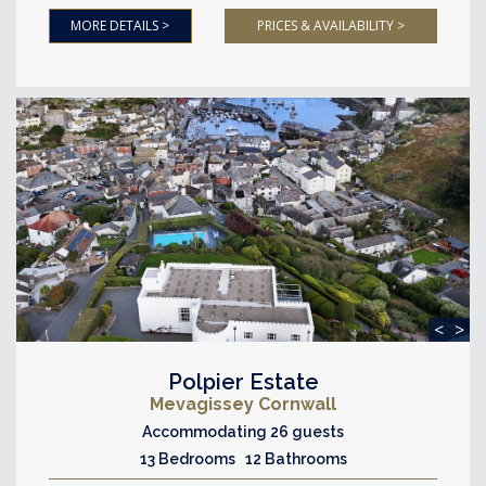
MORE DETAILS >
PRICES & AVAILABILITY >
<
>
Polpier Estate
Mevagissey Cornwall
Accommodating 26 guests
13 Bedrooms 12 Bathrooms