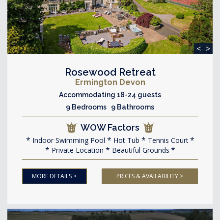
<
>
Rosewood Retreat
Ermington Devon
Accommodating 18-24 guests
9 Bedrooms 9 Bathrooms
WOW Factors
Indoor Swimming Pool
Hot Tub
Tennis Court
Private Location
Beautiful Grounds
MORE DETAILS >
PRICES & AVAILABILITY >