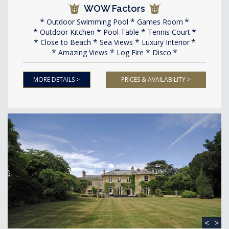
WOW Factors
Outdoor Swimming Pool
Games Room
Outdoor Kitchen
Pool Table
Tennis Court
Close to Beach
Sea Views
Luxury Interior
Amazing Views
Log Fire
Disco
MORE DETAILS >
PRICES & AVAILABILITY >
<
>