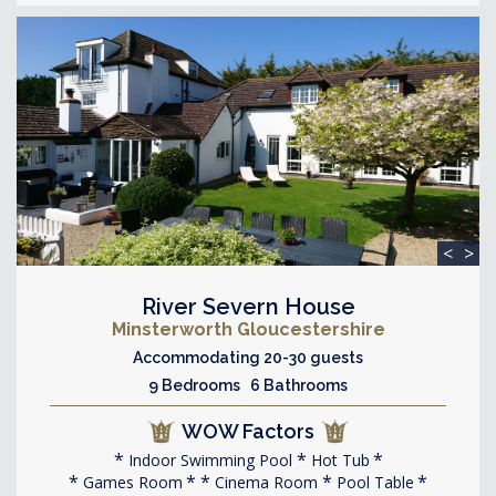
<
>
River Severn House
Minsterworth Gloucestershire
Accommodating 20-30 guests
9 Bedrooms 6 Bathrooms
WOW Factors
Indoor Swimming Pool
Hot Tub
Games Room
Cinema Room
Pool Table