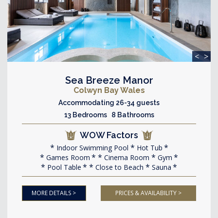
<
>
Sea Breeze Manor
Colwyn Bay Wales
Accommodating 26-34 guests
13 Bedrooms 8 Bathrooms
WOW Factors
Indoor Swimming Pool
Hot Tub
Games Room
Cinema Room
Gym
Pool Table
Close to Beach
Sauna
MORE DETAILS >
PRICES & AVAILABILITY >