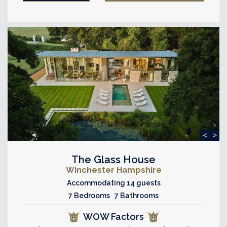
<
>
The Glass House
Winchester Hampshire
Accommodating 14 guests
7 Bedrooms 7 Bathrooms
WOW Factors