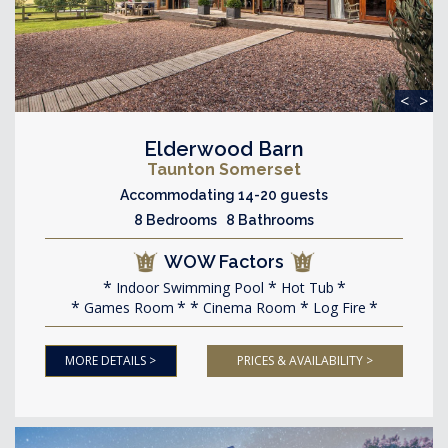
<
>
Elderwood Barn
Taunton Somerset
Accommodating 14-20 guests
8 Bedrooms 8 Bathrooms
WOW Factors
Indoor Swimming Pool
Hot Tub
Games Room
Cinema Room
Log Fire
MORE DETAILS >
PRICES & AVAILABILITY >