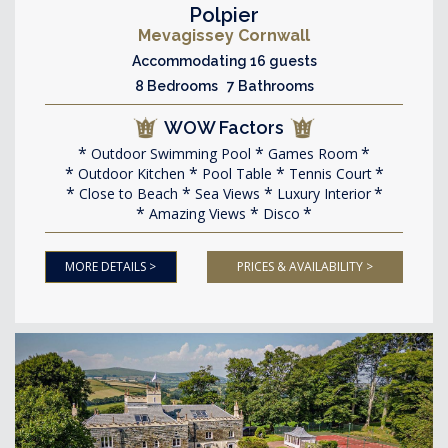
Polpier
Mevagissey Cornwall
Accommodating 16 guests
8 Bedrooms 7 Bathrooms
WOW Factors
Outdoor Swimming Pool
Games Room
Outdoor Kitchen
Pool Table
Tennis Court
Close to Beach
Sea Views
Luxury Interior
Amazing Views
Disco
MORE DETAILS >
PRICES & AVAILABILITY >