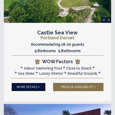
<
>
Castle Sea View
Portland Dorset
Accommodating 18-20 guests
9 Bedrooms 9 Bathrooms
WOW Factors
Indoor Swimming Pool
Close to Beach
Sea Views
Luxury Interior
Beautiful Grounds
MORE DETAILS >
PRICES & AVAILABILITY >