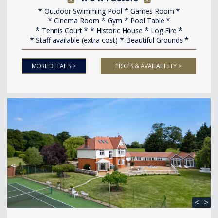
Outdoor Swimming Pool
Games Room
Cinema Room
Gym
Pool Table
Tennis Court
Historic House
Log Fire
Staff available (extra cost)
Beautiful Grounds
MORE DETAILS >
PRICES & AVAILABILITY >
<
>