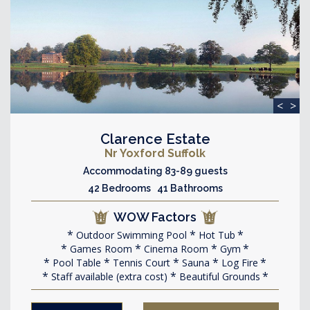
<
>
Clarence Estate
Nr Yoxford Suffolk
Accommodating 83-89 guests
42 Bedrooms 41 Bathrooms
WOW Factors
Outdoor Swimming Pool
Hot Tub
Games Room
Cinema Room
Gym
Pool Table
Tennis Court
Sauna
Log Fire
Staff available (extra cost)
Beautiful Grounds