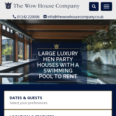
Search
Togg
navi
01242 220006
info@thewowhousecompany.co.uk
LARGE LUXURY
HEN PARTY
HOUSES WITH A
SWIMMING
POOL TO RENT
DATES & GUESTS
Select your preferences