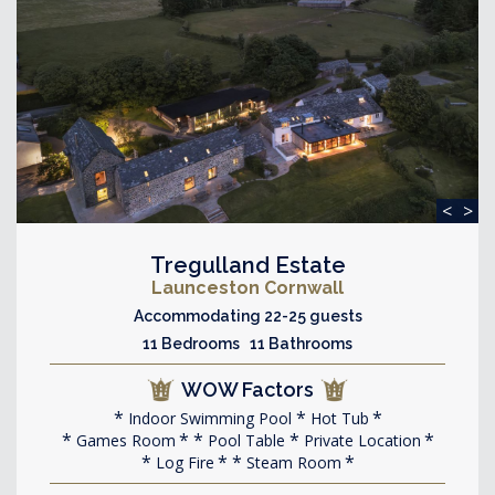
<
>
Tregulland Estate
Launceston Cornwall
Accommodating 22-25 guests
11 Bedrooms 11 Bathrooms
WOW Factors
Indoor Swimming Pool
Hot Tub
Games Room
Pool Table
Private Location
Log Fire
Steam Room