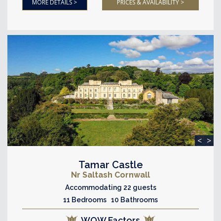
MORE DETAILS >
PRICES & AVAILABILITY >
<
>
Tamar Castle
Nr Saltash Cornwall
Accommodating 22 guests
11 Bedrooms 10 Bathrooms
WOW Factors