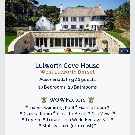
<
>
Lulworth Cove House
West Lulworth Dorset
Accommodating 20 guests
10 Bedrooms 10 Bathrooms
WOW Factors
Indoor Swimming Pool
Games Room
Cinema Room
Close to Beach
Sea Views
Log Fire
Located in a World Heritage Site
Staff available (extra cost)