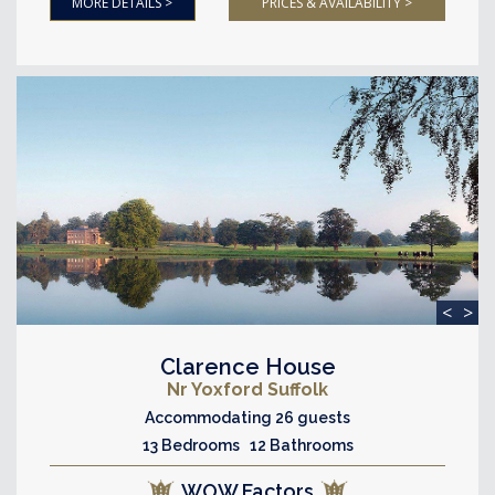
MORE DETAILS >
PRICES & AVAILABILITY >
<
>
Clarence House
Nr Yoxford Suffolk
Accommodating 26 guests
13 Bedrooms 12 Bathrooms
WOW Factors