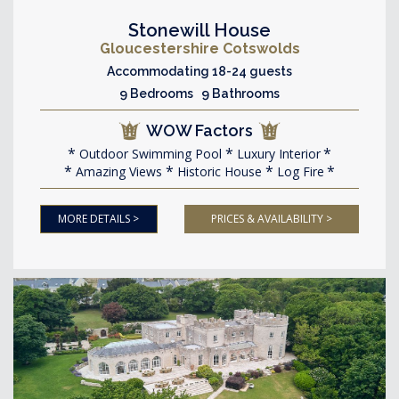
Stonewill House
Gloucestershire Cotswolds
Accommodating 18-24 guests
9 Bedrooms 9 Bathrooms
WOW Factors
Outdoor Swimming Pool
Luxury Interior
Amazing Views
Historic House
Log Fire
MORE DETAILS >
PRICES & AVAILABILITY >