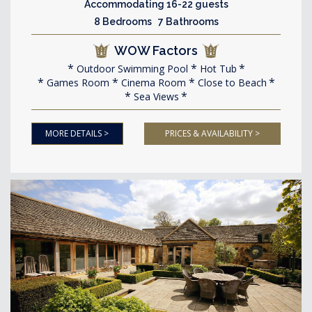
Accommodating 16-22 guests
8 Bedrooms 7 Bathrooms
WOW Factors
Outdoor Swimming Pool
Hot Tub
Games Room
Cinema Room
Close to Beach
Sea Views
MORE DETAILS >
PRICES & AVAILABILITY >