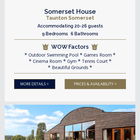
Somerset House
Taunton Somerset
Accommodating 20-26 guests
9 Bedrooms 6 Bathrooms
WOW Factors
Outdoor Swimming Pool
Games Room
Cinema Room
Gym
Tennis Court
Beautiful Grounds
MORE DETAILS >
PRICES & AVAILABILITY >