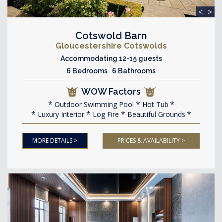
<
>
Cotswold Barn
Gloucestershire Cotswolds
Accommodating 12-15 guests
6 Bedrooms 6 Bathrooms
WOW Factors
Outdoor Swimming Pool
Hot Tub
Luxury Interior
Log Fire
Beautiful Grounds
MORE DETAILS >
PRICES & AVAILABILITY >