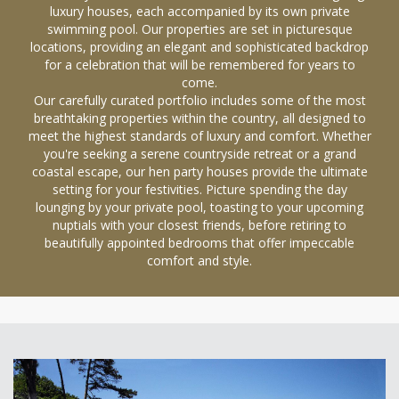
luxury houses, each accompanied by its own private
swimming pool. Our properties are set in picturesque
locations, providing an elegant and sophisticated backdrop
for a celebration that will be remembered for years to
come.
Our carefully curated portfolio includes some of the most
breathtaking properties within the country, all designed to
meet the highest standards of luxury and comfort. Whether
you're seeking a serene countryside retreat or a grand
coastal escape, our hen party houses provide the ultimate
setting for your festivities. Picture spending the day
lounging by your private pool, toasting to your upcoming
nuptials with your closest friends, before retiring to
beautifully appointed bedrooms that offer impeccable
comfort and style.