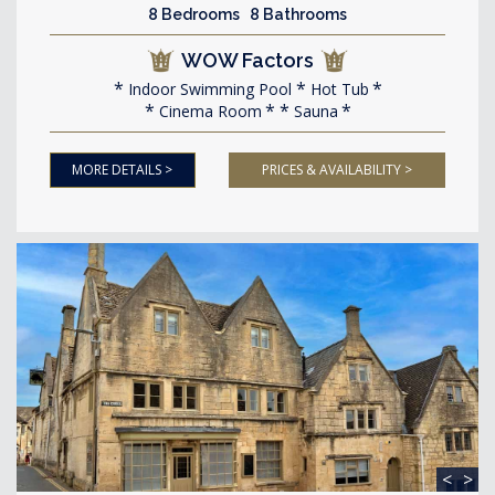
8 Bedrooms 8 Bathrooms
WOW Factors
Indoor Swimming Pool
Hot Tub
Cinema Room
Sauna
MORE DETAILS >
PRICES & AVAILABILITY >
<
>