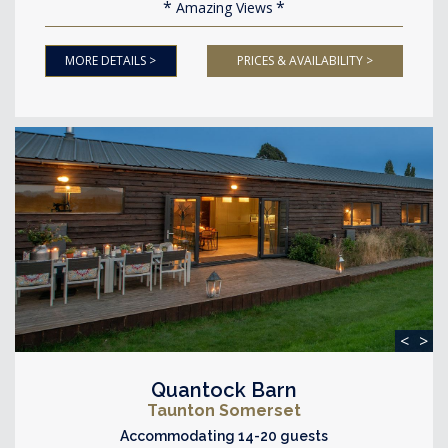
Amazing Views
MORE DETAILS >
PRICES & AVAILABILITY >
<
>
Quantock Barn
Taunton Somerset
Accommodating 14-20 guests