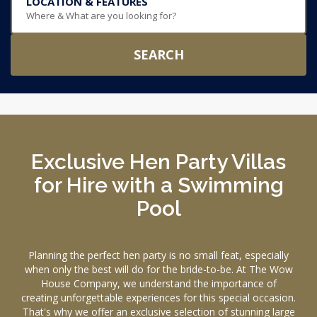
LOCATION & FEATURES
Where & What are you looking for?
SEARCH
Exclusive Hen Party Villas
for Hire with a Swimming
Pool
Planning the perfect hen party is no small feat, especially
when only the best will do for the bride-to-be. At The Wow
House Company, we understand the importance of
creating unforgettable experiences for this special occasion.
That's why we offer an exclusive selection of stunning large