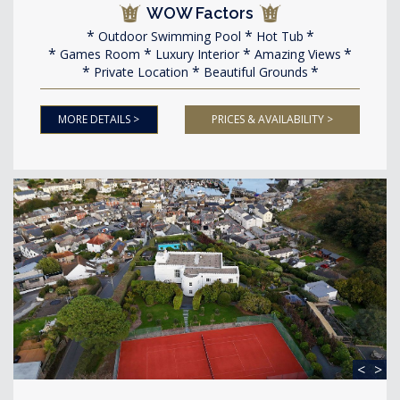
WOW Factors
Outdoor Swimming Pool
Hot Tub
Games Room
Luxury Interior
Amazing Views
Private Location
Beautiful Grounds
MORE DETAILS >
PRICES & AVAILABILITY >
<
>