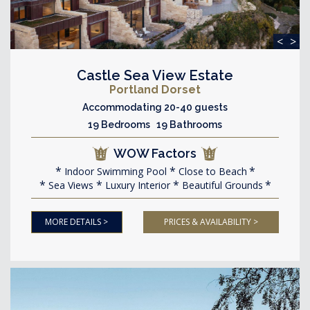
<
>
Castle Sea View Estate
Portland Dorset
Accommodating 20-40 guests
19 Bedrooms 19 Bathrooms
WOW Factors
Indoor Swimming Pool
Close to Beach
Sea Views
Luxury Interior
Beautiful Grounds
MORE DETAILS >
PRICES & AVAILABILITY >