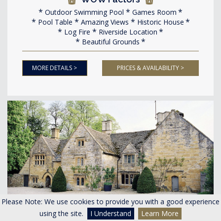
Outdoor Swimming Pool
Games Room
Pool Table
Amazing Views
Historic House
Log Fire
Riverside Location
Beautiful Grounds
MORE DETAILS >
PRICES & AVAILABILITY >
Please Note: We use cookies to provide you with a good experience
<
>
using the site.
I Understand
Learn More