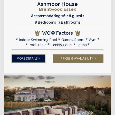
Ashmoor House
Brentwood Essex
Accommodating 16-18 guests
8 Bedrooms 3 Bathrooms
WOW Factors
Indoor Swimming Pool
Games Room
Gym
Pool Table
Tennis Court
Sauna
MORE DETAILS >
PRICES & AVAILABILITY >