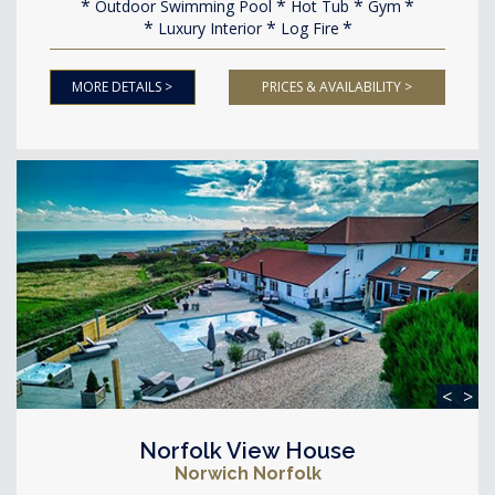
Outdoor Swimming Pool
Hot Tub
Gym
Luxury Interior
Log Fire
MORE DETAILS >
PRICES & AVAILABILITY >
<
>
Norfolk View House
Norwich Norfolk