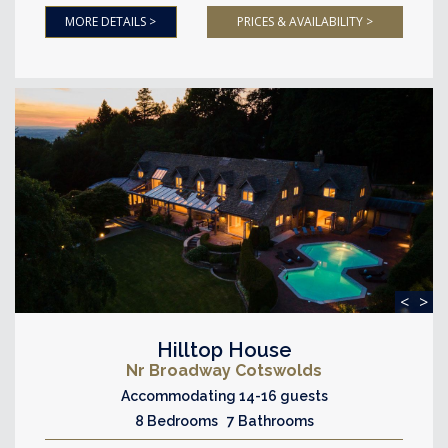
MORE DETAILS >
PRICES & AVAILABILITY >
<
>
Hilltop House
Nr Broadway Cotswolds
Accommodating 14-16 guests
8 Bedrooms 7 Bathrooms