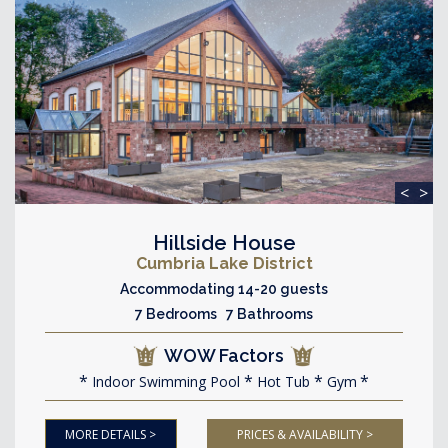
<
>
Hillside House
Cumbria Lake District
Accommodating 14-20 guests
7 Bedrooms 7 Bathrooms
WOW Factors
Indoor Swimming Pool
Hot Tub
Gym
MORE DETAILS >
PRICES & AVAILABILITY >