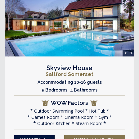
<
>
Skyview House
Saltford Somerset
Accommodating 10-16 guests
5 Bedrooms 4 Bathrooms
WOW Factors
Outdoor Swimming Pool
Hot Tub
Games Room
Cinema Room
Gym
Outdoor Kitchen
Steam Room