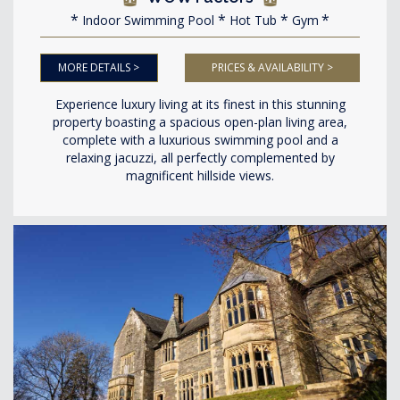
Indoor Swimming Pool
Hot Tub
Gym
MORE DETAILS >
PRICES & AVAILABILITY >
Experience luxury living at its finest in this stunning
property boasting a spacious open-plan living area,
complete with a luxurious swimming pool and a
relaxing jacuzzi, all perfectly complemented by
magnificent hillside views.