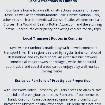
Local Attractions in Cumbria
Cumbria is home to a wealth of attractions suitable for every
taste. As well as the world-famous Lake District National Park,
other sites such as the Medieval Carlisle Castle, Windermere Lake
Cruises, The World of Beatrix Potter Attraction, and the stunning
Cartmel Racecourse offer plenty of exciting choices for day trips.
Local Transport Routes in Cumbria
Travel within Cumbria is made easy with its well-connected
transport links. The region is served by regular trains to national
destinations and key local spots. An extensive bus network
connects all major towns and villages, while the beautiful
countryside and coastal areas can be enjoyed by well-marked
cycling routes.
Exclusive Portfolio of Prestigious Properties
With The Wow House Company, you gain access to an exclusive
portfolio of prestigious properties. Each one of our homes is
handpicked for its unique appeal, opulence and comfort to
provide the ultimate holiday experience. Our properties not only