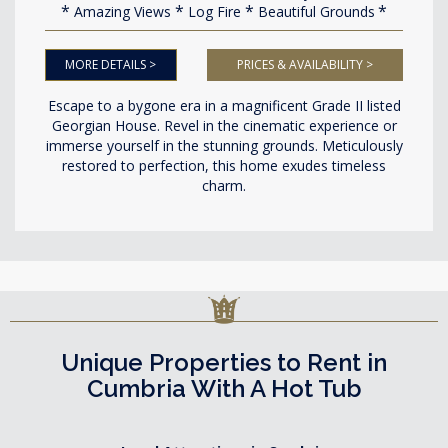
Amazing Views
Log Fire
Beautiful Grounds
MORE DETAILS >
PRICES & AVAILABILITY >
Escape to a bygone era in a magnificent Grade II listed
Georgian House. Revel in the cinematic experience or
immerse yourself in the stunning grounds. Meticulously
restored to perfection, this home exudes timeless
charm.
Unique Properties to Rent in
Cumbria With A Hot Tub