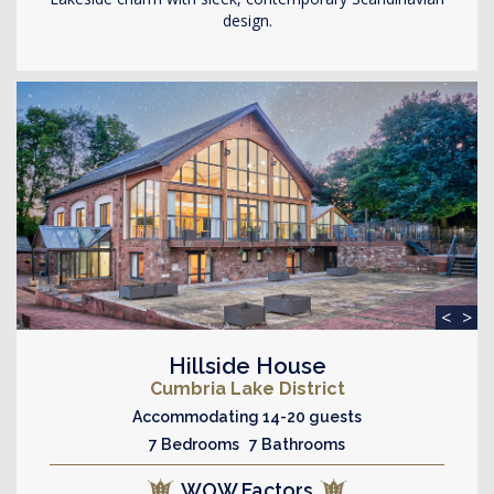
design.
<
>
Hillside House
Cumbria Lake District
Accommodating 14-20 guests
7 Bedrooms 7 Bathrooms
WOW Factors