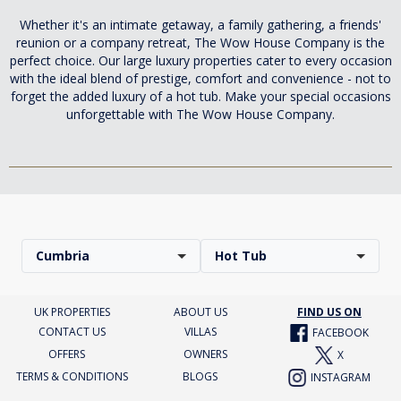
Whether it's an intimate getaway, a family gathering, a friends'
reunion or a company retreat, The Wow House Company is the
perfect choice. Our large luxury properties cater to every occasion
with the ideal blend of prestige, comfort and convenience - not to
forget the added luxury of a hot tub. Make your special occasions
unforgettable with The Wow House Company.
Cumbria
Hot Tub
UK PROPERTIES
ABOUT US
FIND US ON
CONTACT US
VILLAS
FACEBOOK
OFFERS
OWNERS
X
TERMS & CONDITIONS
BLOGS
INSTAGRAM