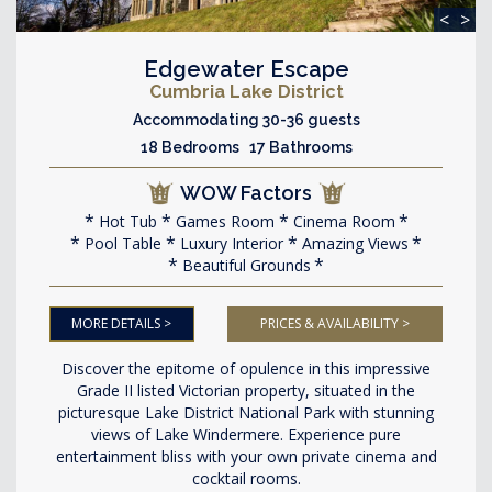
<
>
Edgewater Escape
Cumbria Lake District
Accommodating 30-36 guests
18 Bedrooms 17 Bathrooms
WOW Factors
Hot Tub
Games Room
Cinema Room
Pool Table
Luxury Interior
Amazing Views
Beautiful Grounds
MORE DETAILS >
PRICES & AVAILABILITY >
Discover the epitome of opulence in this impressive
Grade II listed Victorian property, situated in the
picturesque Lake District National Park with stunning
views of Lake Windermere. Experience pure
entertainment bliss with your own private cinema and
cocktail rooms.