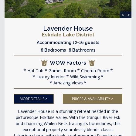
<
>
Lavender House
Eskdale Lake District
Accommodating 12-16 guests
8 Bedrooms 8 Bathrooms
WOW Factors
Hot Tub
Games Room
Cinema Room
Luxury Interior
Wild Swimming
Amazing Views
MORE DETAILS >
PRICES & AVAILABILITY >
Lavender House is a stunning retreat nestled in the
picturesque Eskdale Valley. With the tranquil River Esk
and charming Whilen Beck tracing its boundaries, this
exceptional property seamlessly blends classic
Lakeside charm with sleek, contemporary Scandinavian