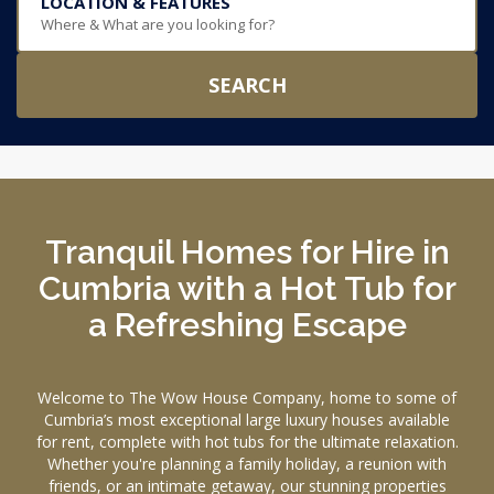
LOCATION & FEATURES
Where & What are you looking for?
SEARCH
Tranquil Homes for Hire in
Cumbria with a Hot Tub for
a Refreshing Escape
Welcome to The Wow House Company, home to some of
Cumbria’s most exceptional large luxury houses available
for rent, complete with hot tubs for the ultimate relaxation.
Whether you're planning a family holiday, a reunion with
friends, or an intimate getaway, our stunning properties