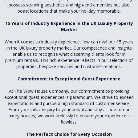
possess stunning aesthetics and high-end amenities but also
boast locations that make your holiday memorable.
15 Years of Industry Experience in the UK Luxury Property
Market
When it comes to industry experience, few can rival our 15 years
in the UK luxury property market. Our competence and insights
enable us to recognise what discerning clients look for in
premium rentals. This rich experience reflects in our selection of
properties, bespoke services and customer relations.
Commitment to Exceptional Guest Experience
At The Wow House Company, our commitment to providing
exceptional guest experiences is paramount. We strive to exceed
expectations and pursue a high standard of customer service.
From your initial inquiry to your arrival and stay at one of our
luxury houses, we work tirelessly to ensure your experience is
flawless.
The Perfect Choice for Every Occasion