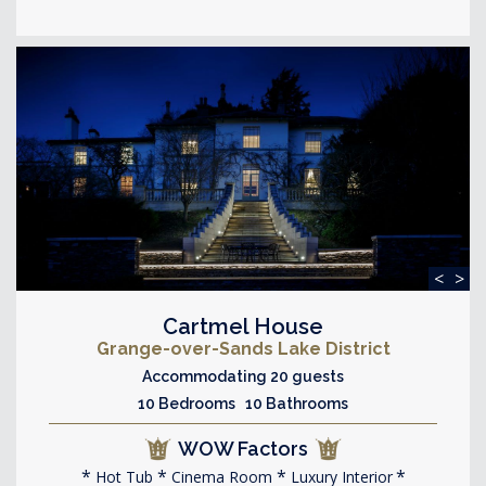
<
>
Cartmel House
Grange-over-Sands Lake District
Accommodating 20 guests
10 Bedrooms 10 Bathrooms
WOW Factors
Hot Tub
Cinema Room
Luxury Interior