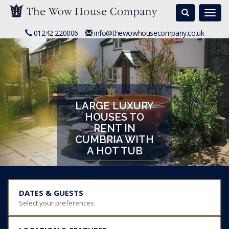
Search
Togg
navi
01242 220006
info@thewowhousecompany.co.uk
LARGE LUXURY
HOUSES TO
RENT IN
CUMBRIA WITH
A HOT TUB
DATES & GUESTS
Select your preferences