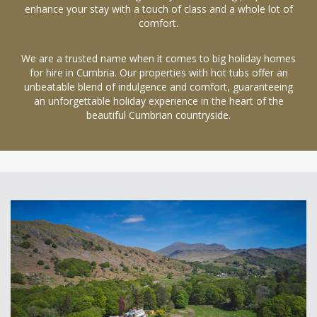
enhance your stay with a touch of class and a whole lot of
comfort.
We are a trusted name when it comes to big holiday homes
for hire in Cumbria. Our properties with hot tubs offer an
unbeatable blend of indulgence and comfort, guaranteeing
an unforgettable holiday experience in the heart of the
beautiful Cumbrian countryside.