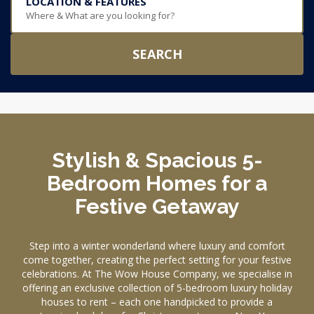
LOCATION & FEATURES
Where & What are you looking for?
SEARCH
Stylish & Spacious 5-
Bedroom Homes for a
Festive Getaway
Step into a winter wonderland where luxury and comfort
come together, creating the perfect setting for your festive
celebrations. At The Wow House Company, we specialise in
offering an exclusive collection of 5-bedroom luxury holiday
houses to rent – each one handpicked to provide a