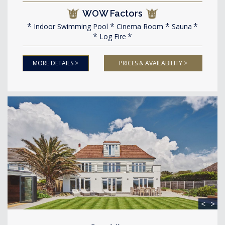
WOW Factors
Indoor Swimming Pool
Cinema Room
Sauna
Log Fire
MORE DETAILS >
PRICES & AVAILABILITY >
<
>