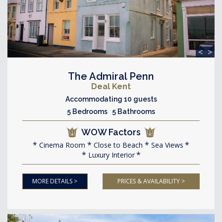
<
>
The Admiral Penn
Deal Kent
Accommodating 10 guests
5 Bedrooms 5 Bathrooms
WOW Factors
Cinema Room
Close to Beach
Sea Views
Luxury Interior
MORE DETAILS >
PRICES & AVAILABILITY >