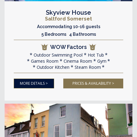
Skyview House
Saltford Somerset
Accommodating 10-16 guests
5 Bedrooms 4 Bathrooms
WOW Factors
Outdoor Swimming Pool
Hot Tub
Games Room
Cinema Room
Gym
Outdoor Kitchen
Steam Room
MORE DETAILS >
PRICES & AVAILABILITY >