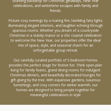
stunning backdrop for Christmas getaways, New Year
celebrations, and wintertime escapes with family and
friends.
Picture cosy evenings by a roaring fire, twinkling fairy lights
illuminating elegant interiors, and laughter echoing through
spacious rooms. Whether you dream of a countryside
Christmas in a stately manor or a chic coastal celebration
to welcome the New Year, our properties offer the ideal
mix of space, style, and seasonal charm for an
unforgettable group retreat.
Our carefully curated portfolio of 5-bedroom homes
provides the perfect stage for festive fun. Think open-plan
living for family feasts, grand dining rooms for indulgent
Christmas dinners, and beautifully decorated lounges for
gift-giving by the tree. With expansive gardens, luxurious
furnishings, and cosy corners for winter warmth, our
homes are designed to bring people together for
meaningful celebrations in style