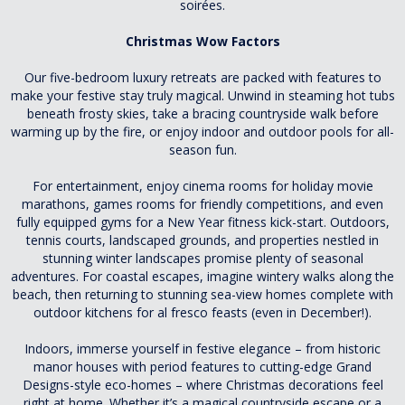
soirées.
Christmas Wow Factors
Our five-bedroom luxury retreats are packed with features to
make your festive stay truly magical. Unwind in steaming hot tubs
beneath frosty skies, take a bracing countryside walk before
warming up by the fire, or enjoy indoor and outdoor pools for all-
season fun.
For entertainment, enjoy cinema rooms for holiday movie
marathons, games rooms for friendly competitions, and even
fully equipped gyms for a New Year fitness kick-start. Outdoors,
tennis courts, landscaped grounds, and properties nestled in
stunning winter landscapes promise plenty of seasonal
adventures. For coastal escapes, imagine wintery walks along the
beach, then returning to stunning sea-view homes complete with
outdoor kitchens for al fresco feasts (even in December!).
Indoors, immerse yourself in festive elegance – from historic
manor houses with period features to cutting-edge Grand
Designs-style eco-homes – where Christmas decorations feel
right at home. Whether it’s a magical countryside escape or a