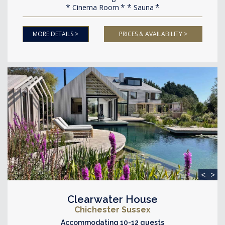
Cinema Room
Sauna
MORE DETAILS >
PRICES & AVAILABILITY >
<
>
Clearwater House
Chichester Sussex
Accommodating 10-12 guests