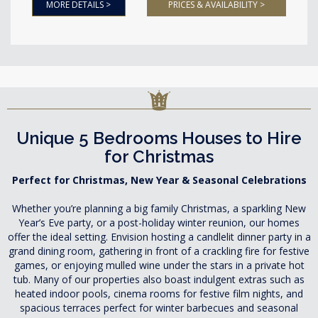
MORE DETAILS >
PRICES & AVAILABILITY >
Unique 5 Bedrooms Houses to Hire
for Christmas
Perfect for Christmas, New Year & Seasonal Celebrations
Whether you’re planning a big family Christmas, a sparkling New
Year’s Eve party, or a post-holiday winter reunion, our homes
offer the ideal setting. Envision hosting a candlelit dinner party in a
grand dining room, gathering in front of a crackling fire for festive
games, or enjoying mulled wine under the stars in a private hot
tub. Many of our properties also boast indulgent extras such as
heated indoor pools, cinema rooms for festive film nights, and
spacious terraces perfect for winter barbecues and seasonal