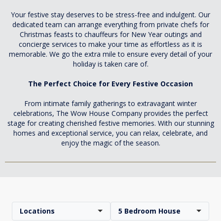
Your festive stay deserves to be stress-free and indulgent. Our
dedicated team can arrange everything from private chefs for
Christmas feasts to chauffeurs for New Year outings and
concierge services to make your time as effortless as it is
memorable. We go the extra mile to ensure every detail of your
holiday is taken care of.
The Perfect Choice for Every Festive Occasion
From intimate family gatherings to extravagant winter
celebrations, The Wow House Company provides the perfect
stage for creating cherished festive memories. With our stunning
homes and exceptional service, you can relax, celebrate, and
enjoy the magic of the season.
Locations
5 Bedroom House