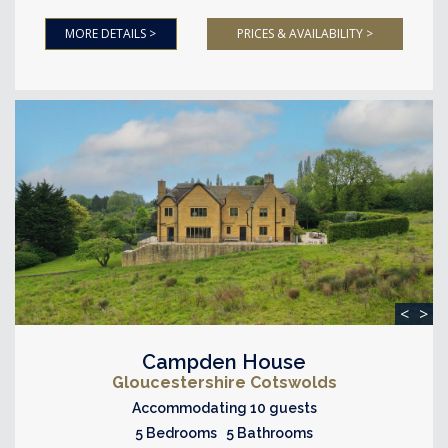
MORE DETAILS >
PRICES & AVAILABILITY >
<
>
Campden House
Gloucestershire Cotswolds
Accommodating 10 guests
5 Bedrooms 5 Bathrooms