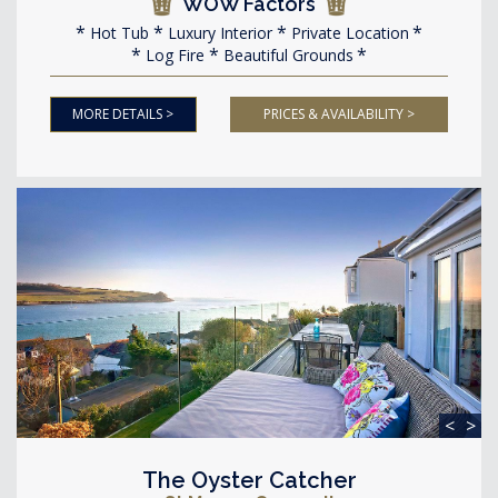
WOW Factors
Hot Tub
Luxury Interior
Private Location
Log Fire
Beautiful Grounds
MORE DETAILS >
PRICES & AVAILABILITY >
<
>
The Oyster Catcher