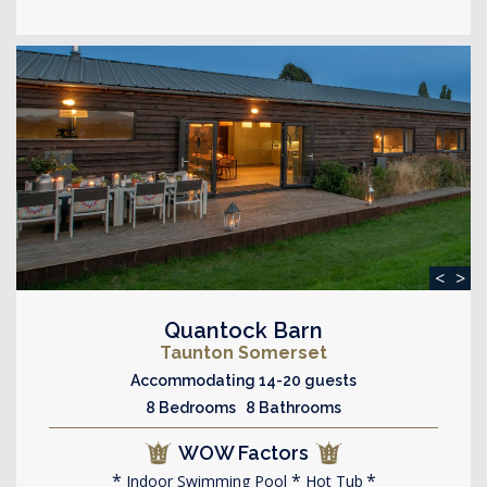
<
>
Quantock Barn
Taunton Somerset
Accommodating 14-20 guests
8 Bedrooms 8 Bathrooms
WOW Factors
Indoor Swimming Pool
Hot Tub