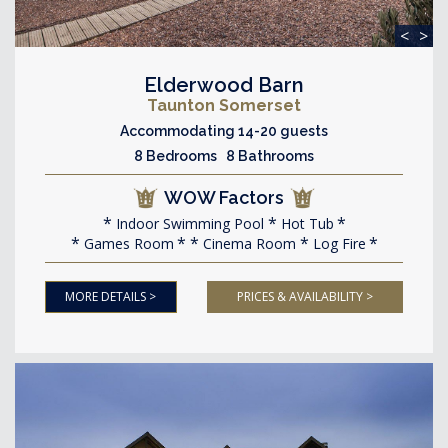
<
>
Elderwood Barn
Taunton Somerset
Accommodating 14-20 guests
8 Bedrooms 8 Bathrooms
WOW Factors
Indoor Swimming Pool
Hot Tub
Games Room
Cinema Room
Log Fire
MORE DETAILS >
PRICES & AVAILABILITY >