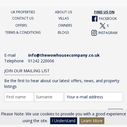
UK PROPERTIES
ABOUT US
FIND US ON
CONTACT US
VILLAS
FACEBOOK
OFFERS
OWNERS
X
TERMS & CONDITIONS
BLOGS
INSTAGRAM
E-mail
info@thewowhousecompany.co.uk
Telephone
01242 220006
JOIN OUR MAILING LIST
Be the first to hear about our latest offers, news, and property
listings
GO >
Please Note: We use cookies to provide you with a good experience
using the site.
I Understand
Learn More