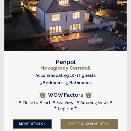
<
>
Penpol
Mevagissey Cornwall
Accommodating 10-12 guests
5 Bedrooms 5 Bathrooms
WOW Factors
Close to Beach
Sea Views
Amazing Views
Log Fire
MORE DETAILS >
PRICES & AVAILABILITY >