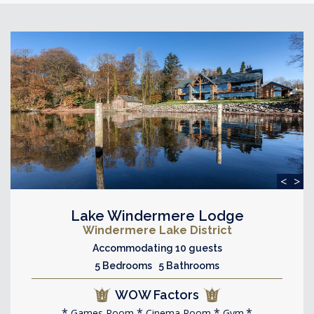
<
>
Lake Windermere Lodge
Windermere Lake District
Accommodating 10 guests
5 Bedrooms 5 Bathrooms
WOW Factors
Games Room
Cinema Room
Gym