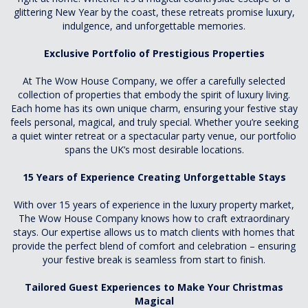
glittering New Year by the coast, these retreats promise luxury,
indulgence, and unforgettable memories.
Exclusive Portfolio of Prestigious Properties
At The Wow House Company, we offer a carefully selected
collection of properties that embody the spirit of luxury living.
Each home has its own unique charm, ensuring your festive stay
feels personal, magical, and truly special. Whether you’re seeking
a quiet winter retreat or a spectacular party venue, our portfolio
spans the UK’s most desirable locations.
15 Years of Experience Creating Unforgettable Stays
With over 15 years of experience in the luxury property market,
The Wow House Company knows how to craft extraordinary
stays. Our expertise allows us to match clients with homes that
provide the perfect blend of comfort and celebration – ensuring
your festive break is seamless from start to finish.
Tailored Guest Experiences to Make Your Christmas
Magical