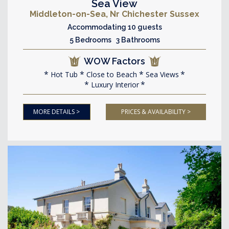
Sea View
Middleton-on-Sea, Nr Chichester Sussex
Accommodating 10 guests
5 Bedrooms 3 Bathrooms
WOW Factors
Hot Tub
Close to Beach
Sea Views
Luxury Interior
MORE DETAILS >
PRICES & AVAILABILITY >