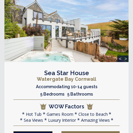
<
>
Sea Star House
Watergate Bay Cornwall
Accommodating 10-14 guests
5 Bedrooms 5 Bathrooms
WOW Factors
Hot Tub
Games Room
Close to Beach
Sea Views
Luxury Interior
Amazing Views