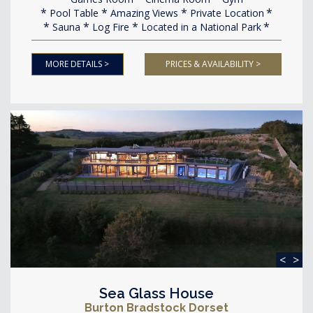
Pool Table
Amazing Views
Private Location
Sauna
Log Fire
Located in a National Park
MORE DETAILS >
PRICES & AVAILABILITY >
<
>
Sea Glass House
Burton Bradstock Dorset