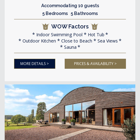
Accommodating 10 guests
5 Bedrooms 5 Bathrooms
WOW Factors
Indoor Swimming Pool
Hot Tub
Outdoor Kitchen
Close to Beach
Sea Views
Sauna
MORE DETAILS >
PRICES & AVAILABILITY >