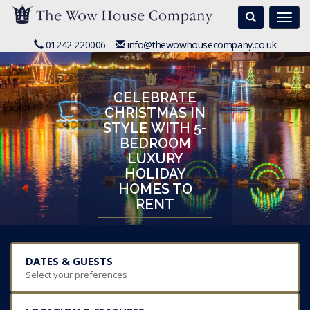
Search
Togg
navi
01242 220006
info@thewowhousecompany.co.uk
CELEBRATE
CHRISTMAS IN
STYLE WITH 5-
BEDROOM
LUXURY
HOLIDAY
HOMES TO
RENT
DATES & GUESTS
Select your preferences