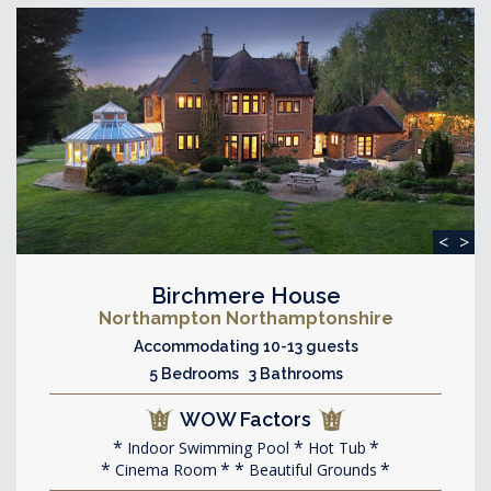
<
>
Birchmere House
Northampton Northamptonshire
Accommodating 10-13 guests
5 Bedrooms 3 Bathrooms
WOW Factors
Indoor Swimming Pool
Hot Tub
Cinema Room
Beautiful Grounds