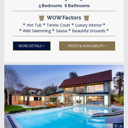
5 Bedrooms 6 Bathrooms
WOW Factors
Hot Tub
Tennis Court
Luxury Interior
Wild Swimming
Sauna
Beautiful Grounds
MORE DETAILS >
PRICES & AVAILABILITY >
<
>