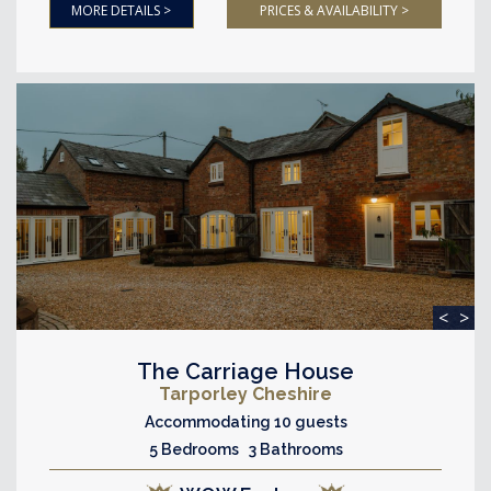
MORE DETAILS >
PRICES & AVAILABILITY >
<
>
The Carriage House
Tarporley Cheshire
Accommodating 10 guests
5 Bedrooms 3 Bathrooms