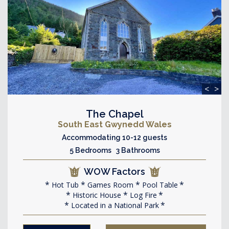
<
>
The Chapel
South East Gwynedd Wales
Accommodating 10-12 guests
5 Bedrooms 3 Bathrooms
WOW Factors
Hot Tub
Games Room
Pool Table
Historic House
Log Fire
Located in a National Park