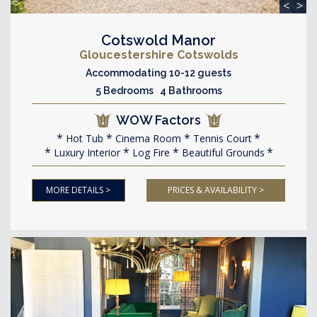
<
>
Cotswold Manor
Gloucestershire Cotswolds
Accommodating 10-12 guests
5 Bedrooms 4 Bathrooms
WOW Factors
Hot Tub
Cinema Room
Tennis Court
Luxury Interior
Log Fire
Beautiful Grounds
MORE DETAILS >
PRICES & AVAILABILITY >