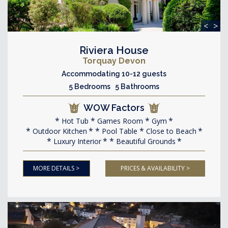
<
>
Riviera House
Torquay Devon
Accommodating 10-12 guests
5 Bedrooms 5 Bathrooms
WOW Factors
Hot Tub
Games Room
Gym
Outdoor Kitchen
Pool Table
Close to Beach
Luxury Interior
Beautiful Grounds
MORE DETAILS >
PRICES & AVAILABILITY >