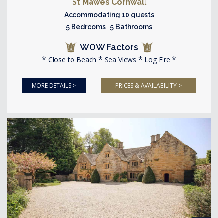
St Mawes Cornwall
Accommodating 10 guests
5 Bedrooms 5 Bathrooms
WOW Factors
Close to Beach
Sea Views
Log Fire
MORE DETAILS >
PRICES & AVAILABILITY >