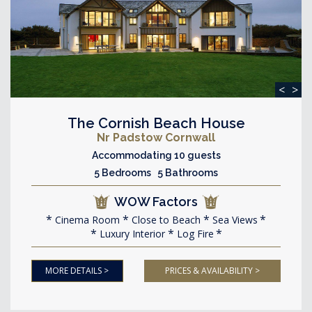
<
>
The Cornish Beach House
Nr Padstow Cornwall
Accommodating 10 guests
5 Bedrooms 5 Bathrooms
WOW Factors
Cinema Room
Close to Beach
Sea Views
Luxury Interior
Log Fire
MORE DETAILS >
PRICES & AVAILABILITY >