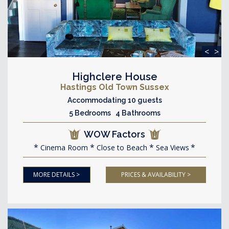
<
>
Highclere House
Hastings Old Town Sussex
Accommodating 10 guests
5 Bedrooms 4 Bathrooms
WOW Factors
Cinema Room
Close to Beach
Sea Views
MORE DETAILS >
PRICES & AVAILABILITY >