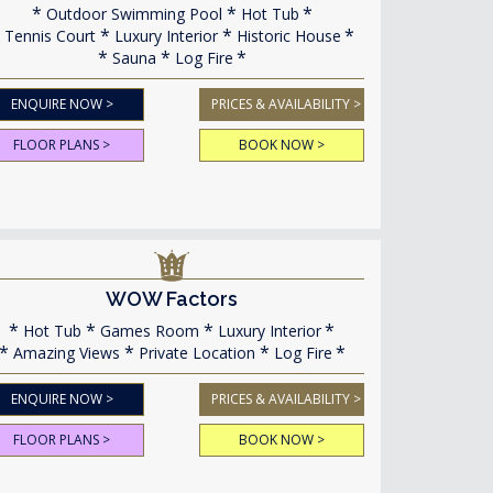
Outdoor Swimming Pool
Hot Tub
Tennis Court
Luxury Interior
Historic House
Sauna
Log Fire
ENQUIRE NOW >
PRICES & AVAILABILITY >
FLOOR PLANS >
BOOK NOW >
WOW Factors
Hot Tub
Games Room
Luxury Interior
Amazing Views
Private Location
Log Fire
ENQUIRE NOW >
PRICES & AVAILABILITY >
FLOOR PLANS >
BOOK NOW >