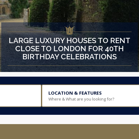
LARGE LUXURY HOUSES TO RENT
CLOSE TO LONDON FOR 40TH
BIRTHDAY CELEBRATIONS
LOCATION & FEATURES
Where & What are you looking for?