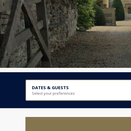
DATES & GUESTS
Select your preferences