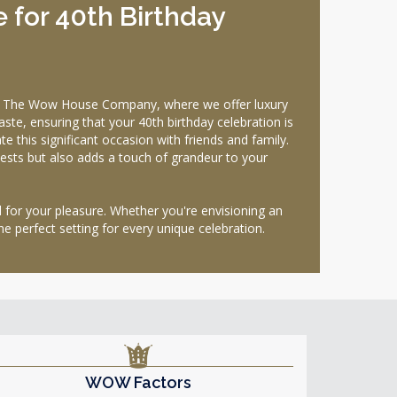
 for 40th Birthday
han The Wow House Company, where we offer luxury
ste, ensuring that your 40th birthday celebration is
this significant occasion with friends and family.
ests but also adds a touch of grandeur to your
d for your pleasure. Whether you're envisioning an
he perfect setting for every unique celebration.
WOW Factors