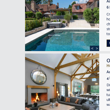
A
6
Cr
ho
ch
st
to
<
>
O
H
A
4
Di
wi
tu
ul
wa