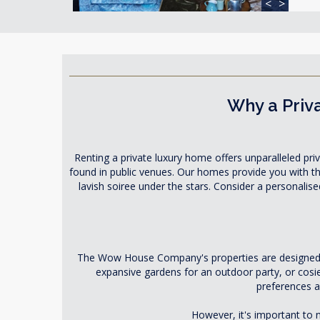
<
>
Why a Priva
Renting a private luxury home offers unparalleled priv
found in public venues. Our homes provide you with the 
lavish soiree under the stars. Consider a personalis
The Wow House Company's properties are designed to
expansive gardens for an outdoor party, or cosi
preferences a
However, it's important to n