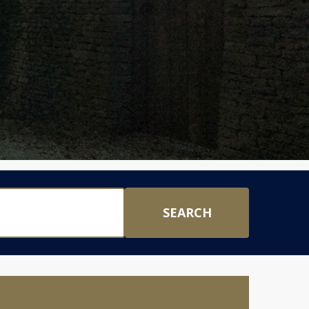
SEARCH