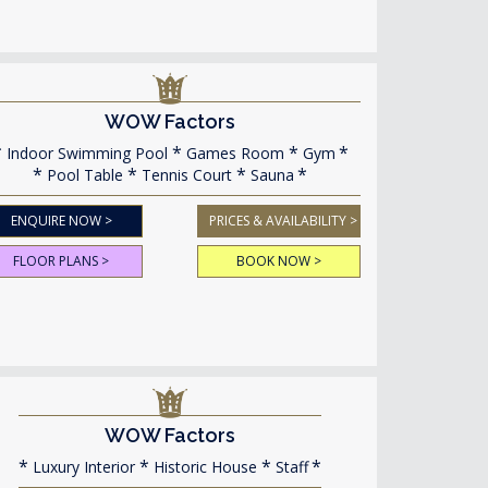
WOW Factors
Indoor Swimming Pool
Games Room
Gym
Pool Table
Tennis Court
Sauna
ENQUIRE NOW >
PRICES & AVAILABILITY >
FLOOR PLANS >
BOOK NOW >
WOW Factors
Luxury Interior
Historic House
Staff