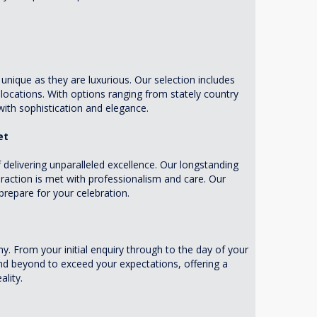
nique as they are luxurious. Our selection includes
ocations. With options ranging from stately country
ith sophistication and elegance.
et
elivering unparalleled excellence. Our longstanding
eraction is met with professionalism and care. Our
repare for your celebration.
. From your initial enquiry through to the day of your
and beyond to exceed your expectations, offering a
ality.