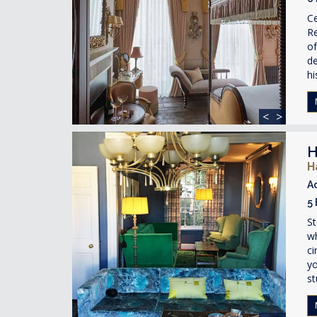
Ce
R
of
de
hi
<
>
H
H
A
5
St
w
ci
yo
st