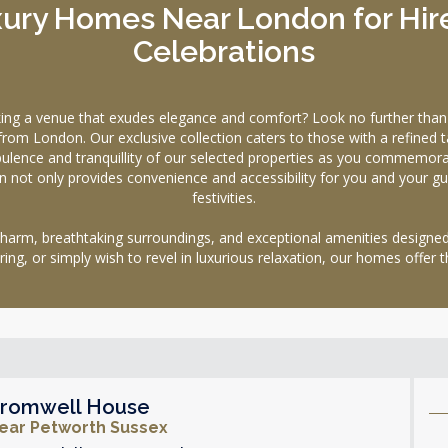
ury Homes Near London for Hire
Celebrations
eking a venue that exudes elegance and comfort? Look no further t
rom London. Our exclusive collection caters to those with a refined ta
nce and tranquillity of our selected properties as you commemorate 
n not only provides convenience and accessibility for you and your gu
festivities.
 charm, breathtaking surroundings, and exceptional amenities designe
ering, or simply wish to revel in luxurious relaxation, our homes offer t
romwell House
ear Petworth Sussex