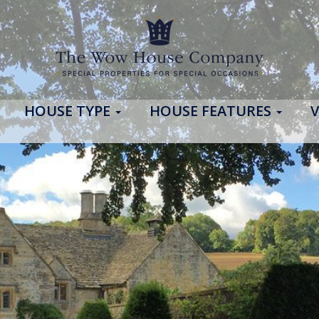
HOUSE TYPE
HOUSE FEATURES
V