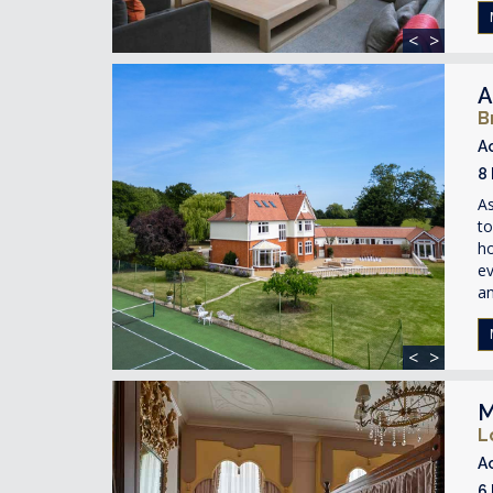
<
>
A
B
A
8
A
to
ho
ev
an
<
>
M
L
A
6