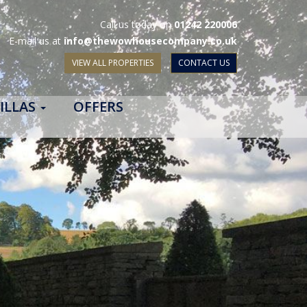
Call us today on
01242 220006
E-mail us at
info@thewowhousecompany.co.uk
VIEW ALL PROPERTIES
CONTACT US
ILLAS
OFFERS