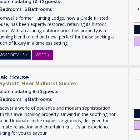
ccommodating 10-12 guests
 Bedrooms 6 Bathrooms
omwell's former Hunting Lodge, now a Grade II listed
use, has been expertly restored, retaining its historic
arm. With an alluring outdoor pool, this property is a
unning blend of old and new, perfect for those seeking a
uch of luxury in a timeless setting.
MORE DETAILS >
VIDEO >
ak House
eyshott, Near Midhurst Sussex
ccommodating 8-10 guests
 Bedrooms 4 Bathrooms
scover a world of opulence and modern sophistication
th this awe-inspiring property. Unwind in the soothing hot
b and luxuriate in the expansive grounds, designed for
timate relaxation and entertainment. It's an experience
iting for you to savour.