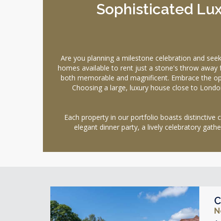
Sophisticated Lux
Are you planning a milestone celebration and se
homes available to rent just a stone's throw away f
both memorable and magnificent. Embrace the opule
Choosing a large, luxury house close to Londo
Each property in our portfolio boasts distinctive
elegant dinner party, a lively celebratory gath
C
N