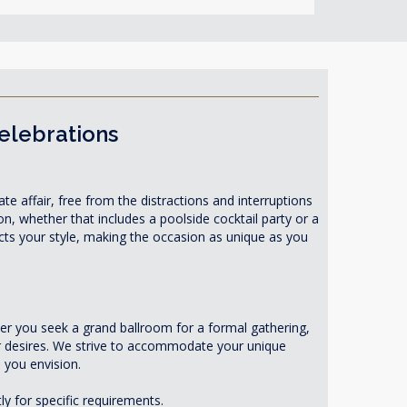
Celebrations
te affair, free from the distractions and interruptions
on, whether that includes a poolside cocktail party or a
ects your style, making the occasion as unique as you
r you seek a grand ballroom for a formal gathering,
ur desires. We strive to accommodate your unique
 you envision.
ly for specific requirements.