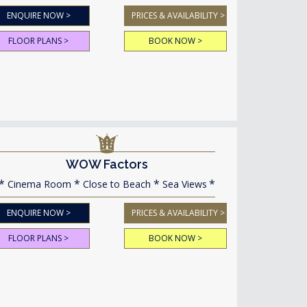
ENQUIRE NOW >
PRICES & AVAILABILITY >
FLOOR PLANS >
BOOK NOW >
WOW Factors
Cinema Room
Close to Beach
Sea Views
ENQUIRE NOW >
PRICES & AVAILABILITY >
FLOOR PLANS >
BOOK NOW >