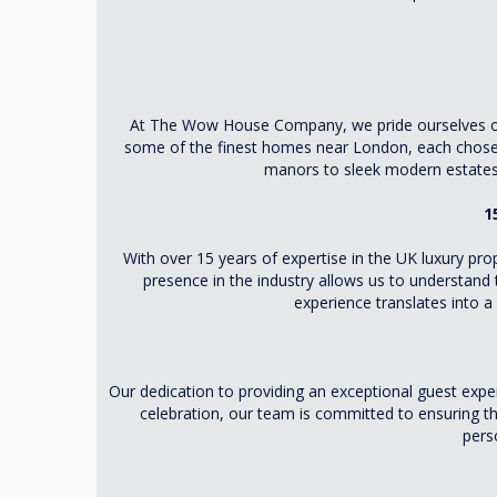
At The Wow House Company, we pride ourselves on cu
some of the finest homes near London, each chosen 
manors to sleek modern estates,
1
With over 15 years of expertise in the UK luxury p
presence in the industry allows us to understand 
experience translates into 
Our dedication to providing an exceptional guest expe
celebration, our team is committed to ensuring th
perso