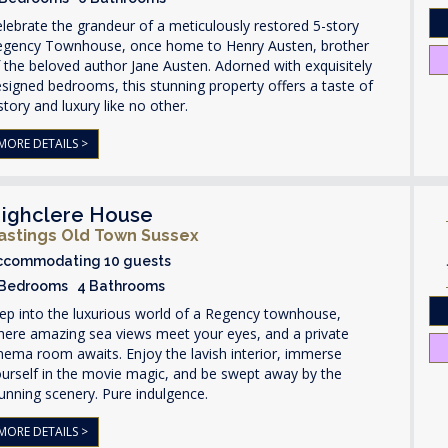
lebrate the grandeur of a meticulously restored 5-story
egency Townhouse, once home to Henry Austen, brother
 the beloved author Jane Austen. Adorned with exquisitely
signed bedrooms, this stunning property offers a taste of
story and luxury like no other.
MORE DETAILS >
ighclere House
astings Old Town Sussex
ccommodating 10 guests
 Bedrooms 4 Bathrooms
ep into the luxurious world of a Regency townhouse,
here amazing sea views meet your eyes, and a private
nema room awaits. Enjoy the lavish interior, immerse
urself in the movie magic, and be swept away by the
unning scenery. Pure indulgence.
MORE DETAILS >