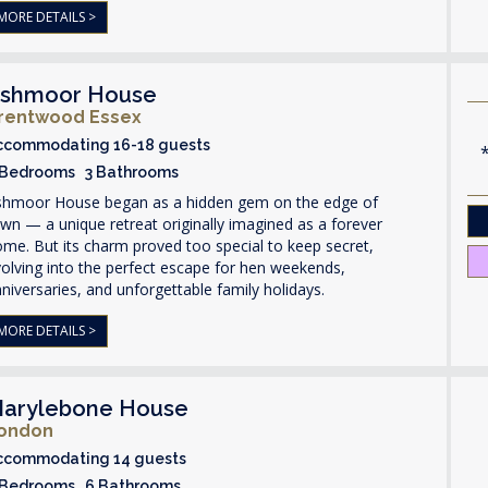
MORE DETAILS >
shmoor House
rentwood Essex
ccommodating 16-18 guests
 Bedrooms 3 Bathrooms
shmoor House began as a hidden gem on the edge of
wn — a unique retreat originally imagined as a forever
me. But its charm proved too special to keep secret,
olving into the perfect escape for hen weekends,
niversaries, and unforgettable family holidays.
MORE DETAILS >
arylebone House
ondon
ccommodating 14 guests
 Bedrooms 6 Bathrooms