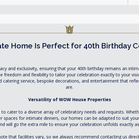
te Home Is Perfect for 40th Birthday 
acy and exclusivity, ensuring that your 40th birthday remains an intima
freedom and flexibility to tailor your celebration exactly to your visi
ed catering service, bespoke decorations, and entertainment that refl
are.
Versatility of WOW House Properties
 cater to a diverse array of celebratory needs and requests. Whethe
er spaces for intimate dinners, our homes can be adapted to suit yo
nd will go the extra mile to ensure your celebration unfolds exactly as
ote that facilities vary, so we always recommend contacting us direct