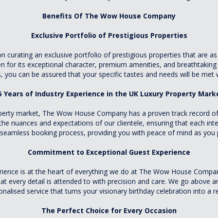
Benefits Of The Wow House Company
Exclusive Portfolio of Prestigious Properties
rating an exclusive portfolio of prestigious properties that are as u
for its exceptional character, premium amenities, and breathtaking l
 you can be assured that your specific tastes and needs will be met w
5 Years of Industry Experience in the UK Luxury Property Mark
roperty market, The Wow House Company has a proven track record of d
the nuances and expectations of our clientele, ensuring that each int
a seamless booking process, providing you with peace of mind as you p
Commitment to Exceptional Guest Experience
rience is at the heart of everything we do at The Wow House Company
at every detail is attended to with precision and care. We go above 
nalised service that turns your visionary birthday celebration into a re
The Perfect Choice for Every Occasion