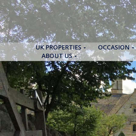
UK PROPERTIES
OCCASION
ABOUT US