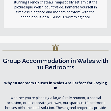
stunning French chateau, majestically set amidst the
picturesque Welsh countryside. Immerse yourself in
timeless elegance and modern comfort, with the
added bonus of a luxurious swimming pool.
Group Accommodation in Wales with
10 Bedrooms
Why 10 Bedroom Houses in Wales Are Perfect for Staying
In
Whether you're planning a large family reunion, a special
occasion, or a corporate getaway, our spacious 10-bedroom
houses offer the ideal solution. These grand properties provide