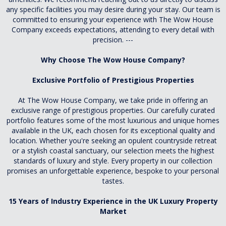
any specific facilities you may desire during your stay. Our team is
committed to ensuring your experience with The Wow House
Company exceeds expectations, attending to every detail with
precision. ---
Why Choose The Wow House Company?
Exclusive Portfolio of Prestigious Properties
At The Wow House Company, we take pride in offering an
exclusive range of prestigious properties. Our carefully curated
portfolio features some of the most luxurious and unique homes
available in the UK, each chosen for its exceptional quality and
location. Whether you're seeking an opulent countryside retreat
or a stylish coastal sanctuary, our selection meets the highest
standards of luxury and style. Every property in our collection
promises an unforgettable experience, bespoke to your personal
tastes.
15 Years of Industry Experience in the UK Luxury Property
Market