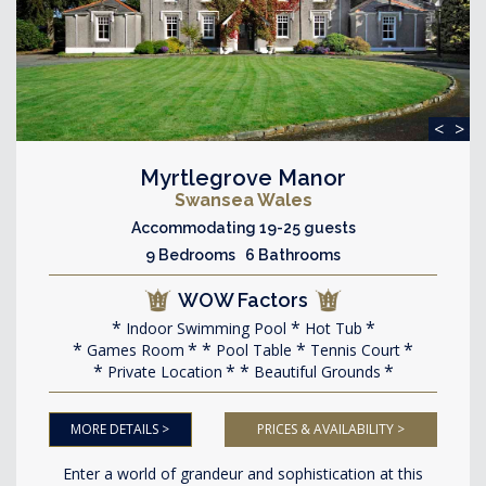
<
>
Myrtlegrove Manor
Swansea Wales
Accommodating 19-25 guests
9 Bedrooms 6 Bathrooms
WOW Factors
Indoor Swimming Pool
Hot Tub
Games Room
Pool Table
Tennis Court
Private Location
Beautiful Grounds
MORE DETAILS >
PRICES & AVAILABILITY >
Enter a world of grandeur and sophistication at this