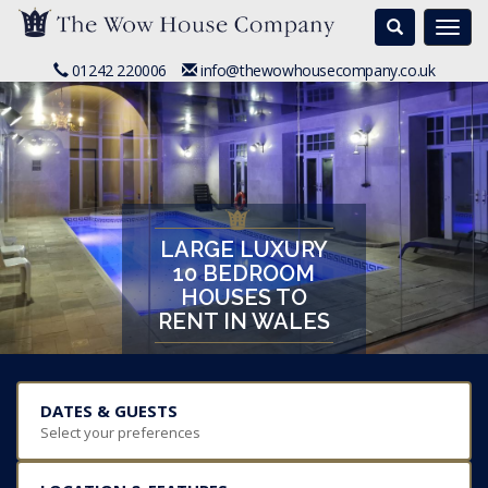
Search
Togg
navi
01242 220006
info@thewowhousecompany.co.uk
LARGE LUXURY
10 BEDROOM
HOUSES TO
RENT IN WALES
DATES & GUESTS
Select your preferences