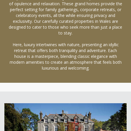
of opulence and relaxation. These grand homes provide the
perfect setting for family gatherings, corporate retreats, or
celebratory events, all the while ensuring privacy and
exclusivity. Our carefully curated properties in Wales are
designed to cater to those who seek more than just a place
to stay.
Here, luxury intertwines with nature, presenting an idyllic
retreat that offers both tranquility and adventure. Each
house is a masterpiece, blending classic elegance with
modern amenities to create an atmosphere that feels both
luxurious and welcoming.