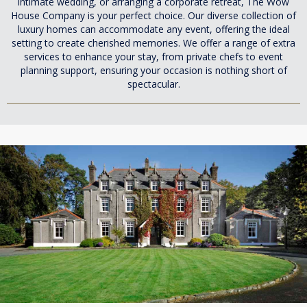
intimate wedding, or arranging a corporate retreat, The Wow
House Company is your perfect choice. Our diverse collection of
luxury homes can accommodate any event, offering the ideal
setting to create cherished memories. We offer a range of extra
services to enhance your stay, from private chefs to event
planning support, ensuring your occasion is nothing short of
spectacular.