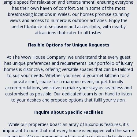
ample space for relaxation and entertainment, ensuring everyone
has their own haven of comfort. Set in some of the most
breathtaking locations in Wales, our homes promise stunning
views and access to numerous outdoor activities. Enjoy the
perfect balance of seclusion and accessibility, with nearby
attractions that cater to all tastes.
Flexible Options for Unique Requests
At The Wow House Company, we understand that every guest
has unique preferences and requirements. Our portfolio of luxury
homes is distinctive, offering versatile spaces that can be tailored
to suit your needs. Whether you need a gourmet kitchen for a
private chef, space for a marquee event, or pet-friendly
accommodations, we strive to make your stay as seamless and
customised as possible. Our dedicated team is on hand to listen
to your desires and propose options that fulfil your vision.
Inquire about Specific Facilities
While our properties boast an array of luxurious features, it's
important to note that not every house is equipped with the same
amenities. We recommend reaching out to us directly to discuss