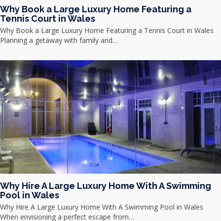
Why Book a Large Luxury Home Featuring a
Tennis Court in Wales
Why Book a Large Luxury Home Featuring a Tennis Court in Wales
Planning a getaway with family and…
Why Hire A Large Luxury Home With A Swimming
Pool in Wales
Why Hire A Large Luxury Home With A Swimming Pool in Wales
When envisioning a perfect escape from…