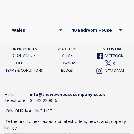
Wales
10 Bedroom House
UK PROPERTIES
ABOUT US
FIND US ON
CONTACT US
VILLAS
FACEBOOK
OFFERS
OWNERS
X
TERMS & CONDITIONS
BLOGS
INSTAGRAM
E-mail
info@thewowhousecompany.co.uk
Telephone
01242 220006
JOIN OUR MAILING LIST
Be the first to hear about our latest offers, news, and property
listings