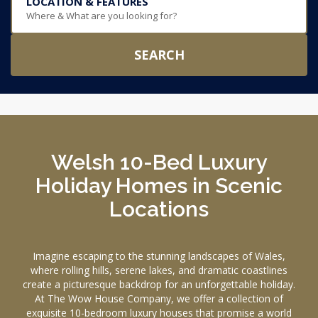
LOCATION & FEATURES
Where & What are you looking for?
SEARCH
Welsh 10-Bed Luxury
Holiday Homes in Scenic
Locations
Imagine escaping to the stunning landscapes of Wales,
where rolling hills, serene lakes, and dramatic coastlines
create a picturesque backdrop for an unforgettable holiday.
At The Wow House Company, we offer a collection of
exquisite 10-bedroom luxury houses that promise a world