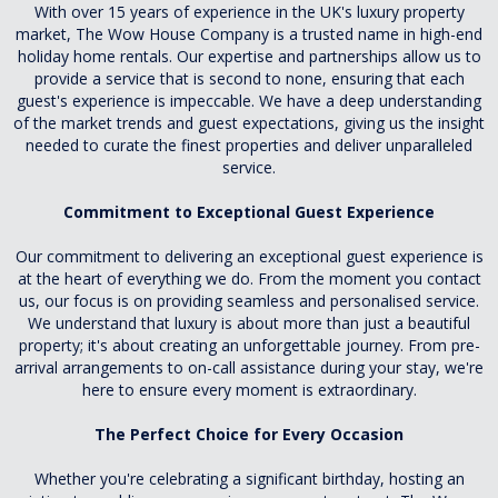
With over 15 years of experience in the UK's luxury property
market, The Wow House Company is a trusted name in high-end
holiday home rentals. Our expertise and partnerships allow us to
provide a service that is second to none, ensuring that each
guest's experience is impeccable. We have a deep understanding
of the market trends and guest expectations, giving us the insight
needed to curate the finest properties and deliver unparalleled
service.
Commitment to Exceptional Guest Experience
Our commitment to delivering an exceptional guest experience is
at the heart of everything we do. From the moment you contact
us, our focus is on providing seamless and personalised service.
We understand that luxury is about more than just a beautiful
property; it's about creating an unforgettable journey. From pre-
arrival arrangements to on-call assistance during your stay, we're
here to ensure every moment is extraordinary.
The Perfect Choice for Every Occasion
Whether you're celebrating a significant birthday, hosting an