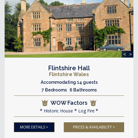
<
>
Flintshire Hall
Flintshire Wales
Accommodating 14 guests
7 Bedrooms 6 Bathrooms
WOW Factors
Historic House
Log Fire
MORE DETAILS >
PRICES & AVAILABILITY >