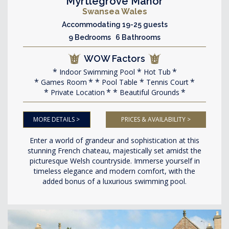
Myrtlegrove Manor
Swansea Wales
Accommodating 19-25 guests
9 Bedrooms 6 Bathrooms
WOW Factors
Indoor Swimming Pool
Hot Tub
Games Room
Pool Table
Tennis Court
Private Location
Beautiful Grounds
MORE DETAILS >
PRICES & AVAILABILITY >
Enter a world of grandeur and sophistication at this
stunning French chateau, majestically set amidst the
picturesque Welsh countryside. Immerse yourself in
timeless elegance and modern comfort, with the
added bonus of a luxurious swimming pool.