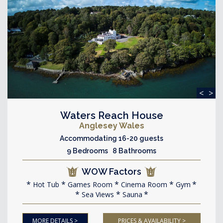
<
>
Waters Reach House
Anglesey Wales
Accommodating 16-20 guests
9 Bedrooms 8 Bathrooms
WOW Factors
Hot Tub
Games Room
Cinema Room
Gym
Sea Views
Sauna
MORE DETAILS >
PRICES & AVAILABILITY >