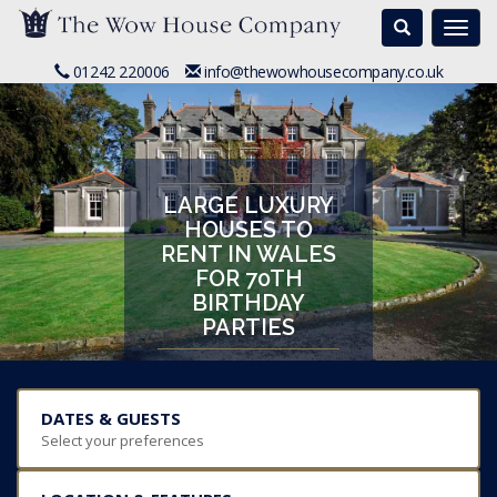
Search
Togg
navi
01242 220006
info@thewowhousecompany.co.uk
LARGE LUXURY
HOUSES TO
RENT IN WALES
FOR 70TH
BIRTHDAY
PARTIES
DATES & GUESTS
Select your preferences