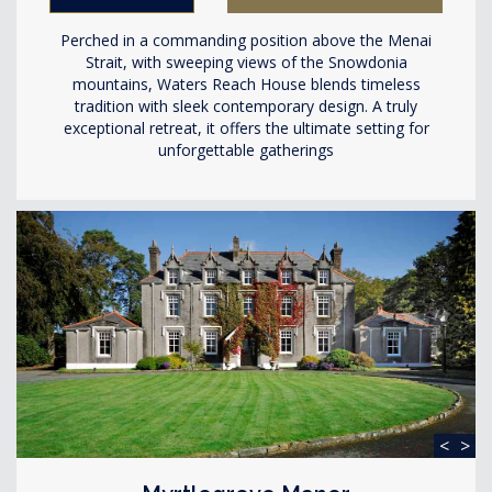
Perched in a commanding position above the Menai
Strait, with sweeping views of the Snowdonia
mountains, Waters Reach House blends timeless
tradition with sleek contemporary design. A truly
exceptional retreat, it offers the ultimate setting for
unforgettable gatherings
<
>