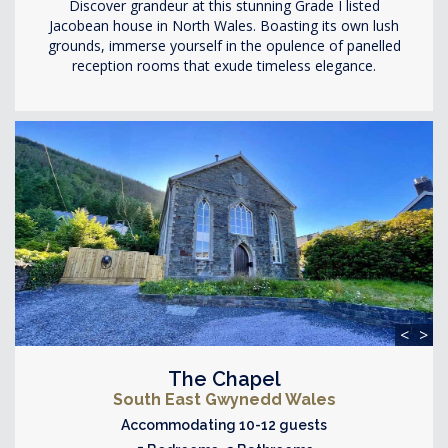
Discover grandeur at this stunning Grade I listed
Jacobean house in North Wales. Boasting its own lush
grounds, immerse yourself in the opulence of panelled
reception rooms that exude timeless elegance.
<
>
The Chapel
South East Gwynedd Wales
Accommodating 10-12 guests