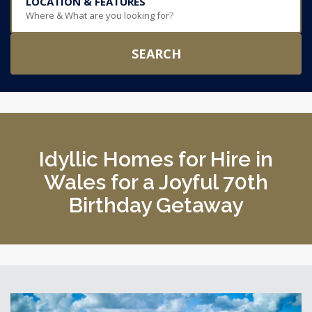
LOCATION & FEATURES
Where & What are you looking for?
SEARCH
Idyllic Homes for Hire in
Wales for a Joyful 70th
Birthday Getaway