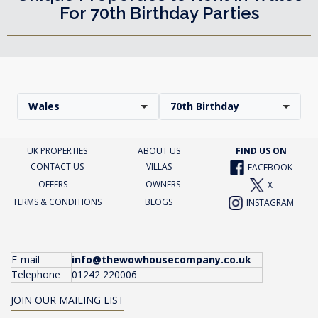
For 70th Birthday Parties
Wales
70th Birthday
UK PROPERTIES
ABOUT US
FIND US ON
CONTACT US
VILLAS
FACEBOOK
OFFERS
OWNERS
X
TERMS & CONDITIONS
BLOGS
INSTAGRAM
E-mail
info@thewowhousecompany.co.uk
Telephone
01242 220006
JOIN OUR MAILING LIST