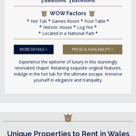
5 Bedrooms 3 Bathrooms
WOW Factors
Hot Tub
Games Room
Pool Table
Historic House
Log Fire
Located in a National Park
MORE DETAILS >
PRICES & AVAILABILITY >
Experience the epitome of luxury in this stunningly
renovated chapel. Retaining exquisite original features,
indulge in the hot tub for the ultimate escape. Immerse
yourself in elegance and tranquility.
Unique Properties to Rent in Wales