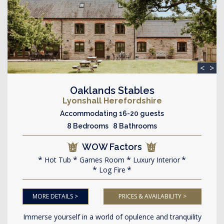
<
>
Oaklands Stables
Lyonshall Herefordshire
Accommodating 16-20 guests
8 Bedrooms 8 Bathrooms
WOW Factors
Hot Tub
Games Room
Luxury Interior
Log Fire
MORE DETAILS >
PRICES & AVAILABILITY >
Immerse yourself in a world of opulence and tranquility