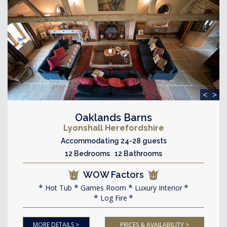
<
>
Oaklands Barns
Lyonshall Herefordshire
Accommodating 24-28 guests
12 Bedrooms 12 Bathrooms
WOW Factors
Hot Tub
Games Room
Luxury Interior
Log Fire
MORE DETAILS >
PRICES & AVAILABILITY >