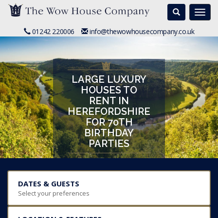
Search
Togg
navi
01242 220006
info@thewowhousecompany.co.uk
LARGE LUXURY
HOUSES TO
RENT IN
HEREFORDSHIRE
FOR 70TH
BIRTHDAY
PARTIES
DATES & GUESTS
Select your preferences