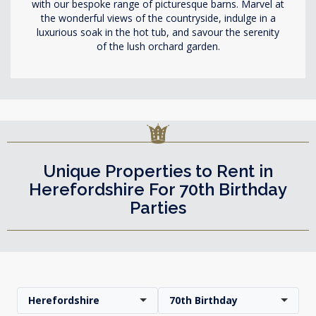
with our bespoke range of picturesque barns. Marvel at
the wonderful views of the countryside, indulge in a
luxurious soak in the hot tub, and savour the serenity
of the lush orchard garden.
Unique Properties to Rent in
Herefordshire For 70th Birthday
Parties
Herefordshire
70th Birthday