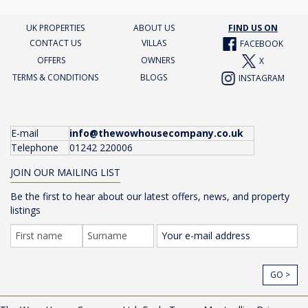
UK PROPERTIES
ABOUT US
FIND US ON
CONTACT US
VILLAS
FACEBOOK
OFFERS
OWNERS
X
TERMS & CONDITIONS
BLOGS
INSTAGRAM
E-mail
info@thewowhousecompany.co.uk
Telephone
01242 220006
JOIN OUR MAILING LIST
Be the first to hear about our latest offers, news, and property
listings
GO >