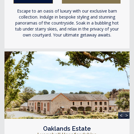
Escape to an oasis of luxury with our exclusive barn
collection. Indulge in bespoke styling and stunning
panoramas of the countryside. Soak in a bubbling hot
tub under starry skies, and relax in the privacy of your
own courtyard. Your ultimate getaway awaits.
<
>
Oaklands Estate