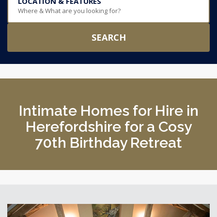
LOCATION & FEATURES
Where & What are you looking for?
SEARCH
Intimate Homes for Hire in
Herefordshire for a Cosy
70th Birthday Retreat