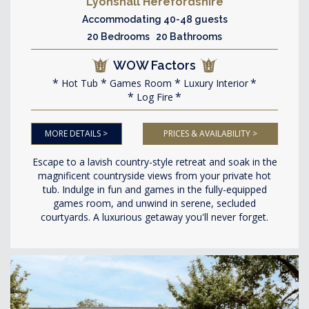
Lyonshall Herefordshire
Accommodating 40-48 guests
20 Bedrooms 20 Bathrooms
WOW Factors
Hot Tub
Games Room
Luxury Interior
Log Fire
MORE DETAILS >
PRICES & AVAILABILITY >
Escape to a lavish country-style retreat and soak in the
magnificent countryside views from your private hot
tub. Indulge in fun and games in the fully-equipped
games room, and unwind in serene, secluded
courtyards. A luxurious getaway you'll never forget.