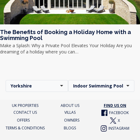
The Benefits of Booking a Holiday Home with a
Swimming Pool
Make a Splash: Why a Private Pool Elevates Your Holiday Are you
dreaming of a holiday where you can…
Yorkshire
Indoor Swimming Pool
UK PROPERTIES
ABOUT US
FIND US ON
CONTACT US
VILLAS
FACEBOOK
OFFERS
OWNERS
X
TERMS & CONDITIONS
BLOGS
INSTAGRAM