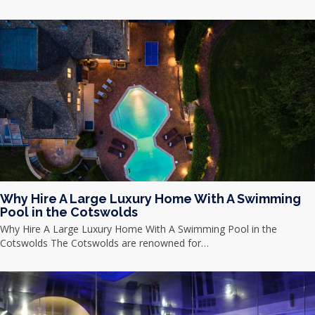
Why Hire A Large Luxury Home With A Swimming
Pool in the Cotswolds
Why Hire A Large Luxury Home With A Swimming Pool in the
Cotswolds The Cotswolds are renowned for…