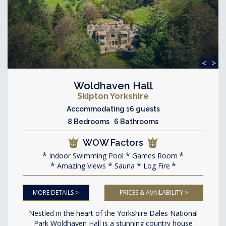
<
>
Woldhaven Hall
Skipton Yorkshire
Accommodating 16 guests
8 Bedrooms 6 Bathrooms
WOW Factors
Indoor Swimming Pool
Games Room
Amazing Views
Sauna
Log Fire
MORE DETAILS >
PRICES & AVAILABILITY >
Nestled in the heart of the Yorkshire Dales National
Park Woldhaven Hall is a stunning country house