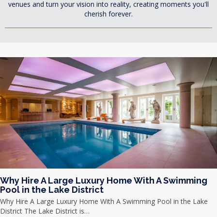
venues and turn your vision into reality, creating moments you'll
cherish forever.
Why Hire A Large Luxury Home With A Swimming
Pool in the Lake District
Why Hire A Large Luxury Home With A Swimming Pool in the Lake
District The Lake District is…