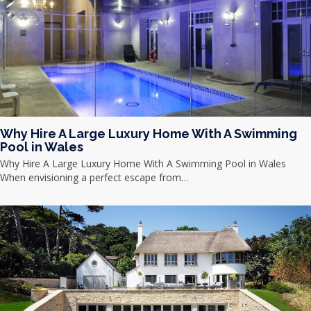
Why Hire A Large Luxury Home With A Swimming
Pool in Wales
Why Hire A Large Luxury Home With A Swimming Pool in Wales
When envisioning a perfect escape from…