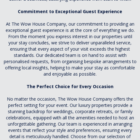
Commitment to Exceptional Guest Experience
At The Wow House Company, our commitment to providing an
exceptional guest experience is at the core of everything we do.
From the moment you express interest in our properties until
your stay concludes, we strive to deliver unparalleled service,
ensuring that every aspect of your visit exceeds the highest
standards. Our dedicated team is on hand to assist with
personalised requests, from organising bespoke arrangements to
offering local insights, helping to make your stay as comfortable
and enjoyable as possible.
The Perfect Choice for Every Occasion
No matter the occasion, The Wow House Company offers the
perfect setting for your event. Our luxury properties provide a
stunning backdrop for weddings, corporate retreats, or family
celebrations, equipped with all the amenities needed to host an
unforgettable gathering. Our team is experienced in arranging
events that reflect your style and preferences, ensuring every
detail is meticulously handled. Choose from our selection of