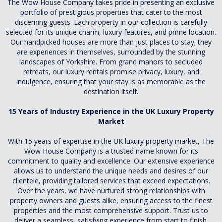
The Wow House Company takes pride in presenting an exclusive
portfolio of prestigious properties that cater to the most
discerning guests. Each property in our collection is carefully
selected for its unique charm, luxury features, and prime location.
Our handpicked houses are more than just places to stay; they
are experiences in themselves, surrounded by the stunning
landscapes of Yorkshire. From grand manors to secluded
retreats, our luxury rentals promise privacy, luxury, and
indulgence, ensuring that your stay is as memorable as the
destination itself.
15 Years of Industry Experience in the UK Luxury Property
Market
With 15 years of expertise in the UK luxury property market, The
Wow House Company is a trusted name known for its
commitment to quality and excellence. Our extensive experience
allows us to understand the unique needs and desires of our
clientele, providing tailored services that exceed expectations.
Over the years, we have nurtured strong relationships with
property owners and guests alike, ensuring access to the finest
properties and the most comprehensive support. Trust us to
deliver a seamless, satisfying experience from start to finish.