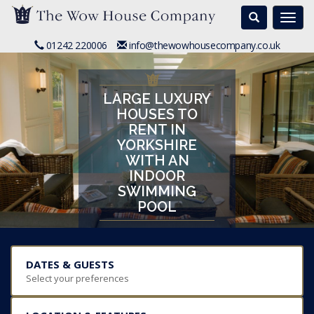
Search
Togg
navi
01242 220006
info@thewowhousecompany.co.uk
LARGE LUXURY
HOUSES TO
RENT IN
YORKSHIRE
WITH AN
INDOOR
SWIMMING
POOL
DATES & GUESTS
Select your preferences