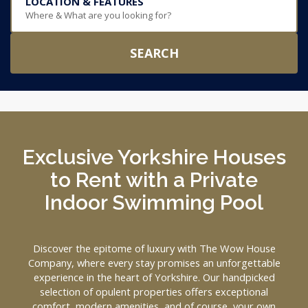
LOCATION & FEATURES
Where & What are you looking for?
SEARCH
Exclusive Yorkshire Houses
to Rent with a Private
Indoor Swimming Pool
Discover the epitome of luxury with The Wow House
Company, where every stay promises an unforgettable
experience in the heart of Yorkshire. Our handpicked
selection of opulent properties offers exceptional
comfort, modern amenities, and of course, your own