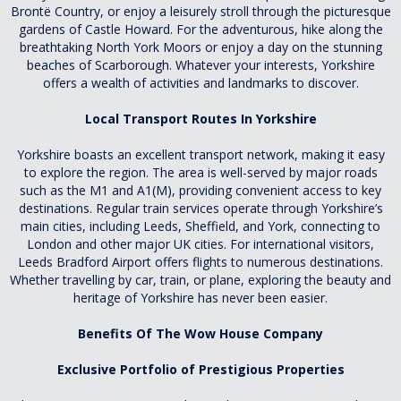
Brontë Country, or enjoy a leisurely stroll through the picturesque
gardens of Castle Howard. For the adventurous, hike along the
breathtaking North York Moors or enjoy a day on the stunning
beaches of Scarborough. Whatever your interests, Yorkshire
offers a wealth of activities and landmarks to discover.
Local Transport Routes In Yorkshire
Yorkshire boasts an excellent transport network, making it easy
to explore the region. The area is well-served by major roads
such as the M1 and A1(M), providing convenient access to key
destinations. Regular train services operate through Yorkshire’s
main cities, including Leeds, Sheffield, and York, connecting to
London and other major UK cities. For international visitors,
Leeds Bradford Airport offers flights to numerous destinations.
Whether travelling by car, train, or plane, exploring the beauty and
heritage of Yorkshire has never been easier.
Benefits Of The Wow House Company
Exclusive Portfolio of Prestigious Properties