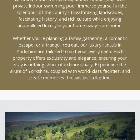
private indoor swimming pool. Immerse yourself in the
splendour of the county's breathtaking landscapes,
fascinating history, and rich culture while enjoying
unparalleled luxury in your home away from home.
Whether you're planning a family gathering, a romantic
escape, or a tranquil retreat, our luxury rentals in
Yorkshire are tailored to suit your every need. Each
property offers exclusivity and elegance, ensuring your
stay is nothing short of extraordinary. Experience the
allure of Yorkshire, coupled with world-class facilities, and
create memories that will last a lifetime.