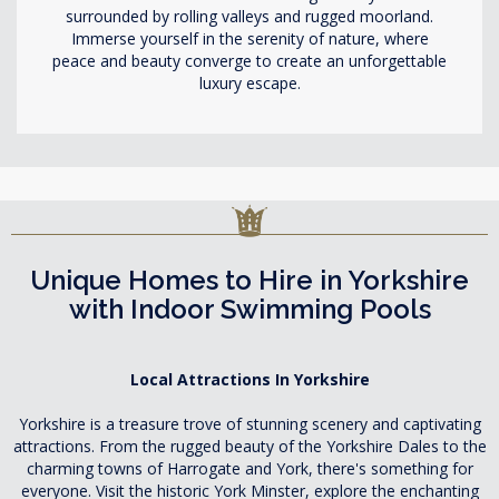
surrounded by rolling valleys and rugged moorland.
Immerse yourself in the serenity of nature, where
peace and beauty converge to create an unforgettable
luxury escape.
Unique Homes to Hire in Yorkshire
with Indoor Swimming Pools
Local Attractions In Yorkshire
Yorkshire is a treasure trove of stunning scenery and captivating
attractions. From the rugged beauty of the Yorkshire Dales to the
charming towns of Harrogate and York, there's something for
everyone. Visit the historic York Minster, explore the enchanting