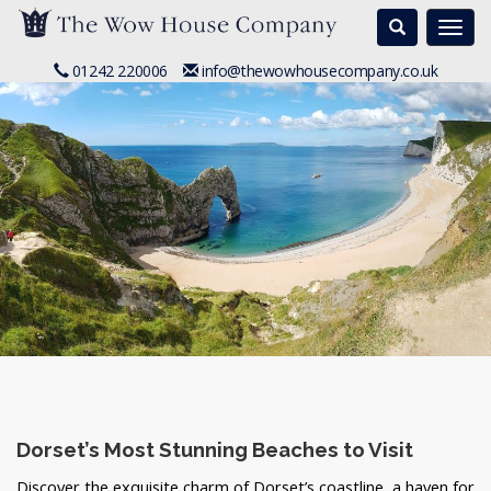
Search
Togg
navi
01242 220006
info@thewowhousecompany.co.uk
Dorset’s Most Stunning Beaches to Visit
Discover the exquisite charm of Dorset’s coastline, a haven for