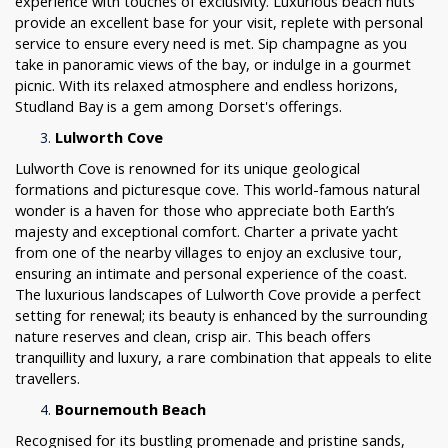
experience with touches of exclusivity. Luxurious beach huts
provide an excellent base for your visit, replete with personal
service to ensure every need is met. Sip champagne as you
take in panoramic views of the bay, or indulge in a gourmet
picnic. With its relaxed atmosphere and endless horizons,
Studland Bay is a gem among Dorset's offerings.
Lulworth Cove
Lulworth Cove is renowned for its unique geological
formations and picturesque cove. This world-famous natural
wonder is a haven for those who appreciate both Earth’s
majesty and exceptional comfort. Charter a private yacht
from one of the nearby villages to enjoy an exclusive tour,
ensuring an intimate and personal experience of the coast.
The luxurious landscapes of Lulworth Cove provide a perfect
setting for renewal; its beauty is enhanced by the surrounding
nature reserves and clean, crisp air. This beach offers
tranquillity and luxury, a rare combination that appeals to elite
travellers.
Bournemouth Beach
Recognised for its bustling promenade and pristine sands,