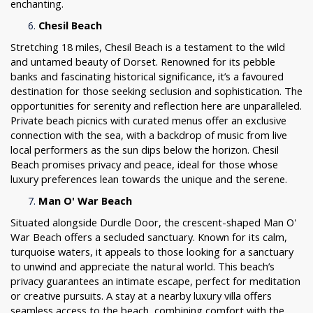
enchanting.
Chesil Beach
Stretching 18 miles, Chesil Beach is a testament to the wild
and untamed beauty of Dorset. Renowned for its pebble
banks and fascinating historical significance, it’s a favoured
destination for those seeking seclusion and sophistication. The
opportunities for serenity and reflection here are unparalleled.
Private beach picnics with curated menus offer an exclusive
connection with the sea, with a backdrop of music from live
local performers as the sun dips below the horizon. Chesil
Beach promises privacy and peace, ideal for those whose
luxury preferences lean towards the unique and the serene.
Man O' War Beach
Situated alongside Durdle Door, the crescent-shaped Man O'
War Beach offers a secluded sanctuary. Known for its calm,
turquoise waters, it appeals to those looking for a sanctuary
to unwind and appreciate the natural world. This beach’s
privacy guarantees an intimate escape, perfect for meditation
or creative pursuits. A stay at a nearby luxury villa offers
seamless access to the beach, combining comfort with the