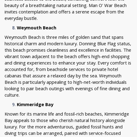
beauty of a breathtaking natural setting. Man O' War Beach
invites contemplation and offers a serene escape from the
everyday bustle.
Weymouth Beach
Weymouth Beach is three miles of golden sand that spans
historical charm and modern luxury. Donning Blue Flag status,
this beach promises cleanliness and excellence in facilities. The
vibrant town adjacent to the beach offers high-end shopping
and dining experiences to enhance your stay. Every comfort is
accounted for, from beachside services to private hotel
cabanas that assure a relaxed day by the sea. Weymouth
Beach is particularly appealing to high-net-worth individuals
looking to pair beach outings with evenings of fine dining and
culture.
Kimmeridge Bay
Known for its marine life and fossil-rich beaches, Kimmeridge
Bay appeals to those who cherish natural history alongside
luxury. For the more adventurous, guided fossil hunts and
diving trips can be arranged, paired with service-focused