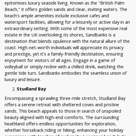
epitomises luxury seaside living. Known as the "British Palm
Beach," it offers golden sands and clear, inviting waters. The
beach's ample amenities include exclusive cafes and
watersport facilities, allowing for a leisurely or active day in an
extraordinary setting. With some of the most expensive real
estate in the UK overlooking its shores, Sandbanks is a
destination that blends opulence with the natural allure of the
coast. High-net-worth individuals will appreciate its privacy
and prestige, yet it's a family-friendly destination, ensuring
enjoyment for visitors of all ages. Engage in a game of
volleyball or simply recline with a chilled drink, watching the
gentle tide turn. Sandbanks embodies the seamless union of
luxury and leisure.
Studland Bay
Encompassing a sprawling three-mile stretch, Studland Bay
offers a serene retreat with sheltered coves and pristine
sands. This beach appeals to those in search of unspoiled
beauty aligned with high-end comforts. The surrounding
heathland offers endless opportunities for exploration,
whether horseback riding or hiking, enhancing your holiday