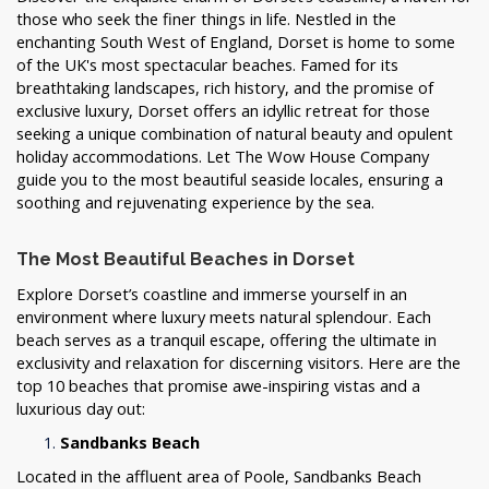
those who seek the finer things in life. Nestled in the
enchanting South West of England, Dorset is home to some
of the UK's most spectacular beaches. Famed for its
breathtaking landscapes, rich history, and the promise of
exclusive luxury, Dorset offers an idyllic retreat for those
seeking a unique combination of natural beauty and opulent
holiday accommodations. Let The Wow House Company
guide you to the most beautiful seaside locales, ensuring a
soothing and rejuvenating experience by the sea.
The Most Beautiful Beaches in Dorset
Explore Dorset’s coastline and immerse yourself in an
environment where luxury meets natural splendour. Each
beach serves as a tranquil escape, offering the ultimate in
exclusivity and relaxation for discerning visitors. Here are the
top 10 beaches that promise awe-inspiring vistas and a
luxurious day out:
Sandbanks Beach
Located in the affluent area of Poole, Sandbanks Beach