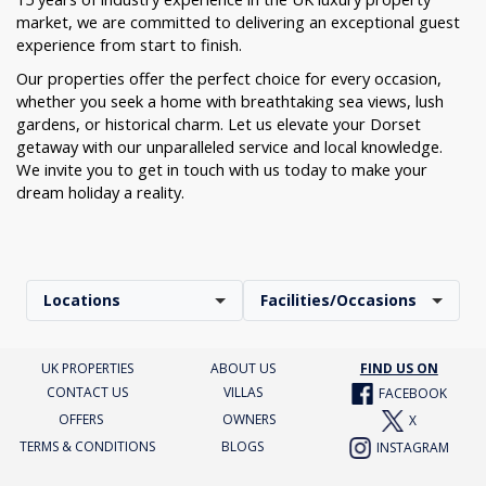
market, we are committed to delivering an exceptional guest
experience from start to finish.
Our properties offer the perfect choice for every occasion,
whether you seek a home with breathtaking sea views, lush
gardens, or historical charm. Let us elevate your Dorset
getaway with our unparalleled service and local knowledge.
We invite you to get in touch with us today to make your
dream holiday a reality.
Locations
Facilities/Occasions
UK PROPERTIES
ABOUT US
FIND US ON
CONTACT US
VILLAS
FACEBOOK
OFFERS
OWNERS
X
TERMS & CONDITIONS
BLOGS
INSTAGRAM