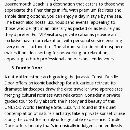
Bournemouth Beach is a destination that caters to those who
appreciate the finer things in life. With premium facilities and
ample dining options, you can enjoy a day in style by the sea.
The beach also hosts luxurious sand events, appealing to
those who delight in an itinerary as packed or as leisurely as
they'd prefer. For VIP visitors, private cabanas provide an
exclusive haven for relaxation, with personal service ensuring
every need is attuned to. The vibrant yet refined atmosphere
makes it an ideal setting for networking or relaxation,
appealing to both professional and personal endeavours.
Durdle Door
A natural limestone arch gracing the Jurassic Coast, Durdle
Door offers an iconic backdrop for a luxurious retreat. Its
dramatic landscapes draw the elite traveller who appreciates
merging cultural richness with relaxation. Consider a private
guided tour to fully absorb the history and beauty of this
UNESCO World Heritage Site. Luxury is found in the quiet
contemplation of nature's artistry; take a private sunset cruise
along the coast for a truly unforgettable experience. Durdle
Door offers beauty that's intrinsically indulgent and endlessly