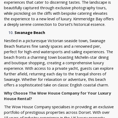
experiences that cater to discerning tastes. The landscape is
beautifully captured through exclusive photography tours,
while picnicking on the cliffs with bespoke catering elevates
the experience to a new level of luxury. Kimmeridge Bay offers
a deeply serene connection to Dorset’s historical essence.
Swanage Beach
Nestled in a picturesque Victorian seaside town, Swanage
Beach features fine sandy spaces and a renowned pier,
perfect for high-end watersports and sailing experiences. The
beach fronts a charming town boasting Michelin-star dining
and boutique shopping, creating a comprehensive luxury
experience. With access to a private yacht, guests can explore
further afield, returning each day to the tranquil shores of
Swanage. Whether for relaxation or adventure, this beach
offers a sophisticated take on classic English coastal charm.
Why Choose The Wow House Company for Your Luxury
House Rental?
The Wow House Company specialises in providing an exclusive
portfolio of prestigious properties across Dorset. With over
15 years of industry experience in the UK luxury property