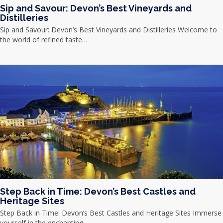
Sip and Savour: Devon’s Best Vineyards and
Distilleries
Sip and Savour: Devon’s Best Vineyards and Distilleries Welcome to
the world of refined taste…
Step Back in Time: Devon’s Best Castles and
Heritage Sites
Step Back in Time: Devon’s Best Castles and Heritage Sites Immerse
yourself in the enchanting…