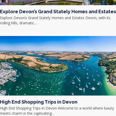
Explore Devon’s Grand Stately Homes and Estates
Explore Devon’s Grand Stately Homes and Estates Devon, with its
rolling hills, dramatic…
High End Shopping Trips in Devon
High End Shopping Trips in Devon Welcome to a world where luxury
meets charm in the captivating…