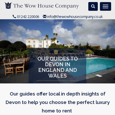
Search
Togg
navi
01242 220006
info@thewowhousecompany.co.uk
OUR GUIDES TO
DEVON IN
ENGLAND AND
WALES
Our guides offer local in depth insights of
Devon to help you choose the perfect luxury
home to rent