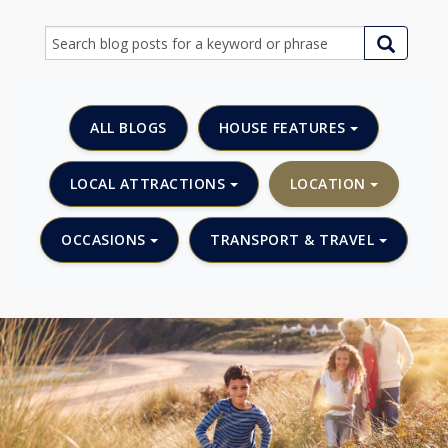
ALL BLOGS
HOUSE FEATURES
LOCAL ATTRACTIONS
LOCATION
OCCASIONS
TRANSPORT & TRAVEL