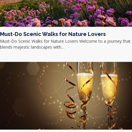
Must-Do Scenic Walks for Nature Lovers
Must-Do Scenic Walks for Nature Lovers Welcome to a journey that
blends majestic landscapes with…