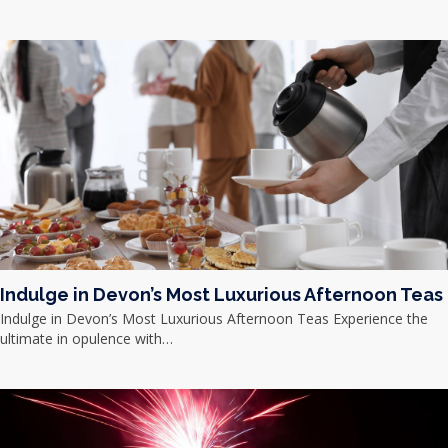
Indulge in Devon’s Most Luxurious Afternoon Teas
Indulge in Devon’s Most Luxurious Afternoon Teas Experience the
ultimate in opulence with…