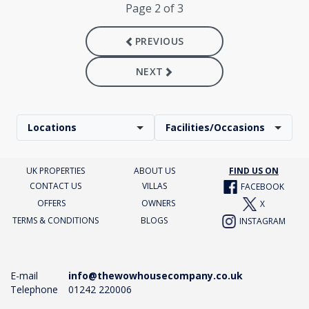
Page 2 of 3
PREVIOUS
NEXT
Locations
Facilities/Occasions
UK PROPERTIES
ABOUT US
FIND US ON
CONTACT US
VILLAS
FACEBOOK
OFFERS
OWNERS
X
TERMS & CONDITIONS
BLOGS
INSTAGRAM
E-mail
info@thewowhousecompany.co.uk
Telephone
01242 220006