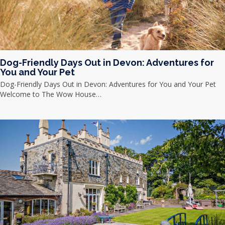
Dog-Friendly Days Out in Devon: Adventures for
You and Your Pet
Dog-Friendly Days Out in Devon: Adventures for You and Your Pet
Welcome to The Wow House…