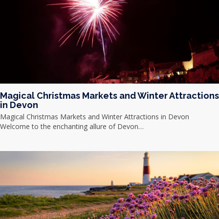
Magical Christmas Markets and Winter Attractions
in Devon
Magical Christmas Markets and Winter Attractions in Devon
Welcome to the enchanting allure of Devon…