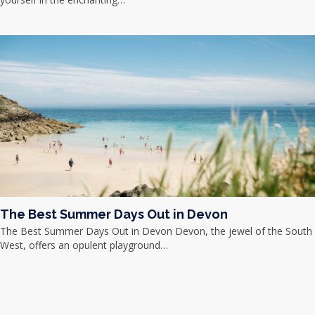
The Best Summer Days Out in Devon
The Best Summer Days Out in Devon Devon, the jewel of the South
West, offers an opulent playground…