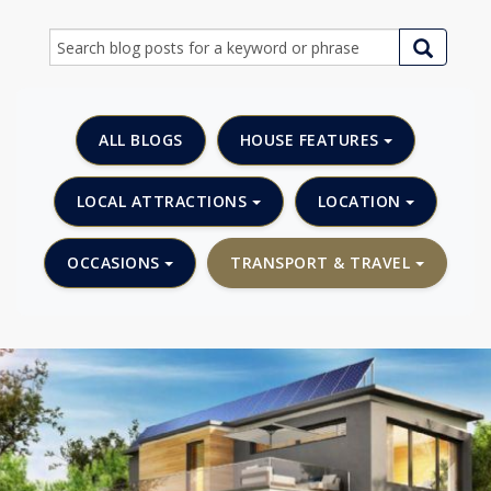
ALL BLOGS
HOUSE FEATURES
LOCAL ATTRACTIONS
LOCATION
OCCASIONS
TRANSPORT & TRAVEL