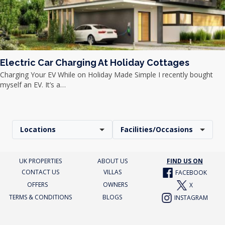
Electric Car Charging At Holiday Cottages
Charging Your EV While on Holiday Made Simple I recently bought
myself an EV. It’s a…
Locations
Facilities/Occasions
UK PROPERTIES
ABOUT US
FIND US ON
CONTACT US
VILLAS
FACEBOOK
OFFERS
OWNERS
X
TERMS & CONDITIONS
BLOGS
INSTAGRAM