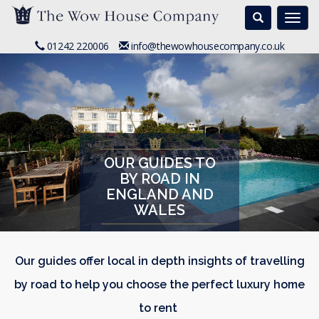
Search
Togg
navi
01242 220006
info@thewowhousecompany.co.uk
OUR GUIDES TO
BY ROAD IN
ENGLAND AND
WALES
Our guides offer local in depth insights of travelling
by road to help you choose the perfect luxury home
to rent