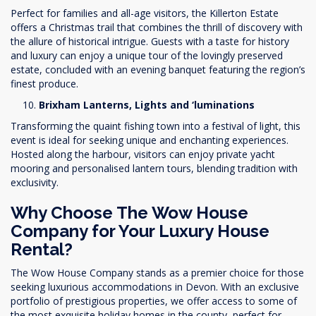
Perfect for families and all-age visitors, the Killerton Estate
offers a Christmas trail that combines the thrill of discovery with
the allure of historical intrigue. Guests with a taste for history
and luxury can enjoy a unique tour of the lovingly preserved
estate, concluded with an evening banquet featuring the region’s
finest produce.
Brixham Lanterns, Lights and ‘luminations
Transforming the quaint fishing town into a festival of light, this
event is ideal for seeking unique and enchanting experiences.
Hosted along the harbour, visitors can enjoy private yacht
mooring and personalised lantern tours, blending tradition with
exclusivity.
Why Choose The Wow House
Company for Your Luxury House
Rental?
The Wow House Company stands as a premier choice for those
seeking luxurious accommodations in Devon. With an exclusive
portfolio of prestigious properties, we offer access to some of
the most exquisite holiday homes in the county, perfect for