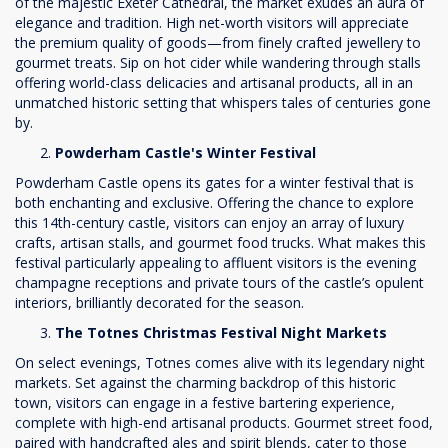
of the majestic Exeter Cathedral, the market exudes an aura of
elegance and tradition. High net-worth visitors will appreciate
the premium quality of goods—from finely crafted jewellery to
gourmet treats. Sip on hot cider while wandering through stalls
offering world-class delicacies and artisanal products, all in an
unmatched historic setting that whispers tales of centuries gone
by.
Powderham Castle's Winter Festival
Powderham Castle opens its gates for a winter festival that is
both enchanting and exclusive. Offering the chance to explore
this 14th-century castle, visitors can enjoy an array of luxury
crafts, artisan stalls, and gourmet food trucks. What makes this
festival particularly appealing to affluent visitors is the evening
champagne receptions and private tours of the castle’s opulent
interiors, brilliantly decorated for the season.
The Totnes Christmas Festival Night Markets
On select evenings, Totnes comes alive with its legendary night
markets. Set against the charming backdrop of this historic
town, visitors can engage in a festive bartering experience,
complete with high-end artisanal products. Gourmet street food,
paired with handcrafted ales and spirit blends, cater to those