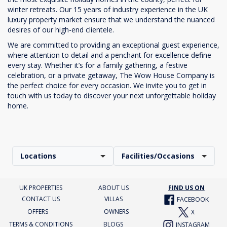
winter retreats. Our 15 years of industry experience in the UK
luxury property market ensure that we understand the nuanced
desires of our high-end clientele.
We are committed to providing an exceptional guest experience,
where attention to detail and a penchant for excellence define
every stay. Whether it’s for a family gathering, a festive
celebration, or a private getaway, The Wow House Company is
the perfect choice for every occasion. We invite you to get in
touch with us today to discover your next unforgettable holiday
home.
Locations
Facilities/Occasions
UK PROPERTIES
ABOUT US
FIND US ON
CONTACT US
VILLAS
FACEBOOK
OFFERS
OWNERS
X
TERMS & CONDITIONS
BLOGS
INSTAGRAM