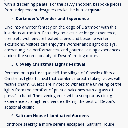
with a discerning palate. For the savvy shopper, bespoke pieces
from independent designers make the hunt exquisite.
Dartmoor's Wonderland Experience
Dive into a winter fantasy on the edge of Dartmoor with this
luxurious attraction. Featuring an exclusive lodge experience,
complete with private heated cabins and bespoke winter
excursions. Visitors can enjoy the wonderland’s light displays,
enchanting live performances, and gourmet dining experiences
amidst the serene beauty of Devon’s rolling moors.
Clovelly Christmas Lights Festival
Perched on a picturesque cliff, the village of Clovelly offers a
Christmas lights festival that combines breath-taking views with
festive charm. Guests are invited to witness the unveiling of the
lights from the comfort of private balconies with a glass of
pressé in hand. The evening ends with a sumptuous dining
experience at a high-end venue offering the best of Devon’s
seasonal cuisine.
Saltram House Illuminated Gardens
For those seeking a more serene escapade, Saltram House