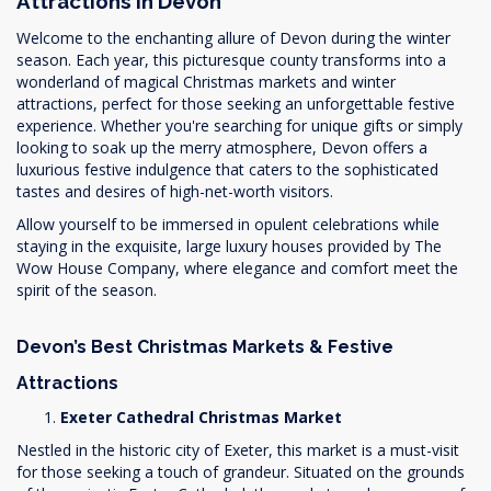
Attractions in Devon
Welcome to the enchanting allure of Devon during the winter
season. Each year, this picturesque county transforms into a
wonderland of magical Christmas markets and winter
attractions, perfect for those seeking an unforgettable festive
experience. Whether you're searching for unique gifts or simply
looking to soak up the merry atmosphere, Devon offers a
luxurious festive indulgence that caters to the sophisticated
tastes and desires of high-net-worth visitors.
Allow yourself to be immersed in opulent celebrations while
staying in the exquisite, large luxury houses provided by The
Wow House Company, where elegance and comfort meet the
spirit of the season.
Devon’s Best Christmas Markets & Festive
Attractions
Exeter Cathedral Christmas Market
Nestled in the historic city of Exeter, this market is a must-visit
for those seeking a touch of grandeur. Situated on the grounds