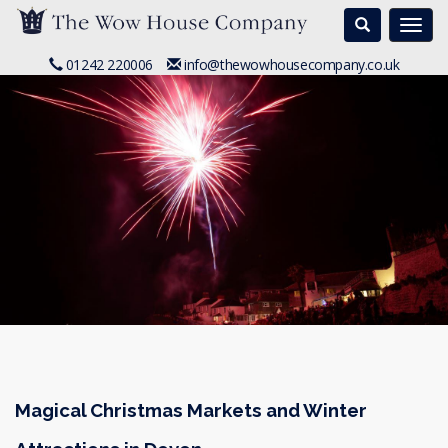
Search
Togg
navi
01242 220006
info@thewowhousecompany.co.uk
Magical Christmas Markets and Winter