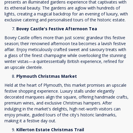
presents an illuminated gardens experience that captivates with
its ethereal beauty. The gardens are aglow with hundreds of
lights, creating a magical backdrop for an evening of luxury, with
exclusive catering and personalised tours of the historic estate.
Bovey Castle's Festive Afternoon Tea
Bovey Castle offers more than just scenic grandeur this festive
season; their renowned afternoon tea becomes a lavish festive
affair. Enjoy meticulously crafted sweet and savoury treats with
a glass of the finest champagne while overlooking the stunning
winter vistas—a quintessentially British experience, refined for
an upscale clientele.
Plymouth Christmas Market
Held at the heart of Plymouth, this market promises an upscale
festive shopping experience. Luxury stalls under elegantly
decorated marquees align the square, offering handmade crafts,
premium wines, and exclusive Christmas hampers. After
indulging in the market's delights, high net-worth visitors can
enjoy private, guided tours of the city's historic landmarks,
making it a festive day out.
Killerton Estate Christmas Trail