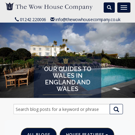
Search
Togg
navi
01242 220006
info@thewowhousecompany.co.uk
OUR GUIDES TO
WALES IN
ENGLAND AND
WALES
ALL BLOGS
HOUSE FEATURES