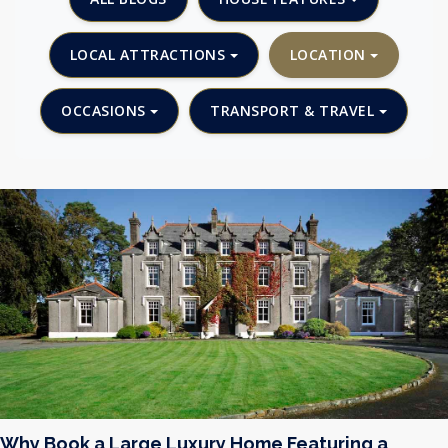
LOCAL ATTRACTIONS
LOCATION
OCCASIONS
TRANSPORT & TRAVEL
Why Book a Large Luxury Home Featuring a