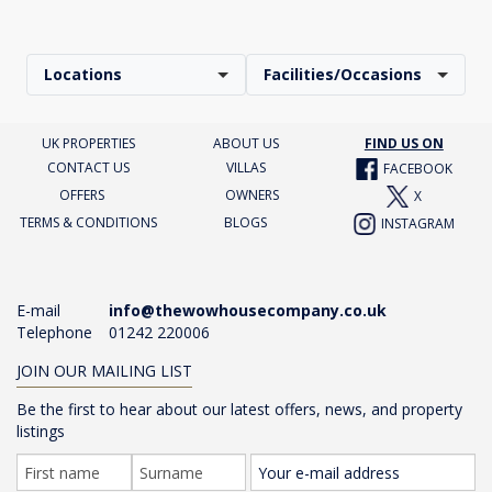
Locations
Facilities/Occasions
UK PROPERTIES
ABOUT US
FIND US ON
CONTACT US
VILLAS
FACEBOOK
OFFERS
OWNERS
X
TERMS & CONDITIONS
BLOGS
INSTAGRAM
E-mail
info@thewowhousecompany.co.uk
Telephone
01242 220006
JOIN OUR MAILING LIST
Be the first to hear about our latest offers, news, and property
listings