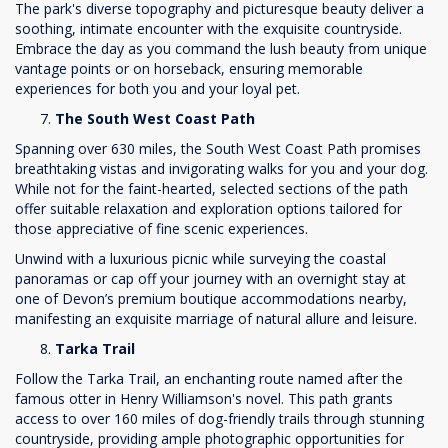
The park's diverse topography and picturesque beauty deliver a
soothing, intimate encounter with the exquisite countryside.
Embrace the day as you command the lush beauty from unique
vantage points or on horseback, ensuring memorable
experiences for both you and your loyal pet.
The South West Coast Path
Spanning over 630 miles, the South West Coast Path promises
breathtaking vistas and invigorating walks for you and your dog.
While not for the faint-hearted, selected sections of the path
offer suitable relaxation and exploration options tailored for
those appreciative of fine scenic experiences.
Unwind with a luxurious picnic while surveying the coastal
panoramas or cap off your journey with an overnight stay at
one of Devon’s premium boutique accommodations nearby,
manifesting an exquisite marriage of natural allure and leisure.
Tarka Trail
Follow the Tarka Trail, an enchanting route named after the
famous otter in Henry Williamson's novel. This path grants
access to over 160 miles of dog-friendly trails through stunning
countryside, providing ample photographic opportunities for