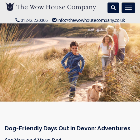
Search
Togg
navi
01242 220006
info@thewowhousecompany.co.uk
Dog-Friendly Days Out in Devon: Adventures