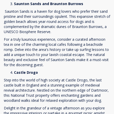
Saunton Sands and Braunton Burrows
Saunton Sands is a haven for dog lovers who prefer their sand
pristine and their surroundings opulent. This expansive stretch of
golden beach allows year-round access for dogs and is
complemented by the dramatic dunes of Braunton Burrows, a
UNESCO Biosphere Reserve.
For a truly luxurious experience, consider a curated afternoon
tea in one of the charming local cafes following a beachside
romp. Delve into the area's history or take up surfing lessons to
add a unique touch to your lavish coastal escape. The natural
beauty and exclusive feel of Saunton Sands make it a must-visit
for the discerning guest.
Castle Drogo
Step into the world of high society at Castle Drogo, the last
castle built in England and a stunning example of medieval
revival architecture. Nestled on the northern edge of Dartmoor,
this National Trust property offers enchanting gardens and
woodland walks ideal for relaxed exploration with your dog.
Delight in the grandeur of a vintage afternoon as you explore
the impressive interiors or partake in a gourmet picnic amidst