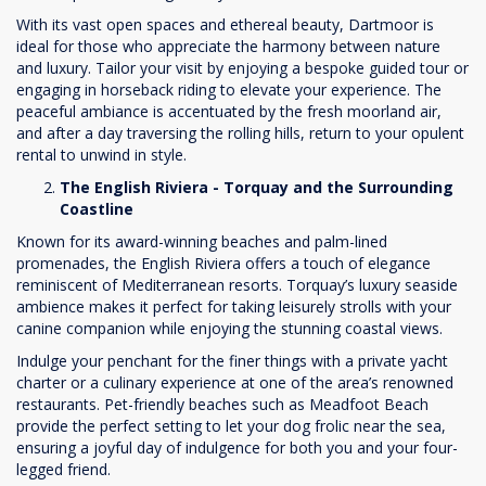
With its vast open spaces and ethereal beauty, Dartmoor is
ideal for those who appreciate the harmony between nature
and luxury. Tailor your visit by enjoying a bespoke guided tour or
engaging in horseback riding to elevate your experience. The
peaceful ambiance is accentuated by the fresh moorland air,
and after a day traversing the rolling hills, return to your opulent
rental to unwind in style.
The English Riviera - Torquay and the Surrounding
Coastline
Known for its award-winning beaches and palm-lined
promenades, the English Riviera offers a touch of elegance
reminiscent of Mediterranean resorts. Torquay’s luxury seaside
ambience makes it perfect for taking leisurely strolls with your
canine companion while enjoying the stunning coastal views.
Indulge your penchant for the finer things with a private yacht
charter or a culinary experience at one of the area’s renowned
restaurants. Pet-friendly beaches such as Meadfoot Beach
provide the perfect setting to let your dog frolic near the sea,
ensuring a joyful day of indulgence for both you and your four-
legged friend.