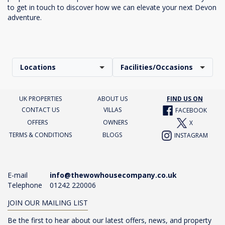
to get in touch to discover how we can elevate your next Devon
adventure.
Locations
Facilities/Occasions
UK PROPERTIES
ABOUT US
FIND US ON
CONTACT US
VILLAS
FACEBOOK
OFFERS
OWNERS
X
TERMS & CONDITIONS
BLOGS
INSTAGRAM
E-mail
info@thewowhousecompany.co.uk
Telephone
01242 220006
JOIN OUR MAILING LIST
Be the first to hear about our latest offers, news, and property