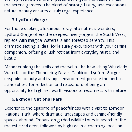
the serene gardens. The blend of history, luxury, and exceptional
natural beauty ensures a truly regal experience.
Lydford Gorge
For those seeking a luxurious foray into nature’s wonders,
Lydford Gorge offers the deepest river gorge in the South West,
replete with magical waterfalls and forested serenity. This
dramatic setting is ideal for leisurely excursions with your canine
companion, offering a lush retreat from everyday hustle and
bustle.
Meander along the trails and marvel at the bewitching Whitelady
Waterfall or the Thundering Devil's Cauldron. Lydford Gorge's
unspoiled beauty and tranquil environment provide the perfect
atmosphere for reflection and relaxation, offering an
opportunity for high-net-worth visitors to reconnect with nature.
Exmoor National Park
Experience the epitome of peacefulness with a visit to Exmoor
National Park, where dramatic landscapes and canine-friendly
spaces abound. Embark on guided wildlife tours in search of the
majestic red deer, followed by high tea in a charming local inn.