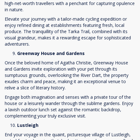
high-net-worth travellers with a penchant for capturing opulence
in nature.
Elevate your journey with a tailor-made cycling expedition or
enjoy refined dining at establishments featuring fresh, local
produce. The tranquillity of the Tarka Trail, combined with its
visual grandeur, makes it a rewarding escape for sophisticated
adventurers.
Greenway House and Gardens
Once the beloved home of Agatha Christie, Greenway House
and Gardens invite exploration with your pet through its
sumptuous grounds, overlooking the River Dart, the property
exudes charm and peace, making it an exceptional venue to
relive a slice of literary history.
Engage both imagination and senses with a private tour of the
house or a leisurely wander through the sublime gardens. Enjoy
a lavish outdoor lunch set against the romantic backdrop,
complementing your truly exclusive visit.
Lustleigh
End your voyage in the quaint, picturesque village of Lustleigh,