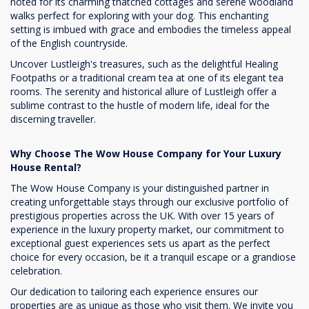
noted for its charming thatched cottages and serene woodland
walks perfect for exploring with your dog. This enchanting
setting is imbued with grace and embodies the timeless appeal
of the English countryside.
Uncover Lustleigh's treasures, such as the delightful Healing
Footpaths or a traditional cream tea at one of its elegant tea
rooms. The serenity and historical allure of Lustleigh offer a
sublime contrast to the hustle of modern life, ideal for the
discerning traveller.
Why Choose The Wow House Company for Your Luxury
House Rental?
The Wow House Company is your distinguished partner in
creating unforgettable stays through our exclusive portfolio of
prestigious properties across the UK. With over 15 years of
experience in the luxury property market, our commitment to
exceptional guest experiences sets us apart as the perfect
choice for every occasion, be it a tranquil escape or a grandiose
celebration.
Our dedication to tailoring each experience ensures our
properties are as unique as those who visit them. We invite you