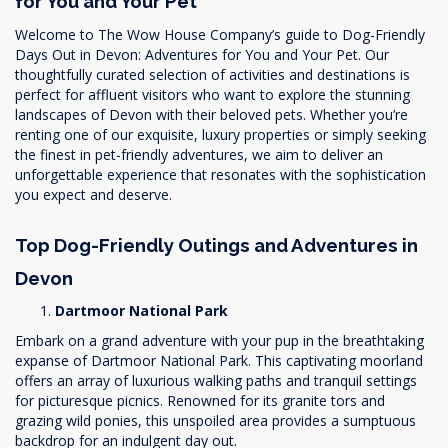
for You and Your Pet
Welcome to The Wow House Company’s guide to Dog-Friendly
Days Out in Devon: Adventures for You and Your Pet. Our
thoughtfully curated selection of activities and destinations is
perfect for affluent visitors who want to explore the stunning
landscapes of Devon with their beloved pets. Whether you’re
renting one of our exquisite, luxury properties or simply seeking
the finest in pet-friendly adventures, we aim to deliver an
unforgettable experience that resonates with the sophistication
you expect and deserve.
Top Dog-Friendly Outings and Adventures in
Devon
Dartmoor National Park
Embark on a grand adventure with your pup in the breathtaking
expanse of Dartmoor National Park. This captivating moorland
offers an array of luxurious walking paths and tranquil settings
for picturesque picnics. Renowned for its granite tors and
grazing wild ponies, this unspoiled area provides a sumptuous
backdrop for an indulgent day out.