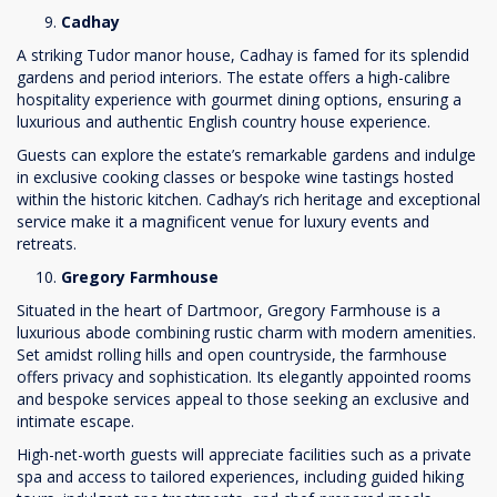
Cadhay
A striking Tudor manor house, Cadhay is famed for its splendid
gardens and period interiors. The estate offers a high-calibre
hospitality experience with gourmet dining options, ensuring a
luxurious and authentic English country house experience.
Guests can explore the estate’s remarkable gardens and indulge
in exclusive cooking classes or bespoke wine tastings hosted
within the historic kitchen. Cadhay’s rich heritage and exceptional
service make it a magnificent venue for luxury events and
retreats.
Gregory Farmhouse
Situated in the heart of Dartmoor, Gregory Farmhouse is a
luxurious abode combining rustic charm with modern amenities.
Set amidst rolling hills and open countryside, the farmhouse
offers privacy and sophistication. Its elegantly appointed rooms
and bespoke services appeal to those seeking an exclusive and
intimate escape.
High-net-worth guests will appreciate facilities such as a private
spa and access to tailored experiences, including guided hiking