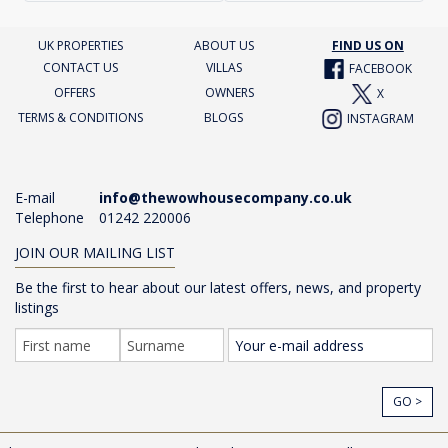
UK PROPERTIES
ABOUT US
FIND US ON
CONTACT US
VILLAS
FACEBOOK
OFFERS
OWNERS
X
TERMS & CONDITIONS
BLOGS
INSTAGRAM
E-mail
info@thewowhousecompany.co.uk
Telephone
01242 220006
JOIN OUR MAILING LIST
Be the first to hear about our latest offers, news, and property
listings
GO >