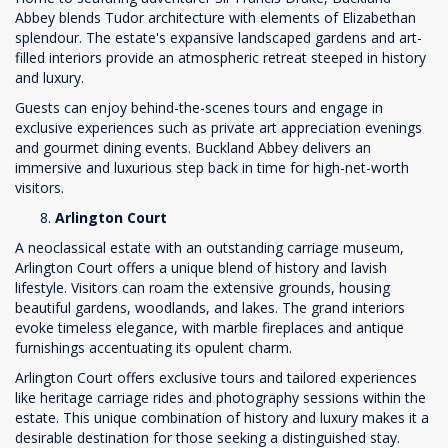
Abbey blends Tudor architecture with elements of Elizabethan
splendour. The estate's expansive landscaped gardens and art-
filled interiors provide an atmospheric retreat steeped in history
and luxury.
Guests can enjoy behind-the-scenes tours and engage in
exclusive experiences such as private art appreciation evenings
and gourmet dining events. Buckland Abbey delivers an
immersive and luxurious step back in time for high-net-worth
visitors.
Arlington Court
A neoclassical estate with an outstanding carriage museum,
Arlington Court offers a unique blend of history and lavish
lifestyle. Visitors can roam the extensive grounds, housing
beautiful gardens, woodlands, and lakes. The grand interiors
evoke timeless elegance, with marble fireplaces and antique
furnishings accentuating its opulent charm.
Arlington Court offers exclusive tours and tailored experiences
like heritage carriage rides and photography sessions within the
estate. This unique combination of history and luxury makes it a
desirable destination for those seeking a distinguished stay.