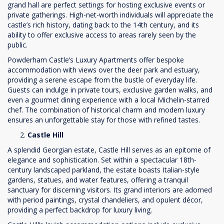
grand hall are perfect settings for hosting exclusive events or
private gatherings. High-net-worth individuals will appreciate the
castle’s rich history, dating back to the 14th century, and its
ability to offer exclusive access to areas rarely seen by the
public.
Powderham Castle’s Luxury Apartments offer bespoke
accommodation with views over the deer park and estuary,
providing a serene escape from the bustle of everyday life.
Guests can indulge in private tours, exclusive garden walks, and
even a gourmet dining experience with a local Michelin-starred
chef. The combination of historical charm and modern luxury
ensures an unforgettable stay for those with refined tastes.
Castle Hill
A splendid Georgian estate, Castle Hill serves as an epitome of
elegance and sophistication. Set within a spectacular 18th-
century landscaped parkland, the estate boasts Italian-style
gardens, statues, and water features, offering a tranquil
sanctuary for discerning visitors. Its grand interiors are adorned
with period paintings, crystal chandeliers, and opulent décor,
providing a perfect backdrop for luxury living.