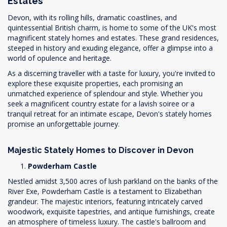
Estates
Devon, with its rolling hills, dramatic coastlines, and
quintessential British charm, is home to some of the UK's most
magnificent stately homes and estates. These grand residences,
steeped in history and exuding elegance, offer a glimpse into a
world of opulence and heritage.
As a discerning traveller with a taste for luxury, you're invited to
explore these exquisite properties, each promising an
unmatched experience of splendour and style. Whether you
seek a magnificent country estate for a lavish soiree or a
tranquil retreat for an intimate escape, Devon's stately homes
promise an unforgettable journey.
Majestic Stately Homes to Discover in Devon
Powderham Castle
Nestled amidst 3,500 acres of lush parkland on the banks of the
River Exe, Powderham Castle is a testament to Elizabethan
grandeur. The majestic interiors, featuring intricately carved
woodwork, exquisite tapestries, and antique furnishings, create
an atmosphere of timeless luxury. The castle's ballroom and