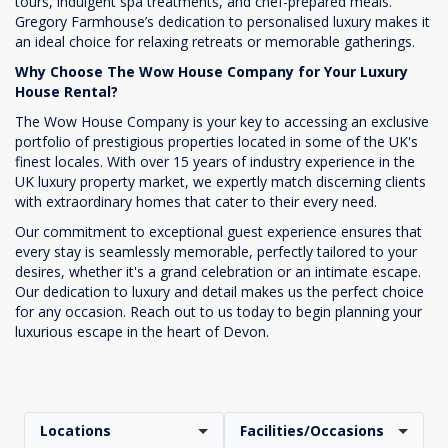
tours, indulgent spa treatments, and chef-prepared meals.
Gregory Farmhouse’s dedication to personalised luxury makes it
an ideal choice for relaxing retreats or memorable gatherings.
Why Choose The Wow House Company for Your Luxury
House Rental?
The Wow House Company is your key to accessing an exclusive
portfolio of prestigious properties located in some of the UK's
finest locales. With over 15 years of industry experience in the
UK luxury property market, we expertly match discerning clients
with extraordinary homes that cater to their every need.
Our commitment to exceptional guest experience ensures that
every stay is seamlessly memorable, perfectly tailored to your
desires, whether it's a grand celebration or an intimate escape.
Our dedication to luxury and detail makes us the perfect choice
for any occasion. Reach out to us today to begin planning your
luxurious escape in the heart of Devon.
Locations
Facilities/Occasions