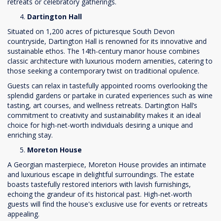
retreats or celebratory gatherings.
Dartington Hall
Situated on 1,200 acres of picturesque South Devon
countryside, Dartington Hall is renowned for its innovative and
sustainable ethos. The 14th-century manor house combines
classic architecture with luxurious modern amenities, catering to
those seeking a contemporary twist on traditional opulence.
Guests can relax in tastefully appointed rooms overlooking the
splendid gardens or partake in curated experiences such as wine
tasting, art courses, and wellness retreats. Dartington Hall’s
commitment to creativity and sustainability makes it an ideal
choice for high-net-worth individuals desiring a unique and
enriching stay.
Moreton House
A Georgian masterpiece, Moreton House provides an intimate
and luxurious escape in delightful surroundings. The estate
boasts tastefully restored interiors with lavish furnishings,
echoing the grandeur of its historical past. High-net-worth
guests will find the house's exclusive use for events or retreats
appealing.