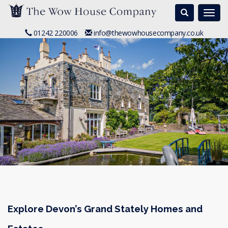
Search
Togg
navi
01242 220006
info@thewowhousecompany.co.uk
Explore Devon’s Grand Stately Homes and