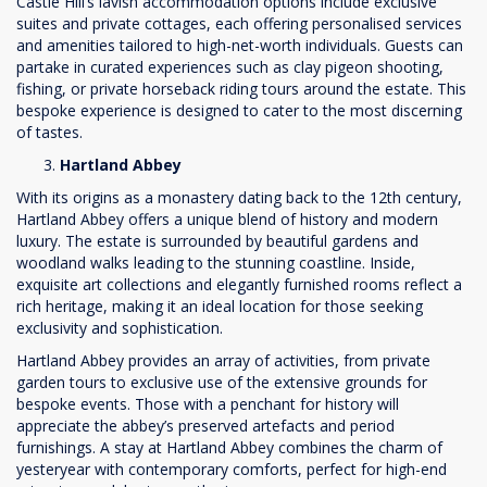
Castle Hill’s lavish accommodation options include exclusive
suites and private cottages, each offering personalised services
and amenities tailored to high-net-worth individuals. Guests can
partake in curated experiences such as clay pigeon shooting,
fishing, or private horseback riding tours around the estate. This
bespoke experience is designed to cater to the most discerning
of tastes.
Hartland Abbey
With its origins as a monastery dating back to the 12th century,
Hartland Abbey offers a unique blend of history and modern
luxury. The estate is surrounded by beautiful gardens and
woodland walks leading to the stunning coastline. Inside,
exquisite art collections and elegantly furnished rooms reflect a
rich heritage, making it an ideal location for those seeking
exclusivity and sophistication.
Hartland Abbey provides an array of activities, from private
garden tours to exclusive use of the extensive grounds for
bespoke events. Those with a penchant for history will
appreciate the abbey’s preserved artefacts and period
furnishings. A stay at Hartland Abbey combines the charm of
yesteryear with contemporary comforts, perfect for high-end