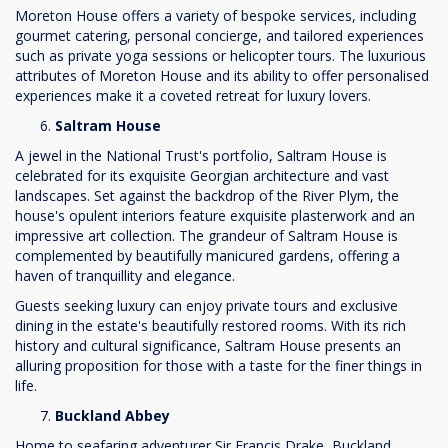
Moreton House offers a variety of bespoke services, including
gourmet catering, personal concierge, and tailored experiences
such as private yoga sessions or helicopter tours. The luxurious
attributes of Moreton House and its ability to offer personalised
experiences make it a coveted retreat for luxury lovers.
Saltram House
A jewel in the National Trust's portfolio, Saltram House is
celebrated for its exquisite Georgian architecture and vast
landscapes. Set against the backdrop of the River Plym, the
house's opulent interiors feature exquisite plasterwork and an
impressive art collection. The grandeur of Saltram House is
complemented by beautifully manicured gardens, offering a
haven of tranquillity and elegance.
Guests seeking luxury can enjoy private tours and exclusive
dining in the estate's beautifully restored rooms. With its rich
history and cultural significance, Saltram House presents an
alluring proposition for those with a taste for the finer things in
life.
Buckland Abbey
Home to seafaring adventurer Sir Francis Drake, Buckland