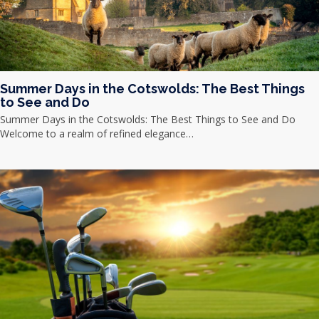
Summer Days in the Cotswolds: The Best Things
to See and Do
Summer Days in the Cotswolds: The Best Things to See and Do
Welcome to a realm of refined elegance…