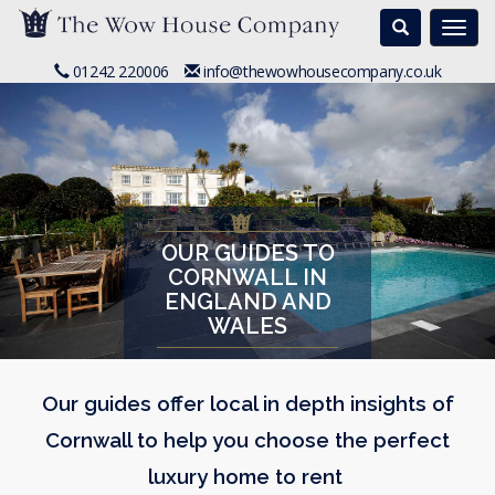
Search
Togg
navi
01242 220006
info@thewowhousecompany.co.uk
OUR GUIDES TO
CORNWALL IN
ENGLAND AND
WALES
Our guides offer local in depth insights of
Cornwall to help you choose the perfect
luxury home to rent