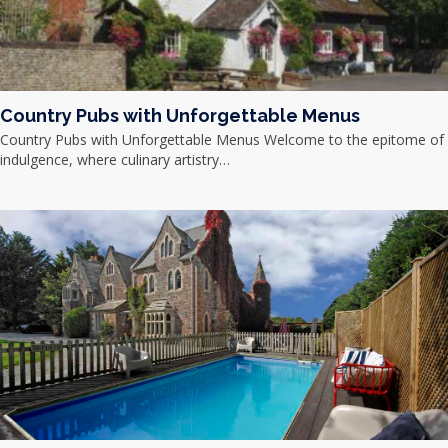
Country Pubs with Unforgettable Menus
Country Pubs with Unforgettable Menus Welcome to the epitome of
indulgence, where culinary artistry…