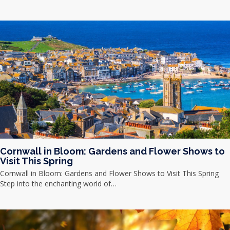
Cornwall in Bloom: Gardens and Flower Shows to
Visit This Spring
Cornwall in Bloom: Gardens and Flower Shows to Visit This Spring
Step into the enchanting world of…