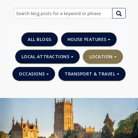
ALL BLOGS
HOUSE FEATURES
LOCAL ATTRACTIONS
LOCATION
OCCASIONS
TRANSPORT & TRAVEL