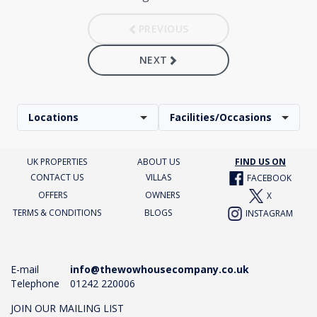
PREVIOUS
NEXT
Locations
Facilities/Occasions
UK PROPERTIES
ABOUT US
FIND US ON
CONTACT US
VILLAS
FACEBOOK
OFFERS
OWNERS
X
TERMS & CONDITIONS
BLOGS
INSTAGRAM
E-mail
info@thewowhousecompany.co.uk
Telephone
01242 220006
JOIN OUR MAILING LIST