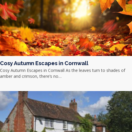
Cosy Autumn Escapes in Cornwall
Cosy Autumn Escapes in Cornwall As the leaves turn to shades of
amber and crimson, there’s no…