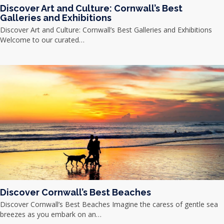
Discover Art and Culture: Cornwall’s Best
Galleries and Exhibitions
Discover Art and Culture: Cornwall’s Best Galleries and Exhibitions
Welcome to our curated…
Discover Cornwall’s Best Beaches
Discover Cornwall’s Best Beaches Imagine the caress of gentle sea
breezes as you embark on an…