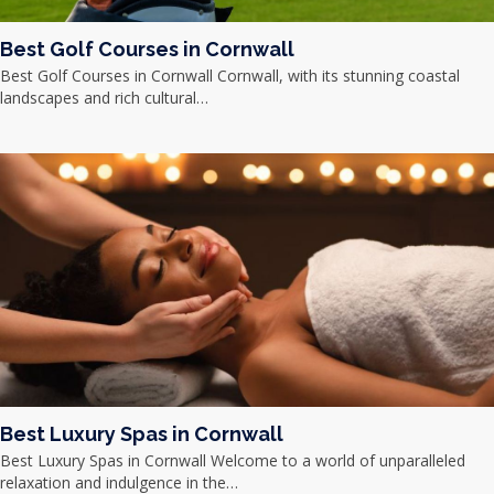
Best Golf Courses in Cornwall
Best Golf Courses in Cornwall Cornwall, with its stunning coastal
landscapes and rich cultural…
Best Luxury Spas in Cornwall
Best Luxury Spas in Cornwall Welcome to a world of unparalleled
relaxation and indulgence in the…