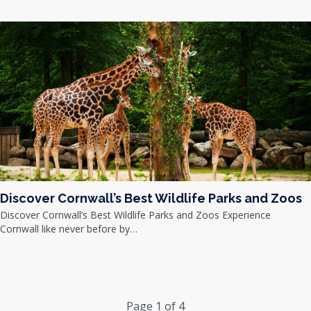
Discover Cornwall’s Best Wildlife Parks and Zoos
Discover Cornwall’s Best Wildlife Parks and Zoos Experience
Cornwall like never before by…
Page 1 of 4