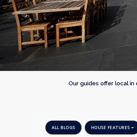
Our guides offer local i
ALL BLOGS
HOUSE FEATURES