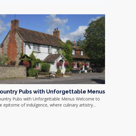
ountry Pubs with Unforgettable Menus
ountry Pubs with Unforgettable Menus Welcome to
e epitome of indulgence, where culinary artistry…