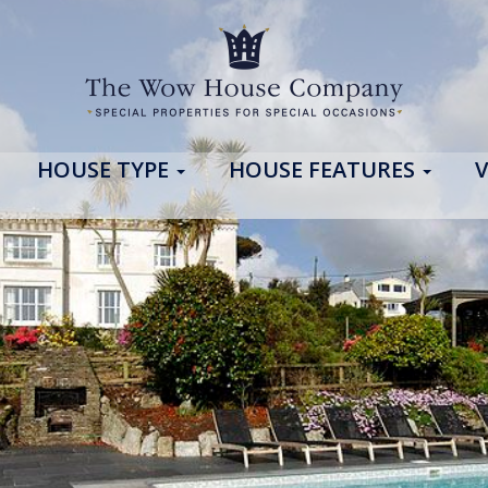
HOUSE TYPE
HOUSE FEATURES
V