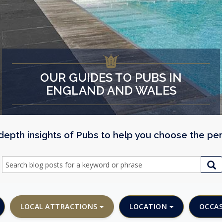
OUR GUIDES TO PUBS IN
ENGLAND AND WALES
n depth insights of Pubs to help you choose the pe
LOCAL ATTRACTIONS
LOCATION
OCCA