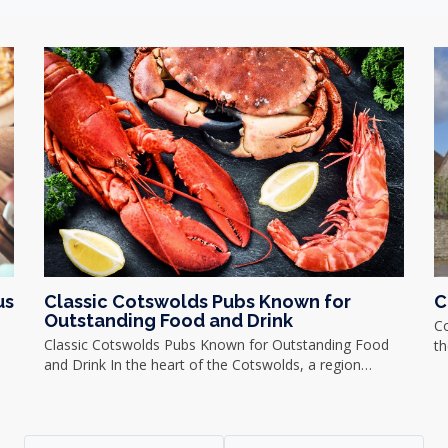
us
Classic Cotswolds Pubs Known for
C
Outstanding Food and Drink
C
Classic Cotswolds Pubs Known for Outstanding Food
th
and Drink In the heart of the Cotswolds, a region…