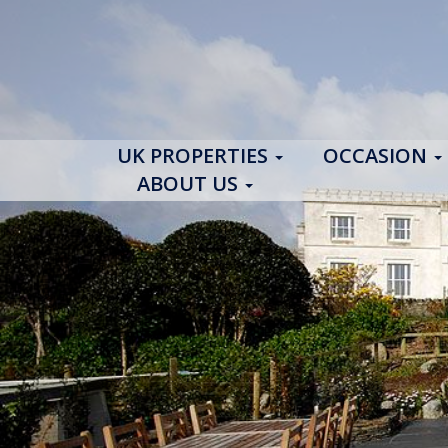
UK PROPERTIES
OCCASION
ABOUT US