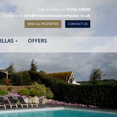
Call us today on
01242 220006
E-mail us at
info@thewowhousecompany.co.uk
VIEW ALL PROPERTIES
CONTACT US
ILLAS
OFFERS