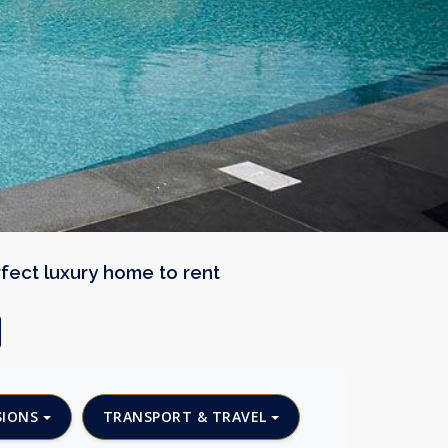
rfect luxury home to rent
SIONS
TRANSPORT & TRAVEL