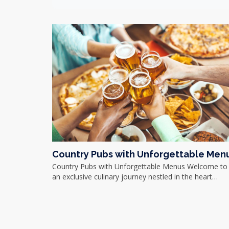
Country Pubs with Unforgettable Men
Country Pubs with Unforgettable Menus Welcome to
an exclusive culinary journey nestled in the heart…