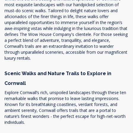
most exquisite landscapes with our handpicked selection of
must-do scenic walks. Tailored to delight nature lovers and
aficionados of the finer things in life, these walks offer
unparalleled opportunities to immerse yourself in the region’s
awe-inspiring vistas while indulging in the luxurious tradition that
defines The Wow House Company's clientele. For those seeking
a perfect blend of adventure, tranquillity, and elegance,
Cornwall’s trails are an extraordinary invitation to wander
through unparalleled sceneries, accessible from our magnificent
luxury rentals.
Scenic Walks and Nature Trails to Explore in
Cornwall
Explore Cornwall’s rich, unspoiled landscapes through these ten
remarkable walks that promise to leave lasting impressions.
Known for its breathtaking coastlines, verdant forests, and
ambient serenity, Cornwall offers trails that are a portal to
nature’s finest wonders - the perfect escape for high-net-worth
individuals.