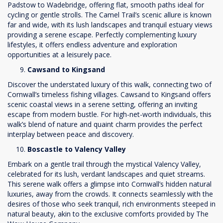
Padstow to Wadebridge, offering flat, smooth paths ideal for
cycling or gentle strolls. The Camel Trail’s scenic allure is known
far and wide, with its lush landscapes and tranquil estuary views
providing a serene escape. Perfectly complementing luxury
lifestyles, it offers endless adventure and exploration
opportunities at a leisurely pace.
Cawsand to Kingsand
Discover the understated luxury of this walk, connecting two of
Cornwall’s timeless fishing villages. Cawsand to Kingsand offers
scenic coastal views in a serene setting, offering an inviting
escape from modern bustle. For high-net-worth individuals, this
walk’s blend of nature and quaint charm provides the perfect
interplay between peace and discovery.
Boscastle to Valency Valley
Embark on a gentle trail through the mystical Valency Valley,
celebrated for its lush, verdant landscapes and quiet streams.
This serene walk offers a glimpse into Cornwall’s hidden natural
luxuries, away from the crowds. It connects seamlessly with the
desires of those who seek tranquil, rich environments steeped in
natural beauty, akin to the exclusive comforts provided by The