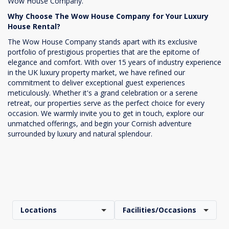
Wow House Company.
Why Choose The Wow House Company for Your Luxury
House Rental?
The Wow House Company stands apart with its exclusive
portfolio of prestigious properties that are the epitome of
elegance and comfort. With over 15 years of industry experience
in the UK luxury property market, we have refined our
commitment to deliver exceptional guest experiences
meticulously. Whether it's a grand celebration or a serene
retreat, our properties serve as the perfect choice for every
occasion. We warmly invite you to get in touch, explore our
unmatched offerings, and begin your Cornish adventure
surrounded by luxury and natural splendour.
Locations
Facilities/Occasions