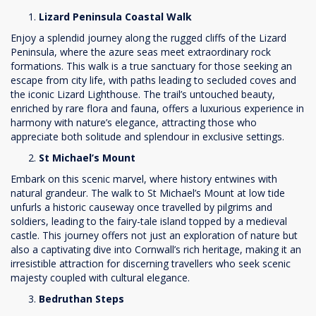
Lizard Peninsula Coastal Walk
Enjoy a splendid journey along the rugged cliffs of the Lizard
Peninsula, where the azure seas meet extraordinary rock
formations. This walk is a true sanctuary for those seeking an
escape from city life, with paths leading to secluded coves and
the iconic Lizard Lighthouse. The trail’s untouched beauty,
enriched by rare flora and fauna, offers a luxurious experience in
harmony with nature’s elegance, attracting those who
appreciate both solitude and splendour in exclusive settings.
St Michael’s Mount
Embark on this scenic marvel, where history entwines with
natural grandeur. The walk to St Michael’s Mount at low tide
unfurls a historic causeway once travelled by pilgrims and
soldiers, leading to the fairy-tale island topped by a medieval
castle. This journey offers not just an exploration of nature but
also a captivating dive into Cornwall’s rich heritage, making it an
irresistible attraction for discerning travellers who seek scenic
majesty coupled with cultural elegance.
Bedruthan Steps