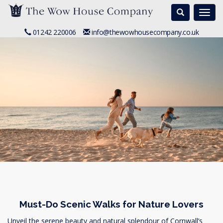
Search
Togg
navi
01242 220006
info@thewowhousecompany.co.uk
Must-Do Scenic Walks for Nature Lovers
Unveil the serene beauty and natural splendour of Cornwall’s