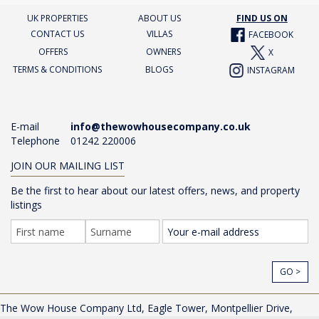
UK PROPERTIES
ABOUT US
FIND US ON
CONTACT US
VILLAS
FACEBOOK
OFFERS
OWNERS
X
TERMS & CONDITIONS
BLOGS
INSTAGRAM
E-mail
info@thewowhousecompany.co.uk
Telephone
01242 220006
JOIN OUR MAILING LIST
Be the first to hear about our latest offers, news, and property
listings
GO >
The Wow House Company Ltd, Eagle Tower, Montpellier Drive,