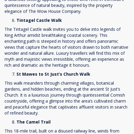
quintessence of natural beauty, inspired by the property
elegance of The Wow House Company.
Tintagel Castle Walk
The Tintagel Castle walk invites you to delve into legends of
King Arthur amidst breathtaking coastal scenery. This
enchanting path is steeped in history and offers panoramic
views that capture the hearts of visitors drawn to both narrative
wonder and natural allure. Luxury travellers will find this mix of
myth and majestic views irresistible, offering an experience as
rich and dramatic as the heritage it honours.
St Mawes to St Just’s Church Walk
This walk meanders through charming villages, botanical
gardens, and hidden beaches, ending at the ancient St Just’s
Church. It is a luxurious journey through quintessential Cornish
countryside, offering a glimpse into the area’s cultivated charm
and peaceful elegance that captivates affluent visitors in search
of refined beauty.
The Camel Trail
This 18-mile trail, built on a disused railway line, winds from