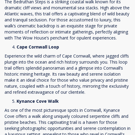
The Bedruthan Steps is a striking coastal walk known for its
dramatic cliff views and monumental sea stacks. High above the
Atlantic waves, this trail offers a captivating blend of wild beauty
and tranquil seclusion. For those accustomed to luxury, this
walk’s cinematic backdrop is an exquisite stage for private
moments of reflection or intimate gatherings, perfectly aligning
with The Wow House’s penchant for opulent experiences.
Cape Cornwall Loop
Experience the wild charm of Cape Cornwall, where jagged cliffs
plunge into the ocean and rich history surrounds you. This loop
trail offers splendid panoramas and a glimpse into Cornwall’s
historic mining heritage. Its raw beauty and serene isolation
make it an ideal choice for those who value privacy and pristine
nature, coupled with a touch of history, mirroring the exclusivity
and refined extravagance of our clientele.
Kynance Cove Walk
As one of the most picturesque spots in Cornwall, Kynance
Cove offers a walk along uniquely coloured serpentine cliffs and
pristine beaches. This captivating trail is a haven for those
seeking photographic opportunities and serene contemplation in
a luxurious setting, appealing to those who revel in Cornwall's