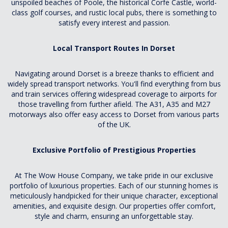
unspoiled beaches of Poole, the historical Corfe Castle, world-
class golf courses, and rustic local pubs, there is something to
satisfy every interest and passion.
Local Transport Routes In Dorset
Navigating around Dorset is a breeze thanks to efficient and
widely spread transport networks. You'll find everything from bus
and train services offering widespread coverage to airports for
those travelling from further afield. The A31, A35 and M27
motorways also offer easy access to Dorset from various parts
of the UK.
Exclusive Portfolio of Prestigious Properties
At The Wow House Company, we take pride in our exclusive
portfolio of luxurious properties. Each of our stunning homes is
meticulously handpicked for their unique character, exceptional
amenities, and exquisite design. Our properties offer comfort,
style and charm, ensuring an unforgettable stay.