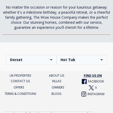
No matter the occasion or reason for your luxurious getaway;
whether it's a milestone birthday, a peaceful retreat, or a cheerful
family gathering, The Wow House Company makes the perfect
choice. Our stunning homes, combined with our service,
guarantee an experience you'll cherish for a lifetime.
Dorset
Hot Tub
UK PROPERTIES
ABOUT US
FIND US ON
CONTACT US
VILLAS
FACEBOOK
OFFERS
OWNERS
X
TERMS & CONDITIONS
BLOGS
INSTAGRAM