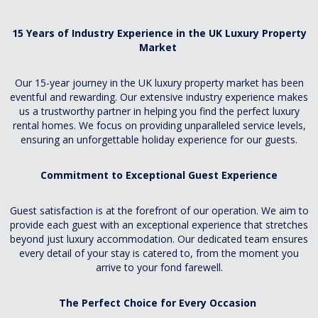
15 Years of Industry Experience in the UK Luxury Property
Market
Our 15-year journey in the UK luxury property market has been
eventful and rewarding. Our extensive industry experience makes
us a trustworthy partner in helping you find the perfect luxury
rental homes. We focus on providing unparalleled service levels,
ensuring an unforgettable holiday experience for our guests.
Commitment to Exceptional Guest Experience
Guest satisfaction is at the forefront of our operation. We aim to
provide each guest with an exceptional experience that stretches
beyond just luxury accommodation. Our dedicated team ensures
every detail of your stay is catered to, from the moment you
arrive to your fond farewell.
The Perfect Choice for Every Occasion