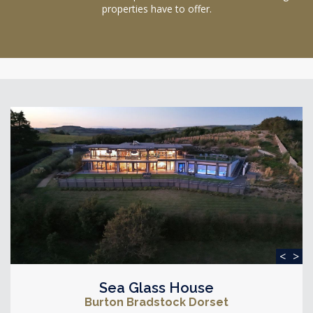
properties have to offer.
<
>
Sea Glass House
Burton Bradstock Dorset