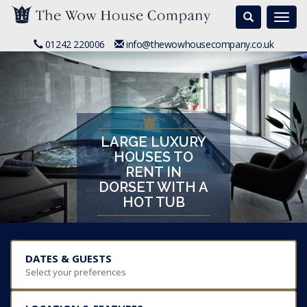
Search
Togg
navi
01242 220006
info@thewowhousecompany.co.uk
LARGE LUXURY
HOUSES TO
RENT IN
DORSET WITH A
HOT TUB
DATES & GUESTS
Select your preferences