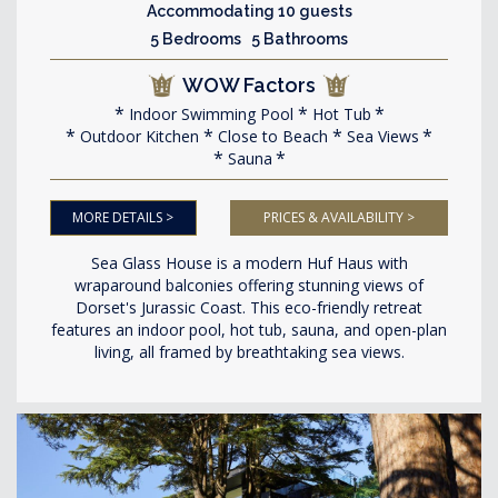
Accommodating 10 guests
5 Bedrooms 5 Bathrooms
WOW Factors
Indoor Swimming Pool
Hot Tub
Outdoor Kitchen
Close to Beach
Sea Views
Sauna
MORE DETAILS >
PRICES & AVAILABILITY >
Sea Glass House is a modern Huf Haus with
wraparound balconies offering stunning views of
Dorset's Jurassic Coast. This eco-friendly retreat
features an indoor pool, hot tub, sauna, and open-plan
living, all framed by breathtaking sea views.