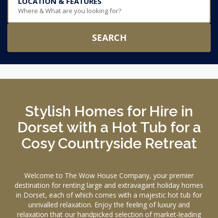
LOCATION & FEATURES
Where & What are you looking for?
SEARCH
Stylish Homes for Hire in
Dorset with a Hot Tub for a
Cosy Countryside Retreat
Welcome to The Wow House Company, your premier
destination for renting large and extravagant holiday homes
in Dorset, each of which comes with a majestic hot tub for
unrivalled relaxation. Enjoy the feeling of luxury and
relaxation that our handpicked selection of market-leading