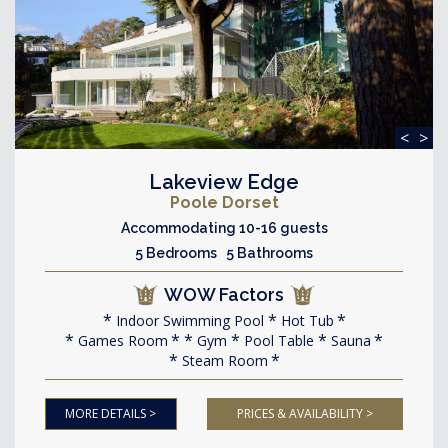
<
>
Lakeview Edge
Poole Dorset
Accommodating 10-16 guests
5 Bedrooms 5 Bathrooms
WOW Factors
Indoor Swimming Pool
Hot Tub
Games Room
Gym
Pool Table
Sauna
Steam Room
MORE DETAILS >
PRICES & AVAILABILITY >