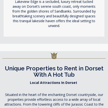
Lakeview Edge is a secluded, luxury retreat tucked
away on Dorset’s serene south coast, only moments
from the golden shores of Sandbanks. Surrounded by
breathtaking scenery and beautifully designed spaces
this tranquil lakeside haven offers the ideal setting to
unwind.
Unique Properties to Rent in Dorset
With A Hot Tub
Local Attractions In Dorset
Situated in the heart of the enchanting Dorset countryside, our
properties provide effortless access to a wide array of local
attractions. From the towering cliffs of the Jurassic Coast to the