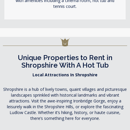
with amenities including a cinema room, hot tub and
tennis court.
Unique Properties to Rent in
Shropshire With A Hot Tub
Local Attractions In Shropshire
Shropshire is a hub of lively towns, quaint villages and picturesque
landscapes sprinkled with historical landmarks and vibrant
attractions. Visit the awe-inspiring Ironbridge Gorge, enjoy a
leisurely walk in the Shropshire Hills, or explore the fascinating
Ludlow Castle. Whether it’s hiking, history, or haute cuisine,
there’s something here for everyone.