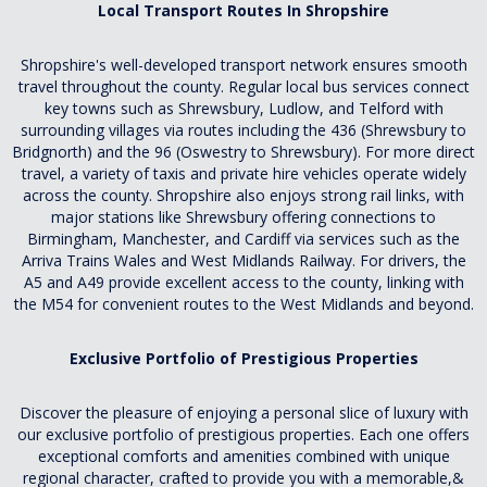
Local Transport Routes In Shropshire
Shropshire's well-developed transport network ensures smooth
travel throughout the county. Regular local bus services connect
key towns such as Shrewsbury, Ludlow, and Telford with
surrounding villages via routes including the 436 (Shrewsbury to
Bridgnorth) and the 96 (Oswestry to Shrewsbury). For more direct
travel, a variety of taxis and private hire vehicles operate widely
across the county. Shropshire also enjoys strong rail links, with
major stations like Shrewsbury offering connections to
Birmingham, Manchester, and Cardiff via services such as the
Arriva Trains Wales and West Midlands Railway. For drivers, the
A5 and A49 provide excellent access to the county, linking with
the M54 for convenient routes to the West Midlands and beyond.
Exclusive Portfolio of Prestigious Properties
Discover the pleasure of enjoying a personal slice of luxury with
our exclusive portfolio of prestigious properties. Each one offers
exceptional comforts and amenities combined with unique
regional character, crafted to provide you with a memorable,&