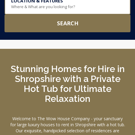
LOCATION & FEATURES
Where & What are you looking for?
SEARCH
Stunning Homes for Hire in
Shropshire with a Private
Hot Tub for Ultimate
Relaxation
Welcome to The Wow House Company - your sanctuary
for large luxury houses to rent in Shropshire with a hot tub.
Our exquisite, handpicked selection of residences are