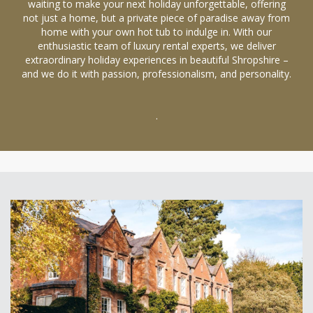
waiting to make your next holiday unforgettable, offering
not just a home, but a private piece of paradise away from
home with your own hot tub to indulge in. With our
enthusiastic team of luxury rental experts, we deliver
extraordinary holiday experiences in beautiful Shropshire –
and we do it with passion, professionalism, and personality.
.