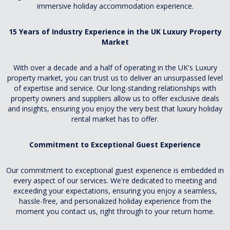
immersive holiday accommodation experience.
15 Years of Industry Experience in the UK Luxury Property
Market
With over a decade and a half of operating in the UK's Luxury
property market, you can trust us to deliver an unsurpassed level
of expertise and service. Our long-standing relationships with
property owners and suppliers allow us to offer exclusive deals
and insights, ensuring you enjoy the very best that luxury holiday
rental market has to offer.
Commitment to Exceptional Guest Experience
Our commitment to exceptional guest experience is embedded in
every aspect of our services. We're dedicated to meeting and
exceeding your expectations, ensuring you enjoy a seamless,
hassle-free, and personalized holiday experience from the
moment you contact us, right through to your return home.