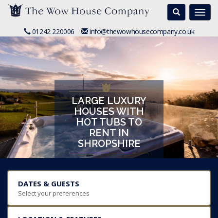
Search
Togg
navi
01242 220006
info@thewowhousecompany.co.uk
LARGE LUXURY
HOUSES WITH
HOT TUBS TO
RENT IN
SHROPSHIRE
DATES & GUESTS
Select your preferences