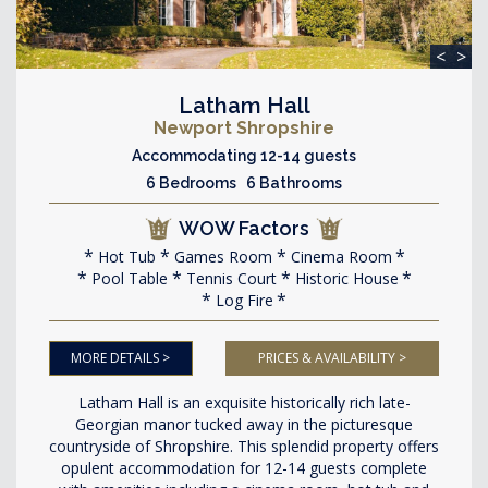
<
>
Latham Hall
Newport Shropshire
Accommodating 12-14 guests
6 Bedrooms 6 Bathrooms
WOW Factors
Hot Tub
Games Room
Cinema Room
Pool Table
Tennis Court
Historic House
Log Fire
MORE DETAILS >
PRICES & AVAILABILITY >
Latham Hall is an exquisite historically rich late-
Georgian manor tucked away in the picturesque
countryside of Shropshire. This splendid property offers
opulent accommodation for 12-14 guests complete