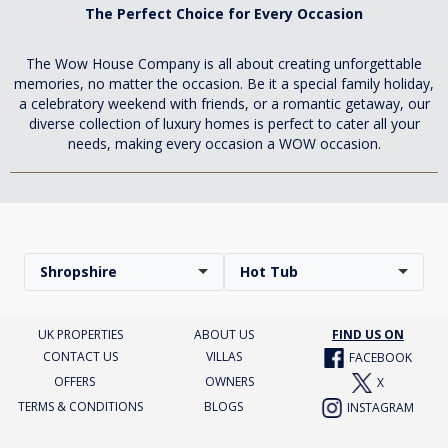
The Perfect Choice for Every Occasion
The Wow House Company is all about creating unforgettable
memories, no matter the occasion. Be it a special family holiday,
a celebratory weekend with friends, or a romantic getaway, our
diverse collection of luxury homes is perfect to cater all your
needs, making every occasion a WOW occasion.
Shropshire
Hot Tub
UK PROPERTIES
ABOUT US
FIND US ON
CONTACT US
VILLAS
FACEBOOK
OFFERS
OWNERS
X
TERMS & CONDITIONS
BLOGS
INSTAGRAM